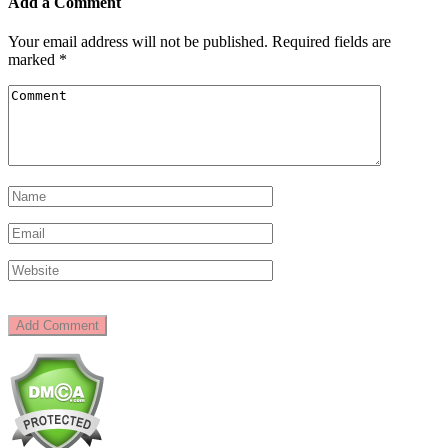
Add a Comment
Your email address will not be published.
Required fields are
marked
*