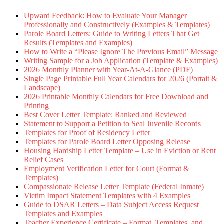
Upward Feedback: How to Evaluate Your Manager
Professionally and Constructively (Examples & Templates)
Parole Board Letters: Guide to Writing Letters That Get
Results (Templates and Examples)
How to Write a “Please Ignore The Previous Email” Message
Writing Sample for a Job Application (Template & Examples)
2026 Monthly Planner with Year-At-A-Glance (PDF)
Single Page Printable Full Year Calendars for 2026 (Portait &
Landscape)
2026 Printable Monthly Calendars for Free Download and
Printing
Best Cover Letter Template: Ranked and Reviewed
Statement to Support a Petition to Seal Juvenile Records
Templates for Proof of Residency Letter
Templates for Parole Board Letter Opposing Release
Housing Hardship Letter Template – Use in Eviction or Rent
Relief Cases
Employment Verification Letter for Court (Format &
Templates)
Compassionate Release Letter Template (Federal Inmate)
Victim Impact Statement Templates with 4 Examples
Guide to DSAR Letters – Data Subject Access Request
Templates and Examples
Teacher Experience Certificate – Format, Templates, and