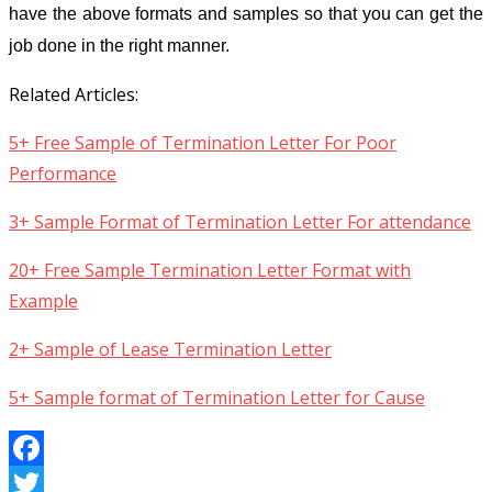
have the above formats and samples so that you can get the
job done in the right manner.
Related Articles:
5+ Free Sample of Termination Letter For Poor
Performance
3+ Sample Format of Termination Letter For attendance
20+ Free Sample Termination Letter Format with
Example
2+ Sample of Lease Termination Letter
5+ Sample format of Termination Letter for Cause
Facebook