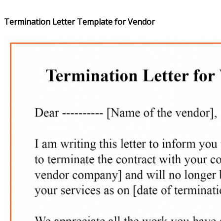
Termination Letter Template for Vendor