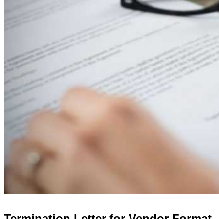
Termination Letter for Vendor Format