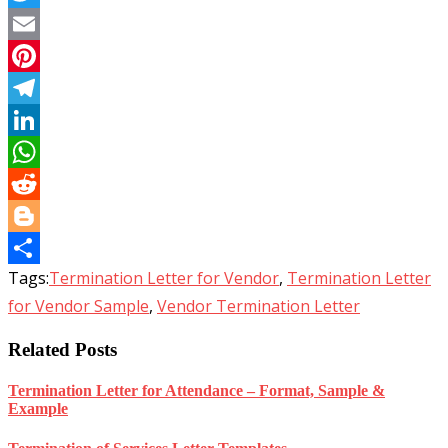
Twitter
Email
Pinterest
Telegram
LinkedIn
WhatsApp
Reddit
Blogger
Tags:
Termination Letter for Vendor
,
Termination Letter
Share
for Vendor Sample
,
Vendor Termination Letter
Related Posts
Termination Letter for Attendance – Format, Sample &
Example