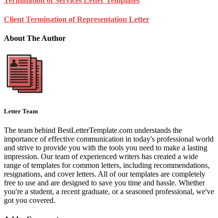
Termination of Services Letter Templates
Client Termination of Representation Letter
About The Author
Letter Team
The team behind BestLetterTemplate.com understands the
importance of effective communication in today's professional world
and strive to provide you with the tools you need to make a lasting
impression. Our team of experienced writers has created a wide
range of templates for common letters, including recommendations,
resignations, and cover letters. All of our templates are completely
free to use and are designed to save you time and hassle. Whether
you're a student, a recent graduate, or a seasoned professional, we've
got you covered.