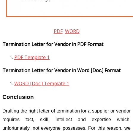
PDF
WORD
Termination Letter for Vendor in PDF Format
PDF Template 1
Termination Letter for Vendor in Word [Doc.] Format
WORD [Doc.] Template 1
Conclusion
Drafting the right letter of termination for a supplier or vendor
requires tact, skill, intellect and expertise which,
unfortunately, not everyone possesses. For this reason, we