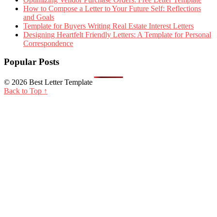
How to Compose a Letter to Your Future Self: Reflections
and Goals
Template for Buyers Writing Real Estate Interest Letters
Designing Heartfelt Friendly Letters: A Template for Personal
Correspondence
Popular Posts
© 2026 Best Letter Template
Back to Top ↑