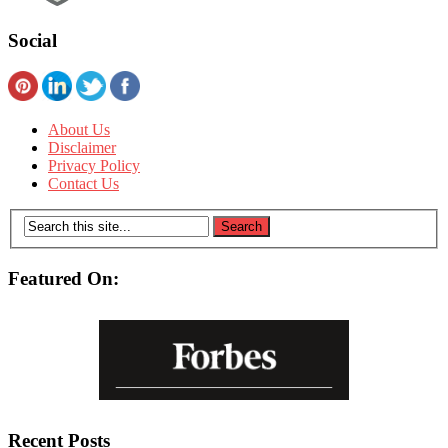
Social
About Us
Disclaimer
Privacy Policy
Contact Us
Featured On:
Recent Posts