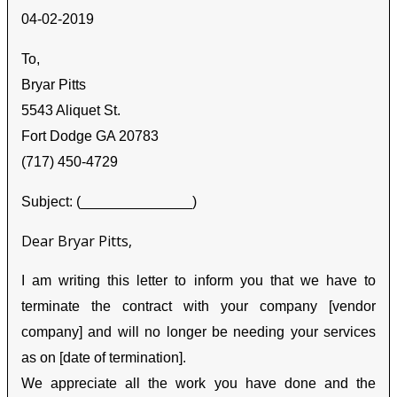
04-02-2019
To,
Bryar Pitts
5543 Aliquet St.
Fort Dodge GA 20783
(717) 450-4729
Subject: (______________)
Dear Bryar Pitts,
I am writing this letter to inform you that we have to
terminate the contract with your company [vendor
company] and will no longer be needing your services
as on [date of termination].
We appreciate all the work you have done and the