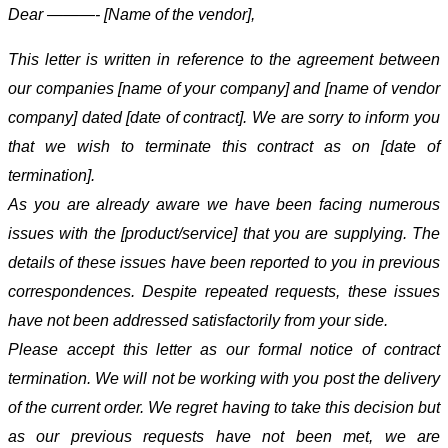
Dear ———- [Name of the vendor],
This letter is written in reference to the agreement between
our companies [name of your company] and [name of vendor
company] dated [date of contract]. We are sorry to inform you
that we wish to terminate this contract as on [date of
termination].
As you are already aware we have been facing numerous
issues with the [product/service] that you are supplying. The
details of these issues have been reported to you in previous
correspondences. Despite repeated requests, these issues
have not been addressed satisfactorily from your side.
Please accept this letter as our formal notice of contract
termination. We will not be working with you post the delivery
of the current order. We regret having to take this decision but
as our previous requests have not been met, we are