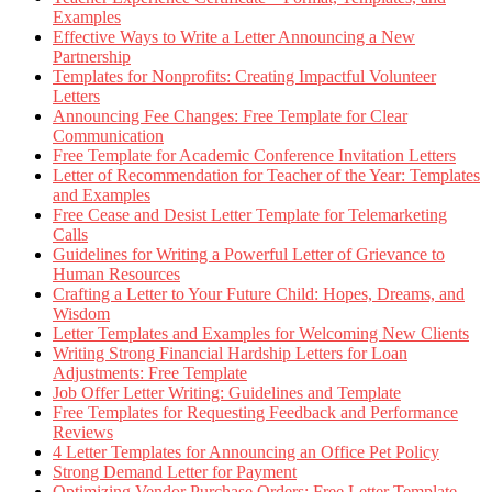
Examples
Effective Ways to Write a Letter Announcing a New
Partnership
Templates for Nonprofits: Creating Impactful Volunteer
Letters
Announcing Fee Changes: Free Template for Clear
Communication
Free Template for Academic Conference Invitation Letters
Letter of Recommendation for Teacher of the Year: Templates
and Examples
Free Cease and Desist Letter Template for Telemarketing
Calls
Guidelines for Writing a Powerful Letter of Grievance to
Human Resources
Crafting a Letter to Your Future Child: Hopes, Dreams, and
Wisdom
Letter Templates and Examples for Welcoming New Clients
Writing Strong Financial Hardship Letters for Loan
Adjustments: Free Template
Job Offer Letter Writing: Guidelines and Template
Free Templates for Requesting Feedback and Performance
Reviews
4 Letter Templates for Announcing an Office Pet Policy
Strong Demand Letter for Payment
Optimizing Vendor Purchase Orders: Free Letter Template