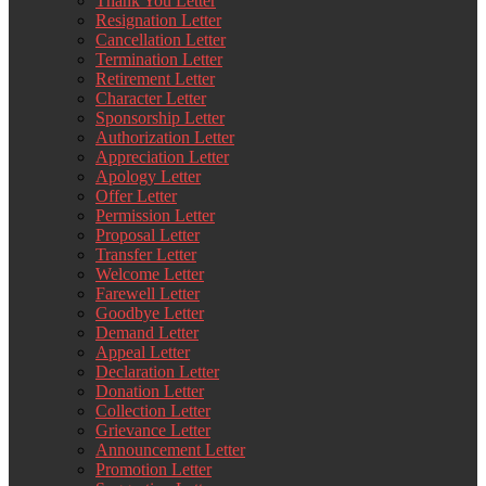
Thank You Letter
Resignation Letter
Cancellation Letter
Termination Letter
Retirement Letter
Character Letter
Sponsorship Letter
Authorization Letter
Appreciation Letter
Apology Letter
Offer Letter
Permission Letter
Proposal Letter
Transfer Letter
Welcome Letter
Farewell Letter
Goodbye Letter
Demand Letter
Appeal Letter
Declaration Letter
Donation Letter
Collection Letter
Grievance Letter
Announcement Letter
Promotion Letter