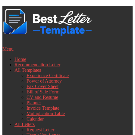
Skip
to
content
Menu
Home
Recommendation Letter
All Templates
Experience Certificate
Power of Attorney
Fax Cover Sheet
Bill of Sale Form
CV and Resume
Planner
Invoice Template
Multiplication Table
Calendar
All Letters
Request Letter