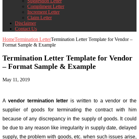
Suggestion Letter
Compliment Letter
Increment Letter
Claim Letter
Disclaimer
Contact Us
Home
Termination Letter
Termination Letter Template for Vendor –
Format Sample & Example
Termination Letter Template for Vendor
– Format Sample & Example
May 11, 2019
A
vendor termination letter
is written to a vendor or the
supplier of goods for terminating the contract with him
because of any discrepancy in the supply of goods. It could
be due to any reason like irregularity in supply date, delayed
supply, the problem with goods, etc. when such issues arise,