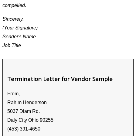
compelled.
Sincerely,
(Your Signature)
Sender's Name
Job Title
Termination Letter for Vendor Sample
From,
Rahim Henderson
5037 Diam Rd.
Daly City Ohio 90255
(453) 391-4650