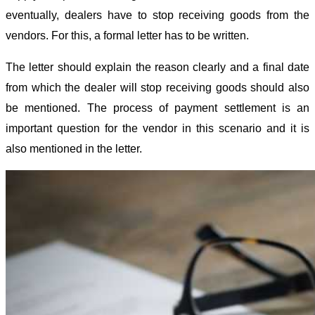
eventually, dealers have to stop receiving goods from the
vendors. For this, a formal letter has to be written.
The letter should explain the reason clearly and a final date
from which the dealer will stop receiving goods should also
be mentioned. The process of payment settlement is an
important question for the vendor in this scenario and it is
also mentioned in the letter.