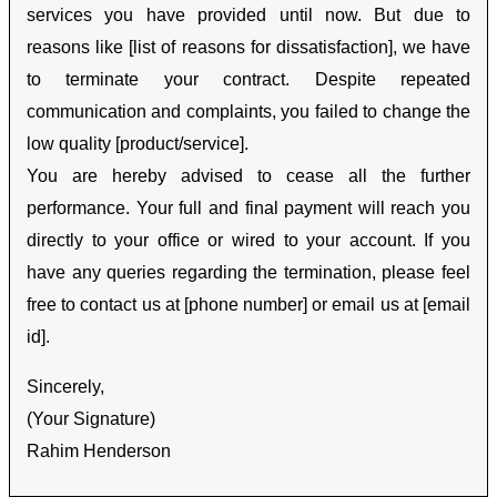
services you have provided until now. But due to
reasons like [list of reasons for dissatisfaction], we have
to terminate your contract. Despite repeated
communication and complaints, you failed to change the
low quality [product/service].
You are hereby advised to cease all the further
performance. Your full and final payment will reach you
directly to your office or wired to your account. If you
have any queries regarding the termination, please feel
free to contact us at [phone number] or email us at [email
id].
Sincerely,
(Your Signature)
Rahim Henderson