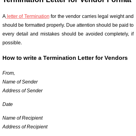
A
letter of Termination
for the vendor carries legal weight and
should be formatted properly. Due attention should be paid to
every detail and mistakes should be avoided completely, if
possible.
How to write a Termination Letter for Vendors
From,
Name of Sender
Address of Sender
Date
Name of Recipient
Address of Recipient