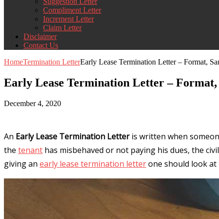
Suggestion Letter
Compliment Letter
Increment Letter
Claim Letter
Disclaimer
Contact Us
Home
Termination Letter
Early Lease Termination Letter – Format, 
Early Lease Termination Letter – Format
December 4, 2020
An
Early Lease Termination Letter
is written when someone 
the
tenant
has misbehaved or not paying his dues, the civil 
giving an
early lease termination letter
one should look at t