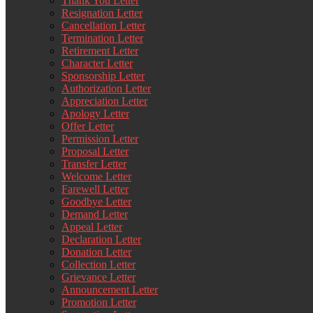
Thank You Letter
Resignation Letter
Cancellation Letter
Termination Letter
Retirement Letter
Character Letter
Sponsorship Letter
Authorization Letter
Appreciation Letter
Apology Letter
Offer Letter
Permission Letter
Proposal Letter
Transfer Letter
Welcome Letter
Farewell Letter
Goodbye Letter
Demand Letter
Appeal Letter
Declaration Letter
Donation Letter
Collection Letter
Grievance Letter
Announcement Letter
Promotion Letter