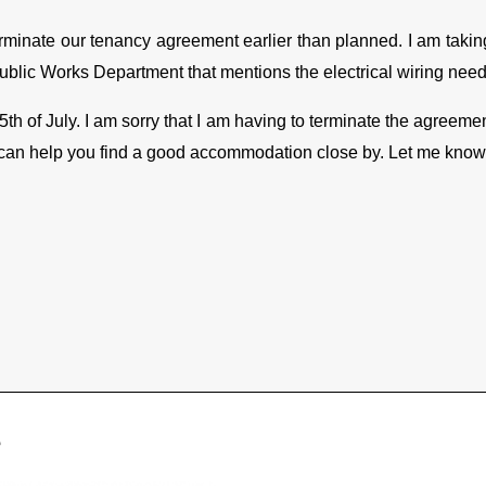
 terminate our tenancy agreement earlier than planned. I am takin
Public Works Department that mentions the electrical wiring needs
15
th
of July. I am sorry that I am having to terminate the agreement
 can help you find a good accommodation close by. Let me know if
e