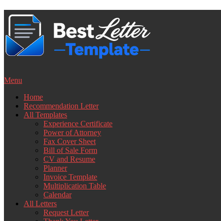
Skip
to
content
Menu
Home
Recommendation Letter
All Templates
Experience Certificate
Power of Attorney
Fax Cover Sheet
Bill of Sale Form
CV and Resume
Planner
Invoice Template
Multiplication Table
Calendar
All Letters
Request Letter