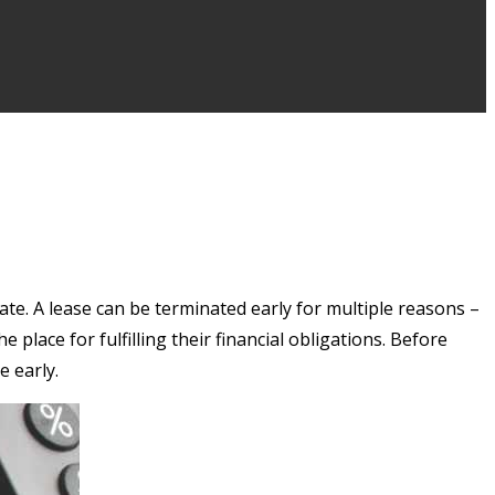
te. A lease can be terminated early for multiple reasons –
place for fulfilling their financial obligations. Before
e early.