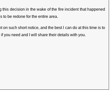
g this decision in the wake of the fire incident that happened
 to be redone for the entire area.
 on such short notice, and the best I can do at this time is to
 you need and I will share their details with you.