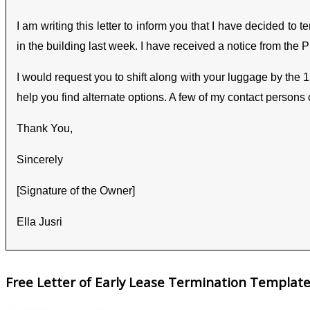
I am writing this letter to inform you that I have decided to
in the building last week. I have received a notice from the 
I would request you to shift along with your luggage by the 
help you find alternate options. A few of my contact persons
Thank You,
Sincerely
[Signature of the Owner]
Ella Jusri
Free Letter of Early Lease Termination Templat