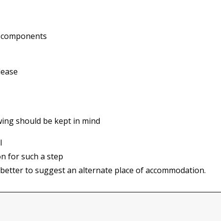
ng components
lease
owing should be kept in mind
l
on for such a step
 is better to suggest an alternate place of accommodation.