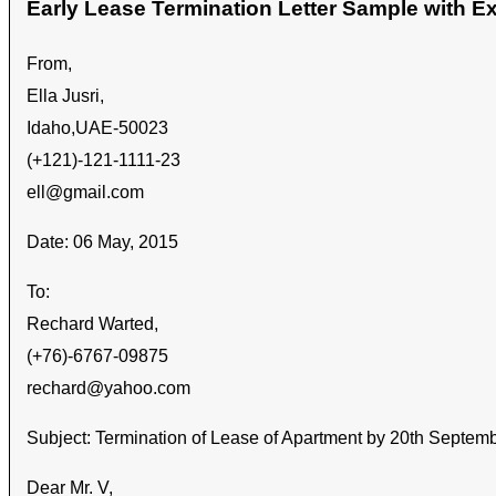
Early Lease Termination Letter Sample with 
From,
Ella Jusri,
Idaho,UAE-50023
(+121)-121-1111-23
ell@gmail.com
Date: 06 May, 2015
To:
Rechard Warted,
(+76)-6767-09875
rechard@yahoo.com
Subject: Termination of Lease of Apartment by 20
th
Septemb
Dear Mr. V,