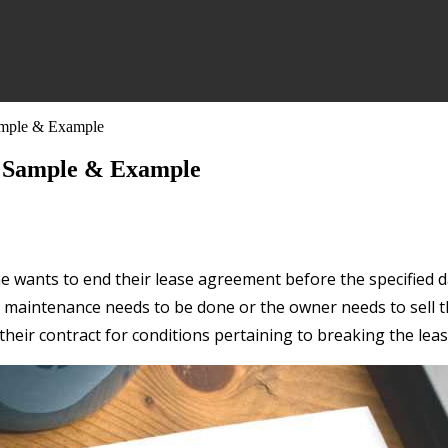
Sample & Example
, Sample & Example
wants to end their lease agreement before the specified da
maintenance needs to be done or the owner needs to sell the 
heir contract for conditions pertaining to breaking the leas