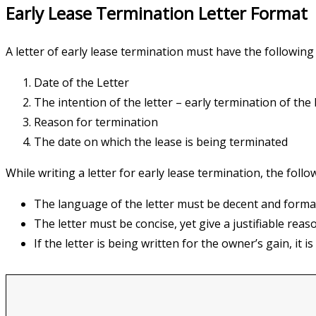
Early Lease Termination Letter Format
A letter of early lease termination must have the followi
Date of the Letter
The intention of the letter – early termination of the 
Reason for termination
The date on which the lease is being terminated
While writing a letter for early lease termination, the foll
The language of the letter must be decent and forma
The letter must be concise, yet give a justifiable reas
If the letter is being written for the owner’s gain, it