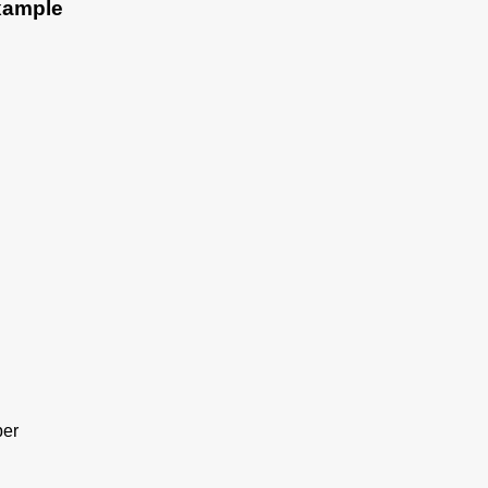
Example
er