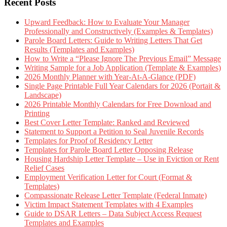
Recent Posts
Upward Feedback: How to Evaluate Your Manager
Professionally and Constructively (Examples & Templates)
Parole Board Letters: Guide to Writing Letters That Get
Results (Templates and Examples)
How to Write a “Please Ignore The Previous Email” Message
Writing Sample for a Job Application (Template & Examples)
2026 Monthly Planner with Year-At-A-Glance (PDF)
Single Page Printable Full Year Calendars for 2026 (Portait &
Landscape)
2026 Printable Monthly Calendars for Free Download and
Printing
Best Cover Letter Template: Ranked and Reviewed
Statement to Support a Petition to Seal Juvenile Records
Templates for Proof of Residency Letter
Templates for Parole Board Letter Opposing Release
Housing Hardship Letter Template – Use in Eviction or Rent
Relief Cases
Employment Verification Letter for Court (Format &
Templates)
Compassionate Release Letter Template (Federal Inmate)
Victim Impact Statement Templates with 4 Examples
Guide to DSAR Letters – Data Subject Access Request
Templates and Examples