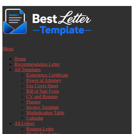
Skip
to
content
Menu
Home
Recommendation Letter
All Templates
Experience Certificate
Power of Attorney
Fax Cover Sheet
Bill of Sale Form
CV and Resume
Planner
Invoice Template
Multiplication Table
Calendar
All Letters
Request Letter