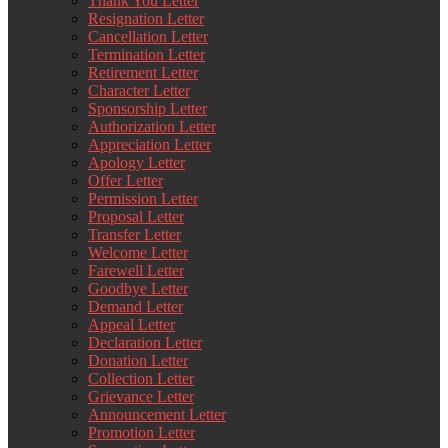
Thank You Letter
Resignation Letter
Cancellation Letter
Termination Letter
Retirement Letter
Character Letter
Sponsorship Letter
Authorization Letter
Appreciation Letter
Apology Letter
Offer Letter
Permission Letter
Proposal Letter
Transfer Letter
Welcome Letter
Farewell Letter
Goodbye Letter
Demand Letter
Appeal Letter
Declaration Letter
Donation Letter
Collection Letter
Grievance Letter
Announcement Letter
Promotion Letter