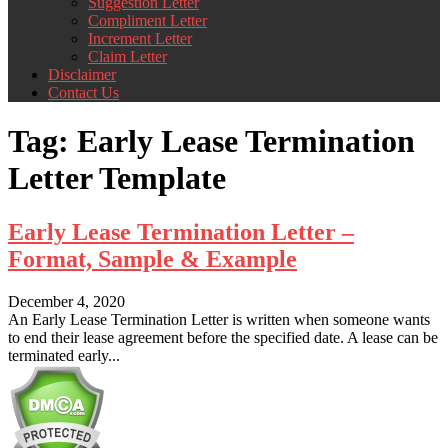
Suggestion Letter
Compliment Letter
Increment Letter
Claim Letter
Disclaimer
Contact Us
Tag:
Early Lease Termination
Letter Template
Early Lease Termination Letter –
Format, Sample & Example
December 4, 2020
An Early Lease Termination Letter is written when someone wants
to end their lease agreement before the specified date. A lease can be
terminated early...