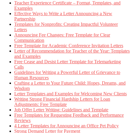
Teacher Experience Certificate – Format, Templates, and
Examples
Effective Ways to Write a Letter Announcing a New
Partnership
Templates for Nonprofits: Creating Impactful Volunteer
Letters
Announcing Fee Changes: Free Template for Clear
Communication
Free Template for Academic Conference Invitation Letters
Letter of Recommendation for Teacher of the Year: Templates
and Examples
Free Cease and Desist Letter Template for Telemarketing
Calls
Guidelines for Writing a Powerful Letter of Grievance to
Human Resources
Crafting a Letter to Your Future Child: Hopes, Dreams, and
Wisdom
Letter Templates and Examples for Welcoming New Clients
Writing Strong Financial Hardship Letters for Loan
Adjustments: Free Template
Job Offer Letter Writing: Guidelines and Template
Free Templates for Requesting Feedback and Performance
Reviews
4 Letter Templates for Announcing an Office Pet Policy
Strong Demand Letter for Payment