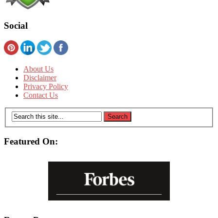
Social
About Us
Disclaimer
Privacy Policy
Contact Us
Featured On: