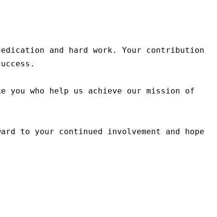
edication and hard work. Your contribution 
uccess.

e you who help us achieve our mission of 
ard to your continued involvement and hope 