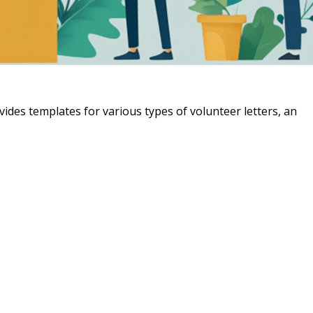
vides templates for various types of volunteer letters, an