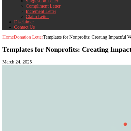
Suggestion Letter
Compliment Letter
Increment Letter
Claim Letter
Disclaimer
Contact Us
Home
Donation Letter
Templates for Nonprofits: Creating Impactful Vo
Templates for Nonprofits: Creating Impact
March 24, 2025