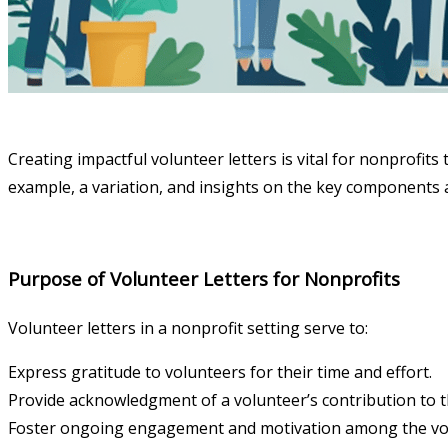
Creating impactful volunteer letters is vital for nonprofit
example, a variation, and insights on the key components a
Purpose of Volunteer Letters for Nonprofits
Volunteer letters in a nonprofit setting serve to:
Express gratitude to volunteers for their time and effort.
Provide acknowledgment of a volunteer’s contribution to t
Foster ongoing engagement and motivation among the vo