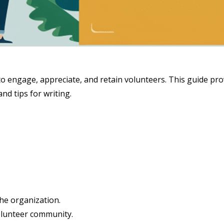
s to engage, appreciate, and retain volunteers. This guide pro
nd tips for writing.
he organization.
lunteer community.