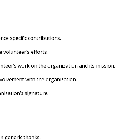
nce specific contributions.
e volunteer’s efforts.
lunteer’s work on the organization and its mission.
volvement with the organization.
nization’s signature.
n generic thanks.