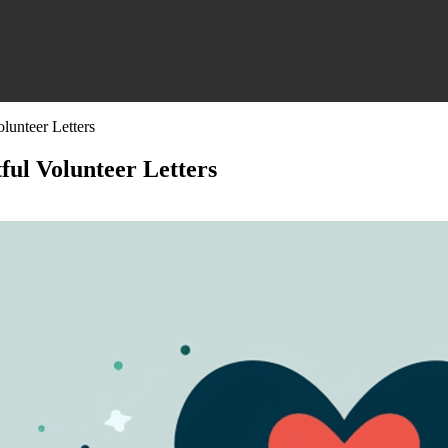
lunteer Letters
ful Volunteer Letters