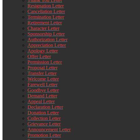
Thank You Letter
Resignation Letter
Cancellation Letter
Termination Letter
Retirement Letter
Character Letter
Sponsorship Letter
Authorization Letter
Appreciation Letter
Apology Letter
Offer Letter
Permission Letter
Proposal Letter
Transfer Letter
Welcome Letter
Farewell Letter
Goodbye Letter
Demand Letter
Appeal Letter
Declaration Letter
Donation Letter
Collection Letter
Grievance Letter
Announcement Letter
Promotion Letter