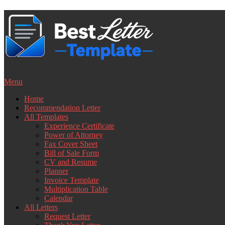
Skip
to
content
Menu
Home
Recommendation Letter
All Templates
Experience Certificate
Power of Attorney
Fax Cover Sheet
Bill of Sale Form
CV and Resume
Planner
Invoice Template
Multiplication Table
Calendar
All Letters
Request Letter