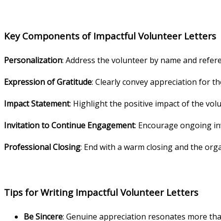
Key Components of Impactful Volunteer Letters
Personalization
: Address the volunteer by name and refere
Expression of Gratitude
: Clearly convey appreciation for th
Impact Statement
: Highlight the positive impact of the vo
Invitation to Continue Engagement
: Encourage ongoing in
Professional Closing
: End with a warm closing and the orga
Tips for Writing Impactful Volunteer Letters
Be Sincere
: Genuine appreciation resonates more tha