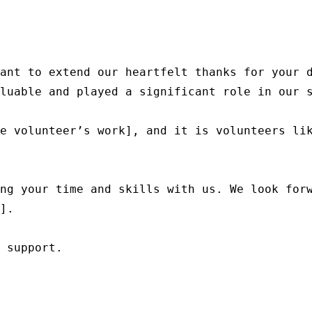
ant to extend our heartfelt thanks for your d
luable and played a significant role in our s
e volunteer’s work], and it is volunteers lik
ng your time and skills with us. We look forw
].

 support.
