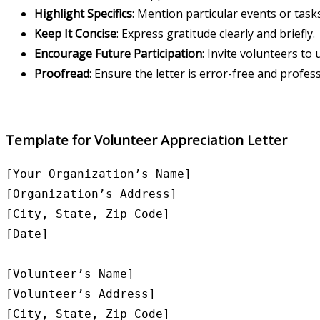
Highlight Specifics
: Mention particular events or task
Keep It Concise
: Express gratitude clearly and briefly.
Encourage Future Participation
: Invite volunteers t
Proofread
: Ensure the letter is error-free and profes
Template for Volunteer Appreciation Letter
[Your Organization’s Name]

[Organization’s Address]

[City, State, Zip Code]

[Date]

[Volunteer’s Name]

[Volunteer’s Address]

[City, State, Zip Code]
