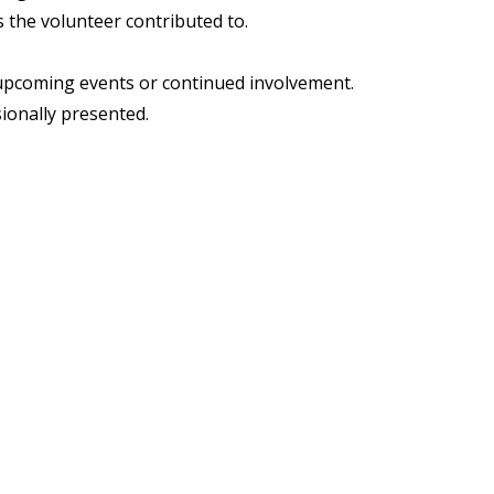
s the volunteer contributed to.
o upcoming events or continued involvement.
sionally presented.