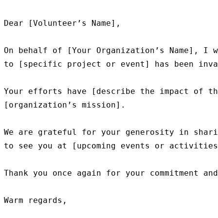
Dear [Volunteer’s Name],

On behalf of [Your Organization’s Name], I w
to [specific project or event] has been inva
Your efforts have [describe the impact of th
[organization’s mission].

We are grateful for your generosity in shari
to see you at [upcoming events or activities
Thank you once again for your commitment and
Warm regards,
