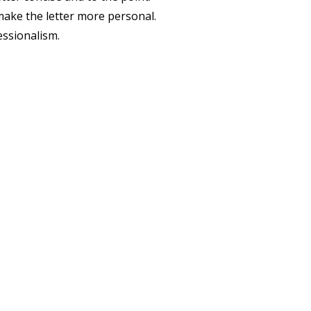
ake the letter more personal.
essionalism.