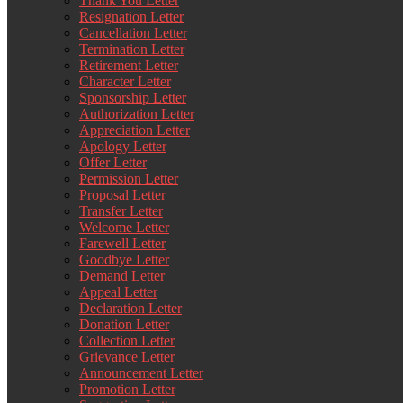
Thank You Letter
Resignation Letter
Cancellation Letter
Termination Letter
Retirement Letter
Character Letter
Sponsorship Letter
Authorization Letter
Appreciation Letter
Apology Letter
Offer Letter
Permission Letter
Proposal Letter
Transfer Letter
Welcome Letter
Farewell Letter
Goodbye Letter
Demand Letter
Appeal Letter
Declaration Letter
Donation Letter
Collection Letter
Grievance Letter
Announcement Letter
Promotion Letter