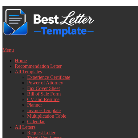
Skip
to
content
Menu
Home
Recommendation Letter
All Templates
Experience Certificate
Power of Attorney
Fax Cover Sheet
Bill of Sale Form
CV and Resume
Planner
Invoice Template
Multiplication Table
Calendar
All Letters
Request Letter