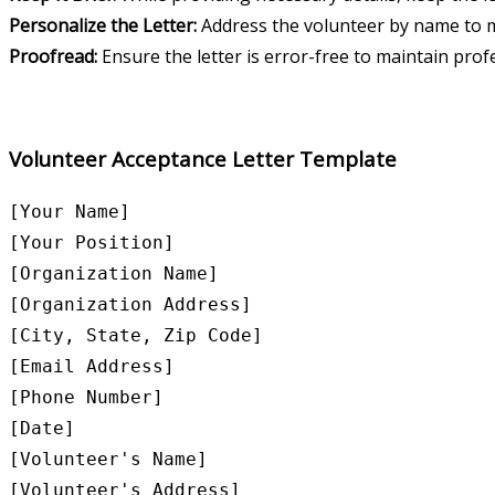
Personalize the Letter:
Address the volunteer by name to m
Proofread:
Ensure the letter is error-free to maintain prof
Volunteer Acceptance Letter Template
[Your Name]

[Your Position]

[Organization Name]

[Organization Address]

[City, State, Zip Code]

[Email Address]

[Phone Number]

[Date]

[Volunteer's Name]

[Volunteer's Address]
