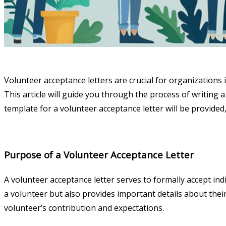
Volunteer acceptance letters are crucial for organizations 
This article will guide you through the process of writing a
template for a volunteer acceptance letter will be provided,
Purpose of a Volunteer Acceptance Letter
A volunteer acceptance letter serves to formally accept indi
a volunteer but also provides important details about their
volunteer’s contribution and expectations.