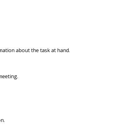
rmation about the task at hand.
meeting.
n.