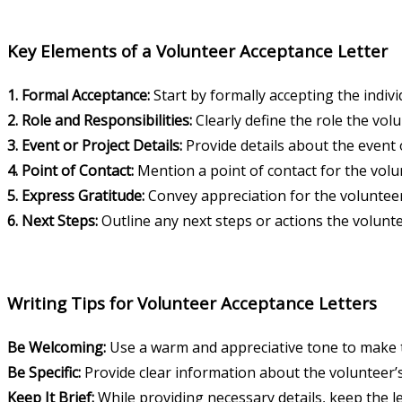
Key Elements of a Volunteer Acceptance Letter
1. Formal Acceptance:
Start by formally accepting the indivi
2. Role and Responsibilities:
Clearly define the role the volun
3. Event or Project Details:
Provide details about the event o
4. Point of Contact:
Mention a point of contact for the volun
5. Express Gratitude:
Convey appreciation for the volunteer’
6. Next Steps:
Outline any next steps or actions the volunte
Writing Tips for Volunteer Acceptance Letters
Be Welcoming:
Use a warm and appreciative tone to make th
Be Specific:
Provide clear information about the volunteer’s
Keep It Brief:
While providing necessary details, keep the le