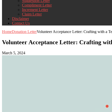
Suggestion Letter
Compliment Letter
Increment Letter
Claim Letter
Disclaimer
Contact Us
Home
Donation Letter
Volunteer Acceptance Letter: Crafting with a T
Volunteer Acceptance Letter: Crafting wit
March 5, 2024