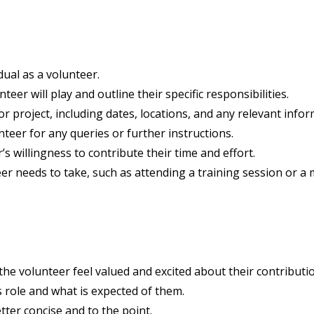
dual as a volunteer.
teer will play and outline their specific responsibilities.
r project, including dates, locations, and any relevant info
teer for any queries or further instructions.
s willingness to contribute their time and effort.
er needs to take, such as attending a training session or a 
e volunteer feel valued and excited about their contributio
 role and what is expected of them.
tter concise and to the point.