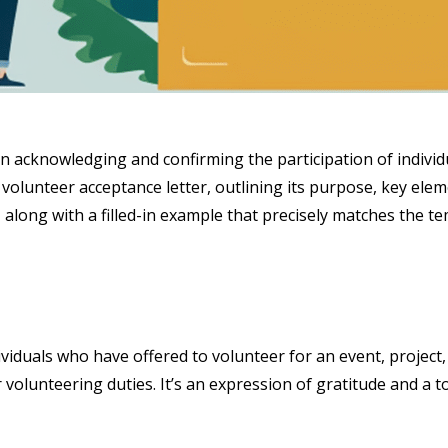
in acknowledging and confirming the participation of individ
 volunteer acceptance letter, outlining its purpose, key elem
 along with a filled-in example that precisely matches the te
viduals who have offered to volunteer for an event, project, 
 volunteering duties. It’s an expression of gratitude and a 