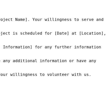
oject Name]. Your willingness to serve and 
ject is scheduled for [Date] at [Location], 
 Information] for any further information 
 any additional information or have any 
our willingness to volunteer with us.
