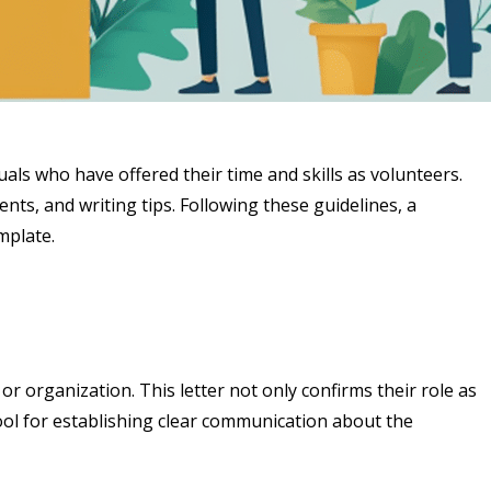
uals who have offered their time and skills as volunteers.
ents, and writing tips. Following these guidelines, a
mplate.
or organization. This letter not only confirms their role as
tool for establishing clear communication about the