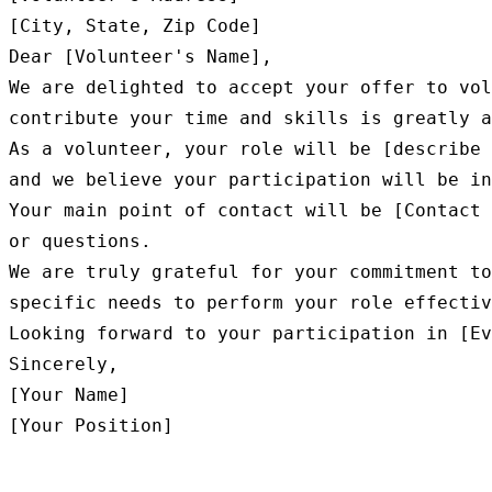
[City, State, Zip Code]

Dear [Volunteer's Name],

We are delighted to accept your offer to vol
contribute your time and skills is greatly a
As a volunteer, your role will be [describe 
and we believe your participation will be in
Your main point of contact will be [Contact 
or questions.

We are truly grateful for your commitment to
specific needs to perform your role effectiv
Looking forward to your participation in [Ev
Sincerely,

[Your Name]
