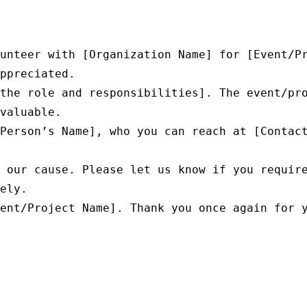
unteer with [Organization Name] for [Event/Pr
ppreciated.

the role and responsibilities]. The event/pro
valuable.

Person’s Name], who you can reach at [Contact
 our cause. Please let us know if you require
ely.

ent/Project Name]. Thank you once again for y