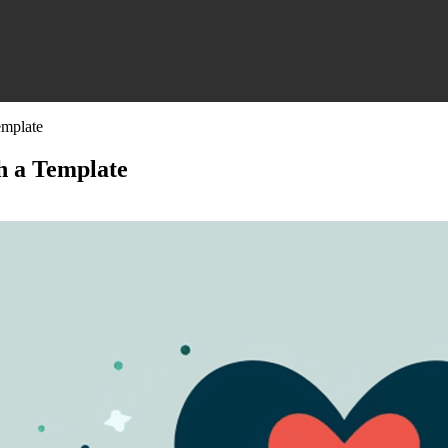
emplate
h a Template