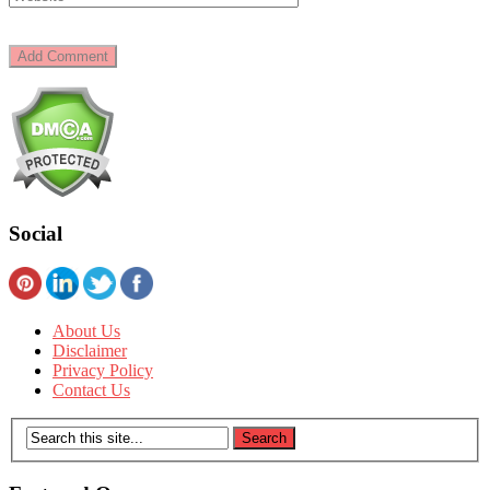
Social
About Us
Disclaimer
Privacy Policy
Contact Us