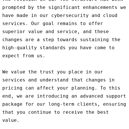
prompted by the significant enhancements we 
have made in our cybersecurity and cloud 
services. Our goal remains to offer 
superior value and service, and these 
changes are a step towards sustaining the 
high-quality standards you have come to 
expect from us.

We value the trust you place in our 
services and understand that changes in 
pricing can affect your planning. To this 
end, we are introducing an advanced support 
package for our long-term clients, ensuring 
that you continue to receive the best 
value.
