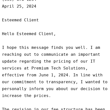
April 25, 2024

Esteemed Client

Hello Esteemed Client,

I hope this message finds you well. I am 
reaching out to communicate an important 
update regarding the pricing of our IT 
services at Premium Tech Solutions, 
effective from June 1, 2024. In line with 
our commitment to transparency, I wanted to 
personally inform you about our decision to 
increase the prices.

The revision in our fee structure has been 