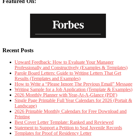
Featured On:
Recent Posts
Upward Feedback: How to Evaluate Your Manager
Professionally and Constructively (Examples & Templates)
Parole Board Letters: Guide to Writing Letters That Get
Results (Templates and Examples)
How to Write a “Please Ignore The Previous Email” Message
Writing Sample for a Job Application (Template & Examples)
2026 Monthly Planner with Year-At-A-Glance (PDF)
Single Page Printable Full Year Calendars for 2026 (Portait &
Landscape)
2026 Printable Monthly Calendars for Free Download and
Printing
Best Cover Letter Template: Ranked and Reviewed
Statement to Support a Petition to Seal Juvenile Records
Templates for Proof of Residency Letter