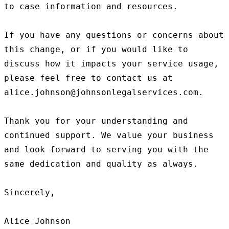
to case information and resources.

If you have any questions or concerns about 
this change, or if you would like to 
discuss how it impacts your service usage, 
please feel free to contact us at 
alice.johnson@johnsonlegalservices.com.

Thank you for your understanding and 
continued support. We value your business 
and look forward to serving you with the 
same dedication and quality as always.

Sincerely,
