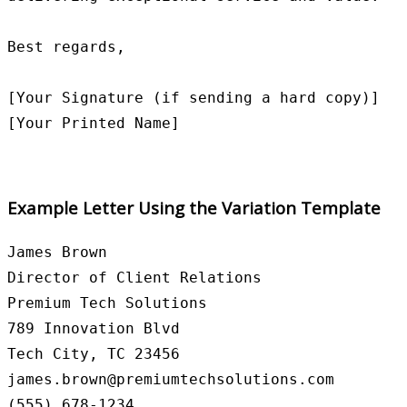
Best regards,

[Your Signature (if sending a hard copy)]

Example Letter Using the Variation Template
James Brown

Director of Client Relations

Premium Tech Solutions

789 Innovation Blvd

Tech City, TC 23456

james.brown@premiumtechsolutions.com

(555) 678-1234
