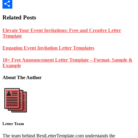
Blogger
Share
Related Posts
Elevate Your Event Invitations: Free and Creative Letter
Template
Engaging Event Invitation Letter Templates
10+ Free Announcement Letter Template – Format, Sample &
Example
About The Author
Letter Team
The team behind BestLetterTemplate.com understands the