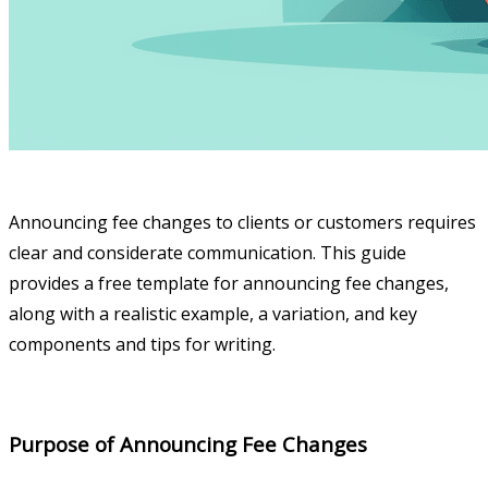
Announcing fee changes to clients or customers requires
clear and considerate communication. This guide
provides a free template for announcing fee changes,
along with a realistic example, a variation, and key
components and tips for writing.
Purpose of Announcing Fee Changes