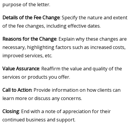
purpose of the letter.
Details of the Fee Change
: Specify the nature and extent
of the fee changes, including effective dates.
Reasons for the Change
: Explain why these changes are
necessary, highlighting factors such as increased costs,
improved services, etc.
Value Assurance
: Reaffirm the value and quality of the
services or products you offer.
Call to Action
: Provide information on how clients can
learn more or discuss any concerns.
Closing
: End with a note of appreciation for their
continued business and support.