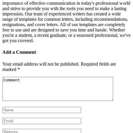
importance of effective communication in today's professional world
and strive to provide you with the tools you need to make a lasting
impression. Our team of experienced writers has created a wide
range of templates for common letters, including recommendations,
resignations, and cover letters. All of our templates are completely
free to use and are designed to save you time and hassle. Whether
you're a student, a recent graduate, or a seasoned professional, we've
got you covered.
Add a Comment
Your email address will not be published.
Required fields are
marked
*