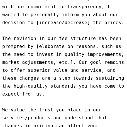
with our commitment to transparency, I 
wanted to personally inform you about our 
decision to [increase/decrease] the prices.

The revision in our fee structure has been 
prompted by [elaborate on reasons, such as 
the need to invest in quality improvements, 
market adjustments, etc.]. Our goal remains 
to offer superior value and service, and 
these changes are a step towards sustaining 
the high-quality standards you have come to 
expect from us.

We value the trust you place in our 
services/products and understand that 
changes in pricing can affect your 