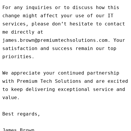
For any inquiries or to discuss how this 
change might affect your use of our IT 
services, please don’t hesitate to contact 
me directly at 
james.brown@premiumtechsolutions.com. Your 
satisfaction and success remain our top 
priorities.

We appreciate your continued partnership 
with Premium Tech Solutions and are excited 
to keep delivering exceptional service and 
value.

Best regards,
