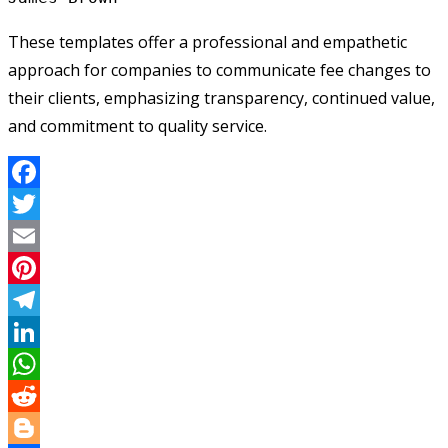
These templates offer a professional and empathetic
approach for companies to communicate fee changes to
their clients, emphasizing transparency, continued value,
and commitment to quality service.
Facebook
Twitter
Email
Pinterest
Telegram
LinkedIn
WhatsApp
Reddit