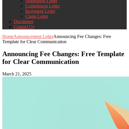
Suggestion Letter
Compliment Letter
Increment Letter
Claim Letter
Disclaimer
Contact Us
Home
Announcement Letter
Announcing Fee Changes: Free
Template for Clear Communication
Announcing Fee Changes: Free Template
for Clear Communication
March 21, 2025