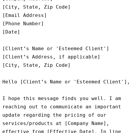
[City, State, Zip Code]

[Email Address]

[Phone Number]

[Date]

[Client’s Name or 'Esteemed Client']

[Client’s Address, if applicable]

[City, State, Zip Code]

Hello [Client’s Name or 'Esteemed Client'],

I hope this message finds you well. I am 
reaching out to communicate an important 
update regarding the pricing of our 
services/products at [Company Name], 
effective from [Effective Date]. In line 