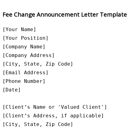
Fee Change Announcement Letter Template
[Your Name]

[Your Position]

[Company Name]

[Company Address]

[City, State, Zip Code]

[Email Address]

[Phone Number]

[Date]

[Client’s Name or 'Valued Client']

[Client’s Address, if applicable]

[City, State, Zip Code]
