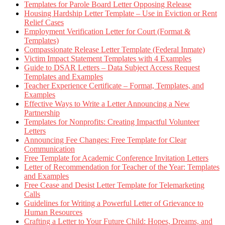
Templates for Parole Board Letter Opposing Release
Housing Hardship Letter Template – Use in Eviction or Rent
Relief Cases
Employment Verification Letter for Court (Format &
Templates)
Compassionate Release Letter Template (Federal Inmate)
Victim Impact Statement Templates with 4 Examples
Guide to DSAR Letters – Data Subject Access Request
Templates and Examples
Teacher Experience Certificate – Format, Templates, and
Examples
Effective Ways to Write a Letter Announcing a New
Partnership
Templates for Nonprofits: Creating Impactful Volunteer
Letters
Announcing Fee Changes: Free Template for Clear
Communication
Free Template for Academic Conference Invitation Letters
Letter of Recommendation for Teacher of the Year: Templates
and Examples
Free Cease and Desist Letter Template for Telemarketing
Calls
Guidelines for Writing a Powerful Letter of Grievance to
Human Resources
Crafting a Letter to Your Future Child: Hopes, Dreams, and