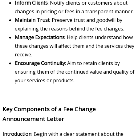
Inform Clients
: Notify clients or customers about
changes in pricing or fees in a transparent manner.
Maintain Trust
: Preserve trust and goodwill by
explaining the reasons behind the fee changes.
Manage Expectations
: Help clients understand how
these changes will affect them and the services they
receive.
Encourage Continuity
: Aim to retain clients by
ensuring them of the continued value and quality of
your services or products.
Key Components of a Fee Change
Announcement Letter
Introduction
: Begin with a clear statement about the