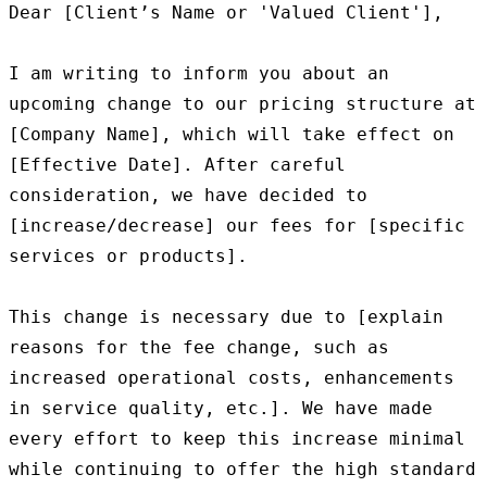
Dear [Client’s Name or 'Valued Client'],

I am writing to inform you about an 
upcoming change to our pricing structure at 
[Company Name], which will take effect on 
[Effective Date]. After careful 
consideration, we have decided to 
[increase/decrease] our fees for [specific 
services or products].

This change is necessary due to [explain 
reasons for the fee change, such as 
increased operational costs, enhancements 
in service quality, etc.]. We have made 
every effort to keep this increase minimal 
while continuing to offer the high standard 