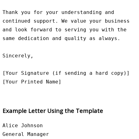
Thank you for your understanding and 
continued support. We value your business 
and look forward to serving you with the 
same dedication and quality as always.

Sincerely,

[Your Signature (if sending a hard copy)]

Example Letter Using the Template
Alice Johnson

General Manager
