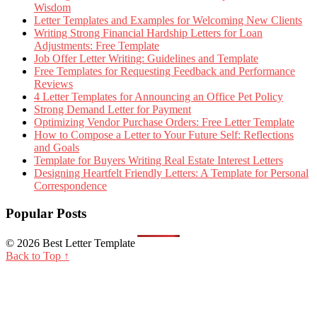
Wisdom
Letter Templates and Examples for Welcoming New Clients
Writing Strong Financial Hardship Letters for Loan
Adjustments: Free Template
Job Offer Letter Writing: Guidelines and Template
Free Templates for Requesting Feedback and Performance
Reviews
4 Letter Templates for Announcing an Office Pet Policy
Strong Demand Letter for Payment
Optimizing Vendor Purchase Orders: Free Letter Template
How to Compose a Letter to Your Future Self: Reflections
and Goals
Template for Buyers Writing Real Estate Interest Letters
Designing Heartfelt Friendly Letters: A Template for Personal
Correspondence
Popular Posts
© 2026 Best Letter Template
Back to Top ↑