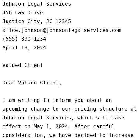
Johnson Legal Services

456 Law Drive

Justice City, JC 12345

alice.johnson@johnsonlegalservices.com

(555) 890-1234

April 18, 2024

Valued Client

Dear Valued Client,

I am writing to inform you about an 
upcoming change to our pricing structure at 
Johnson Legal Services, which will take 
effect on May 1, 2024. After careful 
consideration, we have decided to increase 