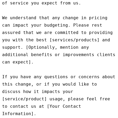
of service you expect from us.

We understand that any change in pricing 
can impact your budgeting. Please rest 
assured that we are committed to providing 
you with the best [services/products] and 
support. [Optionally, mention any 
additional benefits or improvements clients 
can expect].

If you have any questions or concerns about 
this change, or if you would like to 
discuss how it impacts your 
[service/product] usage, please feel free 
to contact us at [Your Contact 
Information].
