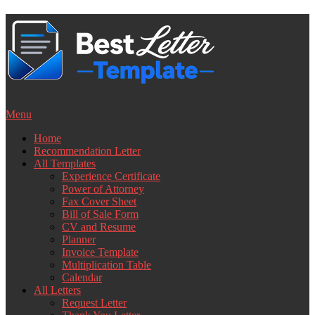
Skip
to
content
Menu
Home
Recommendation Letter
All Templates
Experience Certificate
Power of Attorney
Fax Cover Sheet
Bill of Sale Form
CV and Resume
Planner
Invoice Template
Multiplication Table
Calendar
All Letters
Request Letter