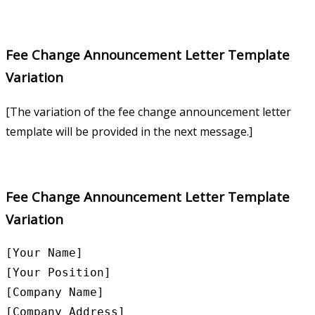
Fee Change Announcement Letter Template
Variation
[The variation of the fee change announcement letter
template will be provided in the next message.]
Fee Change Announcement Letter Template
Variation
[Your Name]

[Your Position]

[Company Name]

[Company Address]
