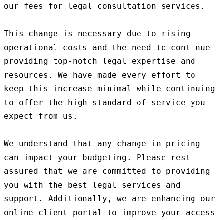
our fees for legal consultation services.

This change is necessary due to rising 
operational costs and the need to continue 
providing top-notch legal expertise and 
resources. We have made every effort to 
keep this increase minimal while continuing 
to offer the high standard of service you 
expect from us.

We understand that any change in pricing 
can impact your budgeting. Please rest 
assured that we are committed to providing 
you with the best legal services and 
support. Additionally, we are enhancing our 
online client portal to improve your access 