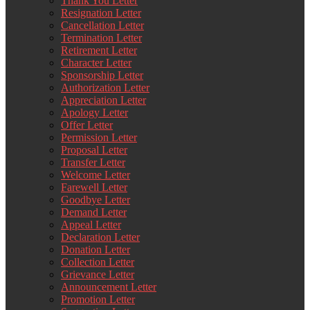
Thank You Letter
Resignation Letter
Cancellation Letter
Termination Letter
Retirement Letter
Character Letter
Sponsorship Letter
Authorization Letter
Appreciation Letter
Apology Letter
Offer Letter
Permission Letter
Proposal Letter
Transfer Letter
Welcome Letter
Farewell Letter
Goodbye Letter
Demand Letter
Appeal Letter
Declaration Letter
Donation Letter
Collection Letter
Grievance Letter
Announcement Letter
Promotion Letter