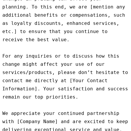
planning. To this end, we are [mention any 
additional benefits or compensations, such 
as loyalty discounts, enhanced services, 
etc.] to ensure that you continue to 
receive the best value.

For any inquiries or to discuss how this 
change might affect your use of our 
services/products, please don’t hesitate to 
contact me directly at [Your Contact 
Information]. Your satisfaction and success 
remain our top priorities.

We appreciate your continued partnership 
with [Company Name] and are excited to keep 
delivering exceptional service and value.
