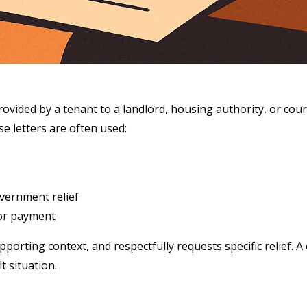
ovided by a tenant to a landlord, housing authority, or court 
se letters are often used:
overnment relief
for payment
porting context, and respectfully requests specific relief. A 
t situation.