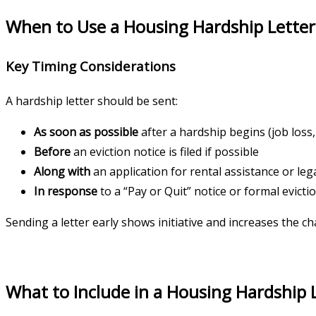
When to Use a Housing Hardship Letter
Key Timing Considerations
A hardship letter should be sent:
As soon as possible
after a hardship begins (job loss
Before
an eviction notice is filed if possible
Along with
an application for rental assistance or leg
In response
to a “Pay or Quit” notice or formal evict
Sending a letter early shows initiative and increases the 
What to Include in a Housing Hardship 