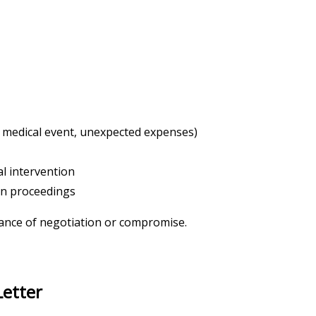
, medical event, unexpected expenses)
al intervention
ion proceedings
chance of negotiation or compromise.
Letter