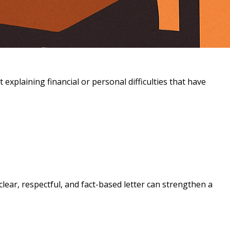
explaining financial or personal difficulties that have
clear, respectful, and fact-based letter can strengthen a