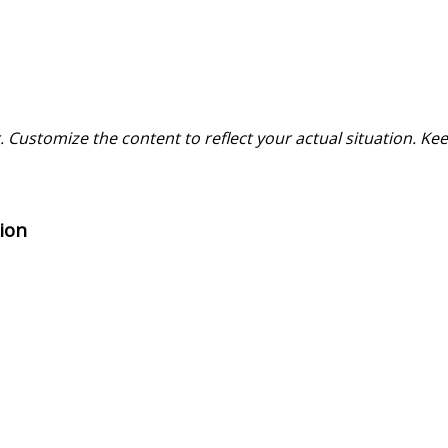
 Customize the content to reflect your actual situation. Kee
ion