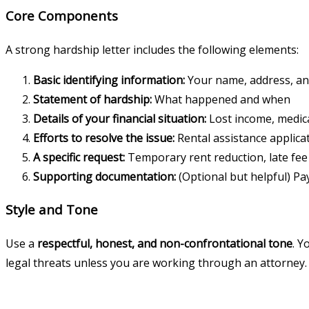
Core Components
A strong hardship letter includes the following elements:
Basic identifying information:
Your name, address, an
Statement of hardship:
What happened and when
Details of your financial situation:
Lost income, medical
Efforts to resolve the issue:
Rental assistance applica
A specific request:
Temporary rent reduction, late fee 
Supporting documentation:
(Optional but helpful) Pa
Style and Tone
Use a
respectful, honest, and non-confrontational tone
. Y
legal threats unless you are working through an attorney.