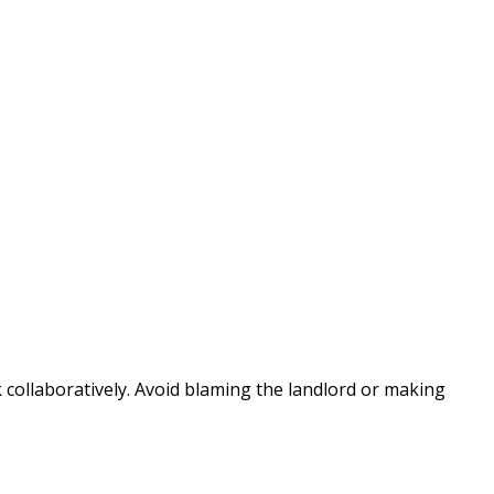
 collaboratively. Avoid blaming the landlord or making