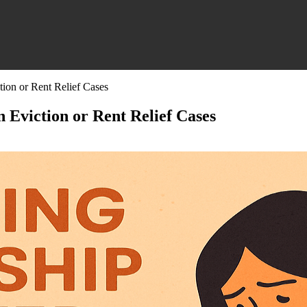
tion or Rent Relief Cases
 Eviction or Rent Relief Cases