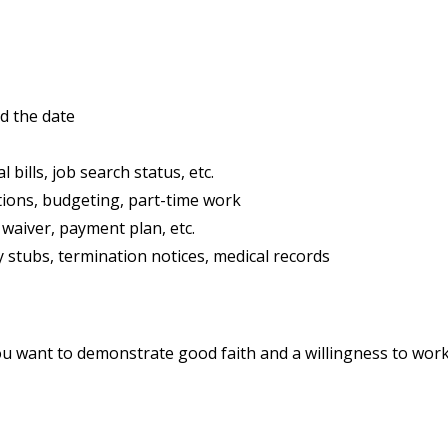
d the date
 bills, job search status, etc.
tions, budgeting, part-time work
waiver, payment plan, etc.
y stubs, termination notices, medical records
ou want to demonstrate good faith and a willingness to work