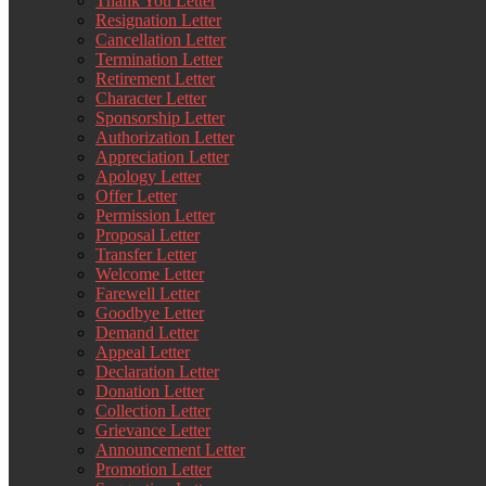
Thank You Letter
Resignation Letter
Cancellation Letter
Termination Letter
Retirement Letter
Character Letter
Sponsorship Letter
Authorization Letter
Appreciation Letter
Apology Letter
Offer Letter
Permission Letter
Proposal Letter
Transfer Letter
Welcome Letter
Farewell Letter
Goodbye Letter
Demand Letter
Appeal Letter
Declaration Letter
Donation Letter
Collection Letter
Grievance Letter
Announcement Letter
Promotion Letter