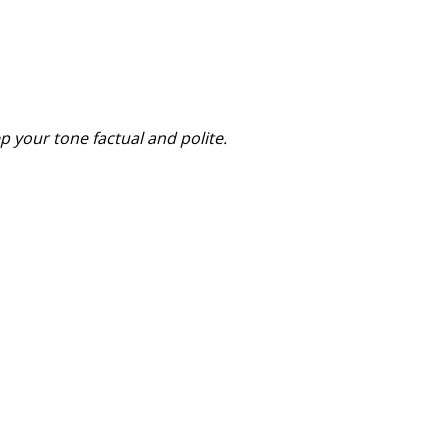
p your tone factual and polite.