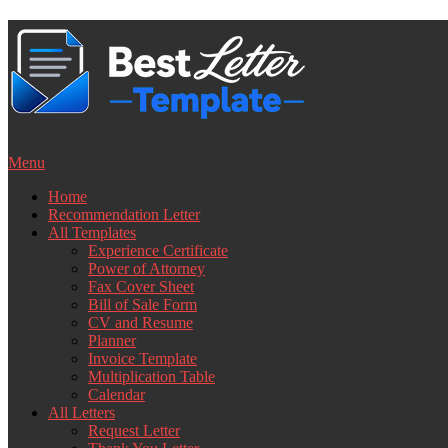
Skip
to
content
Menu
Home
Recommendation Letter
All Templates
Experience Certificate
Power of Attorney
Fax Cover Sheet
Bill of Sale Form
CV and Resume
Planner
Invoice Template
Multiplication Table
Calendar
All Letters
Request Letter