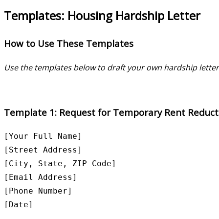
Templates: Housing Hardship Letter
How to Use These Templates
Use the templates below to draft your own hardship letter.
Template 1: Request for Temporary Rent Reduct
[Your Full Name]  

[Street Address]  

[City, State, ZIP Code]  

[Email Address]  

[Phone Number]  

[Date]
