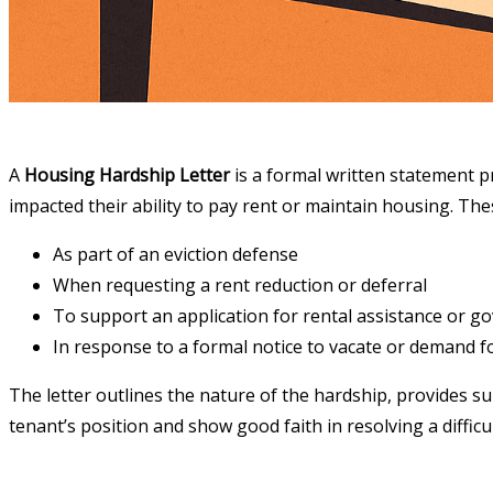
A
Housing Hardship Letter
is a formal written statement pr
impacted their ability to pay rent or maintain housing. The
As part of an eviction defense
When requesting a rent reduction or deferral
To support an application for rental assistance or g
In response to a formal notice to vacate or demand 
The letter outlines the nature of the hardship, provides sup
tenant’s position and show good faith in resolving a difficul