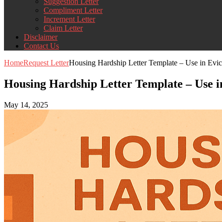
Suggestion Letter
Compliment Letter
Increment Letter
Claim Letter
Disclaimer
Contact Us
Home
Request Letter
Housing Hardship Letter Template – Use in Evic
Housing Hardship Letter Template – Use in
May 14, 2025