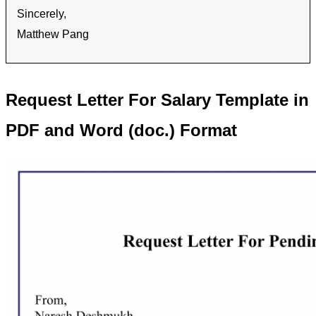
Sincerely,
Matthew Pang
Request Letter For Salary Template in
PDF and Word (doc.) Format