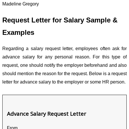
Madeline Gregory
Request Letter for Salary Sample &
Examples
Regarding a salary request letter, employees often ask for
advance salary for any personal reason. For this type of
request, one should notify the employer beforehand and also
should mention the reason for the request. Below is a request
letter for advance salary to the employer or some HR person.
Advance Salary Request Letter
From,