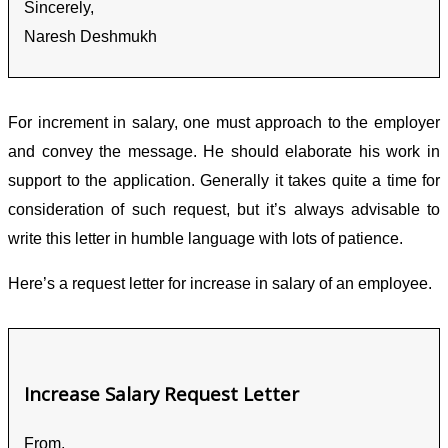
Sincerely,
Naresh Deshmukh
For increment in salary, one must approach to the employer
and convey the message. He should elaborate his work in
support to the application. Generally it takes quite a time for
consideration of such request, but it’s always advisable to
write this letter in humble language with lots of patience.
Here’s a request letter for increase in salary of an employee.
Increase Salary Request Letter
From,