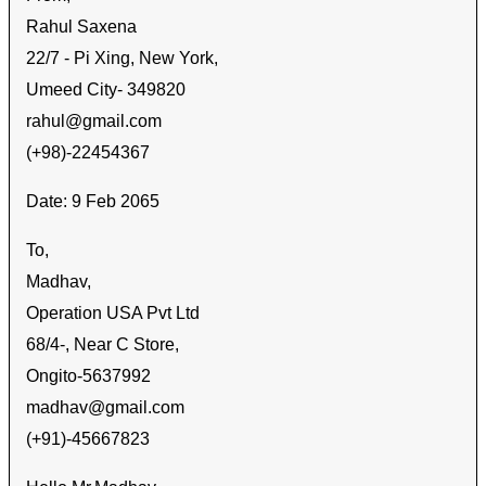
Rahul Saxena
22/7 - Pi Xing, New York,
Umeed City- 349820
rahul@gmail.com
(+98)-22454367
Date: 9 Feb 2065
To,
Madhav
,
Operation USA Pvt Ltd
68/4-, Near C Store,
Ongito-5637992
madhav@gmail.com
(+91)-45667823