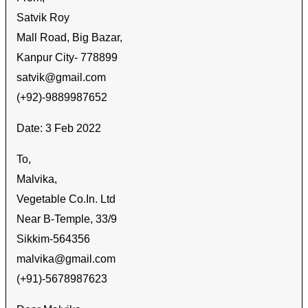
Satvik Roy
Mall Road, Big Bazar,
Kanpur City- 778899
satvik@gmail.com
(+92)-9889987652
Date: 3 Feb 2022
To,
Malvika,
Vegetable Co.In. Ltd
Near B-Temple, 33/9
Sikkim-564356
malvika@gmail.com
(+91)-5678987623