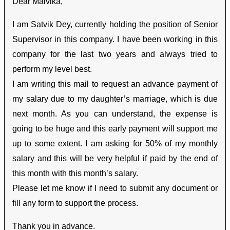
Dear Malvika,
I am Satvik Dey, currently holding the position of Senior
Supervisor in this company. I have been working in this
company for the last two years and always tried to
perform my level best.
I am writing this mail to request an advance payment of
my salary due to my daughter’s marriage, which is due
next month. As you can understand, the expense is
going to be huge and this early payment will support me
up to some extent. I am asking for 50% of my monthly
salary and this will be very helpful if paid by the end of
this month with this month’s salary.
Please let me know if I need to submit any document or
fill any form to support the process.
Thank you in advance.