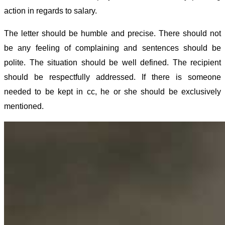
action in regards to salary.
The letter should be humble and precise. There should not
be any feeling of complaining and sentences should be
polite. The situation should be well defined. The recipient
should be respectfully addressed. If there is someone
needed to be kept in cc, he or she should be exclusively
mentioned.