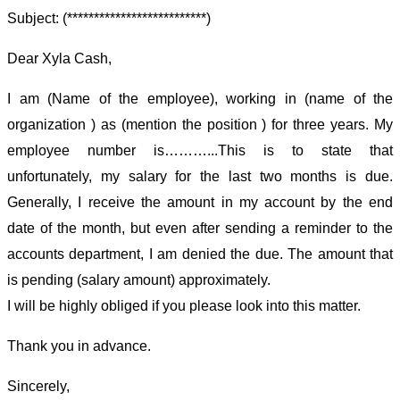
Subject: (**************************)
Dear Xyla Cash,
I am (Name of the employee), working in (name of the
organization ) as (mention the position ) for three years. My
employee number is………...This is to state that
unfortunately, my salary for the last two months is due.
Generally, I receive the amount in my account by the end
date of the month, but even after sending a reminder to the
accounts department, I am denied the due. The amount that
is pending (salary amount) approximately.
I will be highly obliged if you please look into this matter.
Thank you in advance.
Sincerely,