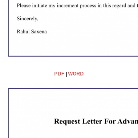
PDF
|
WORD