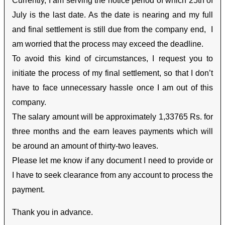
Currently, I am serving the notice period of which 25
th
of
July is the last date. As the date is nearing and my full
and final settlement is still due from the company end, I
am worried that the process may exceed the deadline.
To avoid this kind of circumstances, I request you to
initiate the process of my final settlement, so that I don’t
have to face unnecessary hassle once I am out of this
company.
The salary amount will be approximately 1,33765 Rs. for
three months and the earn leaves payments which will
be around an amount of thirty-two leaves.
Please let me know if any document I need to provide or
I have to seek clearance from any account to process the
payment.
Thank you in advance.