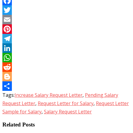
Facebook
Twitter
Email
Pinterest
Telegram
LinkedIn
WhatsApp
Reddit
Blogger
Tags:
Increase Salary Request Letter
,
Pending Salary
Share
Request Letter
,
Request Letter for Salary
,
Request Letter
Sample for Salary
,
Salary Request Letter
Related Posts