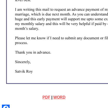
PDF
|
WORD