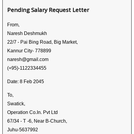
Pending Salary Request Letter
From,
Naresh Deshmukh
22/7 - Pai Bing Road, Big Market,
Kannur City- 778899
naresh@gmail.com
(+95)-1122334455
Date: 8 Feb 2045
To,
Swatick,
Operation Co.In. Pvt Ltd
67/34 - T -6, Near B-Church,
Juhu-5637992