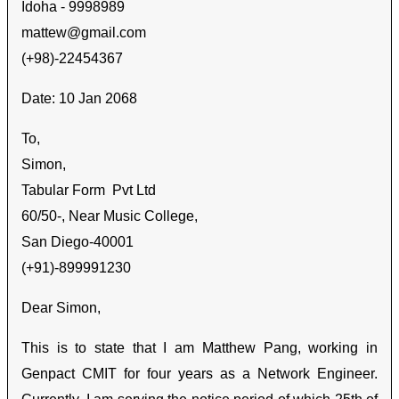
Idoha - 9998989
mattew@gmail.com
(+98)-22454367
Date: 10 Jan 2068
To,
Simon
,
Tabular Form Pvt Ltd
60/50-, Near Music College,
San Diego-40001
(+91)-899991230
Dear Simon,
This is to state that I am Matthew Pang, working in
Genpact CMIT for four years as a Network Engineer.