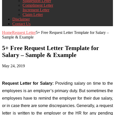
Suggestion Letter
Compliment Letter
Increment Letter
Claim Letter
Disclaimer
Contact Us
Home
Request Letter
5+ Free Request Letter Template for Salary –
Sample & Example
5+ Free Request Letter Template for
Salary – Sample & Example
May 24, 2019
Request Letter for Salary:
Providing salary on time to the
employees is an employer’s primary duty. But sometimes the
employees have to remind the employer for their due salary,
or in case there are some discrepancies. Generally, a request
letter is written to the employer or the HR for any pending