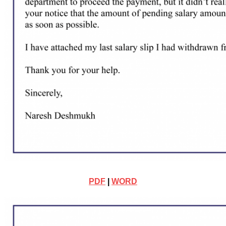
PDF
|
WORD