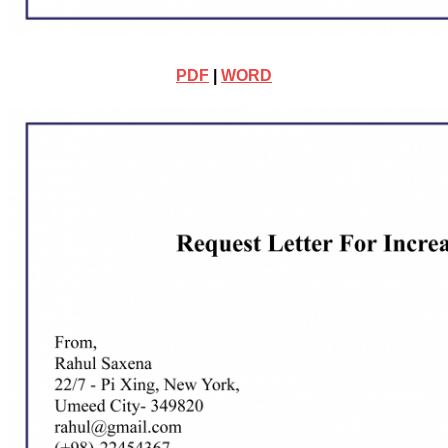
PDF
|
WORD