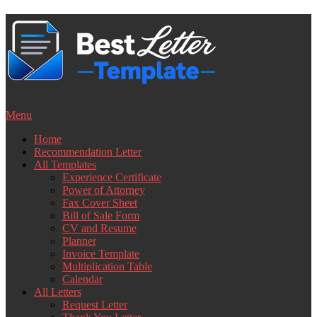
Skip
to
content
Menu
Home
Recommendation Letter
All Templates
Experience Certificate
Power of Attorney
Fax Cover Sheet
Bill of Sale Form
CV and Resume
Planner
Invoice Template
Multiplication Table
Calendar
All Letters
Request Letter