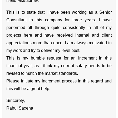
Hello Mr.Madhav,
This is to state that I have been working as a Senior
Consultant in this company for three years. I have
performed all through quite consistently in all of my
projects here and have received internal and client
appreciations more than once. I am always motivated in
my work and try to deliver my level best.
This is my humble request for an increment in this
financial year, as I think my current salary needs to be
revised to match the market standards.
Please initiate my increment process in this regard and
this will be a great help.
Sincerely,
Rahul Saxena