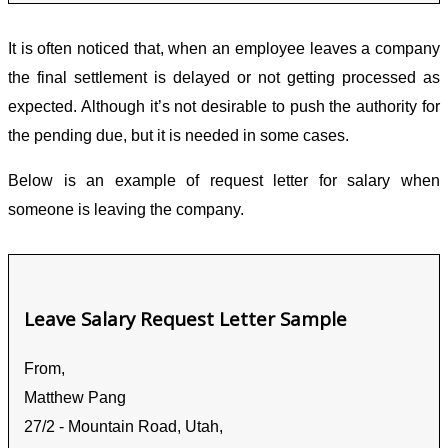
It is often noticed that, when an employee leaves a company
the final settlement is delayed or not getting processed as
expected. Although it’s not desirable to push the authority for
the pending due, but it is needed in some cases.
Below is an example of request letter for salary when
someone is leaving the company.
Leave Salary Request Letter Sample
From,
Matthew Pang
27/2 - Mountain Road, Utah,