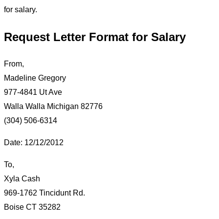
for salary.
Request Letter Format for Salary
From,
Madeline Gregory
977-4841 Ut Ave
Walla Walla Michigan 82776
(304) 506-6314
Date: 12/12/2012
To,
Xyla Cash
969-1762 Tincidunt Rd.
Boise CT 35282