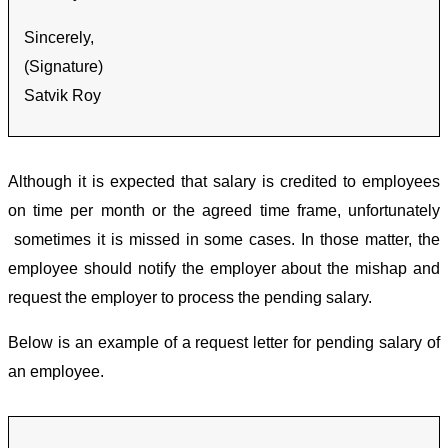
Sincerely,
(Signature)
Satvik Roy
Although it is expected that salary is credited to employees
on time per month or the agreed time frame, unfortunately
sometimes it is missed in some cases. In those matter, the
employee should notify the employer about the mishap and
request the employer to process the pending salary.
Below is an example of a request letter for pending salary of
an employee.