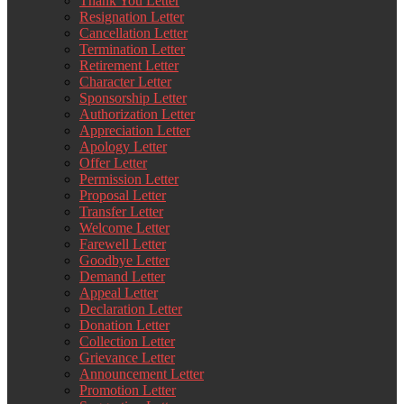
Thank You Letter
Resignation Letter
Cancellation Letter
Termination Letter
Retirement Letter
Character Letter
Sponsorship Letter
Authorization Letter
Appreciation Letter
Apology Letter
Offer Letter
Permission Letter
Proposal Letter
Transfer Letter
Welcome Letter
Farewell Letter
Goodbye Letter
Demand Letter
Appeal Letter
Declaration Letter
Donation Letter
Collection Letter
Grievance Letter
Announcement Letter
Promotion Letter