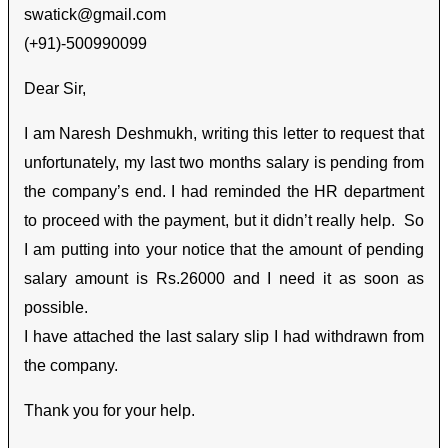
swatick@gmail.com
(+91)-500990099
Dear Sir,
I am Naresh Deshmukh, writing this letter to request that
unfortunately, my last two months salary is pending from
the company’s end. I had reminded the HR department
to proceed with the payment, but it didn’t really help. So
I am putting into your notice that the amount of pending
salary amount is Rs.26000 and I need it as soon as
possible.
I have attached the last salary slip I had withdrawn from
the company.
Thank you for your help.