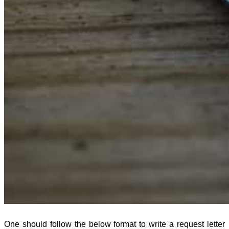
One should follow the below format to write a request letter