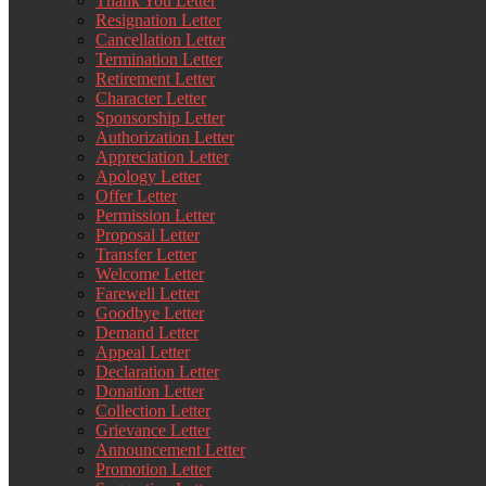
Thank You Letter
Resignation Letter
Cancellation Letter
Termination Letter
Retirement Letter
Character Letter
Sponsorship Letter
Authorization Letter
Appreciation Letter
Apology Letter
Offer Letter
Permission Letter
Proposal Letter
Transfer Letter
Welcome Letter
Farewell Letter
Goodbye Letter
Demand Letter
Appeal Letter
Declaration Letter
Donation Letter
Collection Letter
Grievance Letter
Announcement Letter
Promotion Letter