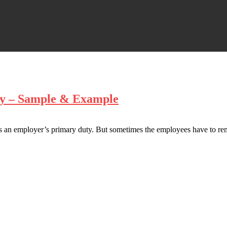
ary – Sample & Example
 is an employer’s primary duty. But sometimes the employees have to re