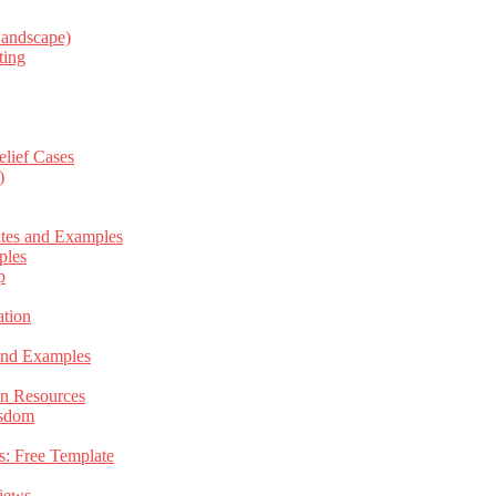
Landscape)
ting
elief Cases
)
ates and Examples
ples
p
tion
 and Examples
an Resources
isdom
s: Free Template
views