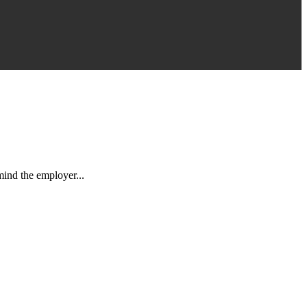
mind the employer...