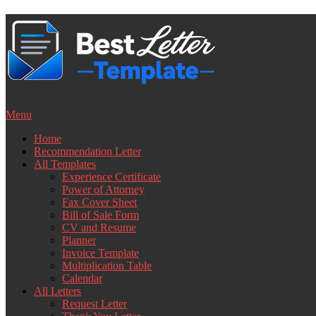
Skip
to
content
Menu
Home
Recommendation Letter
All Templates
Experience Certificate
Power of Attorney
Fax Cover Sheet
Bill of Sale Form
CV and Resume
Planner
Invoice Template
Multiplication Table
Calendar
All Letters
Request Letter