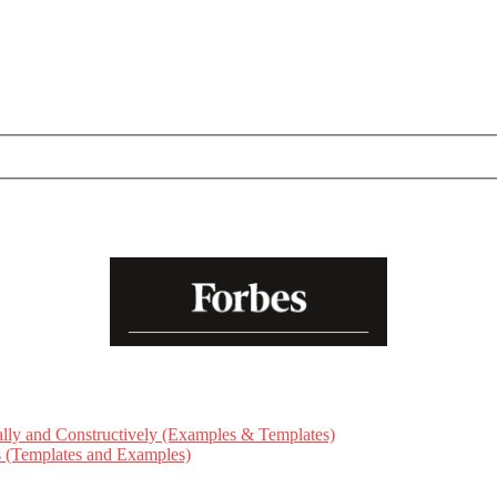
ly and Constructively (Examples & Templates)
ts (Templates and Examples)