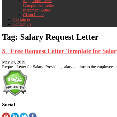
Suggestion Letter
Compliment Letter
Increment Letter
Claim Letter
Disclaimer
Contact Us
Tag:
Salary Request Letter
5+ Free Request Letter Template for Sal
May 24, 2019
Request Letter for Salary: Providing salary on time to the employees
Social