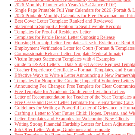
2026 Monthly Planner with Year-At-A-Glance (PDF)
Single Page Printable Full Year Calendars for 2026 (Portait & 
2026 Printable Monthly Calendars for Free Download and Prin
Best Cover Letter Template: Ranked and Reviewed
Statement to Support a Petition to Seal Juvenile Records
Templates for Proof of Residency Letter
Templates for Parole Board Letter Opposing Release
Housing Hardship Letter Template – Use in Eviction or Rent R
Employment Verification Letter for Court (Format & Templates
Compassionate Release Letter Template (Federal Inmate)
Victim Impact Statement Templates with 4 Examples
Guide to DSAR Letters – Data Subject Access Request Templ
Teacher Experience Certificate – Format, Templates, and Exam
Effective Ways to Write a Letter Announcing a New Partnershi
Templates for Nonprofits: Creating Impactful Volunteer Letters
Announcing Fee Changes: Free Template for Clear Communica
Free Template for Academic Conference Invitation Letters
Letter of Recommendation for Teacher of the Year: Templates
Free Cease and Desist Letter Template for Telemarketing Calls
Guidelines for Writing a Powerful Letter of Grievance to Hum
Crafting a Letter to Your Future Child: Hopes, Dreams, and W
Letter Templates and Examples for Welcoming New Clients
Writing Strong Financial Hardship Letters for Loan Adjustment
Job Offer Letter Writing: Guidelines and Template
Free Templates for Requesting Feedback and Performance Re