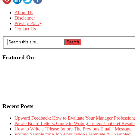
About Us
Disclaimer
Privacy Policy
Contact Us
Featured On:
Recent Posts
Upward Feedback: How to Evaluate Your Manager Professional
Parole Board Letters: Guide to Writing Letters That Get Resul
How to Write a “Please Ignore The Previous Email” Message
Writing Sample for a Job Application (Template & Examples)