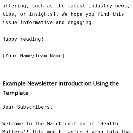
offering, such as the latest industry news, 
tips, or insights]. We hope you find this 
issue informative and engaging.

Happy reading!

Example Newsletter Introduction Using the
Template
Dear Subscribers,

Welcome to the March edition of 'Health 
Matters'! This month, we’re diving into the 