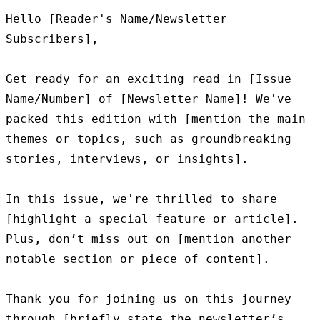
Hello [Reader's Name/Newsletter 
Subscribers],

Get ready for an exciting read in [Issue 
Name/Number] of [Newsletter Name]! We've 
packed this edition with [mention the main 
themes or topics, such as groundbreaking 
stories, interviews, or insights].

In this issue, we're thrilled to share 
[highlight a special feature or article]. 
Plus, don’t miss out on [mention another 
notable section or piece of content].

Thank you for joining us on this journey 
through [briefly state the newsletter’s 