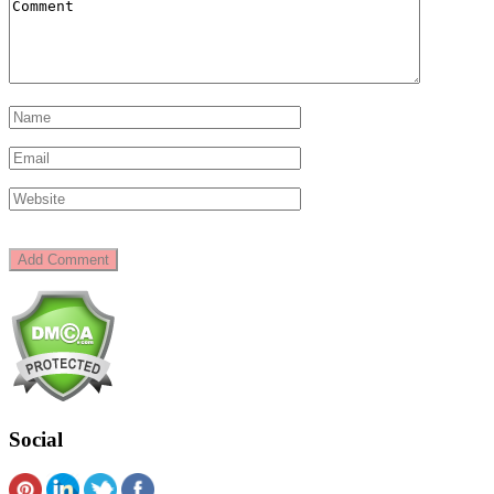
Social