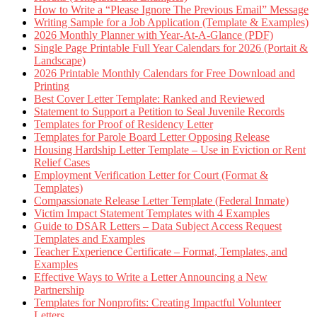
How to Write a “Please Ignore The Previous Email” Message
Writing Sample for a Job Application (Template & Examples)
2026 Monthly Planner with Year-At-A-Glance (PDF)
Single Page Printable Full Year Calendars for 2026 (Portait &
Landscape)
2026 Printable Monthly Calendars for Free Download and
Printing
Best Cover Letter Template: Ranked and Reviewed
Statement to Support a Petition to Seal Juvenile Records
Templates for Proof of Residency Letter
Templates for Parole Board Letter Opposing Release
Housing Hardship Letter Template – Use in Eviction or Rent
Relief Cases
Employment Verification Letter for Court (Format &
Templates)
Compassionate Release Letter Template (Federal Inmate)
Victim Impact Statement Templates with 4 Examples
Guide to DSAR Letters – Data Subject Access Request
Templates and Examples
Teacher Experience Certificate – Format, Templates, and
Examples
Effective Ways to Write a Letter Announcing a New
Partnership
Templates for Nonprofits: Creating Impactful Volunteer
Letters