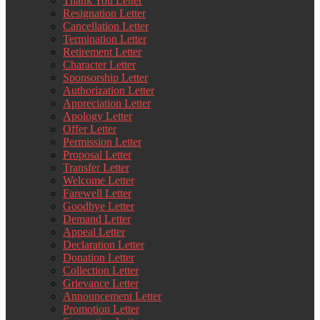
Thank You Letter
Resignation Letter
Cancellation Letter
Termination Letter
Retirement Letter
Character Letter
Sponsorship Letter
Authorization Letter
Appreciation Letter
Apology Letter
Offer Letter
Permission Letter
Proposal Letter
Transfer Letter
Welcome Letter
Farewell Letter
Goodbye Letter
Demand Letter
Appeal Letter
Declaration Letter
Donation Letter
Collection Letter
Grievance Letter
Announcement Letter
Promotion Letter