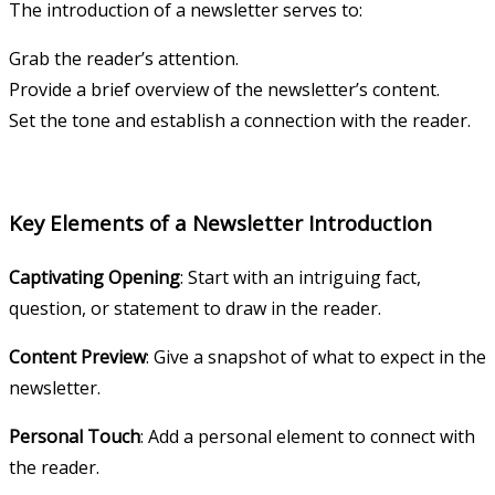
The introduction of a newsletter serves to:
Grab the reader’s attention.
Provide a brief overview of the newsletter’s content.
Set the tone and establish a connection with the reader.
Key Elements of a Newsletter Introduction
Captivating Opening
: Start with an intriguing fact,
question, or statement to draw in the reader.
Content Preview
: Give a snapshot of what to expect in the
newsletter.
Personal Touch
: Add a personal element to connect with
the reader.