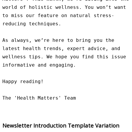
world of holistic wellness. You won’t want 
to miss our feature on natural stress-
reducing techniques.

As always, we’re here to bring you the 
latest health trends, expert advice, and 
wellness tips. We hope you find this issue 
informative and engaging.

Happy reading!

Newsletter Introduction Template Variation