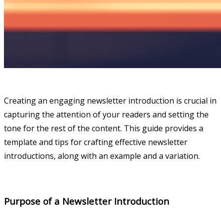
Creating an engaging newsletter introduction is crucial in
capturing the attention of your readers and setting the
tone for the rest of the content. This guide provides a
template and tips for crafting effective newsletter
introductions, along with an example and a variation.
Purpose of a Newsletter Introduction