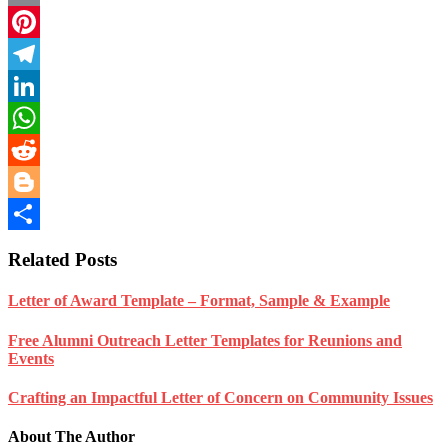
Email
Pinterest
Telegram
LinkedIn
WhatsApp
Reddit
Blogger
Share
Related Posts
Letter of Award Template – Format, Sample & Example
Free Alumni Outreach Letter Templates for Reunions and
Events
Crafting an Impactful Letter of Concern on Community Issues
About The Author