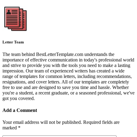
Letter Team
The team behind BestLetterTemplate.com understands the
importance of effective communication in today's professional world
and strive to provide you with the tools you need to make a lasting
impression. Our team of experienced writers has created a wide
range of templates for common letters, including recommendations,
resignations, and cover letters. All of our templates are completely
free to use and are designed to save you time and hassle. Whether
you're a student, a recent graduate, or a seasoned professional, we've
got you covered.
Add a Comment
Your email address will not be published.
Required fields are
marked
*