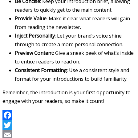
Be Concise
: Keep your introduction brief, allowing
readers to quickly get to the main content.
Provide Value
: Make it clear what readers will gain
from reading the newsletter.
Inject Personality
: Let your brand’s voice shine
through to create a more personal connection.
Preview Content
: Give a sneak peek of what’s inside
to entice readers to read on.
Consistent Formatting
: Use a consistent style and
format for your introductions to build familiarity.
Remember, the introduction is your first opportunity to
engage with your readers, so make it count!
Facebook
Twitter