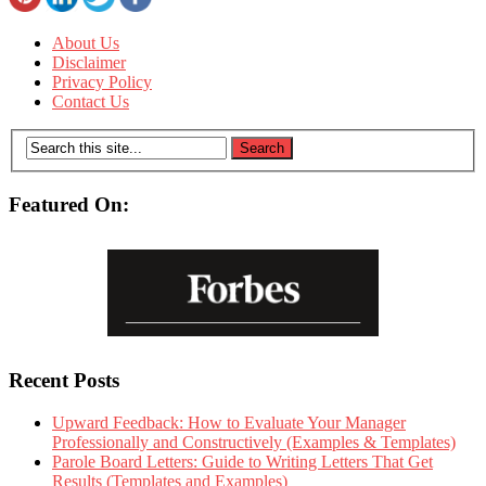
About Us
Disclaimer
Privacy Policy
Contact Us
Featured On:
Recent Posts
Upward Feedback: How to Evaluate Your Manager
Professionally and Constructively (Examples & Templates)
Parole Board Letters: Guide to Writing Letters That Get
Results (Templates and Examples)