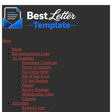
Skip
to
content
Menu
Home
Recommendation Letter
All Templates
Experience Certificate
Power of Attorney
Fax Cover Sheet
Bill of Sale Form
CV and Resume
Planner
Invoice Template
Multiplication Table
Calendar
All Letters
Request Letter