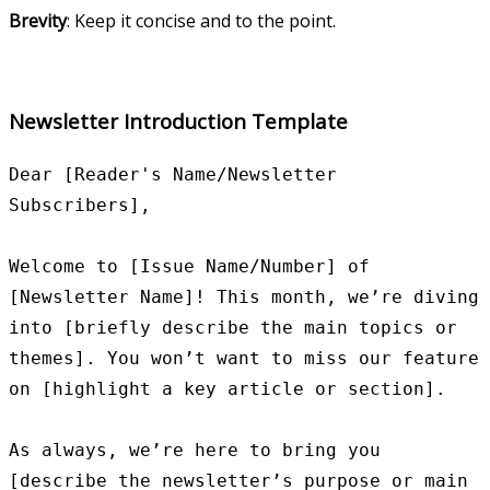
Brevity
: Keep it concise and to the point.
Newsletter Introduction Template
Dear [Reader's Name/Newsletter 
Subscribers],

Welcome to [Issue Name/Number] of 
[Newsletter Name]! This month, we’re diving 
into [briefly describe the main topics or 
themes]. You won’t want to miss our feature 
on [highlight a key article or section].

As always, we’re here to bring you 
[describe the newsletter’s purpose or main 