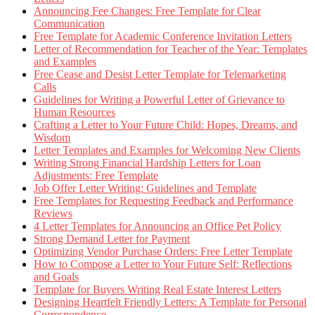
Announcing Fee Changes: Free Template for Clear
Communication
Free Template for Academic Conference Invitation Letters
Letter of Recommendation for Teacher of the Year: Templates
and Examples
Free Cease and Desist Letter Template for Telemarketing
Calls
Guidelines for Writing a Powerful Letter of Grievance to
Human Resources
Crafting a Letter to Your Future Child: Hopes, Dreams, and
Wisdom
Letter Templates and Examples for Welcoming New Clients
Writing Strong Financial Hardship Letters for Loan
Adjustments: Free Template
Job Offer Letter Writing: Guidelines and Template
Free Templates for Requesting Feedback and Performance
Reviews
4 Letter Templates for Announcing an Office Pet Policy
Strong Demand Letter for Payment
Optimizing Vendor Purchase Orders: Free Letter Template
How to Compose a Letter to Your Future Self: Reflections
and Goals
Template for Buyers Writing Real Estate Interest Letters
Designing Heartfelt Friendly Letters: A Template for Personal
Correspondence