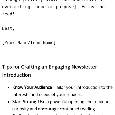
overarching theme or purpose]. Enjoy the 
read!

Best,

Tips for Crafting an Engaging Newsletter
Introduction
Know Your Audience
: Tailor your introduction to the
interests and needs of your readers.
Start Strong
: Use a powerful opening line to pique
curiosity and encourage continued reading.