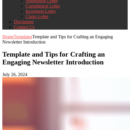
Suggestion Letter
Compliment Letter
Increment Letter
Claim Letter
Disclaimer
Contact Us
Home
Templates
Template and Tips for Crafting an Engaging
Newsletter Introduction
Template and Tips for Crafting an
Engaging Newsletter Introduction
July 26, 2024