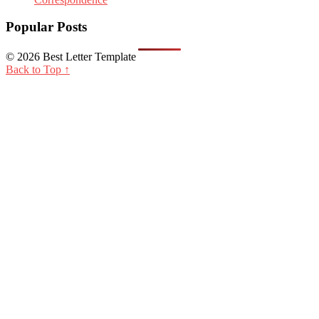
Popular Posts
© 2026 Best Letter Template
Back to Top ↑