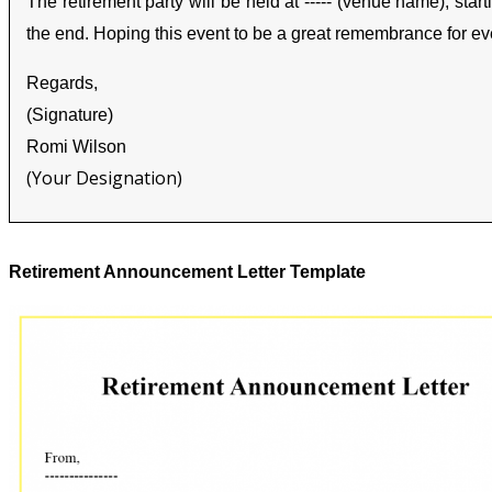
The retirement party will be held at ----- (venue name), start
the end. Hoping this event to be a great remembrance for ev
Regards,
(Signature)
Romi Wilson
(Your Designation)
Retirement Announcement Letter Template