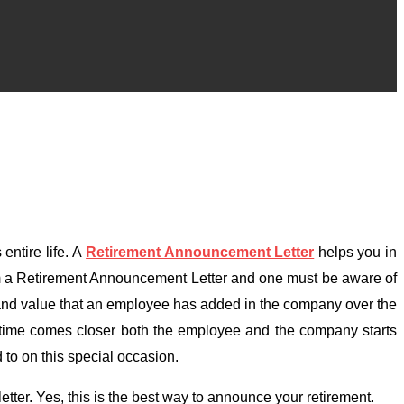
entire life. A
Retirement Announcement Letter
helps you in
orm a Retirement Announcement Letter and one must be aware of
d, and value that an employee has added in the company over the
t time comes closer both the employee and the company starts
 to on this special occasion.
ter. Yes, this is the best way to announce your retirement.