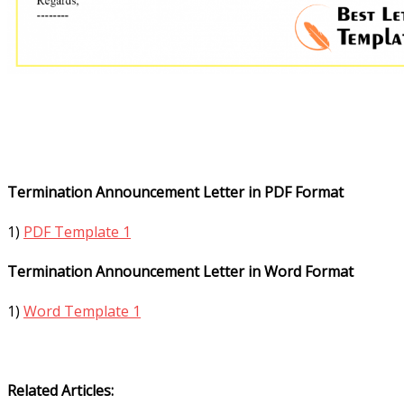
Termination Announcement Letter in PDF Format
1)
PDF Template 1
Termination Announcement Letter in Word Format
1)
Word Template 1
Related Articles: