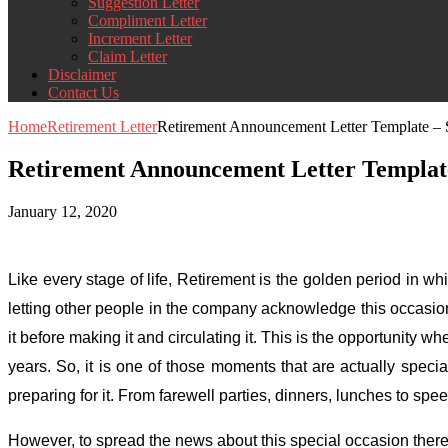
Suggestion Letter
Compliment Letter
Increment Letter
Claim Letter
Disclaimer
Contact Us
Home
Retirement Letter
Retirement Announcement Letter Template –
Retirement Announcement Letter Templat
January 12, 2020
Like every stage of life, Retirement is the golden period in wh
letting other people in the company acknowledge this occasio
it before making it and circulating it. This is the opportunit
years. So, it is one of those moments that are actually spe
preparing for it. From farewell parties, dinners, lunches to spe
However, to spread the news about this special occasion there 