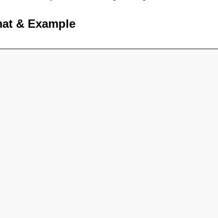
mat & Example