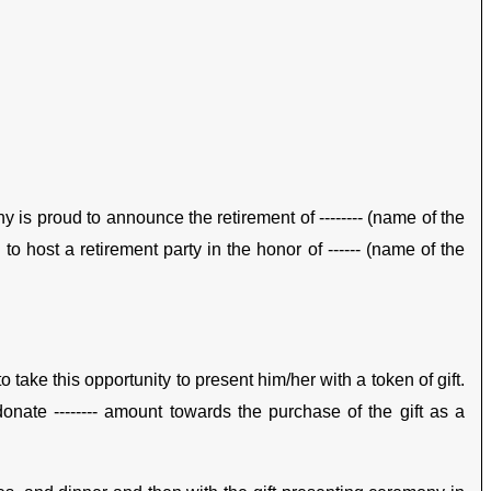
y is proud to announce the retirement of -------- (name of the
to host a retirement party in the honor of ------ (name of the
ake this opportunity to present him/her with a token of gift.
nate -------- amount towards the purchase of the gift as a