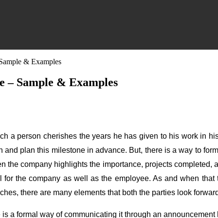
 Sample & Examples
e – Sample & Examples
ich a person cherishes the years he has given to his work in his 
n and plan this milestone in advance. But, there is a way to f
y when the company highlights the importance, projects complete
cial for the company as well as the employee. As and when tha
eches, there are many elements that both the parties look forward
is a formal way of communicating it through an announcement let