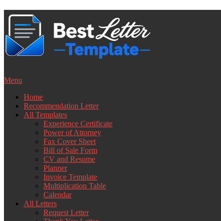
Skip
to
content
Menu
Home
Recommendation Letter
All Templates
Experience Certificate
Power of Attorney
Fax Cover Sheet
Bill of Sale Form
CV and Resume
Planner
Invoice Template
Multiplication Table
Calendar
All Letters
Request Letter