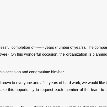
ccessful completion of ------- years (number of years). The compan
oyee). On this wonderful occasion, the organization is planning 
 this occasion and congratulate him/her.
nown to everyone and after years of hard work, we would like to t
take this opportunity to request each member of the team to do