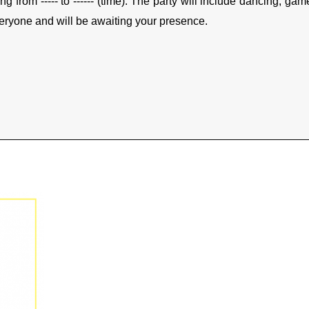
ing from ----- to ------ (time). The party will include dancing, 
eryone and will be awaiting your presence.