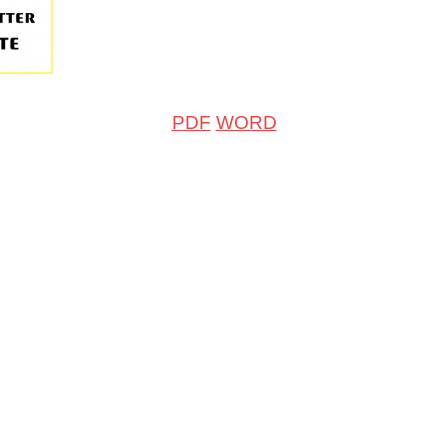
PDF
WORD