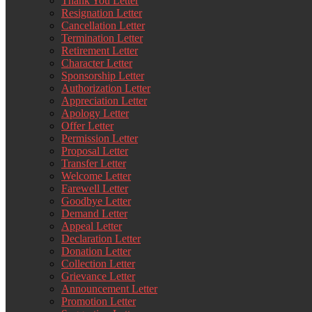
Thank You Letter
Resignation Letter
Cancellation Letter
Termination Letter
Retirement Letter
Character Letter
Sponsorship Letter
Authorization Letter
Appreciation Letter
Apology Letter
Offer Letter
Permission Letter
Proposal Letter
Transfer Letter
Welcome Letter
Farewell Letter
Goodbye Letter
Demand Letter
Appeal Letter
Declaration Letter
Donation Letter
Collection Letter
Grievance Letter
Announcement Letter
Promotion Letter