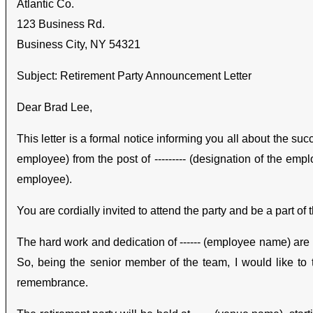
Atlantic Co.
123 Business Rd.
Business City, NY 54321
Subject: Retirement Party Announcement Letter
Dear Brad Lee,
This letter is a formal notice informing you all about the su
employee) from the post of --------- (designation of the empl
employee).
You are cordially invited to attend the party and be a part of
The hard work and dedication of ------ (employee name) are k
So, being the senior member of the team, I would like to 
remembrance.