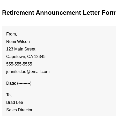
Retirement Announcement Letter For
From,
Romi Wilson
123 Main Street
Capetown, CA 12345
555-555-5555
jennifer.lau@email.com
Date: (---------)
To,
Brad Lee
Sales Director