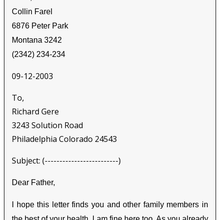
Collin Farel
6876 Peter Park
Montana 3242
(2342) 234-234
09-12-2003
To,
Richard Gere
3243 Solution Road
Philadelphia Colorado 24543
Subject: (-------------------------)
Dear Father,
I hope this letter finds you and other family members in
the best of your health. I am fine here too. As you already