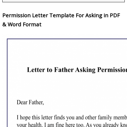
Permission Letter Template For Asking in PDF
& Word Format