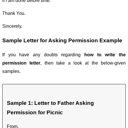
if I am done before time.
Thank You.
Sincerely,
Sample Letter for Asking Permission Example
If you have any doubts regarding
how to write the
permission letter
, then take a look at the below-given
samples.
Sample 1: Letter to Father Asking
Permission for Picnic
From,