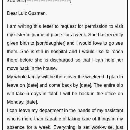
Subject: (-------------------------)
Dear Luiz Guzman,
I am writing this letter to request for permission to visit
my sister in [name of place] for a week. She has recently
given birth to [son/daughter] and I would love to go see
them. She is still in hospital and I would like to reach
there before she is discharged so that I can help her
move back in the house.
My whole family will be there over the weekend. I plan to
leave on [date] and come back by [date]. The entire trip
will take 6 days in total. I will be back in the office on
Monday, [date].
I can leave my department in the hands of my assistant
who is more than capable of taking care of things in my
absence for a week. Everything is set work-wise, just