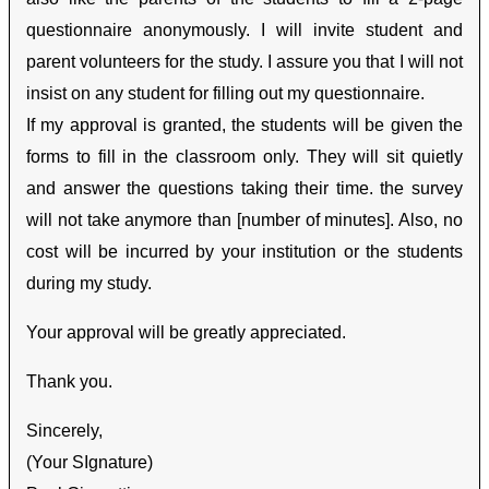
questionnaire anonymously. I will invite student and
parent volunteers for the study. I assure you that I will not
insist on any student for filling out my questionnaire.
If my approval is granted, the students will be given the
forms to fill in the classroom only. They will sit quietly
and answer the questions taking their time. the survey
will not take anymore than [number of minutes]. Also, no
cost will be incurred by your institution or the students
during my study.
Your approval will be greatly appreciated.
Thank you.
Sincerely,
(Your SIgnature)