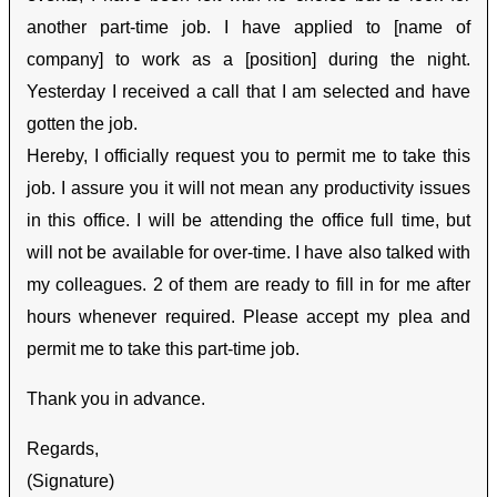
another part-time job. I have applied to [name of
company] to work as a [position] during the night.
Yesterday I received a call that I am selected and have
gotten the job.
Hereby, I officially request you to permit me to take this
job. I assure you it will not mean any productivity issues
in this office. I will be attending the office full time, but
will not be available for over-time. I have also talked with
my colleagues. 2 of them are ready to fill in for me after
hours whenever required. Please accept my plea and
permit me to take this part-time job.
Thank you in advance.
Regards,
(Signature)