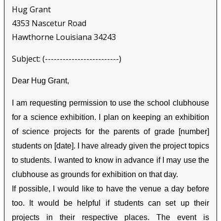
Hug Grant
4353 Nascetur Road
Hawthorne Louisiana 34243
Subject: (-------------------------)
Dear Hug Grant,
I am requesting permission to use the school clubhouse
for a science exhibition. I plan on keeping an exhibition
of science projects for the parents of grade [number]
students on [date]. I have already given the project topics
to students. I wanted to know in advance if I may use the
clubhouse as grounds for exhibition on that day.
If possible, I would like to have the venue a day before
too. It would be helpful if students can set up their
projects in their respective places. The event is