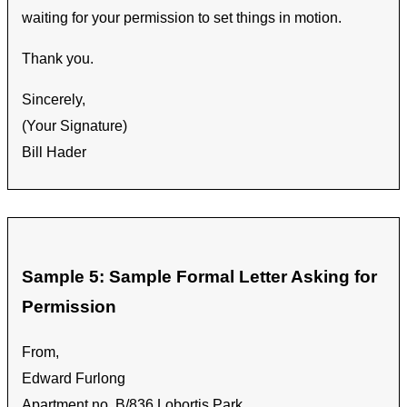
waiting for your permission to set things in motion.
Thank you.
Sincerely,
(Your Signature)
Bill Hader
Sample 5: Sample Formal Letter Asking for
Permission
From,
Edward Furlong
Apartment no. B/836 Lobortis Park