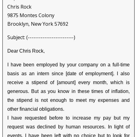
Chris Rock
9875 Montes Colony
Brooklyn, New York 57692
Subject: (-------------------------)
Dear Chris Rock,
I have been employed by your company on a full-time
basis as an intern since [date of employment]. I also
receive a stipend of [amount] every month, which is
generous. But as you know in these times of inflation,
the stipend is not enough to meet my expenses and
other financial obligations.
I have requested before to increase my pay but my
request was declined by human resources. In light of
events, I have been left with no choice but to look for