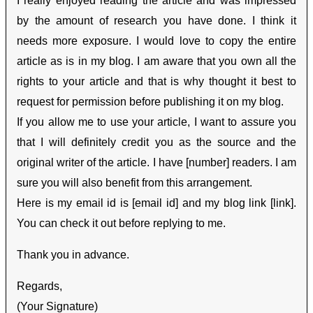
I really enjoyed reading the article and was impressed
by the amount of research you have done. I think it
needs more exposure. I would love to copy the entire
article as is in my blog. I am aware that you own all the
rights to your article and that is why thought it best to
request for permission before publishing it on my blog.
If you allow me to use your article, I want to assure you
that I will definitely credit you as the source and the
original writer of the article. I have [number] readers. I am
sure you will also benefit from this arrangement.
Here is my email id is [email id] and my blog link [link].
You can check it out before replying to me.
Thank you in advance.
Regards,
(Your Signature)