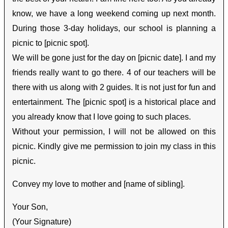
know, we have a long weekend coming up next month.
During those 3-day holidays, our school is planning a
picnic to [picnic spot].
We will be gone just for the day on [picnic date]. I and my
friends really want to go there. 4 of our teachers will be
there with us along with 2 guides. It is not just for fun and
entertainment. The [picnic spot] is a historical place and
you already know that I love going to such places.
Without your permission, I will not be allowed on this
picnic. Kindly give me permission to join my class in this
picnic.
Convey my love to mother and [name of sibling].
Your Son,
(Your Signature)