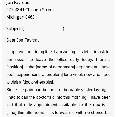
Jon Favreau
977-4841 Chicago Street
Michigan 8465
Subject: (-------------------------)
Dear Jon Favreau,
I hope you are doing fine. I am writing this letter to ask for
permission to leave the office early today. I am a
[position] in the [name of department] department. I have
been experiencing a [problem] for a week now and need
to visit a [doctor/therapist].
Since the pain had become unbearable yesterday night,
I had to call the doctor’s clinic this morning. I have been
told that only appointment available for the day is at
[time] this afternoon. This leaves me with no choice but