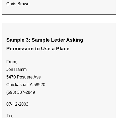
Chris Brown
Sample 3: Sample Letter Asking
Permission to Use a Place
From,
Jon Hamm
5470 Posuere Ave
Chickasha LA 58520
(693) 337-2849
07-12-2003
To,