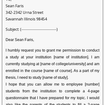
Sean Faris
342-2342 Urna Street
Savannah Illinois 98454
Subject: (-------------------------)
Dear Sean Faris,
I humbly request you to grant me permission to conduct
a study at your institution [name of institution]. I am
currently studying at [name of college/university] and am
enrolled in the course [name of course]. As a part of my
thesis, I need to study [name of study].
I hope that you can allow me to employee [number]
students from the institution to complete a 4-page
questionnaire that I have prepared for my topic. I would
also like the parents of the students to fill a 2-page