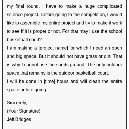
my final round, I have to make a huge complicated
science project. Before going to the competition, I would
like to assemble my entire project and try to make it work
to see if it is proper or not. For that may I use the school
basketball court?
I am making a [project name] for which I need an open
and big space. But it should not have grass or dirt. That
is why I cannot use the sports ground. The only outdoor
space that remains is the outdoor basketball court.
I will be done in [time] hours and will clean the entire
space before going.
Sincerely,
(Your Signature)
Jeff Bridges