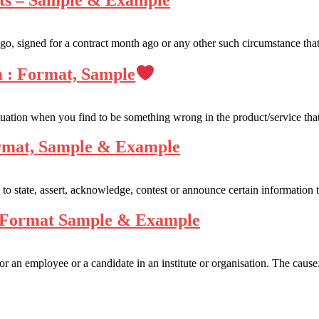
nts – Sample & Example
o, signed for a contract month ago or any other such circumstance that
m : Format, Sample
tuation when you find to be something wrong in the product/service that
ormat, Sample & Example
 to state, assert, acknowledge, contest or announce certain information t
– Format Sample & Example
 an employee or a candidate in an institute or organisation. The cause.