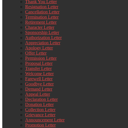
Thank You Letter
Resignation Letter
Cancellation Letter
Termination Letter
Retirement Letter
Character Letter
Sponsorship Letter
Authorization Letter
Appreciation Letter
Apology Letter
Offer Letter
Permission Letter
Proposal Letter
Transfer Letter
Welcome Letter
Farewell Letter
Goodbye Letter
Demand Letter
Appeal Letter
Declaration Letter
Donation Letter
Collection Letter
Grievance Letter
Announcement Letter
Promotion Letter