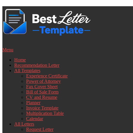
Skip
to
content
Menu
Home
Recommendation Letter
All Templates
Experience Certificate
Power of Attorney
Fax Cover Sheet
Bill of Sale Form
CV and Resume
Planner
Invoice Template
Multiplication Table
Calendar
All Letters
Request Letter