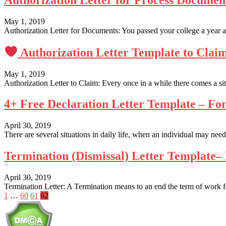
Authorization Letter for Process Docume
May 1, 2019
Authorization Letter for Documents: You passed your college a year ag
Authorization Letter Template to Clai
May 1, 2019
Authorization Letter to Claim: Every once in a while there comes a si
4+ Free Declaration Letter Template – F
April 30, 2019
There are several situations in daily life, when an individual may need
Termination (Dismissal) Letter Template
April 30, 2019
Termination Letter: A Termination means to an end the term of work for
Posts
1
…
60
61
62
pagination