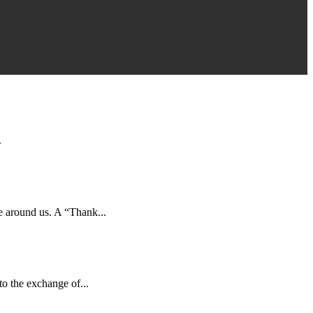
.
e around us. A “Thank...
to the exchange of...