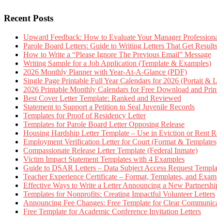
Recent Posts
Upward Feedback: How to Evaluate Your Manager Professional
Parole Board Letters: Guide to Writing Letters That Get Resul
How to Write a “Please Ignore The Previous Email” Message
Writing Sample for a Job Application (Template & Examples)
2026 Monthly Planner with Year-At-A-Glance (PDF)
Single Page Printable Full Year Calendars for 2026 (Portait & 
2026 Printable Monthly Calendars for Free Download and Prin
Best Cover Letter Template: Ranked and Reviewed
Statement to Support a Petition to Seal Juvenile Records
Templates for Proof of Residency Letter
Templates for Parole Board Letter Opposing Release
Housing Hardship Letter Template – Use in Eviction or Rent R
Employment Verification Letter for Court (Format & Templates
Compassionate Release Letter Template (Federal Inmate)
Victim Impact Statement Templates with 4 Examples
Guide to DSAR Letters – Data Subject Access Request Templ
Teacher Experience Certificate – Format, Templates, and Exam
Effective Ways to Write a Letter Announcing a New Partnershi
Templates for Nonprofits: Creating Impactful Volunteer Letters
Announcing Fee Changes: Free Template for Clear Communica
Free Template for Academic Conference Invitation Letters