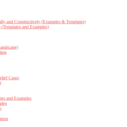
ly and Constructively (Examples & Templates)
ts (Templates and Examples)
Landscape)
ting
elief Cases
)
ates and Examples
ples
p
tion