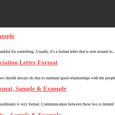
ample
kful for something. Usually, it’s a formal letter that is sent around to..
ciation Letter Format
 we should always do that to maintain good relationships with the peopl
Format, Sample & Example
bordinates is very formal. Communication between these two is limited 