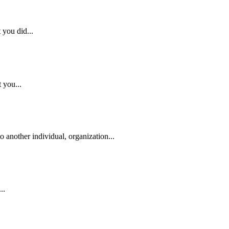
 you did...
 you...
o another individual, organization...
..