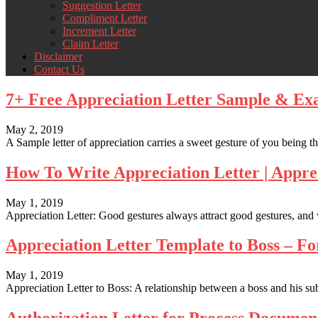
Suggestion Letter
Compliment Letter
Increment Letter
Claim Letter
Disclaimer
Contact Us
7+ Free Appreciation Letter Sample & Ex
May 2, 2019
A Sample letter of appreciation carries a sweet gesture of you being than
How To Write Appreciation Letter | Appre
May 1, 2019
Appreciation Letter: Good gestures always attract good gestures, and
Appreciation Letter Template to Boss – 
May 1, 2019
Appreciation Letter to Boss: A relationship between a boss and his su