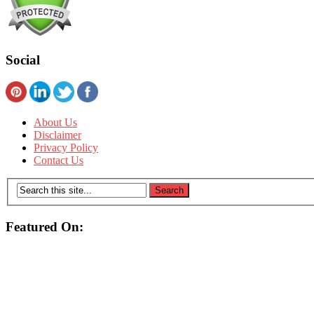
Social
About Us
Disclaimer
Privacy Policy
Contact Us
Featured On: