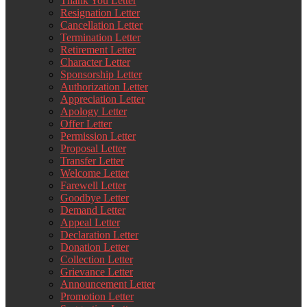
Thank You Letter
Resignation Letter
Cancellation Letter
Termination Letter
Retirement Letter
Character Letter
Sponsorship Letter
Authorization Letter
Appreciation Letter
Apology Letter
Offer Letter
Permission Letter
Proposal Letter
Transfer Letter
Welcome Letter
Farewell Letter
Goodbye Letter
Demand Letter
Appeal Letter
Declaration Letter
Donation Letter
Collection Letter
Grievance Letter
Announcement Letter
Promotion Letter