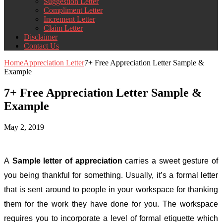
Suggestion Letter
Compliment Letter
Increment Letter
Claim Letter
Disclaimer
Contact Us
Home
Appreciation Letter
7+ Free Appreciation Letter Sample &
Example
7+ Free Appreciation Letter Sample &
Example
May 2, 2019
A
Sample letter of appreciation
carries a sweet gesture of
you being thankful for something. Usually, it’s a formal letter
that is sent around to people in your workspace for thanking
them for the work they have done for you. The workspace
requires you to incorporate a level of formal etiquette which