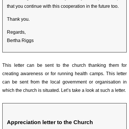
that you continue with this cooperation in the future too.
Thank you.
Regards,
Bertha Riggs
This letter can be sent to the church thanking them for
creating awareness or for running health camps. This letter
can be sent from the local government or organisation in
which the church is situated. Let’s take a look at such a letter.
Appreciation letter to the Church