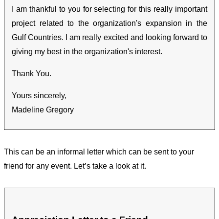
I am thankful to you for selecting for this really important
project related to the organization's expansion in the
Gulf Countries. I am really excited and looking forward to
giving my best in the organization's interest.
Thank You.
Yours sincerely,
Madeline Gregory
This can be an informal letter which can be sent to your
friend for any event. Let’s take a look at it.