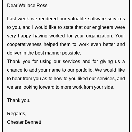
Dear Wallace Ross,
Last week we rendered our valuable software services
to you, and I would like to state that our engineers were
very happy having worked for your organization. Your
cooperativeness helped them to work even better and
deliver in the best manner possible.
Thank you for using our services and for giving us a
chance to add your name to our portfolio. We would like
to hear from you as to how to you liked our services, and
we are looking forward to more work from your side.
Thank you.
Regards,
Chester Bennett