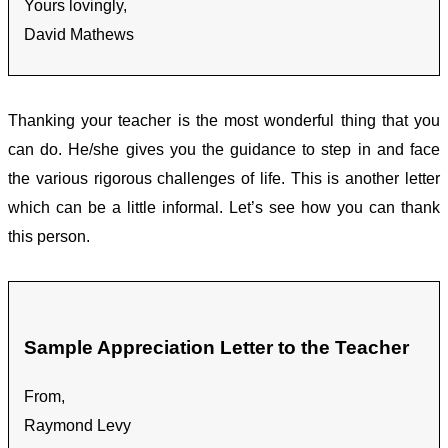
Yours lovingly,
David Mathews
Thanking your teacher is the most wonderful thing that you
can do. He/she gives you the guidance to step in and face
the various rigorous challenges of life. This is another letter
which can be a little informal. Let’s see how you can thank
this person.
Sample Appreciation Letter to the Teacher
From,
Raymond Levy