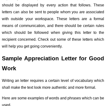
should be displayed by every action that follows. These
letters can also be sent to people whom you are associated
with outside your workspace. These letters are a formal
means of communication, and there should be certain rules
which should be followed when giving this letter to the
recipient concerned. Check out some of these
letters
which
will help you get going conveniently.
Sample Appreciation Letter for Good
Work
Writing an letter requires a certain level of vocabulary which
shall make the text look more authentic and more formal.
Here are some examples of words and phrases which can be
used.