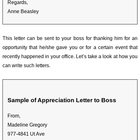
Regards,
Anne Beasley
This letter can be sent to your boss for thanking him for an
opportunity that he/she gave you or for a certain event that
recently happened in your office. Let’s take a look at how you
can write such letters.
Sample of Appreciation Letter to Boss
From,
Madeline Gregory
977-4841 Ut Ave