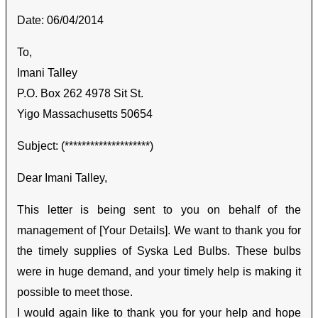
Date: 06/04/2014
To,
Imani Talley
P.O. Box 262 4978 Sit St.
Yigo Massachusetts 50654
Subject: (********************)
Dear Imani Talley,
This letter is being sent to you on behalf of the
management of [Your Details]. We want to thank you for
the timely supplies of Syska Led Bulbs. These bulbs
were in huge demand, and your timely help is making it
possible to meet those.
I would again like to thank you for your help and hope