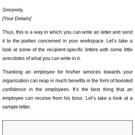
Sincerely,
[Your Details]
Thus, this is a way in which you can write an letter and send
it to the parties concerned in your workspace. Let’s take a
look at some of the recipient-specific letters with some little
anecdotes of what you can write in it.
Thanking an employee for his/her services towards your
organization can reap in much benefits in the form of boosted
confidence in the employees. It’s the best thing that an
employee can receive from his boss. Let’s take a look at a
sample letter.