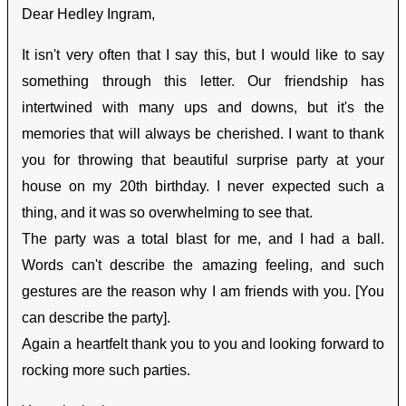
Dear Hedley Ingram,
It isn't very often that I say this, but I would like to say
something through this letter. Our friendship has
intertwined with many ups and downs, but it's the
memories that will always be cherished. I want to thank
you for throwing that beautiful surprise party at your
house on my 20th birthday. I never expected such a
thing, and it was so overwhelming to see that.
The party was a total blast for me, and I had a ball.
Words can't describe the amazing feeling, and such
gestures are the reason why I am friends with you. [You
can describe the party].
Again a heartfelt thank you to you and looking forward to
rocking more such parties.