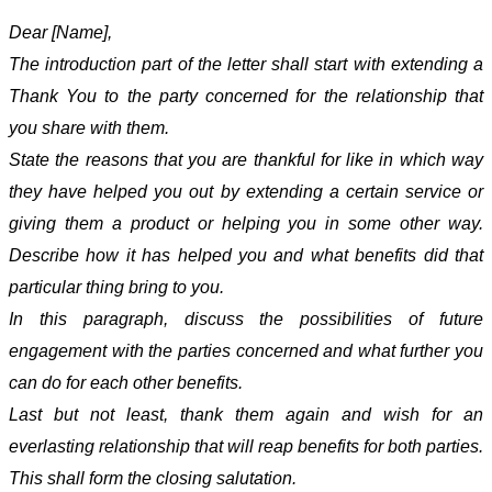
Dear [Name],
The introduction part of the letter shall start with extending a
Thank You to the party concerned for the relationship that
you share with them.
State the reasons that you are thankful for like in which way
they have helped you out by extending a certain service or
giving them a product or helping you in some other way.
Describe how it has helped you and what benefits did that
particular thing bring to you.
In this paragraph, discuss the possibilities of future
engagement with the parties concerned and what further you
can do for each other benefits.
Last but not least, thank them again and wish for an
everlasting relationship that will reap benefits for both parties.
This shall form the closing salutation.