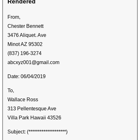
Rendered
From,
Chester Bennett
3476 Aliquet. Ave
Minot AZ 95302
(837) 196-3274
abcxyz001@gmail.com
Date: 06/04/2019
To,
Wallace Ross
313 Pellentesque Ave
Villa Park Hawaii 43526
Subject: (********************)