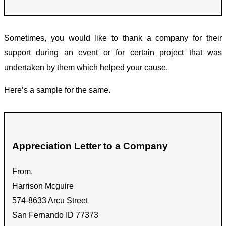
Sometimes, you would like to thank a company for their
support during an event or for certain project that was
undertaken by them which helped your cause.
Here’s a sample for the same.
Appreciation Letter to a Company
From,
Harrison Mcguire
574-8633 Arcu Street
San Fernando ID 77373