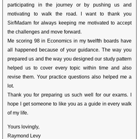
participating in the journey or by pushing us and
motivating to walk the road. I want to thank you
Sir/Madam for always keeping me motivated to accept
the challenges and move forward.
Me scoring 98 in Economics in my twelfth boards have
all happened because of your guidance. The way you
prepared us and the way you designed our study pattern
helped us to cover every topic within time and also
revise them. Your practice questions also helped me a
lot.
Thank you for preparing us such well for our exams. I
hope I get someone to like you as a guide in every walk
of my life.
Yours lovingly,
Raymond Levy