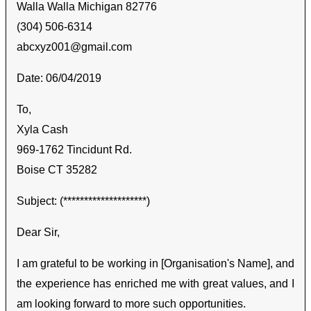
Walla Walla Michigan 82776
(304) 506-6314
abcxyz001@gmail.com
Date: 06/04/2019
To,
Xyla Cash
969-1762 Tincidunt Rd.
Boise CT 35282
Subject: (********************)
Dear Sir,
I am grateful to be working in [Organisation's Name], and
the experience has enriched me with great values, and I
am looking forward to more such opportunities.