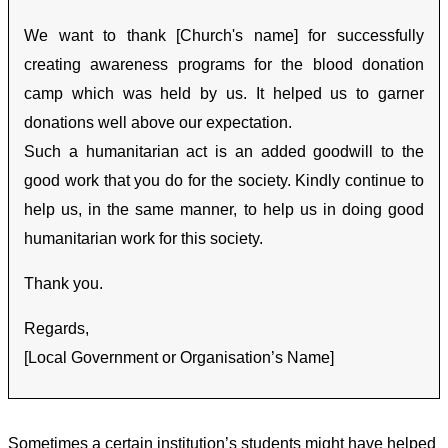
We want to thank [Church's name] for successfully
creating awareness programs for the blood donation
camp which was held by us. It helped us to garner
donations well above our expectation.
Such a humanitarian act is an added goodwill to the
good work that you do for the society. Kindly continue to
help us, in the same manner, to help us in doing good
humanitarian work for this society.
Thank you.
Regards,
[Local Government or Organisation’s Name]
Sometimes a certain institution’s students might have helped