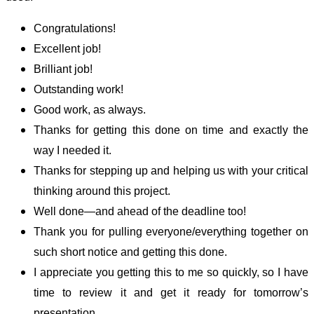
Congratulations!
Excellent job!
Brilliant job!
Outstanding work!
Good work, as always.
Thanks for getting this done on time and exactly the
way I needed it.
Thanks for stepping up and helping us with your critical
thinking around this project.
Well done—and ahead of the deadline too!
Thank you for pulling everyone/everything together on
such short notice and getting this done.
I appreciate you getting this to me so quickly, so I have
time to review it and get it ready for tomorrow’s
presentation.