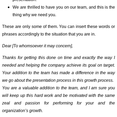
We are thrilled to have you on our team, and this is the
thing why we need you.
These are only some of them. You can insert these words or
phrases accordingly to the situation that you are in.
Dear [To whomsoever it may concern],
Thanks for getting this done on time and exactly the way I
needed and helping the company achieve its goal on target.
Your addition to the team has made a difference in the way
we go about the presentation process in this growth process.
You are a valuable addition to the team, and I am sure you
will keep up this hard work and be motivated with the same
zeal and passion for performing for your and the
organization’s growth.