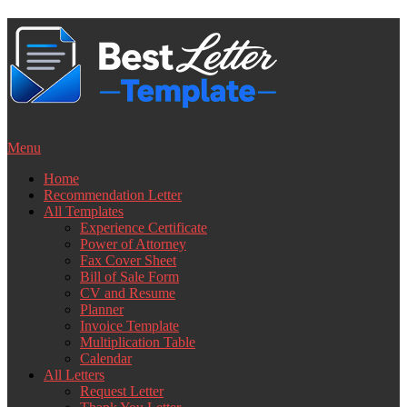
Skip
to
content
Menu
Home
Recommendation Letter
All Templates
Experience Certificate
Power of Attorney
Fax Cover Sheet
Bill of Sale Form
CV and Resume
Planner
Invoice Template
Multiplication Table
Calendar
All Letters
Request Letter