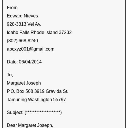
From,
Edward Nieves
928-3313 Vel Av.
Idaho Falls Rhode Island 37232
(802) 668-8240
abcxyz001@gmail.com
Date: 06/04/2014
To,
Margaret Joseph
P.O. Box 508 3919 Gravida St.
Tamuning Washington 55797
Subject: (********************)
Dear Margaret Joseph,