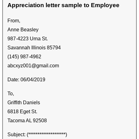
Appreciation letter sample to Employee
From,
Anne Beasley
987-4223 Urna St.
Savannah Illinois 85794
(145) 987-4962
abcxyz001@gmail.com
Date: 06/04/2019
To,
Griffith Daniels
6818 Eget St.
Tacoma AL 92508
Subject: (********************)