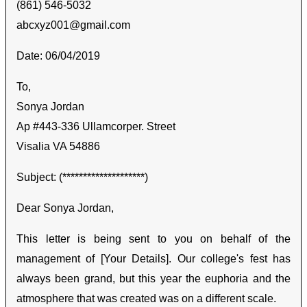
(861) 546-5032
abcxyz001@gmail.com
Date: 06/04/2019
To,
Sonya Jordan
Ap #443-336 Ullamcorper. Street
Visalia VA 54886
Subject: (********************)
Dear Sonya Jordan,
This letter is being sent to you on behalf of the
management of [Your Details]. Our college's fest has
always been grand, but this year the euphoria and the
atmosphere that was created was on a different scale.