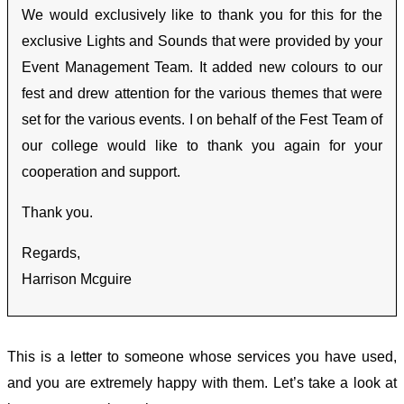
We would exclusively like to thank you for this for the
exclusive Lights and Sounds that were provided by your
Event Management Team.
It added new colours to our
fest and drew attention for the various themes that were
set for the various events.
I on behalf of the Fest Team of
our college would like to thank you again for your
cooperation and support.
Thank you.
Regards,
Harrison Mcguire
This is a letter to someone whose services you have used,
and you are extremely happy with them. Let’s take a look at