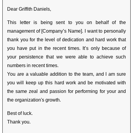
Dear Griffith Daniels,
This letter is being sent to you on behalf of the
management of [Company’s Name]. I want to personally
thank you for the level of dedication and hard work that
you have put in the recent times. It’s only because of
your persistence that we were able to achieve such
numbers in recent times.
You are a valuable addition to the team, and I am sure
you will keep up this hard work and be motivated with
the same zeal and passion for performing for your and
the organization's growth.
Best of luck.
Thank you.