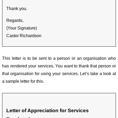
Thank you.
Regards,
(Your Signature)
Castor Richardson
This letter is to be sent to a person or an organisation who
has rendered your services. You want to thank that person or
that organisation for using your services. Let’s take a look at
a sample letter for this.
Letter of Appreciation for Services