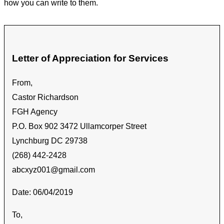
how you can write to them.
Letter of Appreciation for Services
From,
Castor Richardson
FGH Agency
P.O. Box 902 3472 Ullamcorper Street
Lynchburg DC 29738
(268) 442-2428
abcxyz001@gmail.com
Date: 06/04/2019
To,