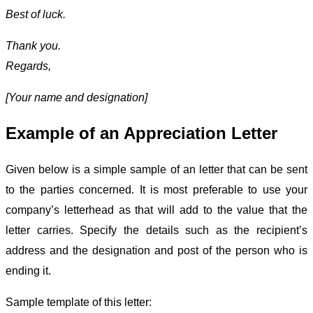
Best of luck.
Thank you.
Regards,
[Your name and designation]
Example of an Appreciation Letter
Given below is a simple sample of an letter that can be sent
to the parties concerned. It is most preferable to use your
company’s letterhead as that will add to the value that the
letter carries. Specify the details such as the recipient’s
address and the designation and post of the person who is
ending it.
Sample template of this letter: