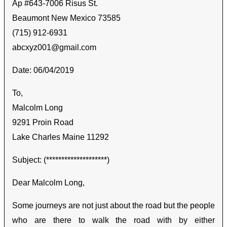
Ap #643-7006 Risus St.
Beaumont New Mexico 73585
(715) 912-6931
abcxyz001@gmail.com
Date: 06/04/2019
To,
Malcolm Long
9291 Proin Road
Lake Charles Maine 11292
Subject: (********************)
Dear Malcolm Long,
Some journeys are not just about the road but the people
who are there to walk the road with by either