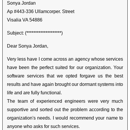
Sonya Jordan
Ap #443-336 Ullamcorper. Street
Visalia VA 54886
Subject: (********************)
Dear Sonya Jordan,
Very less have I come across an agency whose services
have been the perfect suited for our organization. Your
software services that we opted forgave us the best
results and have again brought our dormant systems into
life and are fully functional.
The team of experienced engineers were very much
supportive and sorted out the problem according to the
organization's needs. I would recommend your name to
anyone who asks for such services.