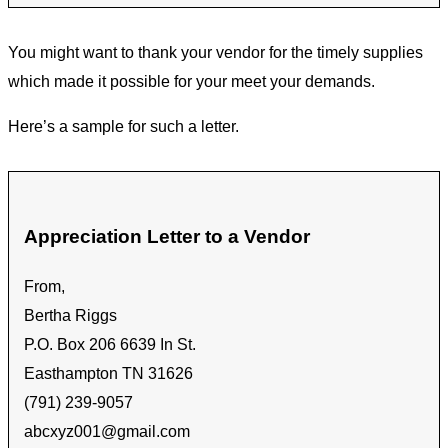
You might want to thank your vendor for the timely supplies
which made it possible for your meet your demands.
Here’s a sample for such a letter.
Appreciation Letter to a Vendor
From,
Bertha Riggs
P.O. Box 206 6639 In St.
Easthampton TN 31626
(791) 239-9057
abcxyz001@gmail.com