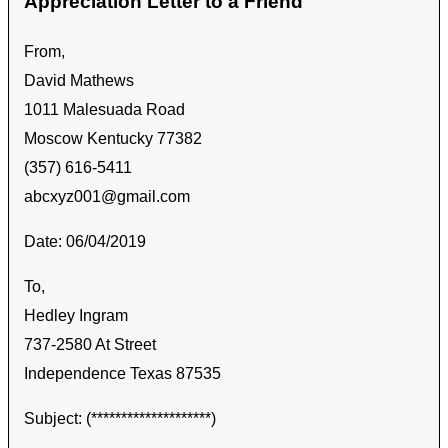
Appreciation Letter to a Friend
From,
David Mathews
1011 Malesuada Road
Moscow Kentucky 77382
(357) 616-5411
abcxyz001@gmail.com
Date: 06/04/2019
To,
Hedley Ingram
737-2580 At Street
Independence Texas 87535
Subject: (********************)