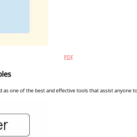
PDF
ples
as one of the best and effective tools that assist anyone to 