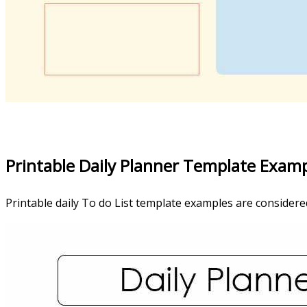
Printable Daily Planner Template Exam
Printable daily To do List template examples are considered 