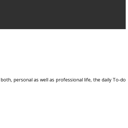
 both, personal as well as professional life, the daily
To-do