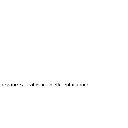
organize activities in an efficient manner.