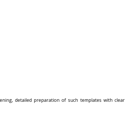
ning, detailed preparation of such templates with clear