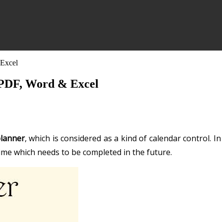
 Excel
n PDF, Word & Excel
planner
, which is considered as a kind of calendar control. In
 time which needs to be completed in the future.