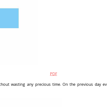
PDF
hout wasting any precious time. On the previous day eve