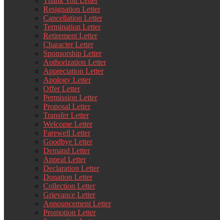
Thank You Letter
Resignation Letter
Cancellation Letter
Termination Letter
Retirement Letter
Character Letter
Sponsorship Letter
Authorization Letter
Appreciation Letter
Apology Letter
Offer Letter
Permission Letter
Proposal Letter
Transfer Letter
Welcome Letter
Farewell Letter
Goodbye Letter
Demand Letter
Appeal Letter
Declaration Letter
Donation Letter
Collection Letter
Grievance Letter
Announcement Letter
Promotion Letter