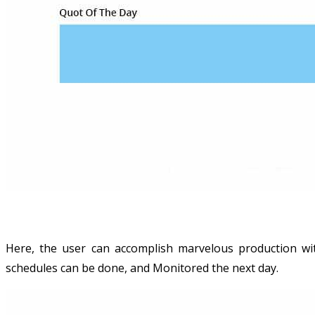
Here, the user can accomplish marvelous production wit
schedules can be done, and Monitored the next day.