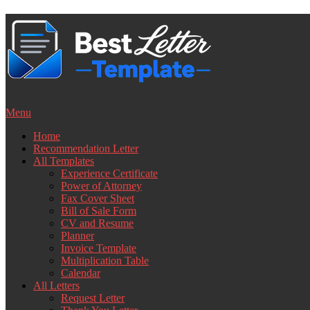
Skip
to
content
Menu
Home
Recommendation Letter
All Templates
Experience Certificate
Power of Attorney
Fax Cover Sheet
Bill of Sale Form
CV and Resume
Planner
Invoice Template
Multiplication Table
Calendar
All Letters
Request Letter