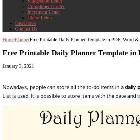
Suggestion Letter
Compliment Letter
Increment Letter
Claim Letter
Disclaimer
Contact Us
Home
Planner
Free Printable Daily Planner Template in PDF, Word &
Free Printable Daily Planner Template i
January 3, 2021
Nowadays, people can store all the to-do items in a
daily 
List
is used. It is possible to store items with the date and