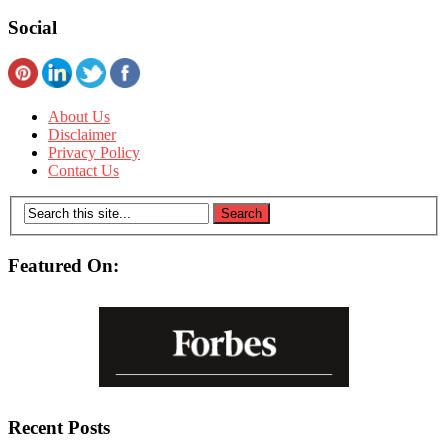
Social
About Us
Disclaimer
Privacy Policy
Contact Us
Featured On:
Recent Posts