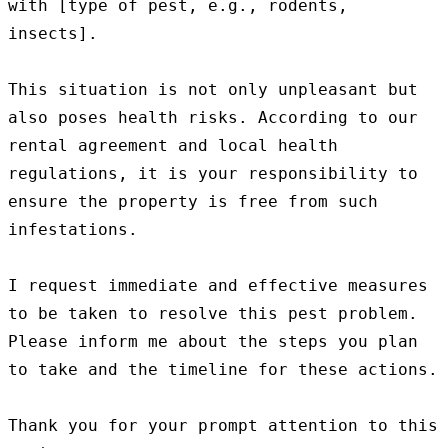
with [type of pest, e.g., rodents, 
insects].

This situation is not only unpleasant but 
also poses health risks. According to our 
rental agreement and local health 
regulations, it is your responsibility to 
ensure the property is free from such 
infestations.

I request immediate and effective measures 
to be taken to resolve this pest problem. 
Please inform me about the steps you plan 
to take and the timeline for these actions.

Thank you for your prompt attention to this 