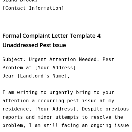
Formal Complaint Letter Template 4:
Unaddressed Pest Issue
Subject: Urgent Attention Needed: Pest 
Problem at [Your Address]

Dear [Landlord's Name],

I am writing to urgently bring to your 
attention a recurring pest issue at my 
residence, [Your Address]. Despite previous 
reports and minor attempts to resolve the 
problem, I am still facing an ongoing issue 