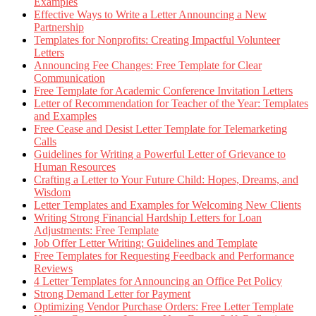
Examples
Effective Ways to Write a Letter Announcing a New
Partnership
Templates for Nonprofits: Creating Impactful Volunteer
Letters
Announcing Fee Changes: Free Template for Clear
Communication
Free Template for Academic Conference Invitation Letters
Letter of Recommendation for Teacher of the Year: Templates
and Examples
Free Cease and Desist Letter Template for Telemarketing
Calls
Guidelines for Writing a Powerful Letter of Grievance to
Human Resources
Crafting a Letter to Your Future Child: Hopes, Dreams, and
Wisdom
Letter Templates and Examples for Welcoming New Clients
Writing Strong Financial Hardship Letters for Loan
Adjustments: Free Template
Job Offer Letter Writing: Guidelines and Template
Free Templates for Requesting Feedback and Performance
Reviews
4 Letter Templates for Announcing an Office Pet Policy
Strong Demand Letter for Payment
Optimizing Vendor Purchase Orders: Free Letter Template