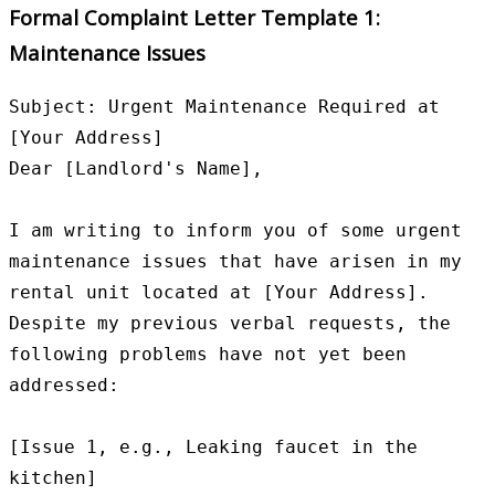
Formal Complaint Letter Template 1:
Maintenance Issues
Subject: Urgent Maintenance Required at 
[Your Address]

Dear [Landlord's Name],

I am writing to inform you of some urgent 
maintenance issues that have arisen in my 
rental unit located at [Your Address]. 
Despite my previous verbal requests, the 
following problems have not yet been 
addressed:

[Issue 1, e.g., Leaking faucet in the 
kitchen]
