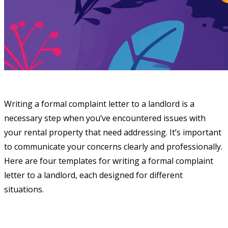
Writing a formal complaint letter to a landlord is a
necessary step when you’ve encountered issues with
your rental property that need addressing. It’s important
to communicate your concerns clearly and professionally.
Here are four templates for writing a formal complaint
letter to a landlord, each designed for different
situations.