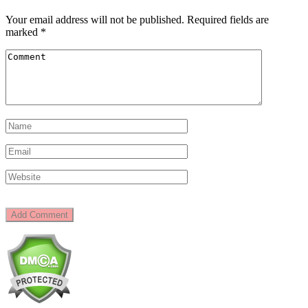
Your email address will not be published.
Required fields are
marked
*