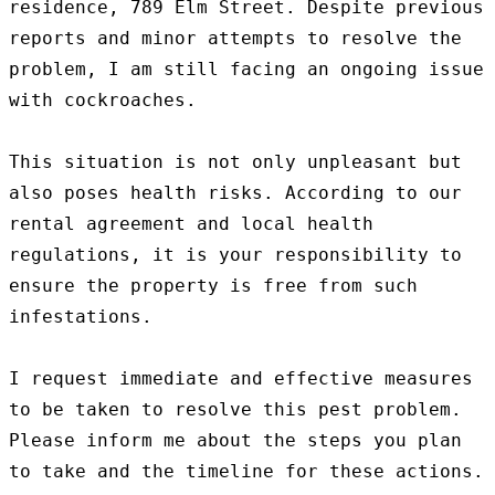
residence, 789 Elm Street. Despite previous 
reports and minor attempts to resolve the 
problem, I am still facing an ongoing issue 
with cockroaches.

This situation is not only unpleasant but 
also poses health risks. According to our 
rental agreement and local health 
regulations, it is your responsibility to 
ensure the property is free from such 
infestations.

I request immediate and effective measures 
to be taken to resolve this pest problem. 
Please inform me about the steps you plan 
to take and the timeline for these actions.
