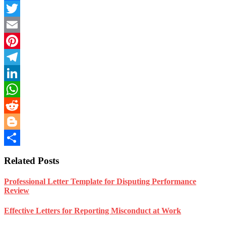
Facebook
Twitter
Email
Pinterest
Telegram
LinkedIn
WhatsApp
Reddit
Blogger
Share
Related Posts
Professional Letter Template for Disputing Performance
Review
Effective Letters for Reporting Misconduct at Work