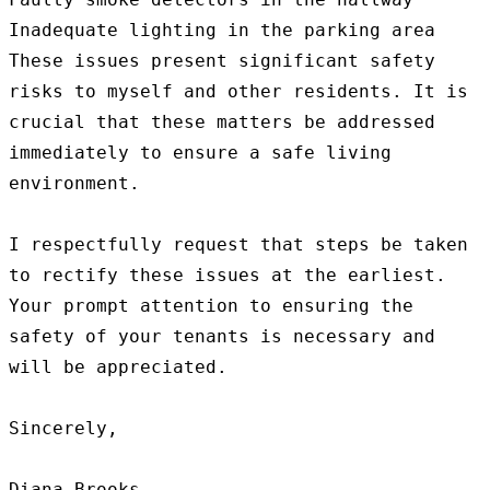
Inadequate lighting in the parking area

These issues present significant safety 
risks to myself and other residents. It is 
crucial that these matters be addressed 
immediately to ensure a safe living 
environment.

I respectfully request that steps be taken 
to rectify these issues at the earliest. 
Your prompt attention to ensuring the 
safety of your tenants is necessary and 
will be appreciated.

Sincerely,

Diana Brooks
