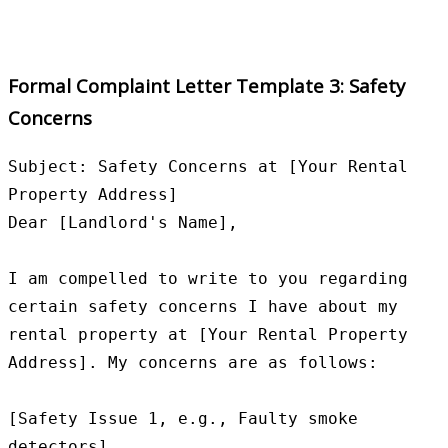
Formal Complaint Letter Template 3: Safety
Concerns
Subject: Safety Concerns at [Your Rental 
Property Address]

Dear [Landlord's Name],

I am compelled to write to you regarding 
certain safety concerns I have about my 
rental property at [Your Rental Property 
Address]. My concerns are as follows:

[Safety Issue 1, e.g., Faulty smoke 
detectors]
