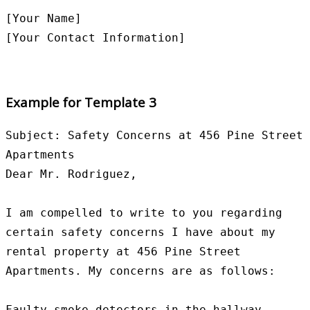
[Your Name]

Example for Template 3
Subject: Safety Concerns at 456 Pine Street 
Apartments

Dear Mr. Rodriguez,

I am compelled to write to you regarding 
certain safety concerns I have about my 
rental property at 456 Pine Street 
Apartments. My concerns are as follows:

Faulty smoke detectors in the hallway
