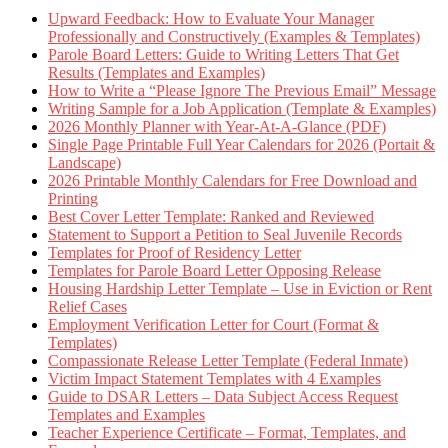
Upward Feedback: How to Evaluate Your Manager
Professionally and Constructively (Examples & Templates)
Parole Board Letters: Guide to Writing Letters That Get
Results (Templates and Examples)
How to Write a “Please Ignore The Previous Email” Message
Writing Sample for a Job Application (Template & Examples)
2026 Monthly Planner with Year-At-A-Glance (PDF)
Single Page Printable Full Year Calendars for 2026 (Portait &
Landscape)
2026 Printable Monthly Calendars for Free Download and
Printing
Best Cover Letter Template: Ranked and Reviewed
Statement to Support a Petition to Seal Juvenile Records
Templates for Proof of Residency Letter
Templates for Parole Board Letter Opposing Release
Housing Hardship Letter Template – Use in Eviction or Rent
Relief Cases
Employment Verification Letter for Court (Format &
Templates)
Compassionate Release Letter Template (Federal Inmate)
Victim Impact Statement Templates with 4 Examples
Guide to DSAR Letters – Data Subject Access Request
Templates and Examples
Teacher Experience Certificate – Format, Templates, and