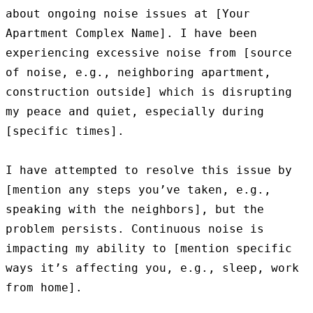
about ongoing noise issues at [Your 
Apartment Complex Name]. I have been 
experiencing excessive noise from [source 
of noise, e.g., neighboring apartment, 
construction outside] which is disrupting 
my peace and quiet, especially during 
[specific times].

I have attempted to resolve this issue by 
[mention any steps you’ve taken, e.g., 
speaking with the neighbors], but the 
problem persists. Continuous noise is 
impacting my ability to [mention specific 
ways it’s affecting you, e.g., sleep, work 
from home].
