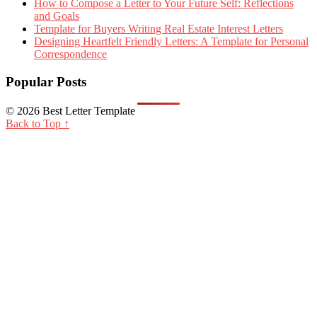
How to Compose a Letter to Your Future Self: Reflections
and Goals
Template for Buyers Writing Real Estate Interest Letters
Designing Heartfelt Friendly Letters: A Template for Personal
Correspondence
Popular Posts
© 2026 Best Letter Template
Back to Top ↑