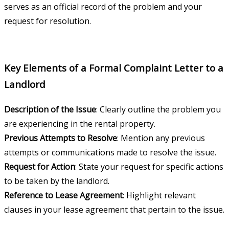
serves as an official record of the problem and your
request for resolution.
Key Elements of a Formal Complaint Letter to a
Landlord
Description of the Issue
: Clearly outline the problem you
are experiencing in the rental property.
Previous Attempts to Resolve
: Mention any previous
attempts or communications made to resolve the issue.
Request for Action
: State your request for specific actions
to be taken by the landlord.
Reference to Lease Agreement
: Highlight relevant
clauses in your lease agreement that pertain to the issue.