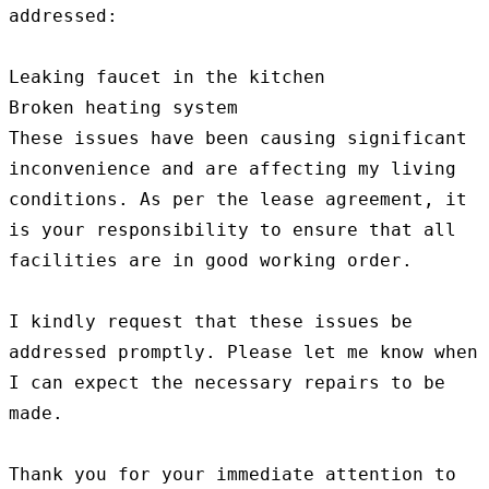
addressed:

Leaking faucet in the kitchen

Broken heating system

These issues have been causing significant 
inconvenience and are affecting my living 
conditions. As per the lease agreement, it 
is your responsibility to ensure that all 
facilities are in good working order.

I kindly request that these issues be 
addressed promptly. Please let me know when 
I can expect the necessary repairs to be 
made.

Thank you for your immediate attention to 