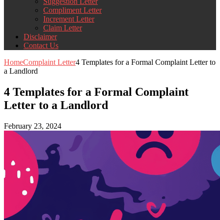
Suggestion Letter
Compliment Letter
Increment Letter
Claim Letter
Disclaimer
Contact Us
Home
Complaint Letter
4 Templates for a Formal Complaint Letter to
a Landlord
4 Templates for a Formal Complaint
Letter to a Landlord
February 23, 2024