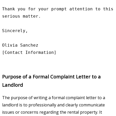
Thank you for your prompt attention to this 
serious matter.

Sincerely,

Olivia Sanchez

Purpose of a Formal Complaint Letter to a
Landlord
The purpose of writing a formal complaint letter to a
landlord is to professionally and clearly communicate
issues or concerns regarding the rental property. It