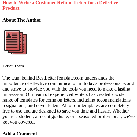
How to Write a Customer Refund Letter for a Defective
Product
About The Author
Letter Team
The team behind BestLetterTemplate.com understands the
importance of effective communication in today's professional world
and strive to provide you with the tools you need to make a lasting
impression. Our team of experienced writers has created a wide
range of templates for common letters, including recommendations,
resignations, and cover letters. All of our templates are completely
free to use and are designed to save you time and hassle. Whether
you're a student, a recent graduate, or a seasoned professional, we've
got you covered.
Add a Comment