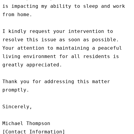
is impacting my ability to sleep and work 
from home.

I kindly request your intervention to 
resolve this issue as soon as possible. 
Your attention to maintaining a peaceful 
living environment for all residents is 
greatly appreciated.

Thank you for addressing this matter 
promptly.

Sincerely,

Michael Thompson
