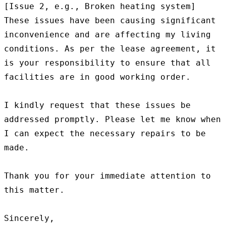
[Issue 2, e.g., Broken heating system]

These issues have been causing significant 
inconvenience and are affecting my living 
conditions. As per the lease agreement, it 
is your responsibility to ensure that all 
facilities are in good working order.

I kindly request that these issues be 
addressed promptly. Please let me know when 
I can expect the necessary repairs to be 
made.

Thank you for your immediate attention to 
this matter.

Sincerely,
