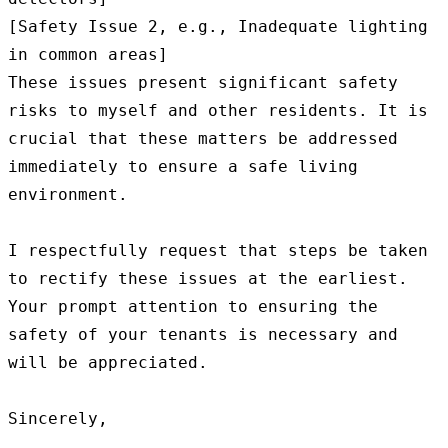
[Safety Issue 2, e.g., Inadequate lighting 
in common areas]

These issues present significant safety 
risks to myself and other residents. It is 
crucial that these matters be addressed 
immediately to ensure a safe living 
environment.

I respectfully request that steps be taken 
to rectify these issues at the earliest. 
Your prompt attention to ensuring the 
safety of your tenants is necessary and 
will be appreciated.

Sincerely,
