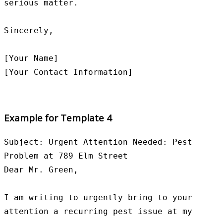
serious matter.

Sincerely,

[Your Name]

Example for Template 4
Subject: Urgent Attention Needed: Pest 
Problem at 789 Elm Street

Dear Mr. Green,

I am writing to urgently bring to your 
attention a recurring pest issue at my 