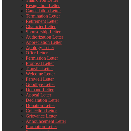
Thank You Letter
Resignation Letter
Cancellation Letter
Termination Letter
Retirement Letter
Character Letter
Sponsorship Letter
Authorization Letter
Appreciation Letter
Apology Letter
Offer Letter
Permission Letter
Proposal Letter
Transfer Letter
Welcome Letter
Farewell Letter
Goodbye Letter
Demand Letter
Appeal Letter
Declaration Letter
Donation Letter
Collection Letter
Grievance Letter
Announcement Letter
Promotion Letter