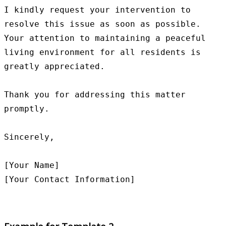
I kindly request your intervention to 
resolve this issue as soon as possible. 
Your attention to maintaining a peaceful 
living environment for all residents is 
greatly appreciated.

Thank you for addressing this matter 
promptly.

Sincerely,

[Your Name]
