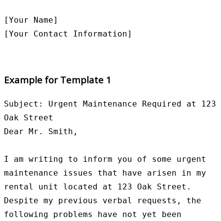
[Your Name]

Example for Template 1
Subject: Urgent Maintenance Required at 123 
Oak Street

Dear Mr. Smith,

I am writing to inform you of some urgent 
maintenance issues that have arisen in my 
rental unit located at 123 Oak Street. 
Despite my previous verbal requests, the 
following problems have not yet been 