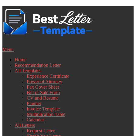
Skip
to
content
Menu
Home
Recommendation Letter
All Templates
Experience Certificate
Power of Attorney
Fax Cover Sheet
Bill of Sale Form
CV and Resume
Planner
Invoice Template
Multiplication Table
Calendar
All Letters
Request Letter