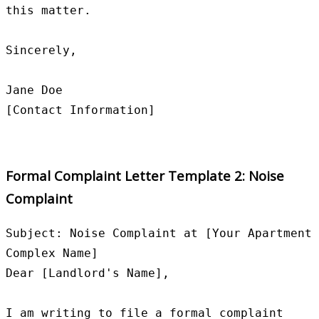
this matter.

Sincerely,

Jane Doe

Formal Complaint Letter Template 2: Noise
Complaint
Subject: Noise Complaint at [Your Apartment 
Complex Name]

Dear [Landlord's Name],

I am writing to file a formal complaint 