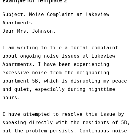
Example for Template 2
Subject: Noise Complaint at Lakeview 
Apartments

Dear Mrs. Johnson,

I am writing to file a formal complaint 
about ongoing noise issues at Lakeview 
Apartments. I have been experiencing 
excessive noise from the neighboring 
apartment 5B, which is disrupting my peace 
and quiet, especially during nighttime 
hours.

I have attempted to resolve this issue by 
speaking directly with the residents of 5B, 
but the problem persists. Continuous noise 