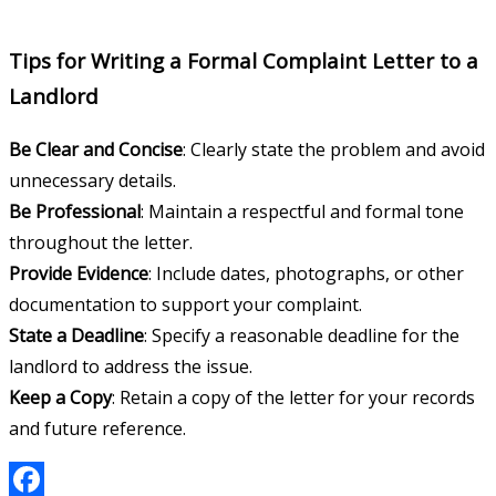
Tips for Writing a Formal Complaint Letter to a
Landlord
Be Clear and Concise
: Clearly state the problem and avoid
unnecessary details.
Be Professional
: Maintain a respectful and formal tone
throughout the letter.
Provide Evidence
: Include dates, photographs, or other
documentation to support your complaint.
State a Deadline
: Specify a reasonable deadline for the
landlord to address the issue.
Keep a Copy
: Retain a copy of the letter for your records
and future reference.