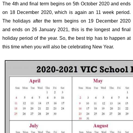
The 4
th
and final term begins on 5
th
October 2020 and ends
on 18 December 2020, which is again an 11 week period.
The holidays after the term begins on 19 December 2020
and ends on 26 January 2021, this is the longest and final
holiday period of the year. So, the best trip has to happen at
this time when you will also be celebrating New Year.