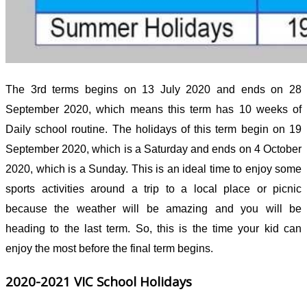
The 3
rd
terms begins on 13 July 2020 and ends on 28
September 2020, which means this term has 10 weeks of
Daily school routine. The holidays of this term begin on 19
September 2020, which is a Saturday and ends on 4 October
2020, which is a Sunday. This is an ideal time to enjoy some
sports activities around a trip to a local place or picnic
because the weather will be amazing and you will be
heading to the last term. So, this is the time your kid can
enjoy the most before the final term begins.
2020-2021 VIC School Holidays