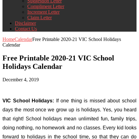
Suggestion Letter
Compliment Letter
Increment Letter
Claim Letter
Disclaimer
Contact Us
Home
Calendar
Free Printable 2020-21 VIC School Holidays
Calendar
Free Printable 2020-21 VIC School
Holidays Calendar
December 4, 2019
VIC School Holidays:
If one thing is missed about school
days the most once we grow up is holidays. Yes, you heard
that right! School holidays mean unlimited fun, family trips,
doing nothing, no homework and no classes. Every kid looks
forward to holidays in the school time, so that they can do