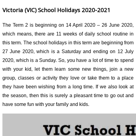
Victoria (VIC) School Holidays 2020-2021
The Term 2 is beginning on 14 April 2020 – 26 June 2020,
which means, there are 11 weeks of daily school routine in
this term. The school holidays in this term are beginning from
27 June 2020, which is a Saturday and ending on 12 July
2020, which is a Sunday. So, you have a lot of time to spend
with your kid, let them learn some new things, join a new
group, classes or activity they love or take them to a place
they have been wishing from a long time. If we also look at
the season, then this is surely a pleasant time to go out and
have some fun with your family and kids.