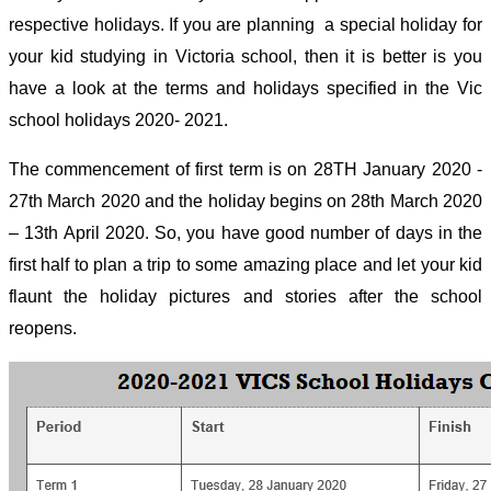
respective holidays. If you are planning a special holiday for
your kid studying in Victoria school, then it is better is you
have a look at the terms and holidays specified in the Vic
school holidays 2020- 2021.
The commencement of first term is on 28
TH
January 2020 -
27
th
March 2020 and the holiday begins on 28
th
March 2020
– 13
th
April 2020. So, you have good number of days in the
first half to plan a trip to some amazing place and let your kid
flaunt the holiday pictures and stories after the school
reopens.