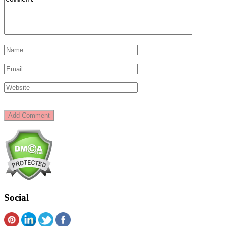
Social