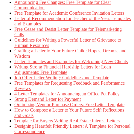
Announcing Fee Changes: Free Template for Clear
Communication
Free Template for Academic Conference Invitation Letters
Letter of Recommendation for Teacher of the Year: Templates
and Examples
Free Cease and Desist Letter Template for Telemarketing
Calls
Guidelines for Writing a Powerful Letter of Grievance to
Human Resources
Crafting a Letter to Your Future Child: Hopes, Dreams, and
Wisdom
Letter Templates and Examples for Welcoming New Clients
Writing Strong Financial Hardship Letters for Loan
Adjustments: Free Template
Job Offer Letter Writing: Guidelines and Template
Free Templates for Requesting Feedback and Performance
Reviews
4 Letter Templates for Announcing an Office Pet Policy
Strong Demand Letter for Payment
Optimizing Vendor Purchase Orders: Free Letter Template
How to Compose a Letter to Your Future Self: Reflections
and Goals
Template for Buyers Writing Real Estate Interest Letters
Designing Heartfelt Friendly Letters: A Template for Personal
Correspondence