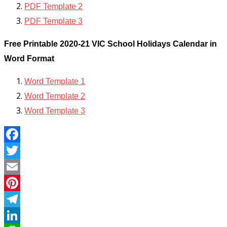
PDF Template 2
PDF Template 3
Free Printable 2020-21 VIC School Holidays Calendar in
Word Format
Word Template 1
Word Template 2
Word Template 3
Facebook
Twitter
Email
Pinterest
Telegram