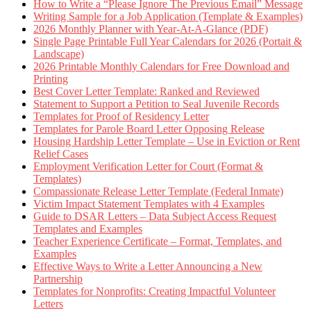
How to Write a “Please Ignore The Previous Email” Message
Writing Sample for a Job Application (Template & Examples)
2026 Monthly Planner with Year-At-A-Glance (PDF)
Single Page Printable Full Year Calendars for 2026 (Portait &
Landscape)
2026 Printable Monthly Calendars for Free Download and
Printing
Best Cover Letter Template: Ranked and Reviewed
Statement to Support a Petition to Seal Juvenile Records
Templates for Proof of Residency Letter
Templates for Parole Board Letter Opposing Release
Housing Hardship Letter Template – Use in Eviction or Rent
Relief Cases
Employment Verification Letter for Court (Format &
Templates)
Compassionate Release Letter Template (Federal Inmate)
Victim Impact Statement Templates with 4 Examples
Guide to DSAR Letters – Data Subject Access Request
Templates and Examples
Teacher Experience Certificate – Format, Templates, and
Examples
Effective Ways to Write a Letter Announcing a New
Partnership
Templates for Nonprofits: Creating Impactful Volunteer
Letters