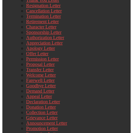
Thank You Letter
Resignation Letter
Cancellation Letter
Termination Letter
Retirement Letter
Character Letter
Sponsorship Letter
Authorization Letter
Appreciation Letter
Apology Letter
Offer Letter
Permission Letter
Proposal Letter
Transfer Letter
Welcome Letter
Farewell Letter
Goodbye Letter
Demand Letter
Appeal Letter
Declaration Letter
Donation Letter
Collection Letter
Grievance Letter
Announcement Letter
Promotion Letter