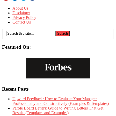
About Us
Disclaimer
Privacy Policy
Contact Us
Featured On:
Recent Posts
Upward Feedback: How to Evaluate Your Manager
Professionally and Constructively (Examples & Templates)
Parole Board Letters: Guide to Writing Letters That Get
Results (Templates and Examples)