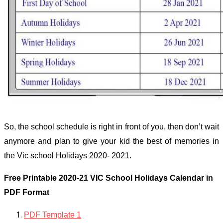
So, the school schedule is right in front of you, then don’t wait
anymore and plan to give your kid the best of memories in
the Vic school Holidays 2020- 2021.
Free Printable 2020-21 VIC School Holidays Calendar in
PDF Format
PDF Template 1