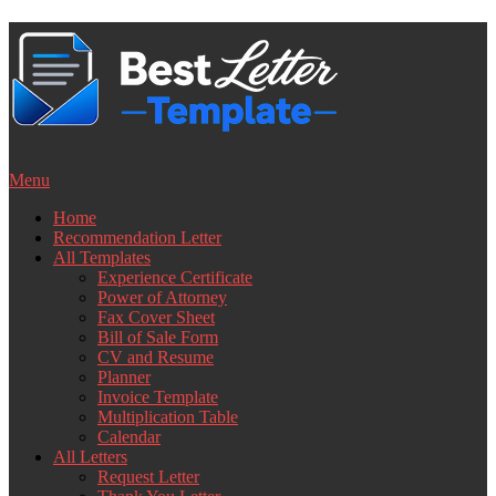
Skip
to
content
Menu
Home
Recommendation Letter
All Templates
Experience Certificate
Power of Attorney
Fax Cover Sheet
Bill of Sale Form
CV and Resume
Planner
Invoice Template
Multiplication Table
Calendar
All Letters
Request Letter