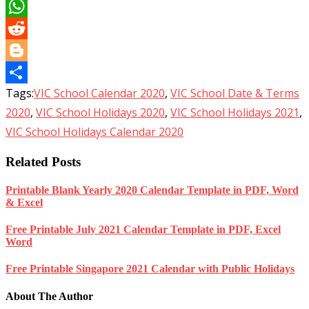
LinkedIn
WhatsApp
Reddit
Blogger
Tags:
VIC School Calendar 2020
,
VIC School Date & Terms
Share
2020
,
VIC School Holidays 2020
,
VIC School Holidays 2021
,
VIC School Holidays Calendar 2020
Related Posts
Printable Blank Yearly 2020 Calendar Template in PDF, Word
& Excel
Free Printable July 2021 Calendar Template in PDF, Excel
Word
Free Printable Singapore 2021 Calendar with Public Holidays
About The Author