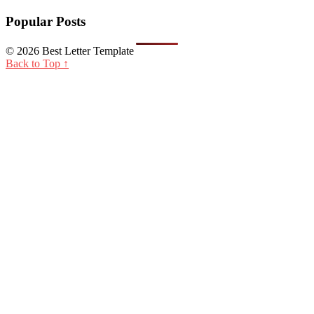
Popular Posts
© 2026 Best Letter Template
Back to Top ↑