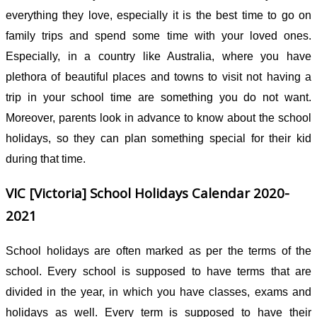
everything they love, especially it is the best time to go on
family trips and spend some time with your loved ones.
Especially, in a country like Australia, where you have
plethora of beautiful places and towns to visit not having a
trip in your school time are something you do not want.
Moreover, parents look in advance to know about the school
holidays, so they can plan something special for their kid
during that time.
VIC [
Victoria
] School Holidays Calendar 2020-
2021
School holidays are often marked as per the terms of the
school. Every school is supposed to have terms that are
divided in the year, in which you have classes, exams and
holidays as well. Every term is supposed to have their