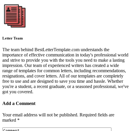
Letter Team
The team behind BestLetterTemplate.com understands the
importance of effective communication in today's professional world
and strive to provide you with the tools you need to make a lasting
impression. Our team of experienced writers has created a wide
range of templates for common letters, including recommendations,
resignations, and cover letters. All of our templates are completely
free to use and are designed to save you time and hassle. Whether
you're a student, a recent graduate, or a seasoned professional, we've
got you covered.
Add a Comment
Your email address will not be published.
Required fields are
marked
*