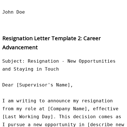
Resignation Letter Template 2: Career
Advancement
Subject: Resignation - New Opportunities 
and Staying in Touch

Dear [Supervisor's Name],

I am writing to announce my resignation 
from my role at [Company Name], effective 
[Last Working Day]. This decision comes as 
I pursue a new opportunity in [describe new 