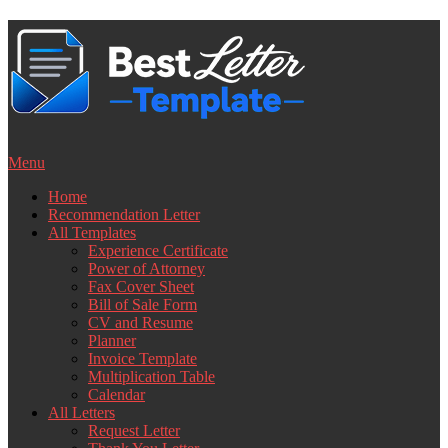
Skip
to
content
Menu
Home
Recommendation Letter
All Templates
Experience Certificate
Power of Attorney
Fax Cover Sheet
Bill of Sale Form
CV and Resume
Planner
Invoice Template
Multiplication Table
Calendar
All Letters
Request Letter