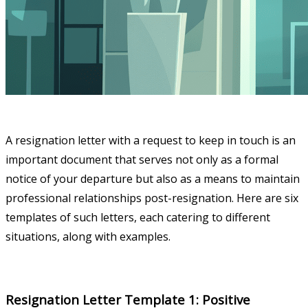
A resignation letter with a request to keep in touch is an
important document that serves not only as a formal
notice of your departure but also as a means to maintain
professional relationships post-resignation. Here are six
templates of such letters, each catering to different
situations, along with examples.
Resignation Letter Template 1: Positive