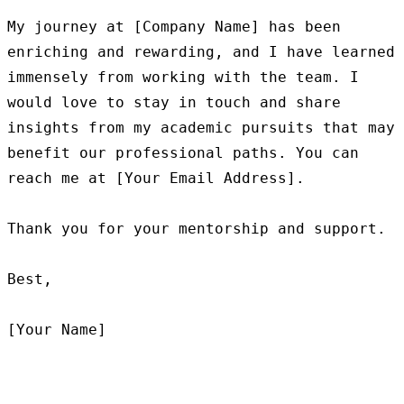
My journey at [Company Name] has been 
enriching and rewarding, and I have learned 
immensely from working with the team. I 
would love to stay in touch and share 
insights from my academic pursuits that may 
benefit our professional paths. You can 
reach me at [Your Email Address].

Thank you for your mentorship and support.

Best,
