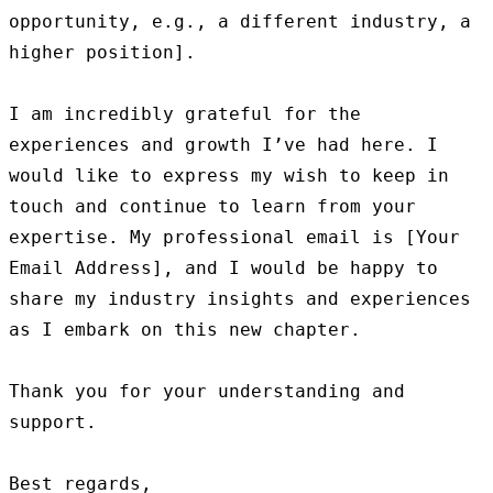
opportunity, e.g., a different industry, a 
higher position].

I am incredibly grateful for the 
experiences and growth I’ve had here. I 
would like to express my wish to keep in 
touch and continue to learn from your 
expertise. My professional email is [Your 
Email Address], and I would be happy to 
share my industry insights and experiences 
as I embark on this new chapter.

Thank you for your understanding and 
support.

Best regards,
