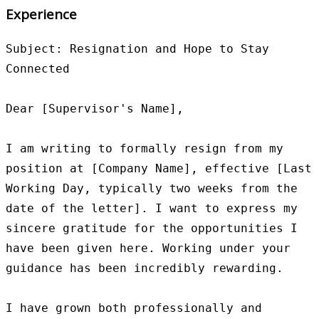
Experience
Subject: Resignation and Hope to Stay 
Connected

Dear [Supervisor's Name],

I am writing to formally resign from my 
position at [Company Name], effective [Last 
Working Day, typically two weeks from the 
date of the letter]. I want to express my 
sincere gratitude for the opportunities I 
have been given here. Working under your 
guidance has been incredibly rewarding.

I have grown both professionally and 