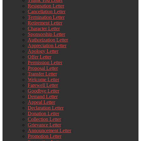
Thank You Letter
Resignation Letter
Cancellation Letter
Termination Letter
Retirement Letter
Character Letter
Sponsorship Letter
Authorization Letter
Appreciation Letter
Apology Letter
Offer Letter
Permission Letter
Proposal Letter
Transfer Letter
Welcome Letter
Farewell Letter
Goodbye Letter
Demand Letter
Appeal Letter
Declaration Letter
Donation Letter
Collection Letter
Grievance Letter
Announcement Letter
Promotion Letter