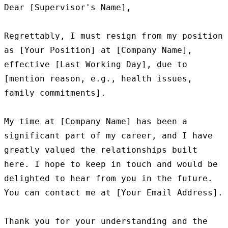
Dear [Supervisor's Name],

Regrettably, I must resign from my position 
as [Your Position] at [Company Name], 
effective [Last Working Day], due to 
[mention reason, e.g., health issues, 
family commitments].

My time at [Company Name] has been a 
significant part of my career, and I have 
greatly valued the relationships built 
here. I hope to keep in touch and would be 
delighted to hear from you in the future. 
You can contact me at [Your Email Address].

Thank you for your understanding and the 