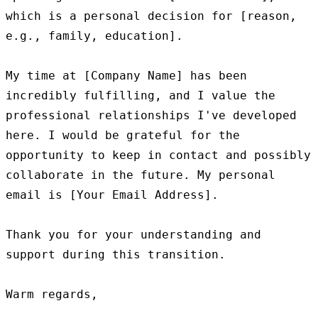
which is a personal decision for [reason, 
e.g., family, education].

My time at [Company Name] has been 
incredibly fulfilling, and I value the 
professional relationships I've developed 
here. I would be grateful for the 
opportunity to keep in contact and possibly 
collaborate in the future. My personal 
email is [Your Email Address].

Thank you for your understanding and 
support during this transition.

Warm regards,
