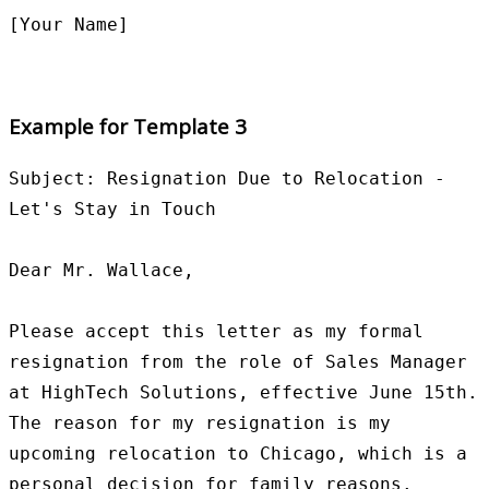
Example for Template 3
Subject: Resignation Due to Relocation - 
Let's Stay in Touch

Dear Mr. Wallace,

Please accept this letter as my formal 
resignation from the role of Sales Manager 
at HighTech Solutions, effective June 15th. 
The reason for my resignation is my 
upcoming relocation to Chicago, which is a 
personal decision for family reasons.
