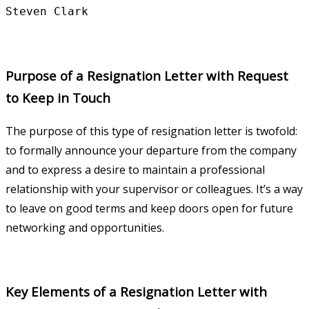
Purpose of a Resignation Letter with Request
to Keep in Touch
The purpose of this type of resignation letter is twofold:
to formally announce your departure from the company
and to express a desire to maintain a professional
relationship with your supervisor or colleagues. It’s a way
to leave on good terms and keep doors open for future
networking and opportunities.
Key Elements of a Resignation Letter with