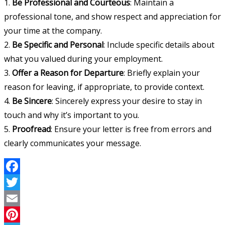
1.
Be Professional and Courteous
: Maintain a
professional tone, and show respect and appreciation for
your time at the company.
2.
Be Specific and Personal
: Include specific details about
what you valued during your employment.
3.
Offer a Reason for Departure
: Briefly explain your
reason for leaving, if appropriate, to provide context.
4.
Be Sincere
: Sincerely express your desire to stay in
touch and why it’s important to you.
5.
Proofread
: Ensure your letter is free from errors and
clearly communicates your message.
Facebook
Twitter
Email