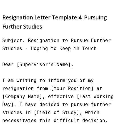
Resignation Letter Template 4: Pursuing
Further Studies
Subject: Resignation to Pursue Further 
Studies - Hoping to Keep in Touch

Dear [Supervisor's Name],

I am writing to inform you of my 
resignation from [Your Position] at 
[Company Name], effective [Last Working 
Day]. I have decided to pursue further 
studies in [Field of Study], which 
necessitates this difficult decision.
