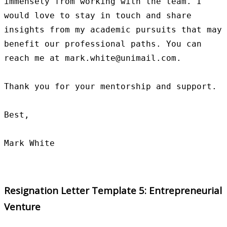
immensely from working with the team. I 
would love to stay in touch and share 
insights from my academic pursuits that may 
benefit our professional paths. You can 
reach me at mark.white@unimail.com.

Thank you for your mentorship and support.

Best,

Resignation Letter Template 5: Entrepreneurial
Venture