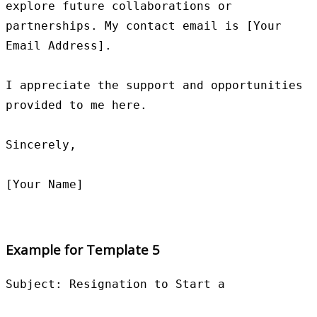
explore future collaborations or 
partnerships. My contact email is [Your 
Email Address].

I appreciate the support and opportunities 
provided to me here.

Sincerely,

Example for Template 5
Subject: Resignation to Start a
