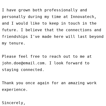
I have grown both professionally and 
personally during my time at Innovatech, 
and I would like to keep in touch in the 
future. I believe that the connections and 
friendships I've made here will last beyond 
my tenure.

Please feel free to reach out to me at 
john.doe@email.com. I look forward to 
staying connected.

Thank you once again for an amazing work 
experience.

Sincerely,
