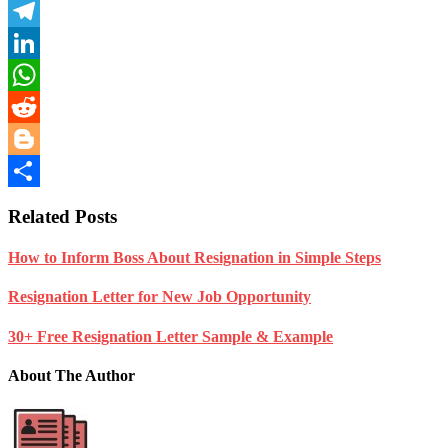
Pinterest
Telegram
LinkedIn
WhatsApp
Reddit
Blogger
Share
Related Posts
How to Inform Boss About Resignation in Simple Steps
Resignation Letter for New Job Opportunity
30+ Free Resignation Letter Sample & Example
About The Author