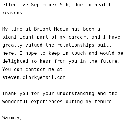
effective September 5th, due to health 
reasons.

My time at Bright Media has been a 
significant part of my career, and I have 
greatly valued the relationships built 
here. I hope to keep in touch and would be 
delighted to hear from you in the future. 
You can contact me at 
steven.clark@email.com.

Thank you for your understanding and the 
wonderful experiences during my tenure.

Warmly,
