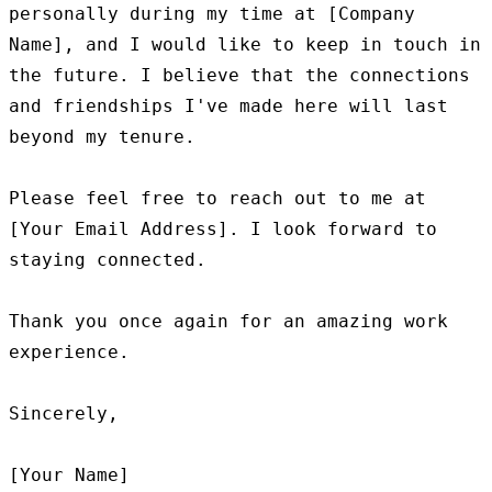
personally during my time at [Company 
Name], and I would like to keep in touch in 
the future. I believe that the connections 
and friendships I've made here will last 
beyond my tenure.

Please feel free to reach out to me at 
[Your Email Address]. I look forward to 
staying connected.

Thank you once again for an amazing work 
experience.

Sincerely,
