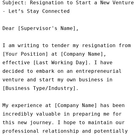
Subject: Resignation to Start a New Venture 
- Let’s Stay Connected

Dear [Supervisor's Name],

I am writing to tender my resignation from 
[Your Position] at [Company Name], 
effective [Last Working Day]. I have 
decided to embark on an entrepreneurial 
venture and start my own business in 
[Business Type/Industry].

My experience at [Company Name] has been 
incredibly valuable in preparing me for 
this new journey. I hope to maintain our 
professional relationship and potentially 