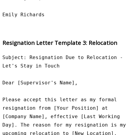
Resignation Letter Template 3: Relocation
Subject: Resignation Due to Relocation - 
Let's Stay in Touch

Dear [Supervisor's Name],

Please accept this letter as my formal 
resignation from [Your Position] at 
[Company Name], effective [Last Working 
Day]. The reason for my resignation is my 
upcoming relocation to [New Location], 