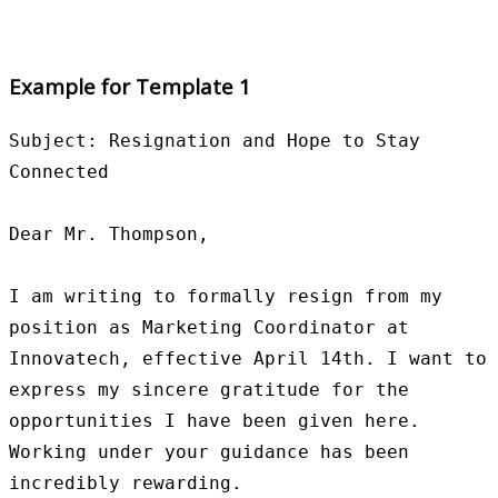
Example for Template 1
Subject: Resignation and Hope to Stay 
Connected

Dear Mr. Thompson,

I am writing to formally resign from my 
position as Marketing Coordinator at 
Innovatech, effective April 14th. I want to 
express my sincere gratitude for the 
opportunities I have been given here. 
Working under your guidance has been 
incredibly rewarding.
