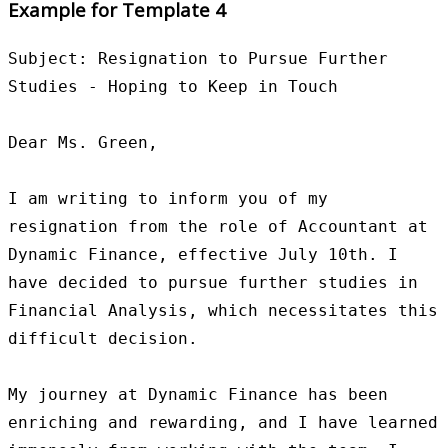
Example for Template 4
Subject: Resignation to Pursue Further 
Studies - Hoping to Keep in Touch

Dear Ms. Green,

I am writing to inform you of my 
resignation from the role of Accountant at 
Dynamic Finance, effective July 10th. I 
have decided to pursue further studies in 
Financial Analysis, which necessitates this 
difficult decision.

My journey at Dynamic Finance has been 
enriching and rewarding, and I have learned 