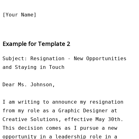
Example for Template 2
Subject: Resignation - New Opportunities 
and Staying in Touch

Dear Ms. Johnson,

I am writing to announce my resignation 
from my role as a Graphic Designer at 
Creative Solutions, effective May 30th. 
This decision comes as I pursue a new 
opportunity in a leadership role in a 