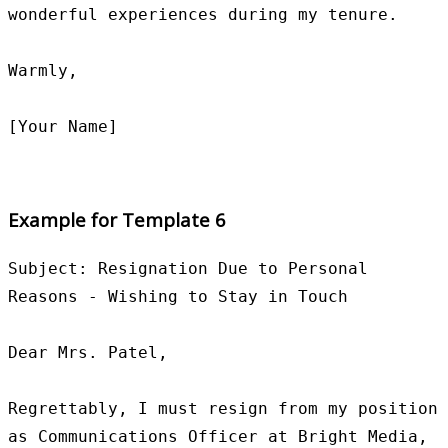
wonderful experiences during my tenure.

Warmly,

Example for Template 6
Subject: Resignation Due to Personal 
Reasons - Wishing to Stay in Touch

Dear Mrs. Patel,

Regrettably, I must resign from my position 
as Communications Officer at Bright Media, 