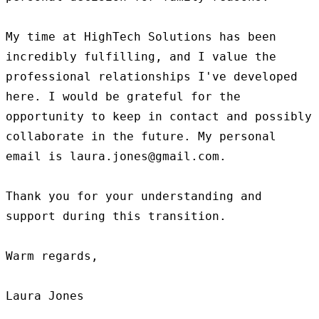
My time at HighTech Solutions has been 
incredibly fulfilling, and I value the 
professional relationships I've developed 
here. I would be grateful for the 
opportunity to keep in contact and possibly 
collaborate in the future. My personal 
email is laura.jones@gmail.com.

Thank you for your understanding and 
support during this transition.

Warm regards,
