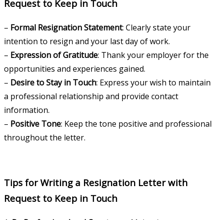
Request to Keep in Touch
–
Formal Resignation Statement
: Clearly state your
intention to resign and your last day of work.
–
Expression of Gratitude
: Thank your employer for the
opportunities and experiences gained.
–
Desire to Stay in Touch
: Express your wish to maintain
a professional relationship and provide contact
information.
–
Positive Tone
: Keep the tone positive and professional
throughout the letter.
Tips for Writing a Resignation Letter with
Request to Keep in Touch