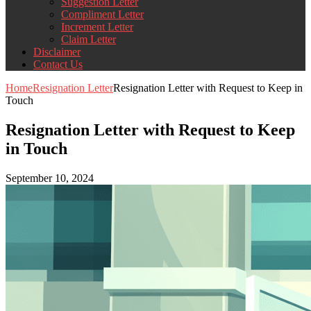
Suggestion Letter
Compliment Letter
Increment Letter
Claim Letter
Disclaimer
Contact Us
Home
Resignation Letter
Resignation Letter with Request to Keep in
Touch
Resignation Letter with Request to Keep
in Touch
September 10, 2024