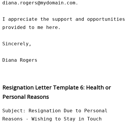
diana.rogers@mydomain.com.

I appreciate the support and opportunities 
provided to me here.

Sincerely,

Resignation Letter Template 6: Health or
Personal Reasons
Subject: Resignation Due to Personal 
Reasons - Wishing to Stay in Touch
