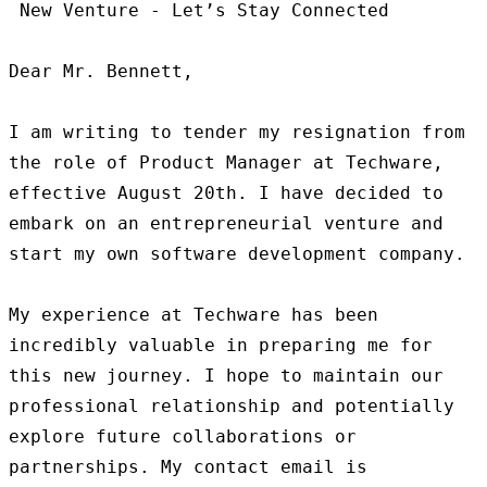
 New Venture - Let’s Stay Connected

Dear Mr. Bennett,

I am writing to tender my resignation from 
the role of Product Manager at Techware, 
effective August 20th. I have decided to 
embark on an entrepreneurial venture and 
start my own software development company.

My experience at Techware has been 
incredibly valuable in preparing me for 
this new journey. I hope to maintain our 
professional relationship and potentially 
explore future collaborations or 
partnerships. My contact email is 