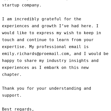
startup company.

I am incredibly grateful for the 
experiences and growth I’ve had here. I 
would like to express my wish to keep in 
touch and continue to learn from your 
expertise. My professional email is 
emily.richards@proemail.com, and I would be 
happy to share my industry insights and 
experiences as I embark on this new 
chapter.

Thank you for your understanding and 
support.

Best regards,
