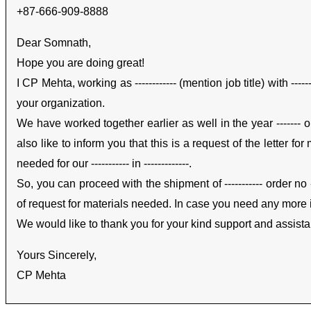
+87-666-909-8888
Dear Somnath,
Hope you are doing great!
I CP Mehta, working as ------------ (mention job title) with --
your organization.
We have worked together earlier as well in the year ------- o
also like to inform you that this is a request of the letter f
needed for our ----------- in -------------.
So, you can proceed with the shipment of ----------- order no -------
of request for materials needed. In case you need any more in
We would like to thank you for your kind support and assist
Yours Sincerely,
CP Mehta