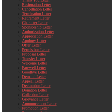
Thank You Letter
Resignation Letter
Cancellation Letter
Termination Letter
Retirement Letter
Character Letter
Sponsorship Letter
Authorization Letter
Appreciation Letter
Apology Letter
Offer Letter
Permission Letter
Proposal Letter
Transfer Letter
Welcome Letter
Farewell Letter
Goodbye Letter
Demand Letter
Appeal Letter
Declaration Letter
Donation Letter
Collection Letter
Grievance Letter
Announcement Letter
Promotion Letter