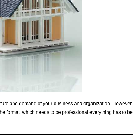
, nature and demand of your business and organization. However,
 the format, which needs to be professional everything has to be