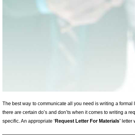
The best way to communicate all you need is writing a formal l
there are certain do’s and don’ts when it comes to writing a re
specific. An appropriate ‘
Request Letter For Materials’
letter 