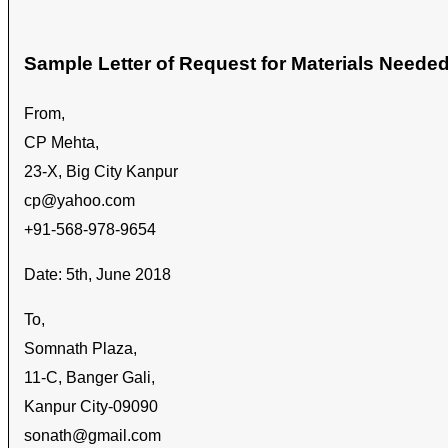
Sample Letter of Request for Materials Neede
From,
CP Mehta,
23-X, Big City Kanpur
cp@yahoo.com
+91-568-978-9654
Date: 5th, June 2018
To,
Somnath Plaza,
11-C, Banger Gali,
Kanpur City-09090
sonath@gmail.com