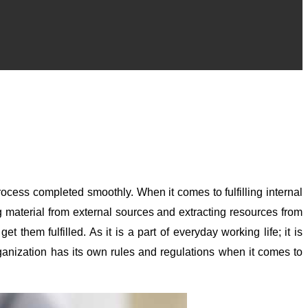
rocess completed smoothly. When it comes to fulfilling internal
 material from external sources and extracting resources from
them fulfilled. As it is a part of everyday working life; it is
rganization has its own rules and regulations when it comes to