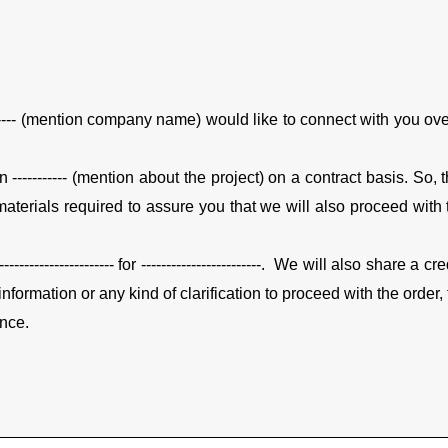
------- (mention company name) would like to connect with you over 
n ----------- (mention about the project) on a contract basis. So,
or materials required to assure you that we will also proceed wit
---------------- for ------------------------.
We will also share a cred
formation or any kind of clarification to proceed with the order, 
ance.