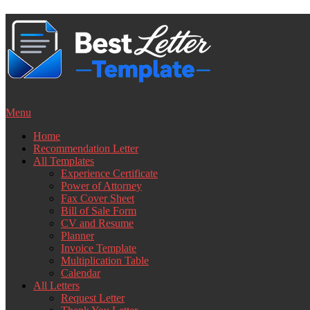
Skip
to
content
Menu
Home
Recommendation Letter
All Templates
Experience Certificate
Power of Attorney
Fax Cover Sheet
Bill of Sale Form
CV and Resume
Planner
Invoice Template
Multiplication Table
Calendar
All Letters
Request Letter