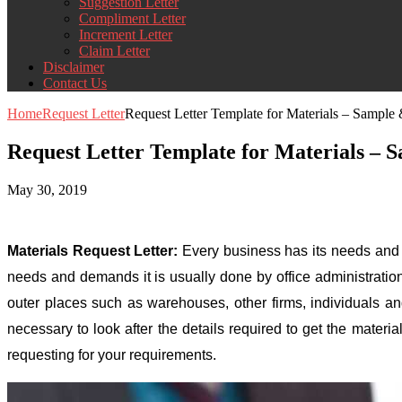
Suggestion Letter
Compliment Letter
Increment Letter
Claim Letter
Disclaimer
Contact Us
Home
Request Letter
Request Letter Template for Materials – Sampl
Request Letter Template for Materials –
May 30, 2019
Materials Request Letter:
Every business has its needs and r
needs and demands it is usually done by office administratio
outer places such as warehouses, other firms, individuals and 
necessary to look after the details required to get the mater
requesting for your requirements.