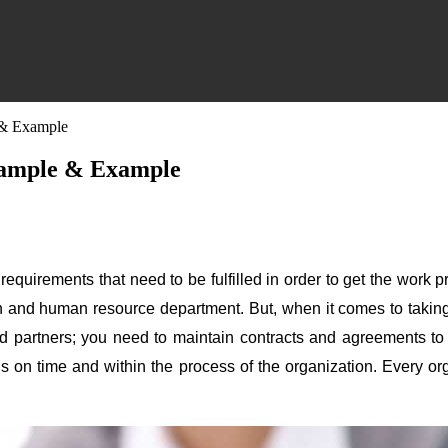
e & Example
 Sample & Example
equirements that need to be fulfilled in order to get the work p
n and human resource department. But, when it comes to taking
partners; you need to maintain contracts and agreements to get 
ials on time and within the process of the organization. Every o