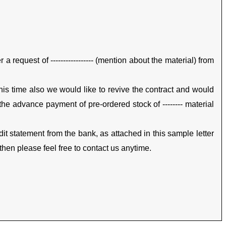
a request of ----------------- (mention about the material) from
 this time also we would like to revive the contract and would
h the advance payment of pre-ordered stock of -------- material
it statement from the bank, as attached in this sample letter
then please feel free to contact us anytime.