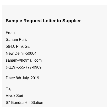
Sample Request Letter to Supplier
From,
Sanam Puri,
56-D, Pink Gali
New Delhi -50004
sanam@hotmail.com
(+119)-555-777-0909
Date: 8th July, 2019
To,
Vivek Suri
67-Bandra Hill Station