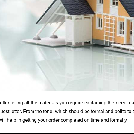
etter listing all the materials you require explaining the need
quest letter. From the tone, which should be formal and polite to
will help in getting your order completed on time and formally.