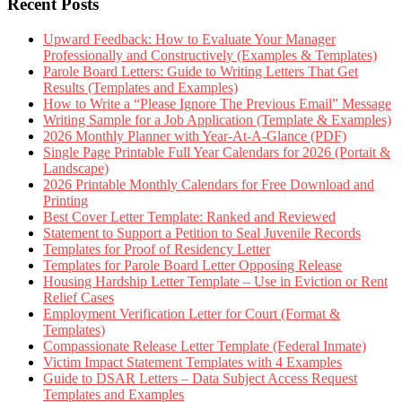
Recent Posts
Upward Feedback: How to Evaluate Your Manager
Professionally and Constructively (Examples & Templates)
Parole Board Letters: Guide to Writing Letters That Get
Results (Templates and Examples)
How to Write a “Please Ignore The Previous Email” Message
Writing Sample for a Job Application (Template & Examples)
2026 Monthly Planner with Year-At-A-Glance (PDF)
Single Page Printable Full Year Calendars for 2026 (Portait &
Landscape)
2026 Printable Monthly Calendars for Free Download and
Printing
Best Cover Letter Template: Ranked and Reviewed
Statement to Support a Petition to Seal Juvenile Records
Templates for Proof of Residency Letter
Templates for Parole Board Letter Opposing Release
Housing Hardship Letter Template – Use in Eviction or Rent
Relief Cases
Employment Verification Letter for Court (Format &
Templates)
Compassionate Release Letter Template (Federal Inmate)
Victim Impact Statement Templates with 4 Examples
Guide to DSAR Letters – Data Subject Access Request
Templates and Examples