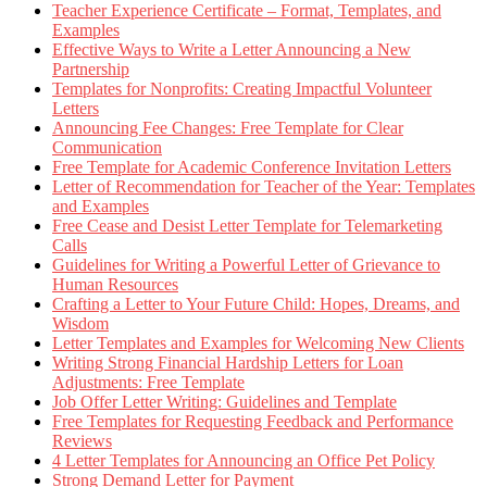
Teacher Experience Certificate – Format, Templates, and
Examples
Effective Ways to Write a Letter Announcing a New
Partnership
Templates for Nonprofits: Creating Impactful Volunteer
Letters
Announcing Fee Changes: Free Template for Clear
Communication
Free Template for Academic Conference Invitation Letters
Letter of Recommendation for Teacher of the Year: Templates
and Examples
Free Cease and Desist Letter Template for Telemarketing
Calls
Guidelines for Writing a Powerful Letter of Grievance to
Human Resources
Crafting a Letter to Your Future Child: Hopes, Dreams, and
Wisdom
Letter Templates and Examples for Welcoming New Clients
Writing Strong Financial Hardship Letters for Loan
Adjustments: Free Template
Job Offer Letter Writing: Guidelines and Template
Free Templates for Requesting Feedback and Performance
Reviews
4 Letter Templates for Announcing an Office Pet Policy
Strong Demand Letter for Payment