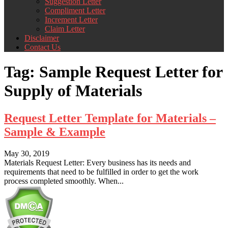
Suggestion Letter
Compliment Letter
Increment Letter
Claim Letter
Disclaimer
Contact Us
Tag:
Sample Request Letter for
Supply of Materials
Request Letter Template for Materials –
Sample & Example
May 30, 2019
Materials Request Letter: Every business has its needs and
requirements that need to be fulfilled in order to get the work
process completed smoothly. When...