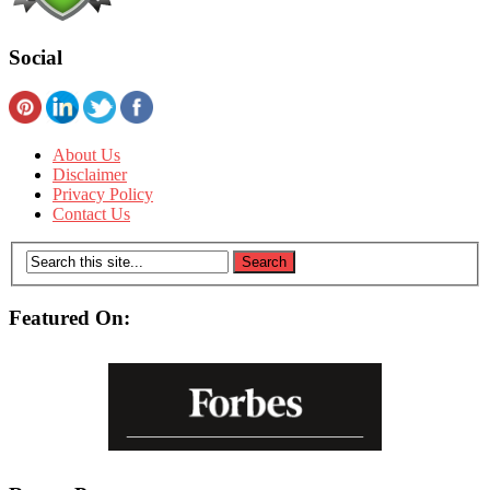
Social
About Us
Disclaimer
Privacy Policy
Contact Us
Featured On: