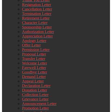
Thank You Letter
Resignation Letter
Cancellation Letter
Termination Letter
Retirement Letter
Character Letter
Sponsorship Letter
Authorization Letter
Appreciation Letter
Apology Letter
Offer Letter
Permission Letter
Proposal Letter
Transfer Letter
Welcome Letter
Farewell Letter
Goodbye Letter
Demand Letter
Appeal Letter
Declaration Letter
Donation Letter
Collection Letter
Grievance Letter
Announcement Letter
Promotion Letter