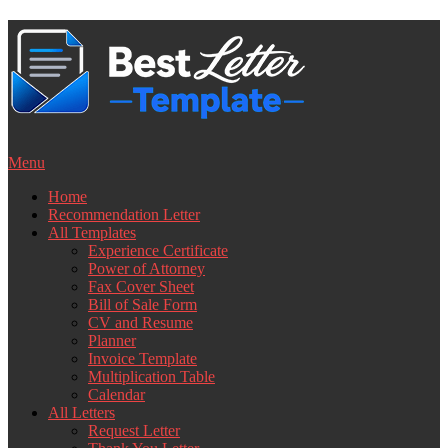
Skip
to
content
Menu
Home
Recommendation Letter
All Templates
Experience Certificate
Power of Attorney
Fax Cover Sheet
Bill of Sale Form
CV and Resume
Planner
Invoice Template
Multiplication Table
Calendar
All Letters
Request Letter