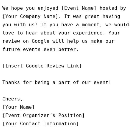
We hope you enjoyed [Event Name] hosted by 
[Your Company Name]. It was great having 
you with us! If you have a moment, we would 
love to hear about your experience. Your 
review on Google will help us make our 
future events even better.

[Insert Google Review Link]

Thanks for being a part of our event!

Cheers,

[Your Name]

[Event Organizer’s Position]
