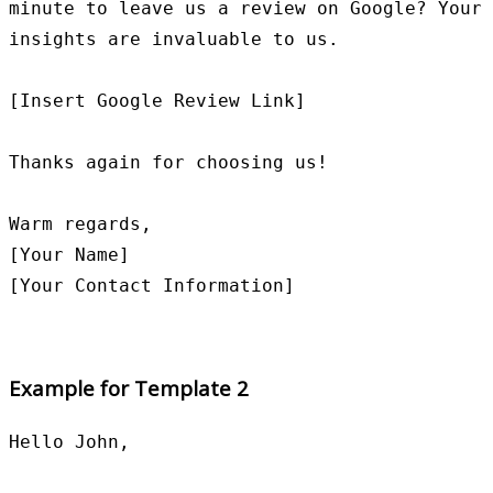
minute to leave us a review on Google? Your 
insights are invaluable to us.

[Insert Google Review Link]

Thanks again for choosing us!

Warm regards,

[Your Name]

Example for Template 2
Hello John,
