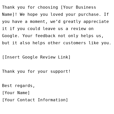
Thank you for choosing [Your Business 
Name]! We hope you loved your purchase. If 
you have a moment, we’d greatly appreciate 
it if you could leave us a review on 
Google. Your feedback not only helps us, 
but it also helps other customers like you.

[Insert Google Review Link]

Thank you for your support!

Best regards,

[Your Name]
