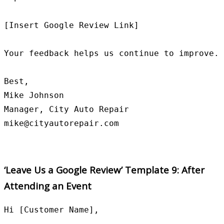
[Insert Google Review Link]

Your feedback helps us continue to improve.

Best,

Mike Johnson

Manager, City Auto Repair

‘Leave Us a Google Review’ Template 9: After
Attending an Event
Hi [Customer Name],
