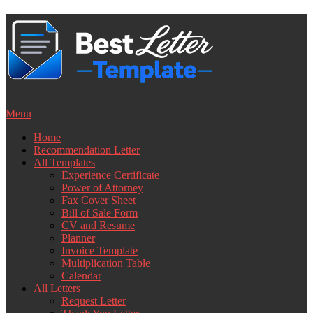
Skip
to
content
Menu
Home
Recommendation Letter
All Templates
Experience Certificate
Power of Attorney
Fax Cover Sheet
Bill of Sale Form
CV and Resume
Planner
Invoice Template
Multiplication Table
Calendar
All Letters
Request Letter