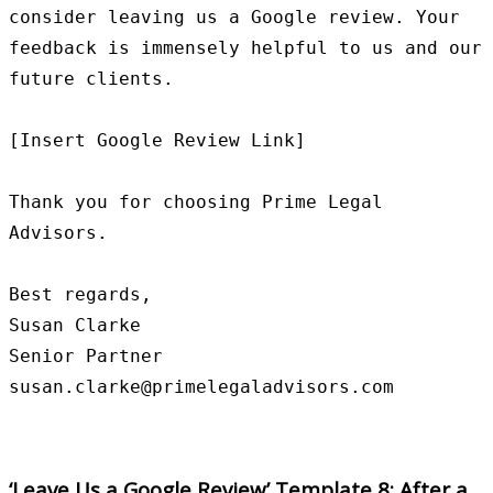
consider leaving us a Google review. Your 
feedback is immensely helpful to us and our 
future clients.

[Insert Google Review Link]

Thank you for choosing Prime Legal 
Advisors.

Best regards,

Susan Clarke

Senior Partner

‘Leave Us a Google Review’ Template 8: After a