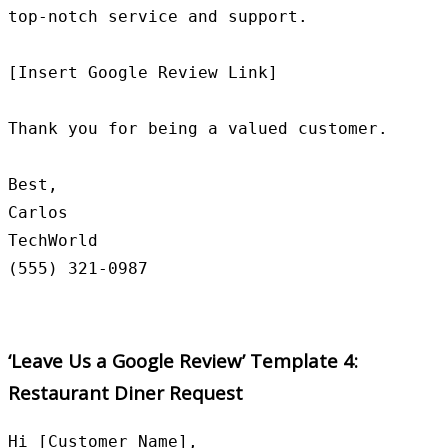
top-notch service and support.

[Insert Google Review Link]

Thank you for being a valued customer.

Best,

Carlos

TechWorld

‘Leave Us a Google Review’ Template 4:
Restaurant Diner Request
Hi [Customer Name],
