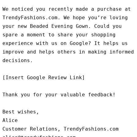
We noticed you recently made a purchase at 
TrendyFashions.com. We hope you’re loving 
your new Beaded Evening Gown. Could you 
spare a moment to share your shopping 
experience with us on Google? It helps us 
improve and helps others in making informed 
decisions.

[Insert Google Review Link]

Thank you for your valuable feedback!

Best wishes,

Alice

Customer Relations, TrendyFashions.com
