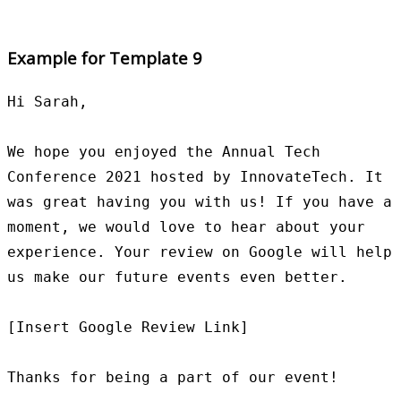
Example for Template 9
Hi Sarah,

We hope you enjoyed the Annual Tech 
Conference 2021 hosted by InnovateTech. It 
was great having you with us! If you have a 
moment, we would love to hear about your 
experience. Your review on Google will help 
us make our future events even better.

[Insert Google Review Link]

Thanks for being a part of our event!
