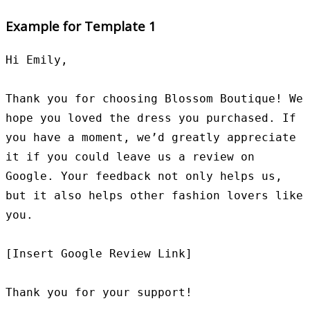
Example for Template 1
Hi Emily,

Thank you for choosing Blossom Boutique! We 
hope you loved the dress you purchased. If 
you have a moment, we’d greatly appreciate 
it if you could leave us a review on 
Google. Your feedback not only helps us, 
but it also helps other fashion lovers like 
you.

[Insert Google Review Link]

Thank you for your support!
