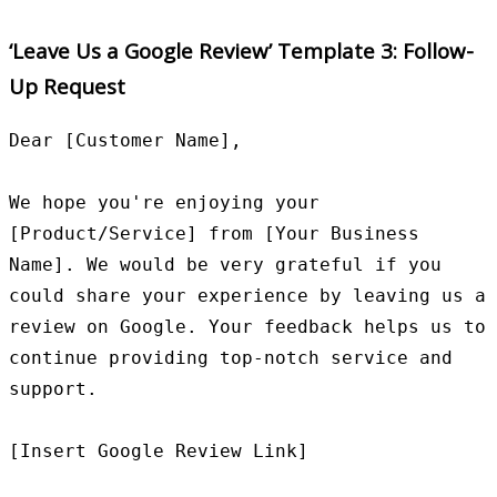
‘Leave Us a Google Review’ Template 3: Follow-
Up Request
Dear [Customer Name],

We hope you're enjoying your 
[Product/Service] from [Your Business 
Name]. We would be very grateful if you 
could share your experience by leaving us a 
review on Google. Your feedback helps us to 
continue providing top-notch service and 
support.

[Insert Google Review Link]
