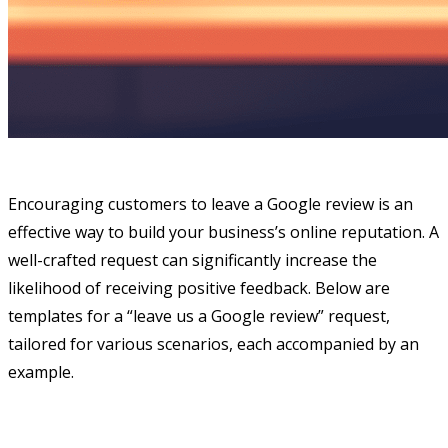
Encouraging customers to leave a Google review is an
effective way to build your business’s online reputation. A
well-crafted request can significantly increase the
likelihood of receiving positive feedback. Below are
templates for a “leave us a Google review” request,
tailored for various scenarios, each accompanied by an
example.