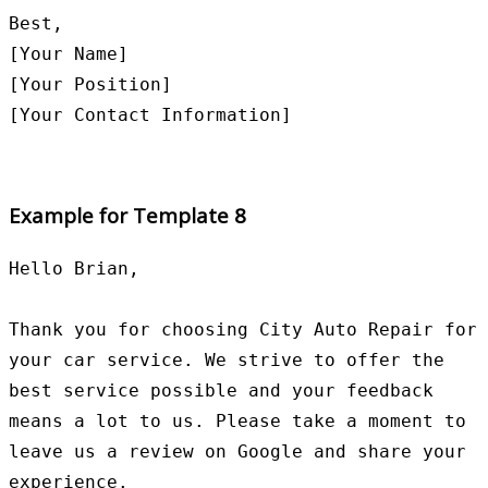
Best,

[Your Name]

[Your Position]

Example for Template 8
Hello Brian,

Thank you for choosing City Auto Repair for 
your car service. We strive to offer the 
best service possible and your feedback 
means a lot to us. Please take a moment to 
leave us a review on Google and share your 
experience.
