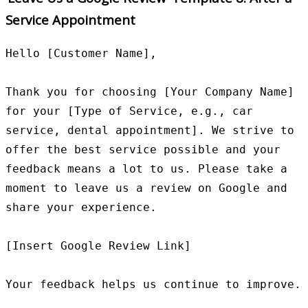
Service Appointment
Hello [Customer Name],

Thank you for choosing [Your Company Name] 
for your [Type of Service, e.g., car 
service, dental appointment]. We strive to 
offer the best service possible and your 
feedback means a lot to us. Please take a 
moment to leave us a review on Google and 
share your experience.

[Insert Google Review Link]

Your feedback helps us continue to improve.
