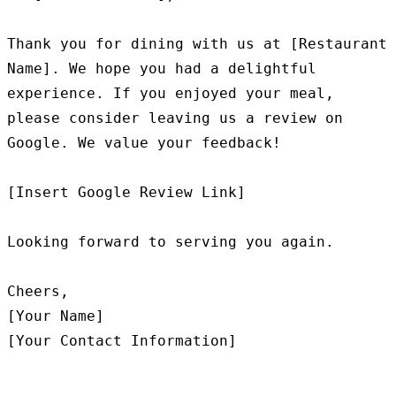
Thank you for dining with us at [Restaurant 
Name]. We hope you had a delightful 
experience. If you enjoyed your meal, 
please consider leaving us a review on 
Google. We value your feedback!

[Insert Google Review Link]

Looking forward to serving you again.

Cheers,

[Your Name]
