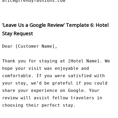
‘Leave Us a Google Review’ Template 6: Hotel
Stay Request
Dear [Customer Name],

Thank you for staying at [Hotel Name]. We 
hope your visit was enjoyable and 
comfortable. If you were satisfied with 
your stay, we’d be grateful if you could 
share your experience on Google. Your 
review will assist fellow travelers in 
choosing their perfect stay.
