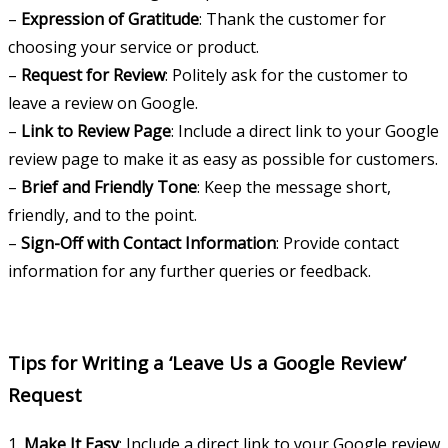
–
Expression of Gratitude
: Thank the customer for
choosing your service or product.
–
Request for Review
: Politely ask for the customer to
leave a review on Google.
–
Link to Review Page
: Include a direct link to your Google
review page to make it as easy as possible for customers.
–
Brief and Friendly Tone
: Keep the message short,
friendly, and to the point.
–
Sign-Off with Contact Information
: Provide contact
information for any further queries or feedback.
Tips for Writing a ‘Leave Us a Google Review’
Request
1.
Make It Easy
: Include a direct link to your Google review