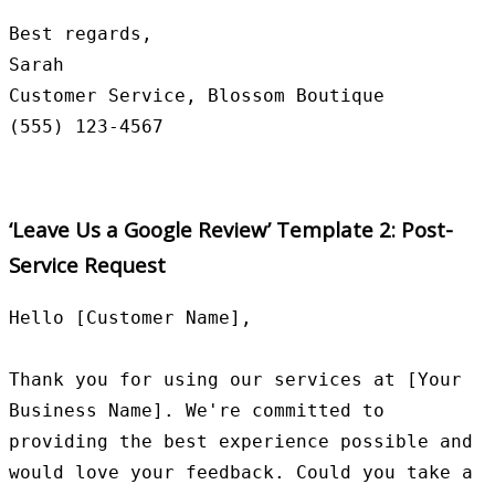
Best regards,

Sarah

Customer Service, Blossom Boutique

‘Leave Us a Google Review’ Template 2: Post-
Service Request
Hello [Customer Name],

Thank you for using our services at [Your 
Business Name]. We're committed to 
providing the best experience possible and 
would love your feedback. Could you take a 