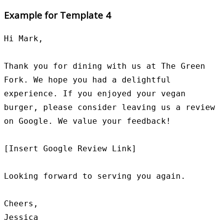
Example for Template 4
Hi Mark,

Thank you for dining with us at The Green 
Fork. We hope you had a delightful 
experience. If you enjoyed your vegan 
burger, please consider leaving us a review 
on Google. We value your feedback!

[Insert Google Review Link]

Looking forward to serving you again.

Cheers,

Jessica
