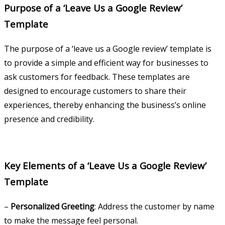
Purpose of a ‘Leave Us a Google Review’
Template
The purpose of a ‘leave us a Google review’ template is
to provide a simple and efficient way for businesses to
ask customers for feedback. These templates are
designed to encourage customers to share their
experiences, thereby enhancing the business’s online
presence and credibility.
Key Elements of a ‘Leave Us a Google Review’
Template
–
Personalized Greeting
: Address the customer by name
to make the message feel personal.