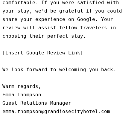
comfortable. If you were satisfied with 
your stay, we’d be grateful if you could 
share your experience on Google. Your 
review will assist fellow travelers in 
choosing their perfect stay.

[Insert Google Review Link]

We look forward to welcoming you back.

Warm regards,

Emma Thompson

Guest Relations Manager
