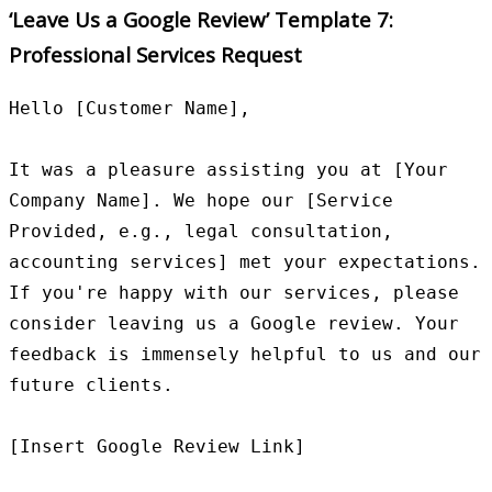
‘Leave Us a Google Review’ Template 7:
Professional Services Request
Hello [Customer Name],

It was a pleasure assisting you at [Your 
Company Name]. We hope our [Service 
Provided, e.g., legal consultation, 
accounting services] met your expectations. 
If you're happy with our services, please 
consider leaving us a Google review. Your 
feedback is immensely helpful to us and our 
future clients.

[Insert Google Review Link]
