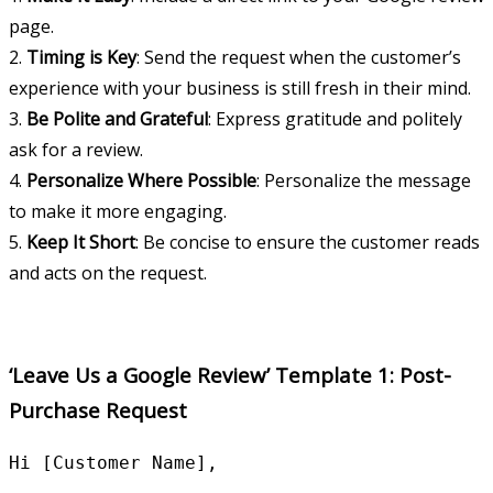
page.
2.
Timing is Key
: Send the request when the customer’s
experience with your business is still fresh in their mind.
3.
Be Polite and Grateful
: Express gratitude and politely
ask for a review.
4.
Personalize Where Possible
: Personalize the message
to make it more engaging.
5.
Keep It Short
: Be concise to ensure the customer reads
and acts on the request.
‘Leave Us a Google Review’ Template 1: Post-
Purchase Request
Hi [Customer Name],
