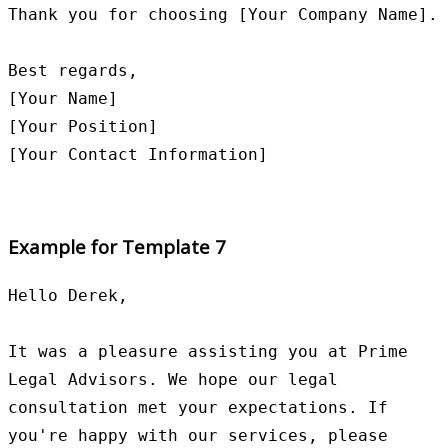
Thank you for choosing [Your Company Name].

Best regards,

[Your Name]

[Your Position]

Example for Template 7
Hello Derek,

It was a pleasure assisting you at Prime 
Legal Advisors. We hope our legal 
consultation met your expectations. If 
you're happy with our services, please 