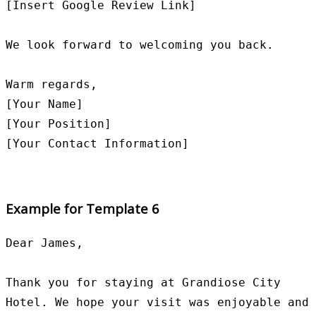
[Insert Google Review Link]

We look forward to welcoming you back.

Warm regards,

[Your Name]

[Your Position]

Example for Template 6
Dear James,

Thank you for staying at Grandiose City 
Hotel. We hope your visit was enjoyable and 