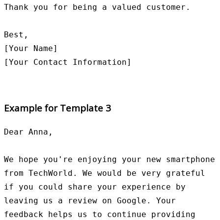
Thank you for being a valued customer.

Best,

[Your Name]

Example for Template 3
Dear Anna,

We hope you're enjoying your new smartphone 
from TechWorld. We would be very grateful 
if you could share your experience by 
leaving us a review on Google. Your 
feedback helps us to continue providing 