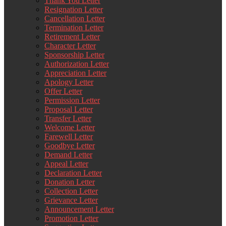
Thank You Letter
Resignation Letter
Cancellation Letter
Termination Letter
Retirement Letter
Character Letter
Sponsorship Letter
Authorization Letter
Appreciation Letter
Apology Letter
Offer Letter
Permission Letter
Proposal Letter
Transfer Letter
Welcome Letter
Farewell Letter
Goodbye Letter
Demand Letter
Appeal Letter
Declaration Letter
Donation Letter
Collection Letter
Grievance Letter
Announcement Letter
Promotion Letter