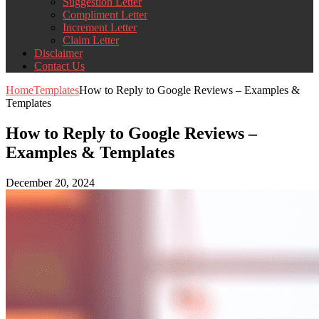
Suggestion Letter
Compliment Letter
Increment Letter
Claim Letter
Disclaimer
Contact Us
Home
Templates
How to Reply to Google Reviews – Examples &
Templates
How to Reply to Google Reviews –
Examples & Templates
December 20, 2024