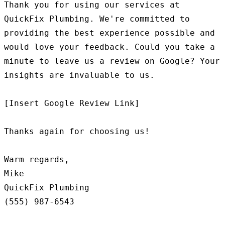
Thank you for using our services at 
QuickFix Plumbing. We're committed to 
providing the best experience possible and 
would love your feedback. Could you take a 
minute to leave us a review on Google? Your 
insights are invaluable to us.

[Insert Google Review Link]

Thanks again for choosing us!

Warm regards,

Mike

QuickFix Plumbing
