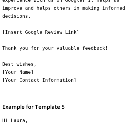
experience with us on Google? It helps us 
improve and helps others in making informed 
decisions.

[Insert Google Review Link]

Thank you for your valuable feedback!

Best wishes,

[Your Name]

Example for Template 5
Hi Laura,
