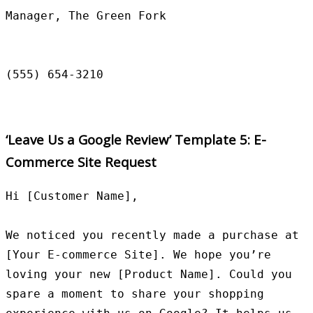
Manager, The Green Fork

‘Leave Us a Google Review’ Template 5: E-
Commerce Site Request
Hi [Customer Name],

We noticed you recently made a purchase at 
[Your E-commerce Site]. We hope you’re 
loving your new [Product Name]. Could you 
spare a moment to share your shopping 