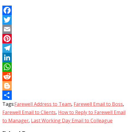
Facebook
Twitter
Email
Pinterest
Telegram
LinkedIn
WhatsApp
Reddit
Blogger
Tags:
Farewell Address to Team
,
Farewell Email to Boss
,
Share
Farewell Email to Clients
,
How to Reply to Farewell Email
to Manager
,
Last Working Day Email to Colleague