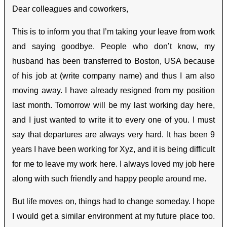
Dear colleagues and coworkers,
This is to inform you that I’m taking your leave from work
and saying goodbye. People who don’t know, my
husband has been transferred to Boston, USA because
of his job at (write company name) and thus I am also
moving away. I have already resigned from my position
last month. Tomorrow will be my last working day here,
and I just wanted to write it to every one of you. I must
say that departures are always very hard. It has been 9
years I have been working for Xyz, and it is being difficult
for me to leave my work here. I always loved my job here
along with such friendly and happy people around me.
But life moves on, things had to change someday. I hope
I would get a similar environment at my future place too.