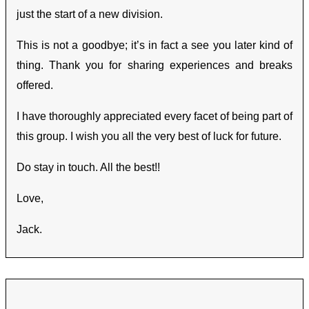
just the start of a new division.
This is not a goodbye; it’s in fact a see you later kind of
thing. Thank you for sharing experiences and breaks
offered.
I have thoroughly appreciated every facet of being part of
this group. I wish you all the very best of luck for future.
Do stay in touch. All the best!!
Love,
Jack.