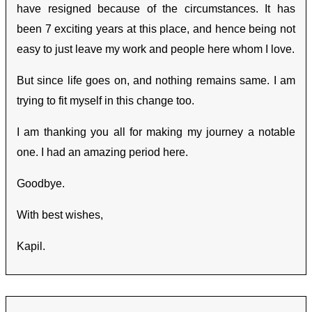
have resigned because of the circumstances. It has
been 7 exciting years at this place, and hence being not
easy to just leave my work and people here whom I love.
But since life goes on, and nothing remains same. I am
trying to fit myself in this change too.
I am thanking you all for making my journey a notable
one. I had an amazing period here.
Goodbye.
With best wishes,
Kapil.