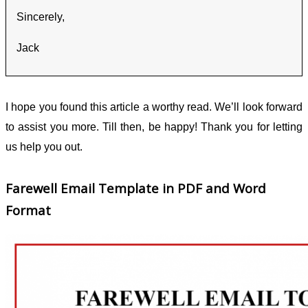
Sincerely,
Jack
I hope you found this article a worthy read. We’ll look forward
to assist you more. Till then, be happy! Thank you for letting
us help you out.
Farewell Email Template in PDF and Word
Format