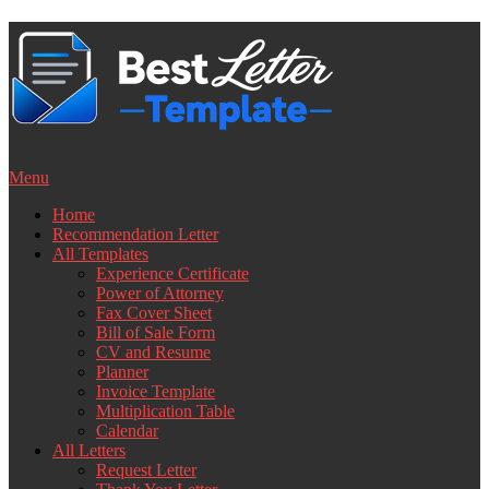
Skip
to
content
Menu
Home
Recommendation Letter
All Templates
Experience Certificate
Power of Attorney
Fax Cover Sheet
Bill of Sale Form
CV and Resume
Planner
Invoice Template
Multiplication Table
Calendar
All Letters
Request Letter