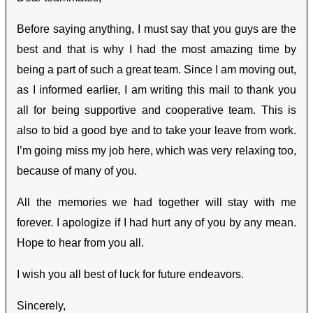
Before saying anything, I must say that you guys are the
best and that is why I had the most amazing time by
being a part of such a great team. Since I am moving out,
as I informed earlier, I am writing this mail to thank you
all for being supportive and cooperative team. This is
also to bid a good bye and to take your leave from work.
I’m going miss my job here, which was very relaxing too,
because of many of you.
All the memories we had together will stay with me
forever. I apologize if I had hurt any of you by any mean.
Hope to hear from you all.
I wish you all best of luck for future endeavors.
Sincerely,