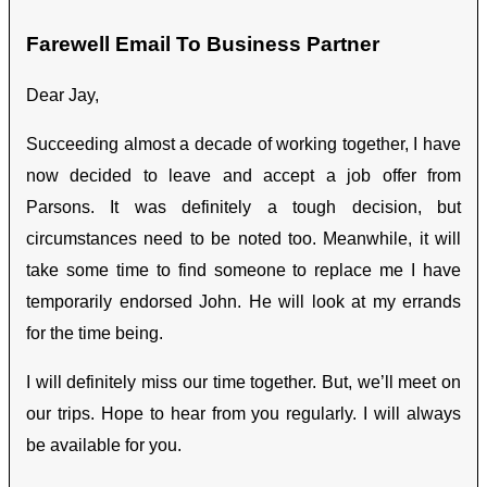
Farewell Email To Business Partner
Dear Jay,
Succeeding almost a decade of working together, I have
now decided to leave and accept a job offer from
Parsons. It was definitely a tough decision, but
circumstances need to be noted too. Meanwhile, it will
take some time to find someone to replace me I have
temporarily endorsed John. He will look at my errands
for the time being.
I will definitely miss our time together. But, we’ll meet on
our trips. Hope to hear from you regularly. I will always
be available for you.