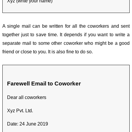
Xyz (write your name)
A single mail can be written for all the coworkers and sent
together just to save time. It depends if you want to write a
separate mail to some other coworker who might be a good
friend or close to you. It is also fine to do so.
Farewell Email to Coworker
Dear all coworkers
Xyz Pvt. Ltd.
Date: 24 June 2019