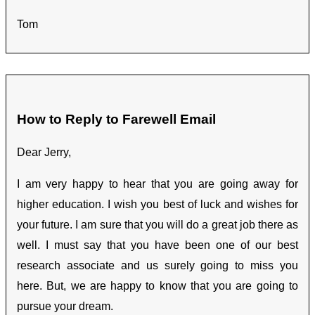
Tom
How to Reply to Farewell Email
Dear Jerry,
I am very happy to hear that you are going away for
higher education. I wish you best of luck and wishes for
your future. I am sure that you will do a great job there as
well. I must say that you have been one of our best
research associate and us surely going to miss you
here. But, we are happy to know that you are going to
pursue your dream.