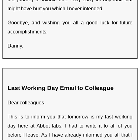
might have hurt you which I never intended.
Goodbye, and wishing you all a good luck for future
accomplishments.
Danny.
Last Working Day Email to Colleague
Dear colleagues,
This is to inform you that tomorrow is my last working
day here at Abbot labs. I had to write it to all of you
before I leave. As I have already informed you all that I