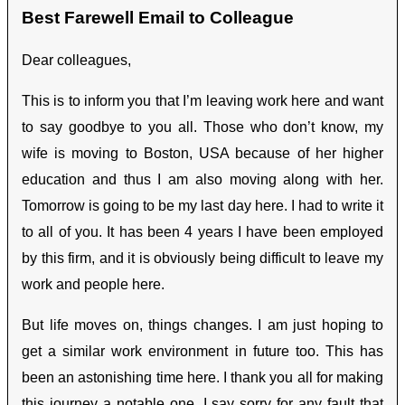
Best Farewell Email to Colleague
Dear colleagues,
This is to inform you that I’m leaving work here and want
to say goodbye to you all. Those who don’t know, my
wife is moving to Boston, USA because of her higher
education and thus I am also moving along with her.
Tomorrow is going to be my last day here. I had to write it
to all of you. It has been 4 years I have been employed
by this firm, and it is obviously being difficult to leave my
work and people here.
But life moves on, things changes. I am just hoping to
get a similar work environment in future too. This has
been an astonishing time here. I thank you all for making
this journey a notable one. I say sorry for any fault that