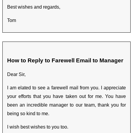
Best wishes and regards,
Tom
How to Reply to Farewell Email to Manager
Dear Sir,
I am elated to see a farewell mail from you. I appreciate
your efforts that you have taken out for me. You have
been an incredible manager to our team, thank you for
being so kind to me.
I wish best wishes to you too.