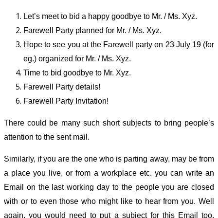
Let’s meet to bid a happy goodbye to Mr. / Ms. Xyz.
Farewell Party planned for Mr. / Ms. Xyz.
Hope to see you at the Farewell party on 23 July 19 (for
eg.) organized for Mr. / Ms. Xyz.
Time to bid goodbye to Mr. Xyz.
Farewell Party details!
Farewell Party Invitation!
There could be many such short subjects to bring people’s
attention to the sent mail.
Similarly, if you are the one who is parting away, may be from
a place you live, or from a workplace etc. you can write an
Email on the last working day to the people you are closed
with or to even those who might like to hear from you. Well
again, you would need to put a subject for this Email too.