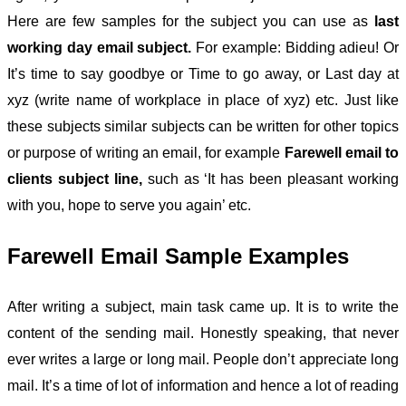
Here are few samples for the subject you can use as
last
working day email subject.
For example: Bidding adieu! Or
It’s time to say goodbye or Time to go away, or Last day at
xyz (write name of workplace in place of xyz) etc. Just like
these subjects similar subjects can be written for other topics
or purpose of writing an email, for example
Farewell email to
clients subject line,
such as ‘It has been pleasant working
with you, hope to serve you again’ etc.
Farewell Email Sample Examples
After writing a subject, main task came up. It is to write the
content of the sending mail. Honestly speaking, that never
ever writes a large or long mail. People don’t appreciate long
mail. It’s a time of lot of information and hence a lot of reading