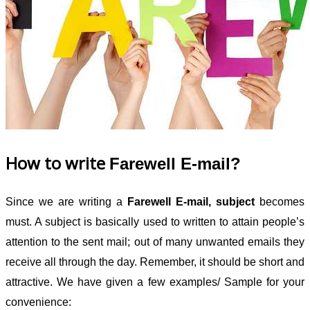
How to write
Farewell E-mail?
Since we are writing a
Farewell E-mail, subject
becomes
must. A subject is basically used to written to attain people’s
attention to the sent mail; out of many unwanted emails they
receive all through the day. Remember, it should be short and
attractive. We have given a few examples/ Sample for your
convenience: