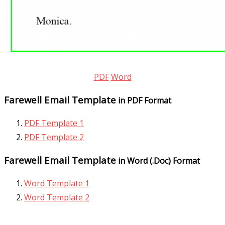
PDF
Word
Farewell Email Template
in PDF Format
PDF Template 1
PDF Template 2
Farewell Email Template
in Word (.Doc) Format
Word Template 1
Word Template 2