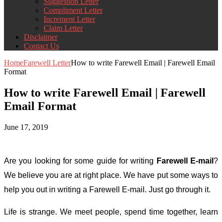
Suggestion Letter
Compliment Letter
Increment Letter
Claim Letter
Disclaimer
Contact Us
Home
Farewell Letter
How to write Farewell Email | Farewell Email
Format
How to write Farewell Email | Farewell
Email Format
June 17, 2019
Are you looking for some guide for writing
Farewell E-mail
?
We believe you are at right place. We have put some ways to
help you out in writing a Farewell E-mail. Just go through it.
Life is strange. We meet people, spend time together, learn