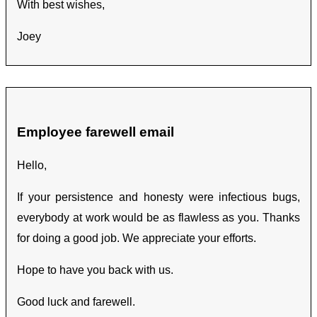
With best wishes,
Joey
Employee farewell email
Hello,
If your persistence and honesty were infectious bugs,
everybody at work would be as flawless as you. Thanks
for doing a good job. We appreciate your efforts.
Hope to have you back with us.
Good luck and farewell.