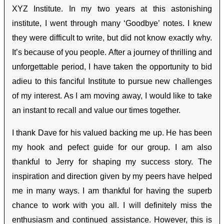
XYZ Institute. In my two years at this astonishing
institute, I went through many ‘Goodbye’ notes. I knew
they were difficult to write, but did not know exactly why.
It’s because of you people. After a journey of thrilling and
unforgettable period, I have taken the opportunity to bid
adieu to this fanciful Institute to pursue new challenges
of my interest. As I am moving away, I would like to take
an instant to recall and value our times together.
I thank Dave for his valued backing me up. He has been
my hook and pefect guide for our group. I am also
thankful to Jerry for shaping my success story. The
inspiration and direction given by my peers have helped
me in many ways. I am thankful for having the superb
chance to work with you all. I will definitely miss the
enthusiasm and continued assistance. However, this is