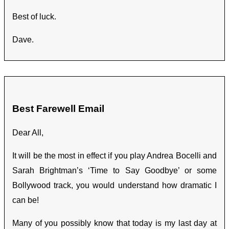
Best of luck.
Dave.
Best Farewell Email
Dear All,
It will be the most in effect if you play Andrea Bocelli and
Sarah Brightman’s ‘Time to Say Goodbye’ or some
Bollywood track, you would understand how dramatic I
can be!
Many of you possibly know that today is my last day at