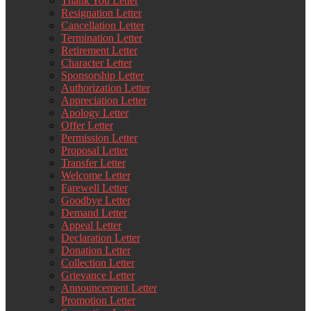
Thank You Letter
Resignation Letter
Cancellation Letter
Termination Letter
Retirement Letter
Character Letter
Sponsorship Letter
Authorization Letter
Appreciation Letter
Apology Letter
Offer Letter
Permission Letter
Proposal Letter
Transfer Letter
Welcome Letter
Farewell Letter
Goodbye Letter
Demand Letter
Appeal Letter
Declaration Letter
Donation Letter
Collection Letter
Grievance Letter
Announcement Letter
Promotion Letter