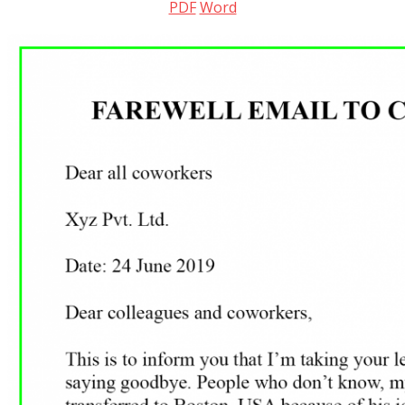
PDF
Word