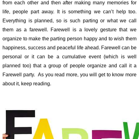
from each other and then after making many memories for
life, people part away. It is something we can’t help too.
Everything is planned, so is such parting or what we call
them as a farewell. Farewell is a lovely gesture that we
organize to make the parting person happy and to wish them
happiness, success and peaceful life ahead. Farewell can be
personal or it can be a cumulative event (which is well
planned too) that a group of people organize and call it a
Farewell party. As you read more, you will get to know more
about it, keep reading.