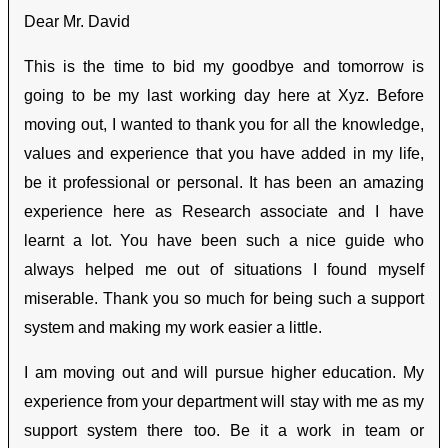
Dear Mr. David
This is the time to bid my goodbye and tomorrow is
going to be my last working day here at Xyz. Before
moving out, I wanted to thank you for all the knowledge,
values and experience that you have added in my life,
be it professional or personal. It has been an amazing
experience here as Research associate and I have
learnt a lot. You have been such a nice guide who
always helped me out of situations I found myself
miserable. Thank you so much for being such a support
system and making my work easier a little.
I am moving out and will pursue higher education. My
experience from your department will stay with me as my
support system there too. Be it a work in team or