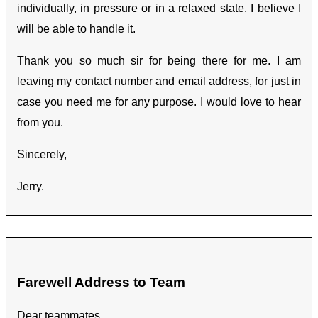
individually, in pressure or in a relaxed state. I believe I
will be able to handle it.
Thank you so much sir for being there for me. I am
leaving my contact number and email address, for just in
case you need me for any purpose. I would love to hear
from you.
Sincerely,
Jerry.
Farewell Address to Team
Dear teammates,