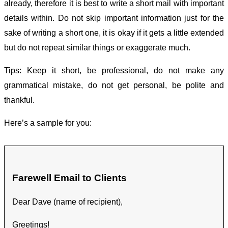
already, therefore it is best to write a short mail with important
details within. Do not skip important information just for the
sake of writing a short one, it is okay if it gets a little extended
but do not repeat similar things or exaggerate much.
Tips: Keep it short, be professional, do not make any
grammatical mistake, do not get personal, be polite and
thankful.
Here’s a sample for you:
Farewell Email to Clients
Dear Dave (name of recipient),
Greetings!