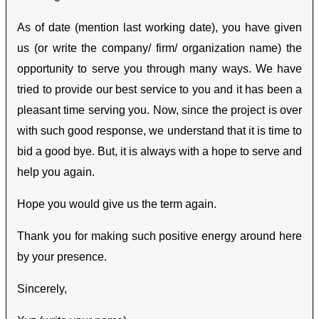
As of date (mention last working date), you have given
us (or write the company/ firm/ organization name) the
opportunity to serve you through many ways. We have
tried to provide our best service to you and it has been a
pleasant time serving you. Now, since the project is over
with such good response, we understand that it is time to
bid a good bye. But, it is always with a hope to serve and
help you again.
Hope you would give us the term again.
Thank you for making such positive energy around here
by your presence.
Sincerely,