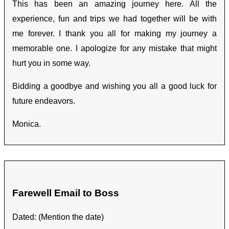
This has been an amazing journey here. All the
experience, fun and trips we had together will be with
me forever. I thank you all for making my journey a
memorable one. I apologize for any mistake that might
hurt you in some way.
Bidding a goodbye and wishing you all a good luck for
future endeavors.
Monica.
Farewell Email to Boss
Dated: (Mention the date)