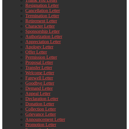
Thank You Letter
Resignation Letter
Cancellation Letter
Termination Letter
Retirement Letter
Character Letter
Sponsorship Letter
Authorization Letter
Appreciation Letter
Apology Letter
Offer Letter
Permission Letter
Proposal Letter
Transfer Letter
Welcome Letter
Farewell Letter
Goodbye Letter
Demand Letter
Appeal Letter
Declaration Letter
Donation Letter
Collection Letter
Grievance Letter
Announcement Letter
Promotion Letter