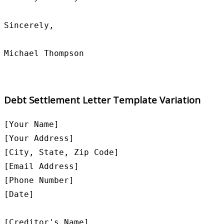
Sincerely,

Debt Settlement Letter Template Variation
[Your Name]

[Your Address]

[City, State, Zip Code]

[Email Address]

[Phone Number]

[Date]

[Creditor's Name]
