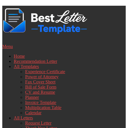
Skip
to
content
Menu
Home
Recommendation Letter
All Templates
Experience Certificate
Power of Attorney
Fax Cover Sheet
Bill of Sale Form
CV and Resume
Planner
Invoice Template
Multiplication Table
Calendar
All Letters
Request Letter