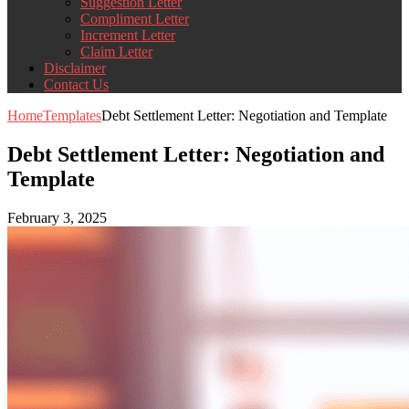
Suggestion Letter
Compliment Letter
Increment Letter
Claim Letter
Disclaimer
Contact Us
Home
Templates
Debt Settlement Letter: Negotiation and Template
Debt Settlement Letter: Negotiation and
Template
February 3, 2025