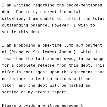
I am writing regarding the above-mentioned 
debt. Due to my current financial 
situation, I am unable to fulfill the total 
outstanding balance. However, I wish to 
settle this debt.

I am proposing a one-time lump sum payment 
of [Proposed Settlement Amount], which is 
less than the full amount owed, in exchange 
for a complete release from this debt. This 
offer is contingent upon the agreement that 
no further collection actions will be 
taken, and the debt will be marked as 
settled on my credit report.

Please provide a written agreement 