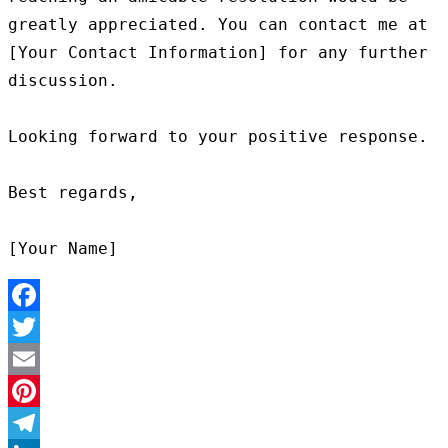
greatly appreciated. You can contact me at 
[Your Contact Information] for any further 
discussion.

Looking forward to your positive response.

Best regards,

Facebook
Twitter
Email
Pinterest