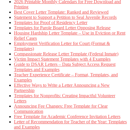
2026 Printable Monthly Calendars for Free Download and
Printing
Best Cover Letter Template: Ranked and Reviewed
Statement to Support a Petition to Seal Juvenile Records
Templates for Proof of Residency Letter
Templates for Parole Board Letter Opposing Release
Housing Hardship Letter Template – Use in Eviction or Rent
Relief Cases
Employment Verification Letter for Court (Format &
Templates)
Compassionate Release Letter Template (Federal Inmate)
Victim Impact Statement Templates with 4 Examples
Guide to DSAR Letters – Data Subject Access Request
Templates and Examples
Teacher Experience Certificate – Format, Templates, and
Examples
Effective Ways to Write a Letter Announcing a New
Partnership
Templates for Nonprofits: Creating Impactful Volunteer
Letters
Announcing Fee Changes: Free Template for Clear
Communication
Free Template for Academic Conference Invitation Letters
Letter of Recommendation for Teacher of the Year: Templates
and Examples