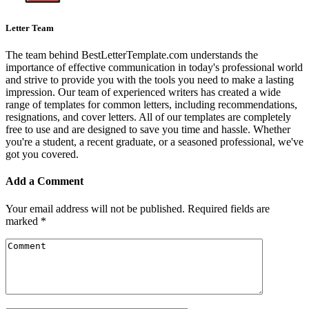
Letter Team
The team behind BestLetterTemplate.com understands the
importance of effective communication in today's professional world
and strive to provide you with the tools you need to make a lasting
impression. Our team of experienced writers has created a wide
range of templates for common letters, including recommendations,
resignations, and cover letters. All of our templates are completely
free to use and are designed to save you time and hassle. Whether
you're a student, a recent graduate, or a seasoned professional, we've
got you covered.
Add a Comment
Your email address will not be published.
Required fields are
marked
*