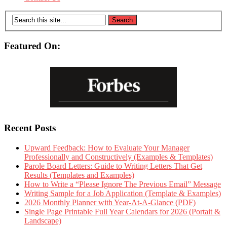
Featured On:
Recent Posts
Upward Feedback: How to Evaluate Your Manager
Professionally and Constructively (Examples & Templates)
Parole Board Letters: Guide to Writing Letters That Get
Results (Templates and Examples)
How to Write a “Please Ignore The Previous Email” Message
Writing Sample for a Job Application (Template & Examples)
2026 Monthly Planner with Year-At-A-Glance (PDF)
Single Page Printable Full Year Calendars for 2026 (Portait &
Landscape)