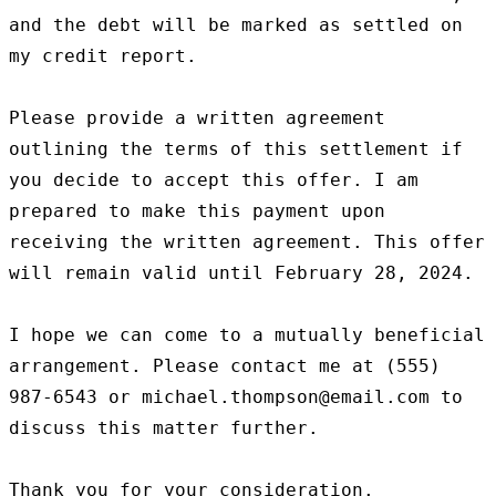
and the debt will be marked as settled on 
my credit report.

Please provide a written agreement 
outlining the terms of this settlement if 
you decide to accept this offer. I am 
prepared to make this payment upon 
receiving the written agreement. This offer 
will remain valid until February 28, 2024.

I hope we can come to a mutually beneficial 
arrangement. Please contact me at (555) 
987-6543 or michael.thompson@email.com to 
discuss this matter further.

Thank you for your consideration.
