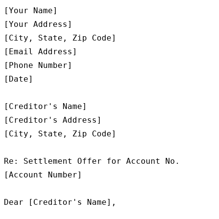
[Your Name]

[Your Address]

[City, State, Zip Code]

[Email Address]

[Phone Number]

[Date]

[Creditor's Name]

[Creditor's Address]

[City, State, Zip Code]

Re: Settlement Offer for Account No. 
[Account Number]

Dear [Creditor's Name],
