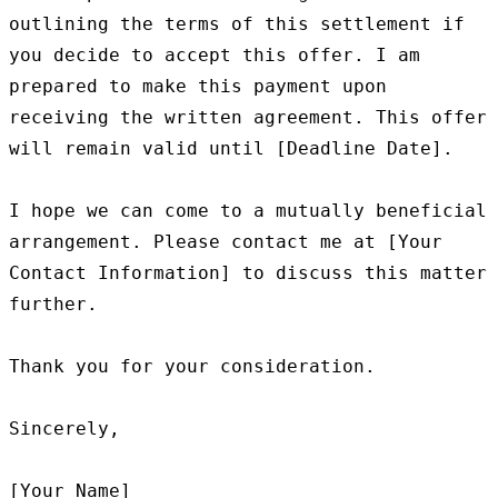
outlining the terms of this settlement if 
you decide to accept this offer. I am 
prepared to make this payment upon 
receiving the written agreement. This offer 
will remain valid until [Deadline Date].

I hope we can come to a mutually beneficial 
arrangement. Please contact me at [Your 
Contact Information] to discuss this matter 
further.

Thank you for your consideration.

Sincerely,
