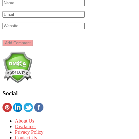
Social
About Us
Disclaimer
Privacy Policy
Contact Us