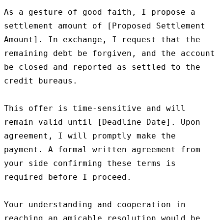
As a gesture of good faith, I propose a 
settlement amount of [Proposed Settlement 
Amount]. In exchange, I request that the 
remaining debt be forgiven, and the account 
be closed and reported as settled to the 
credit bureaus.

This offer is time-sensitive and will 
remain valid until [Deadline Date]. Upon 
agreement, I will promptly make the 
payment. A formal written agreement from 
your side confirming these terms is 
required before I proceed.

Your understanding and cooperation in 
reaching an amicable resolution would be 