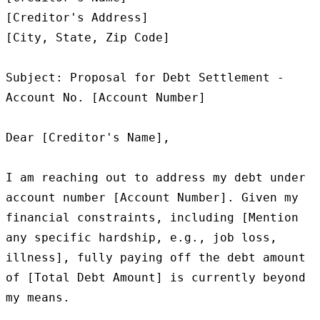
[Creditor's Address]

[City, State, Zip Code]

Subject: Proposal for Debt Settlement - 
Account No. [Account Number]

Dear [Creditor's Name],

I am reaching out to address my debt under 
account number [Account Number]. Given my 
financial constraints, including [Mention 
any specific hardship, e.g., job loss, 
illness], fully paying off the debt amount 
of [Total Debt Amount] is currently beyond 
my means.
