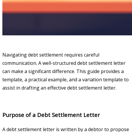
Navigating debt settlement requires careful
communication. A well-structured debt settlement letter
can make a significant difference. This guide provides a
template, a practical example, and a variation template to
assist in drafting an effective debt settlement letter.
Purpose of a Debt Settlement Letter
A debt settlement letter is written by a debtor to propose