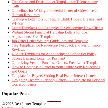
Free Cease and Desist Letter Template for Telemarketing
Calls
Guidelines for Writing a Powerful Letter of Grievance to
Human Resources
Crafting a Letter to Your Future Child: Hopes, Dreams, and
Wisdom
Letter Templates and Examples for Welcoming New Clients
Writing Strong Financial Hardship Letters for Loan
Adjustments: Free Template
Job Offer Letter Writing: Guidelines and Template
Free Templates for Requesting Feedback and Performance
Reviews
4 Letter Templates for Announcing an Office Pet Policy
Strong Demand Letter for Payment
Optimizing Vendor Purchase Orders: Free Letter Template
How to Compose a Letter to Your Future Self: Reflections
and Goals
Template for Buyers Writing Real Estate Interest Letters
Designing Heartfelt Friendly Letters: A Template for Personal
Correspondence
Popular Posts
© 2026 Best Letter Template