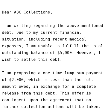
Dear ABC Collections,

I am writing regarding the above-mentioned 
debt. Due to my current financial 
situation, including recent medical 
expenses, I am unable to fulfill the total 
outstanding balance of $5,000. However, I 
wish to settle this debt.

I am proposing a one-time lump sum payment 
of $2,000, which is less than the full 
amount owed, in exchange for a complete 
release from this debt. This offer is 
contingent upon the agreement that no 
further collection actions will be taken, 