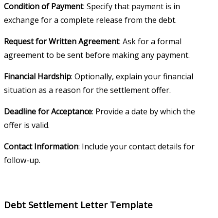
Condition of Payment
: Specify that payment is in
exchange for a complete release from the debt.
Request for Written Agreement
: Ask for a formal
agreement to be sent before making any payment.
Financial Hardship
: Optionally, explain your financial
situation as a reason for the settlement offer.
Deadline for Acceptance
: Provide a date by which the
offer is valid.
Contact Information
: Include your contact details for
follow-up.
Debt Settlement Letter Template