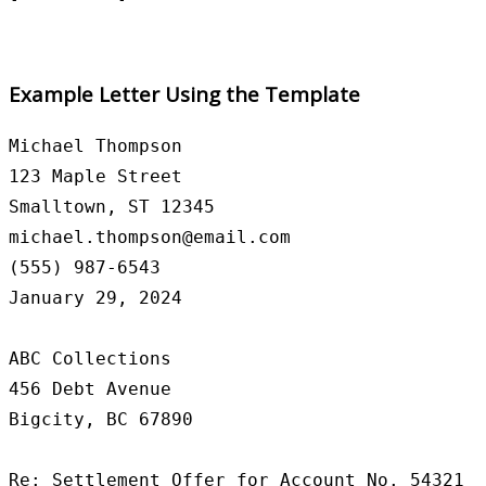
Example Letter Using the Template
Michael Thompson

123 Maple Street

Smalltown, ST 12345

michael.thompson@email.com

(555) 987-6543

January 29, 2024

ABC Collections

456 Debt Avenue

Bigcity, BC 67890

Re: Settlement Offer for Account No. 54321
