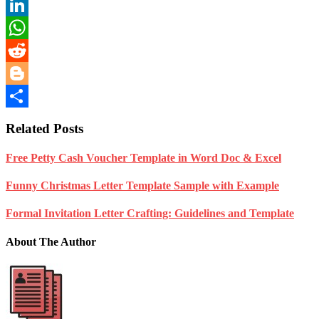
Telegram
LinkedIn
WhatsApp
Reddit
Blogger
Share
Related Posts
Free Petty Cash Voucher Template in Word Doc & Excel
Funny Christmas Letter Template Sample with Example
Formal Invitation Letter Crafting: Guidelines and Template
About The Author