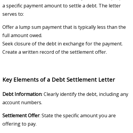
a specific payment amount to settle a debt. The letter
serves to:
Offer a lump sum payment that is typically less than the
full amount owed.
Seek closure of the debt in exchange for the payment.
Create a written record of the settlement offer.
Key Elements of a Debt Settlement Letter
Debt Information
: Clearly identify the debt, including any
account numbers.
Settlement Offer
: State the specific amount you are
offering to pay.