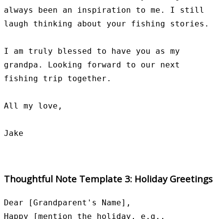
always been an inspiration to me. I still 
laugh thinking about your fishing stories.

I am truly blessed to have you as my 
grandpa. Looking forward to our next 
fishing trip together.

All my love,

Thoughtful Note Template 3: Holiday Greetings
Dear [Grandparent's Name],

Happy [mention the holiday, e.g., 