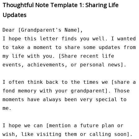
Thoughtful Note Template 1: Sharing Life
Updates
Dear [Grandparent's Name],

I hope this letter finds you well. I wanted 
to take a moment to share some updates from 
my life with you. [Share recent life 
events, achievements, or personal news].

I often think back to the times we [share a 
fond memory with your grandparent]. Those 
moments have always been very special to 
me.

I hope we can [mention a future plan or 
wish, like visiting them or calling soon]. 