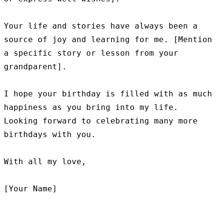
Your life and stories have always been a 
source of joy and learning for me. [Mention 
a specific story or lesson from your 
grandparent].

I hope your birthday is filled with as much 
happiness as you bring into my life. 
Looking forward to celebrating many more 
birthdays with you.

With all my love,
