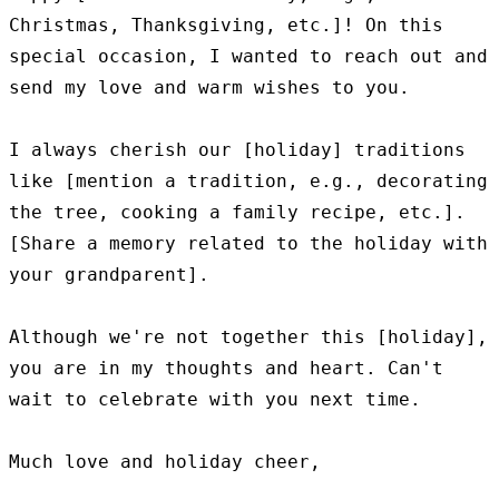
Christmas, Thanksgiving, etc.]! On this 
special occasion, I wanted to reach out and 
send my love and warm wishes to you.

I always cherish our [holiday] traditions 
like [mention a tradition, e.g., decorating 
the tree, cooking a family recipe, etc.]. 
[Share a memory related to the holiday with 
your grandparent].

Although we're not together this [holiday], 
you are in my thoughts and heart. Can't 
wait to celebrate with you next time.

Much love and holiday cheer,
