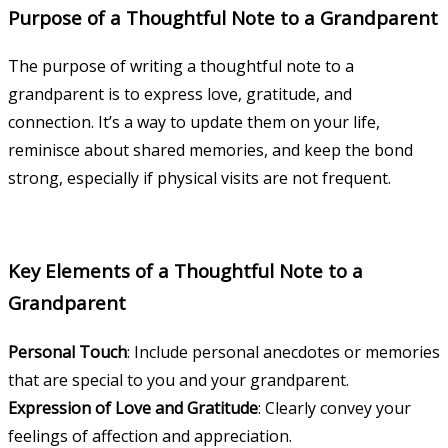
Purpose of a Thoughtful Note to a Grandparent
The purpose of writing a thoughtful note to a
grandparent is to express love, gratitude, and
connection. It’s a way to update them on your life,
reminisce about shared memories, and keep the bond
strong, especially if physical visits are not frequent.
Key Elements of a Thoughtful Note to a
Grandparent
Personal Touch
: Include personal anecdotes or memories
that are special to you and your grandparent.
Expression of Love and Gratitude
: Clearly convey your
feelings of affection and appreciation.