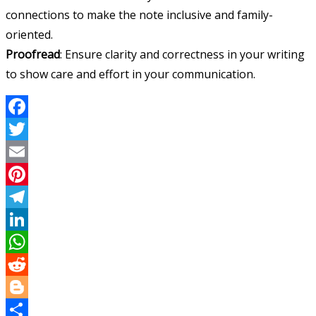
connections to make the note inclusive and family-
oriented.
Proofread
: Ensure clarity and correctness in your writing
to show care and effort in your communication.
Facebook
Twitter
Email
Pinterest
Telegram
LinkedIn
WhatsApp
Reddit
Blogger