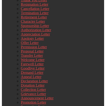
Thank You Letter
Resignation Letter
Cancellation Letter
Termination Letter
Retirement Letter
Character Letter
Sponsorship Letter
Authorization Letter
Appreciation Letter
Apology Letter
Offer Letter
Permission Letter
Proposal Letter
Transfer Letter
Welcome Letter
Farewell Letter
Goodbye Letter
Demand Letter
Appeal Letter
Declaration Letter
Donation Letter
Collection Letter
Grievance Letter
Announcement Letter
Promotion Letter