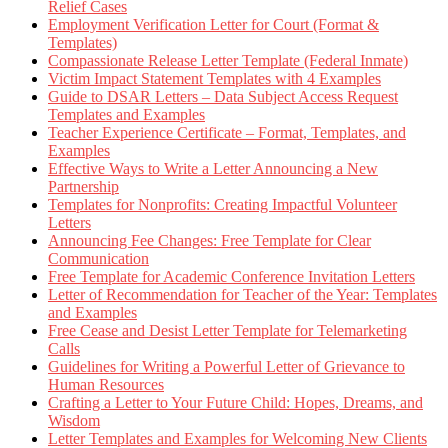
Relief Cases
Employment Verification Letter for Court (Format &
Templates)
Compassionate Release Letter Template (Federal Inmate)
Victim Impact Statement Templates with 4 Examples
Guide to DSAR Letters – Data Subject Access Request
Templates and Examples
Teacher Experience Certificate – Format, Templates, and
Examples
Effective Ways to Write a Letter Announcing a New
Partnership
Templates for Nonprofits: Creating Impactful Volunteer
Letters
Announcing Fee Changes: Free Template for Clear
Communication
Free Template for Academic Conference Invitation Letters
Letter of Recommendation for Teacher of the Year: Templates
and Examples
Free Cease and Desist Letter Template for Telemarketing
Calls
Guidelines for Writing a Powerful Letter of Grievance to
Human Resources
Crafting a Letter to Your Future Child: Hopes, Dreams, and
Wisdom
Letter Templates and Examples for Welcoming New Clients