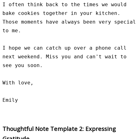
I often think back to the times we would 
bake cookies together in your kitchen. 
Those moments have always been very special 
to me.

I hope we can catch up over a phone call 
next weekend. Miss you and can't wait to 
see you soon.

With love,

Thoughtful Note Template 2: Expressing
Gratitude