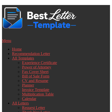
Skip
to
content
Menu
Home
Recommendation Letter
All Templates
Experience Certificate
Power of Attorney
Fax Cover Sheet
Bill of Sale Form
CV and Resume
Planner
Invoice Template
Multiplication Table
Calendar
All Letters
Request Letter