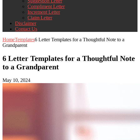
Suggestion Letter
Compliment Letter
Increment Letter
Claim Letter
Disclaimer
Contact Us
Home
Templates
6 Letter Templates for a Thoughtful Note to a
Grandparent
6 Letter Templates for a Thoughtful Note
to a Grandparent
May 10, 2024