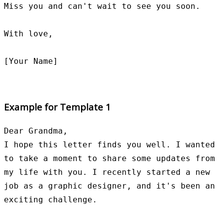
Miss you and can't wait to see you soon.

With love,

Example for Template 1
Dear Grandma,

I hope this letter finds you well. I wanted 
to take a moment to share some updates from 
my life with you. I recently started a new 
job as a graphic designer, and it's been an 
exciting challenge.
