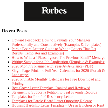
Recent Posts
Upward Feedback: How to Evaluate Your Manager
Professionally and Constructively (Examples & Templates)
Parole Board Letters: Guide to Writing Letters That Get
Results (Templates and Examples)
How to Write a “Please Ignore The Previous Email” Message
Writing Sample for a Job Application (Template & Examples)
2026 Monthly Planner with Year-At-A-Glance (PDF)
Single Page Printable Full Year Calendars for 2026 (Portait &
Landscape)
2026 Printable Monthly Calendars for Free Download and
Printing
Best Cover Letter Template: Ranked and Reviewed
Statement to Support a Petition to Seal Juvenile Records
Templates for Proof of Residency Letter
Templates for Parole Board Letter Opposing Release
Housing Hardship Letter Template – Use in Eviction or Rent