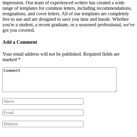
impression. Our team of experienced writers has created a wide
range of templates for common letters, including recommendations,
resignations, and cover letters. All of our templates are completely
free to use and are designed to save you time and hassle. Whether
you're a student, a recent graduate, or a seasoned professional, we've
got you covered.
Add a Comment
Your email address will not be published.
Required fields are
marked
*