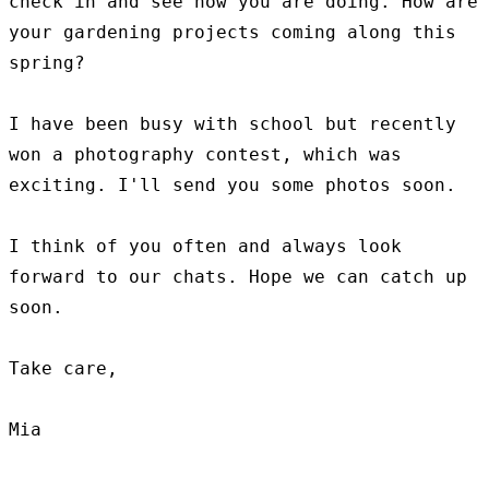
check in and see how you are doing. How are 
your gardening projects coming along this 
spring?

I have been busy with school but recently 
won a photography contest, which was 
exciting. I'll send you some photos soon.

I think of you often and always look 
forward to our chats. Hope we can catch up 
soon.

Take care,
