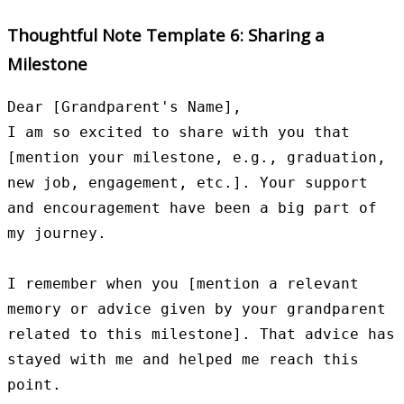
Thoughtful Note Template 6: Sharing a
Milestone
Dear [Grandparent's Name],

I am so excited to share with you that 
[mention your milestone, e.g., graduation, 
new job, engagement, etc.]. Your support 
and encouragement have been a big part of 
my journey.

I remember when you [mention a relevant 
memory or advice given by your grandparent 
related to this milestone]. That advice has 
stayed with me and helped me reach this 
point.
