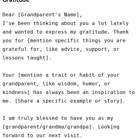
Dear [Grandparent's Name],

I've been thinking about you a lot lately 
and wanted to express my gratitude. Thank 
you for [mention specific things you are 
grateful for, like advice, support, or 
lessons taught].

Your [mention a trait or habit of your 
grandparent, like wisdom, humor, or 
kindness] has always been an inspiration to 
me. [Share a specific example or story].

I am truly blessed to have you as my 
[grandparent/grandma/grandpa]. Looking 
forward to our next visit.
