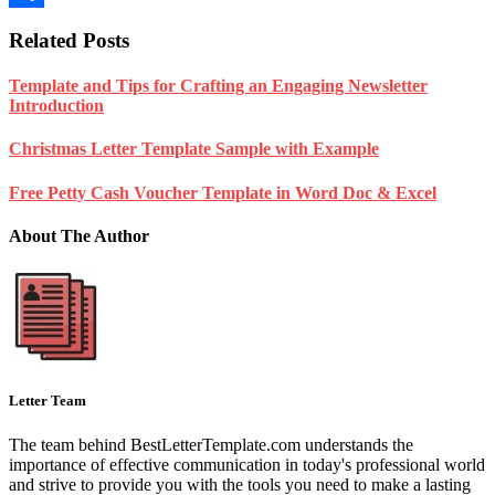
Share
Related Posts
Template and Tips for Crafting an Engaging Newsletter
Introduction
Christmas Letter Template Sample with Example
Free Petty Cash Voucher Template in Word Doc & Excel
About The Author
Letter Team
The team behind BestLetterTemplate.com understands the
importance of effective communication in today's professional world
and strive to provide you with the tools you need to make a lasting