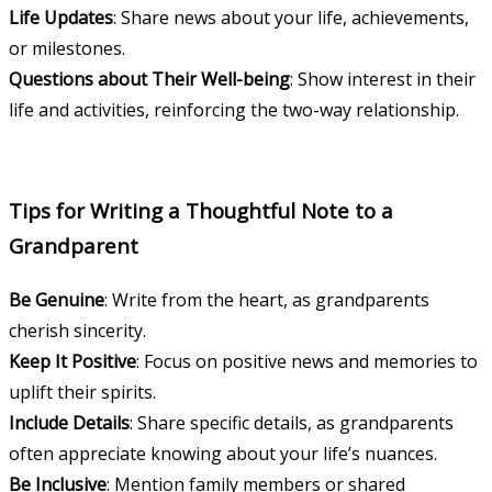
Life Updates
: Share news about your life, achievements,
or milestones.
Questions about Their Well-being
: Show interest in their
life and activities, reinforcing the two-way relationship.
Tips for Writing a Thoughtful Note to a
Grandparent
Be Genuine
: Write from the heart, as grandparents
cherish sincerity.
Keep It Positive
: Focus on positive news and memories to
uplift their spirits.
Include Details
: Share specific details, as grandparents
often appreciate knowing about your life’s nuances.
Be Inclusive
: Mention family members or shared