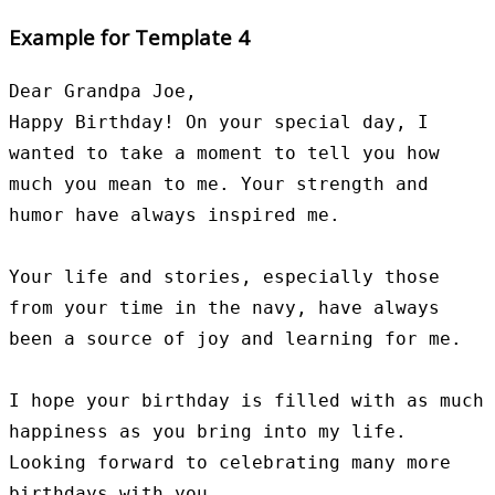
Example for Template 4
Dear Grandpa Joe,

Happy Birthday! On your special day, I 
wanted to take a moment to tell you how 
much you mean to me. Your strength and 
humor have always inspired me.

Your life and stories, especially those 
from your time in the navy, have always 
been a source of joy and learning for me.

I hope your birthday is filled with as much 
happiness as you bring into my life. 
Looking forward to celebrating many more 
birthdays with you.
