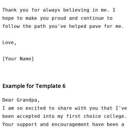
Thank you for always believing in me. I 
hope to make you proud and continue to 
follow the path you've helped pave for me.

Love,

Example for Template 6
Dear Grandpa,

I am so excited to share with you that I've 
been accepted into my first choice college. 
Your support and encouragement have been a 