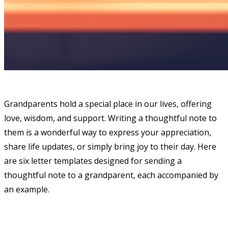
Grandparents hold a special place in our lives, offering
love, wisdom, and support. Writing a thoughtful note to
them is a wonderful way to express your appreciation,
share life updates, or simply bring joy to their day. Here
are six letter templates designed for sending a
thoughtful note to a grandparent, each accompanied by
an example.