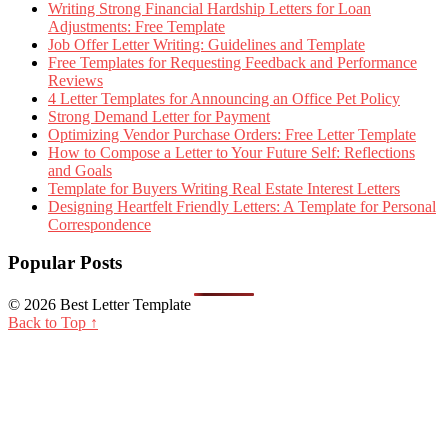
Writing Strong Financial Hardship Letters for Loan
Adjustments: Free Template
Job Offer Letter Writing: Guidelines and Template
Free Templates for Requesting Feedback and Performance
Reviews
4 Letter Templates for Announcing an Office Pet Policy
Strong Demand Letter for Payment
Optimizing Vendor Purchase Orders: Free Letter Template
How to Compose a Letter to Your Future Self: Reflections
and Goals
Template for Buyers Writing Real Estate Interest Letters
Designing Heartfelt Friendly Letters: A Template for Personal
Correspondence
Popular Posts
© 2026 Best Letter Template
Back to Top ↑