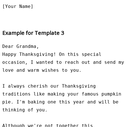
Example for Template 3
Dear Grandma,

Happy Thanksgiving! On this special 
occasion, I wanted to reach out and send my 
love and warm wishes to you.

I always cherish our Thanksgiving 
traditions like making your famous pumpkin 
pie. I'm baking one this year and will be 
thinking of you.

Although we're not together this 