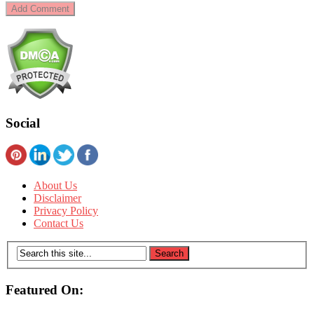
Social
About Us
Disclaimer
Privacy Policy
Contact Us
Featured On: