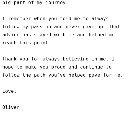
big part of my journey.

I remember when you told me to always 
follow my passion and never give up. That 
advice has stayed with me and helped me 
reach this point.

Thank you for always believing in me. I 
hope to make you proud and continue to 
follow the path you've helped pave for me.

Love,
