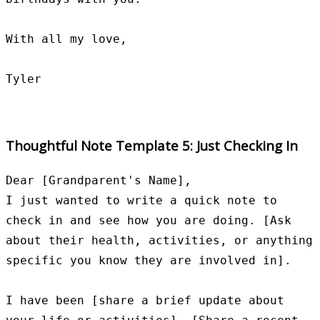
With all my love,

Thoughtful Note Template 5: Just Checking In
Dear [Grandparent's Name],

I just wanted to write a quick note to 
check in and see how you are doing. [Ask 
about their health, activities, or anything 
specific you know they are involved in].

I have been [share a brief update about 