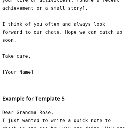
your life or activities]. [Share a recent 
achievement or a small story].

I think of you often and always look 
forward to our chats. Hope we can catch up 
soon.

Take care,

Example for Template 5
Dear Grandma Rose,

I just wanted to write a quick note to 