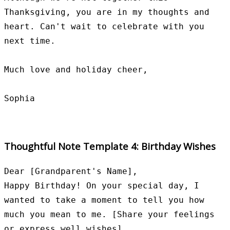
Thanksgiving, you are in my thoughts and 
heart. Can't wait to celebrate with you 
next time.

Much love and holiday cheer,

Thoughtful Note Template 4: Birthday Wishes
Dear [Grandparent's Name],

Happy Birthday! On your special day, I 
wanted to take a moment to tell you how 
much you mean to me. [Share your feelings 
or express well wishes].
