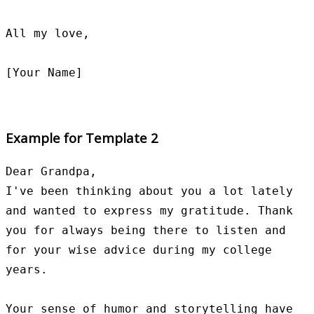
All my love,

Example for Template 2
Dear Grandpa,

I've been thinking about you a lot lately 
and wanted to express my gratitude. Thank 
you for always being there to listen and 
for your wise advice during my college 
years.

Your sense of humor and storytelling have 