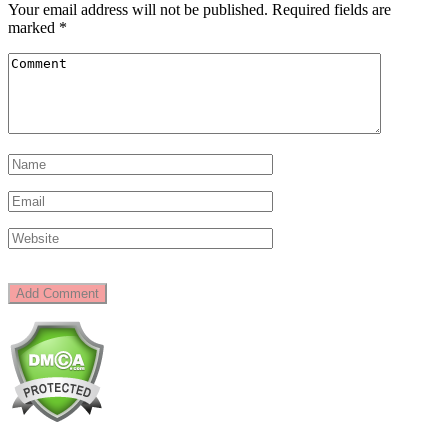
Your email address will not be published.
Required fields are
marked
*