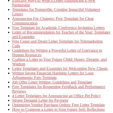
Effective Ways to Write a Letter Announcing a New
Partnership
Templates for Nonprofits: Creating Impactful Volunteer
Letters
Announcing Fee Changes: Free Template for Clear
Communication
Free Template for Academic Conference Invitation Letters
Letter of Recommendation for Teacher of the Year: Templates
and Examples
Free Cease and Desist Letter Template for Telemarketing
Calls
Guidelines for Writing a Powerful Letter of Grievance to
Human Resources
Crafting a Letter to Your Future Child: Hopes, Dreams, and
Wisdom
Letter Templates and Examples for Welcoming New Clients
Writing Strong Financial Hardship Letters for Loan
Adjustments: Free Template
Job Offer Letter Writing: Guidelines and Template
Free Templates for Requesting Feedback and Performance
Reviews
4 Letter Templates for Announcing an Office Pet Policy
Strong Demand Letter for Payment
Optimizing Vendor Purchase Orders: Free Letter Template
How to Compose a Letter to Your Future Self: Reflections