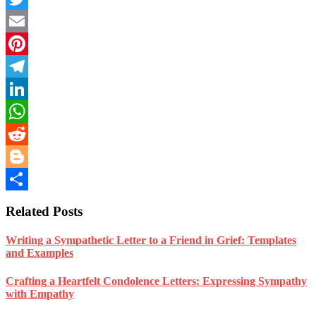
Twitter
Email
Pinterest
Telegram
LinkedIn
WhatsApp
Reddit
Blogger
Share
Related Posts
Writing a Sympathetic Letter to a Friend in Grief: Templates
and Examples
Crafting a Heartfelt Condolence Letters: Expressing Sympathy
with Empathy