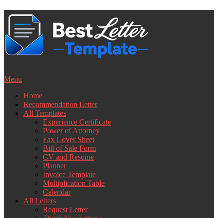
Skip
to
content
Menu
Home
Recommendation Letter
All Templates
Experience Certificate
Power of Attorney
Fax Cover Sheet
Bill of Sale Form
CV and Resume
Planner
Invoice Template
Multiplication Table
Calendar
All Letters
Request Letter