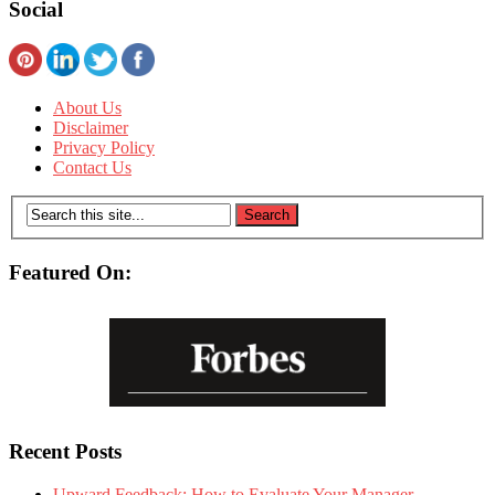
Social
About Us
Disclaimer
Privacy Policy
Contact Us
Featured On:
Recent Posts
Upward Feedback: How to Evaluate Your Manager