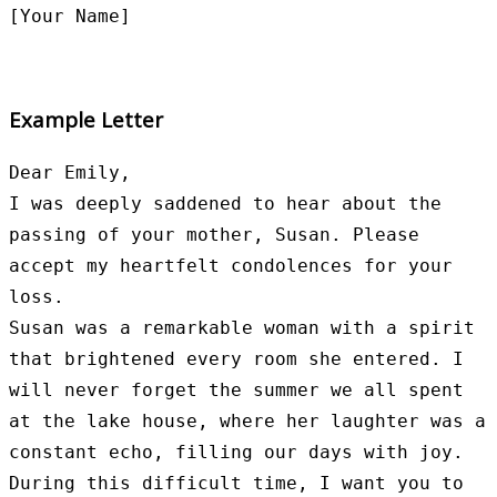
Example Letter
Dear Emily,

I was deeply saddened to hear about the 
passing of your mother, Susan. Please 
accept my heartfelt condolences for your 
loss.

Susan was a remarkable woman with a spirit 
that brightened every room she entered. I 
will never forget the summer we all spent 
at the lake house, where her laughter was a 
constant echo, filling our days with joy.

During this difficult time, I want you to 