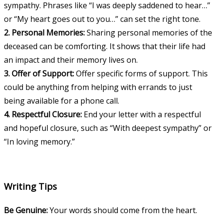
sympathy. Phrases like “I was deeply saddened to hear…”
or “My heart goes out to you…” can set the right tone.
2. Personal Memories:
Sharing personal memories of the
deceased can be comforting. It shows that their life had
an impact and their memory lives on.
3. Offer of Support:
Offer specific forms of support. This
could be anything from helping with errands to just
being available for a phone call.
4. Respectful Closure:
End your letter with a respectful
and hopeful closure, such as “With deepest sympathy” or
“In loving memory.”
Writing Tips
Be Genuine:
Your words should come from the heart.