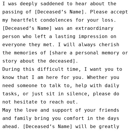
I was deeply saddened to hear about the 
passing of [Deceased’s Name]. Please accept 
my heartfelt condolences for your loss.

[Deceased’s Name] was an extraordinary 
person who left a lasting impression on 
everyone they met. I will always cherish 
the memories of [share a personal memory or 
story about the deceased].

During this difficult time, I want you to 
know that I am here for you. Whether you 
need someone to talk to, help with daily 
tasks, or just sit in silence, please do 
not hesitate to reach out.

May the love and support of your friends 
and family bring you comfort in the days 
ahead. [Deceased’s Name] will be greatly 