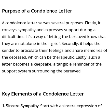
Purpose of a Condolence Letter
A condolence letter serves several purposes. Firstly, it
conveys sympathy and expresses support during a
difficult time. It’s a way of letting the bereaved know that
they are not alone in their grief. Secondly, it helps the
sender to articulate their feelings and share memories of
the deceased, which can be therapeutic. Lastly, such a
letter becomes a keepsake, a tangible reminder of the
support system surrounding the bereaved.
Key Elements of a Condolence Letter
1. Sincere Sympathy:
Start with a sincere expression of