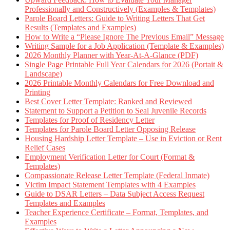
Professionally and Constructively (Examples & Templates)
Parole Board Letters: Guide to Writing Letters That Get
Results (Templates and Examples)
How to Write a “Please Ignore The Previous Email” Message
Writing Sample for a Job Application (Template & Examples)
2026 Monthly Planner with Year-At-A-Glance (PDF)
Single Page Printable Full Year Calendars for 2026 (Portait &
Landscape)
2026 Printable Monthly Calendars for Free Download and
Printing
Best Cover Letter Template: Ranked and Reviewed
Statement to Support a Petition to Seal Juvenile Records
Templates for Proof of Residency Letter
Templates for Parole Board Letter Opposing Release
Housing Hardship Letter Template – Use in Eviction or Rent
Relief Cases
Employment Verification Letter for Court (Format &
Templates)
Compassionate Release Letter Template (Federal Inmate)
Victim Impact Statement Templates with 4 Examples
Guide to DSAR Letters – Data Subject Access Request
Templates and Examples
Teacher Experience Certificate – Format, Templates, and
Examples