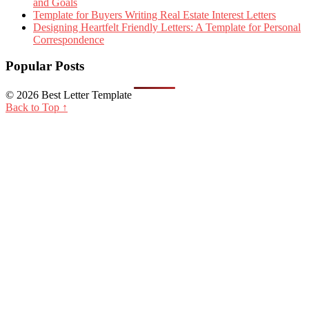
and Goals
Template for Buyers Writing Real Estate Interest Letters
Designing Heartfelt Friendly Letters: A Template for Personal
Correspondence
Popular Posts
© 2026 Best Letter Template
Back to Top ↑