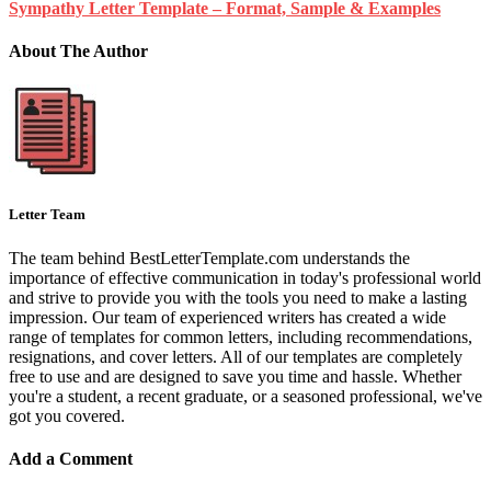
Sympathy Letter Template – Format, Sample & Examples
About The Author
Letter Team
The team behind BestLetterTemplate.com understands the
importance of effective communication in today's professional world
and strive to provide you with the tools you need to make a lasting
impression. Our team of experienced writers has created a wide
range of templates for common letters, including recommendations,
resignations, and cover letters. All of our templates are completely
free to use and are designed to save you time and hassle. Whether
you're a student, a recent graduate, or a seasoned professional, we've
got you covered.
Add a Comment