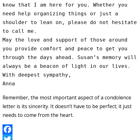
know that I am here for you. Whether you 
need help organizing things or just a 
shoulder to lean on, please do not hesitate 
to call me.

May the love and support of those around 
you provide comfort and peace to get you 
through the days ahead. Susan’s memory will 
always be a beacon of light in our lives.

With deepest sympathy,

Remember, the most important aspect of a condolence
letter is its sincerity. It doesn’t have to be perfect; it just
needs to come from the heart.
Facebook