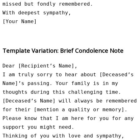
missed but fondly remembered.

With deepest sympathy,

Template Variation: Brief Condolence Note
Dear [Recipient’s Name],

I am truly sorry to hear about [Deceased’s 
Name]’s passing. Your family is in my 
thoughts during this challenging time.

[Deceased’s Name] will always be remembered 
for their [mention a quality or memory]. 
Please know that I am here for you for any 
support you might need.

Thinking of you with love and sympathy,
