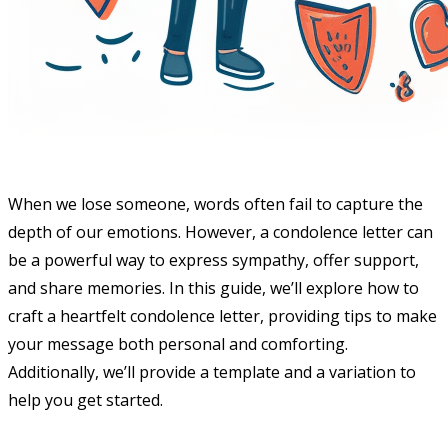
When we lose someone, words often fail to capture the
depth of our emotions. However, a condolence letter can
be a powerful way to express sympathy, offer support,
and share memories. In this guide, we’ll explore how to
craft a heartfelt condolence letter, providing tips to make
your message both personal and comforting.
Additionally, we’ll provide a template and a variation to
help you get started.