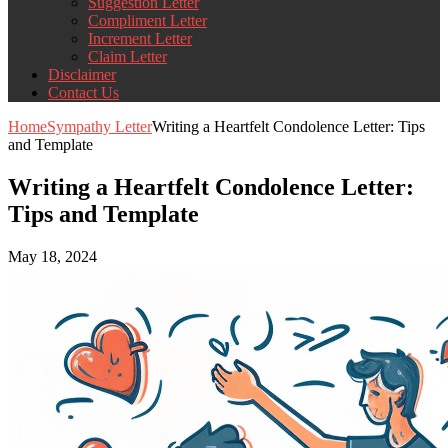
Suggestion Letter
Compliment Letter
Increment Letter
Claim Letter
Disclaimer
Contact Us
Home
Sympathy Letter
Writing a Heartfelt Condolence Letter: Tips
and Template
Writing a Heartfelt Condolence Letter:
Tips and Template
May 18, 2024