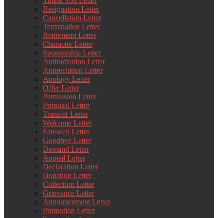
Thank You Letter
Resignation Letter
Cancellation Letter
Termination Letter
Retirement Letter
Character Letter
Sponsorship Letter
Authorization Letter
Appreciation Letter
Apology Letter
Offer Letter
Permission Letter
Proposal Letter
Transfer Letter
Welcome Letter
Farewell Letter
Goodbye Letter
Demand Letter
Appeal Letter
Declaration Letter
Donation Letter
Collection Letter
Grievance Letter
Announcement Letter
Promotion Letter