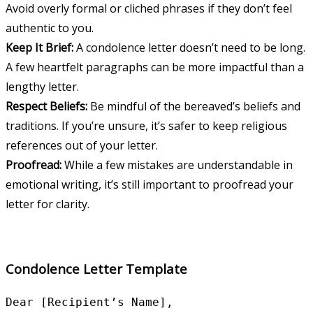
Avoid overly formal or cliched phrases if they don’t feel
authentic to you.
Keep It Brief:
A condolence letter doesn’t need to be long.
A few heartfelt paragraphs can be more impactful than a
lengthy letter.
Respect Beliefs:
Be mindful of the bereaved’s beliefs and
traditions. If you’re unsure, it’s safer to keep religious
references out of your letter.
Proofread:
While a few mistakes are understandable in
emotional writing, it’s still important to proofread your
letter for clarity.
Condolence Letter Template
Dear [Recipient’s Name],
