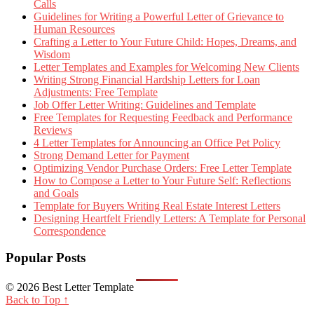
Calls
Guidelines for Writing a Powerful Letter of Grievance to
Human Resources
Crafting a Letter to Your Future Child: Hopes, Dreams, and
Wisdom
Letter Templates and Examples for Welcoming New Clients
Writing Strong Financial Hardship Letters for Loan
Adjustments: Free Template
Job Offer Letter Writing: Guidelines and Template
Free Templates for Requesting Feedback and Performance
Reviews
4 Letter Templates for Announcing an Office Pet Policy
Strong Demand Letter for Payment
Optimizing Vendor Purchase Orders: Free Letter Template
How to Compose a Letter to Your Future Self: Reflections
and Goals
Template for Buyers Writing Real Estate Interest Letters
Designing Heartfelt Friendly Letters: A Template for Personal
Correspondence
Popular Posts
© 2026 Best Letter Template
Back to Top ↑