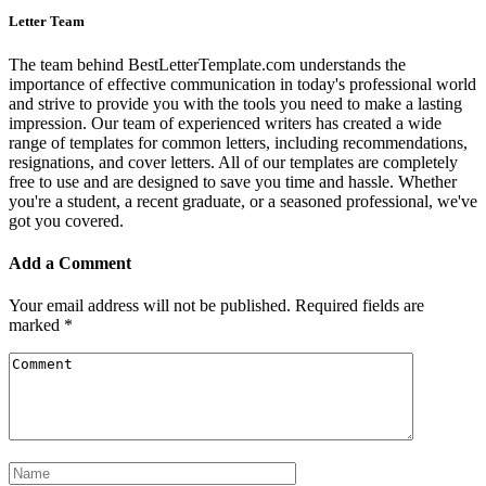
Letter Team
The team behind BestLetterTemplate.com understands the
importance of effective communication in today's professional world
and strive to provide you with the tools you need to make a lasting
impression. Our team of experienced writers has created a wide
range of templates for common letters, including recommendations,
resignations, and cover letters. All of our templates are completely
free to use and are designed to save you time and hassle. Whether
you're a student, a recent graduate, or a seasoned professional, we've
got you covered.
Add a Comment
Your email address will not be published.
Required fields are
marked
*