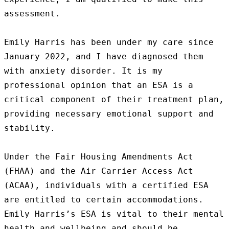
assessment.

Emily Harris has been under my care since 
January 2022, and I have diagnosed them 
with anxiety disorder. It is my 
professional opinion that an ESA is a 
critical component of their treatment plan, 
providing necessary emotional support and 
stability.

Under the Fair Housing Amendments Act 
(FHAA) and the Air Carrier Access Act 
(ACAA), individuals with a certified ESA 
are entitled to certain accommodations. 
Emily Harris’s ESA is vital to their mental 
health and wellbeing and should be 