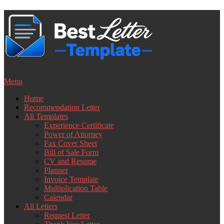
Skip
to
content
Menu
Home
Recommendation Letter
All Templates
Experience Certificate
Power of Attorney
Fax Cover Sheet
Bill of Sale Form
CV and Resume
Planner
Invoice Template
Multiplication Table
Calendar
All Letters
Request Letter