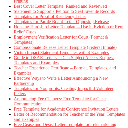
Printing
Best Cover Letter Template: Ranked and Reviewed
Statement to Support a Petition to Seal Juvenile Records
Templates for Proof of Residency Letter
Templates for Parole Board Letter Opposing Release
Housing Hardship Letter Template – Use in Eviction or Rent
Relief Cases
Employment Verification Letter for Court (Format &
Templates)
Compassionate Release Letter Template (Federal Inmate)
Victim Impact Statement Templates with 4 Examples
Guide to DSAR Letters – Data Subject Access Request
Templates and Examples
Teacher Experience Certificate – Format, Templates, and
Examples
Effective Ways to Write a Letter Announcing a New
Partnership
Templates for Nonprofits: Creating Impactful Volunteer
Letters
Announcing Fee Changes: Free Template for Clear
Communication
Free Template for Academic Conference Invitation Letters
Letter of Recommendation for Teacher of the Year: Templates
and Examples
Free Cease and Desist Letter Template for Telemarketing