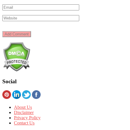
Social
About Us
Disclaimer
Privacy Policy
Contact Us