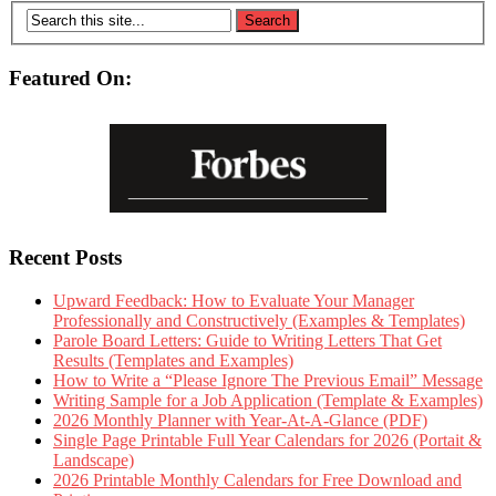
Featured On:
Recent Posts
Upward Feedback: How to Evaluate Your Manager
Professionally and Constructively (Examples & Templates)
Parole Board Letters: Guide to Writing Letters That Get
Results (Templates and Examples)
How to Write a “Please Ignore The Previous Email” Message
Writing Sample for a Job Application (Template & Examples)
2026 Monthly Planner with Year-At-A-Glance (PDF)
Single Page Printable Full Year Calendars for 2026 (Portait &
Landscape)
2026 Printable Monthly Calendars for Free Download and