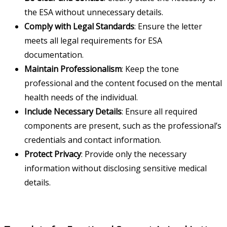
the ESA without unnecessary details.
Comply with Legal Standards
: Ensure the letter
meets all legal requirements for ESA
documentation.
Maintain Professionalism
: Keep the tone
professional and the content focused on the mental
health needs of the individual.
Include Necessary Details
: Ensure all required
components are present, such as the professional’s
credentials and contact information.
Protect Privacy
: Provide only the necessary
information without disclosing sensitive medical
details.