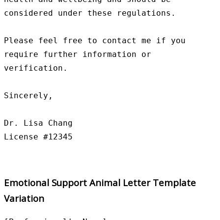
considered under these regulations.

Please feel free to contact me if you 
require further information or 
verification.

Sincerely,

Dr. Lisa Chang

Emotional Support Animal Letter Template
Variation