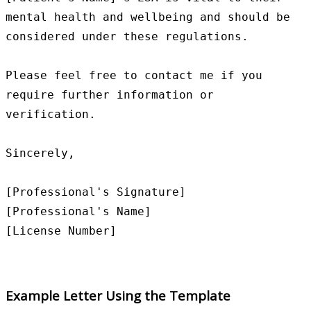
mental health and wellbeing and should be 
considered under these regulations.

Please feel free to contact me if you 
require further information or 
verification.

Sincerely,

[Professional's Signature]

[Professional's Name]

Example Letter Using the Template