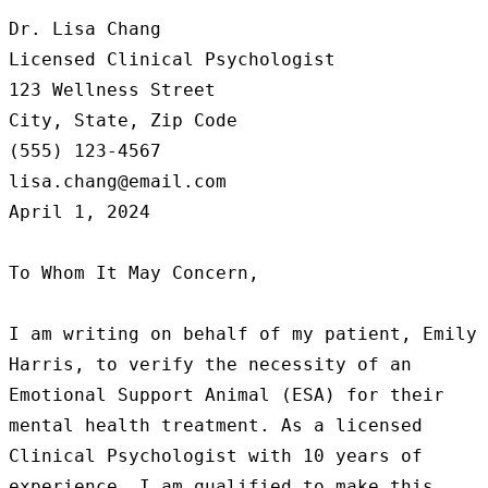
Dr. Lisa Chang

Licensed Clinical Psychologist

123 Wellness Street

City, State, Zip Code

(555) 123-4567

lisa.chang@email.com

April 1, 2024

To Whom It May Concern,

I am writing on behalf of my patient, Emily 
Harris, to verify the necessity of an 
Emotional Support Animal (ESA) for their 
mental health treatment. As a licensed 
Clinical Psychologist with 10 years of 
experience, I am qualified to make this 