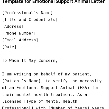
Template for Emotional Support Animal Letter
[Professional's Name]

[Title and Credentials]

[Address]

[Phone Number]

[Email Address]

[Date]

To Whom It May Concern,

I am writing on behalf of my patient, 
[Patient's Name], to verify the necessity 
of an Emotional Support Animal (ESA) for 
their mental health treatment. As a 
licensed [Type of Mental Health 
Professional] with [Number of Years] years 