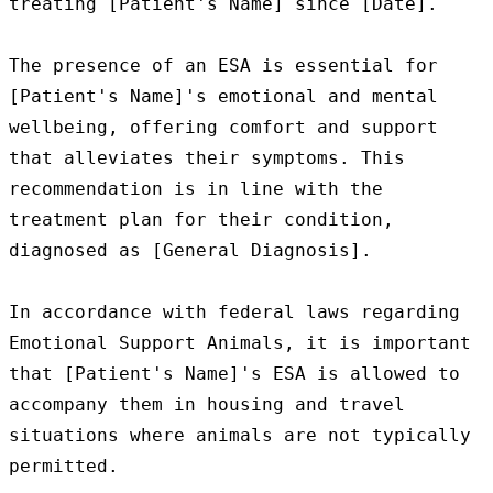
treating [Patient's Name] since [Date].

The presence of an ESA is essential for 
[Patient's Name]'s emotional and mental 
wellbeing, offering comfort and support 
that alleviates their symptoms. This 
recommendation is in line with the 
treatment plan for their condition, 
diagnosed as [General Diagnosis].

In accordance with federal laws regarding 
Emotional Support Animals, it is important 
that [Patient's Name]'s ESA is allowed to 
accompany them in housing and travel 
situations where animals are not typically 
permitted.
