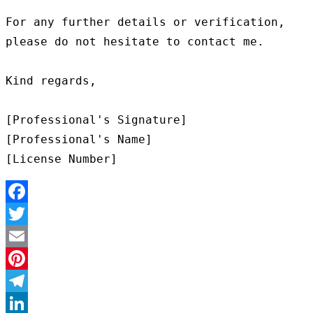
For any further details or verification, 
please do not hesitate to contact me.

Kind regards,

[Professional's Signature]

[Professional's Name]

Facebook
Twitter
Email
Pinterest
Telegram