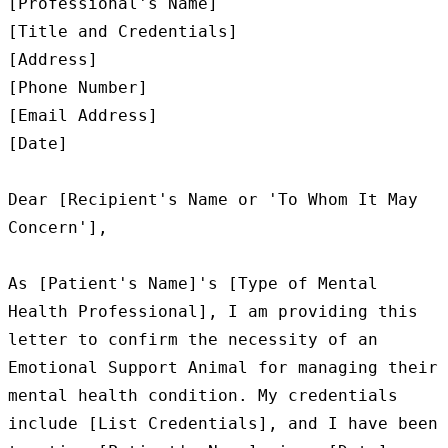
[Professional's Name]

[Title and Credentials]

[Address]

[Phone Number]

[Email Address]

[Date]

Dear [Recipient's Name or 'To Whom It May 
Concern'],

As [Patient's Name]'s [Type of Mental 
Health Professional], I am providing this 
letter to confirm the necessity of an 
Emotional Support Animal for managing their 
mental health condition. My credentials 
include [List Credentials], and I have been 