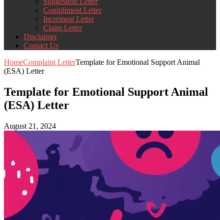
Suggestion Letter
Compliment Letter
Increment Letter
Claim Letter
Disclaimer
Contact Us
Home
Complaint Letter
Template for Emotional Support Animal
(ESA) Letter
Template for Emotional Support Animal
(ESA) Letter
August 21, 2024