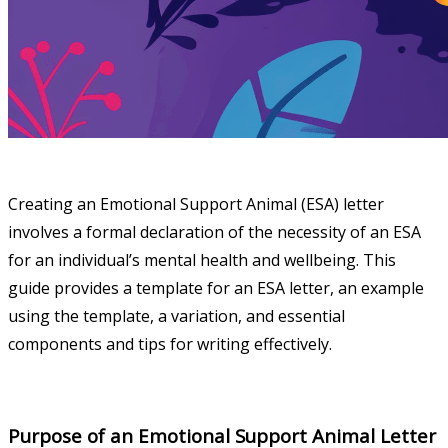
Creating an Emotional Support Animal (ESA) letter
involves a formal declaration of the necessity of an ESA
for an individual’s mental health and wellbeing. This
guide provides a template for an ESA letter, an example
using the template, a variation, and essential
components and tips for writing effectively.
Purpose of an Emotional Support Animal Letter