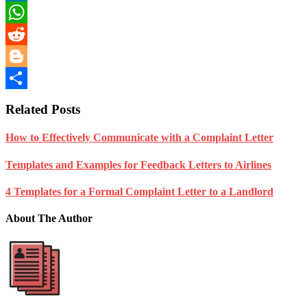
LinkedIn
WhatsApp
Reddit
Blogger
Share
Related Posts
How to Effectively Communicate with a Complaint Letter
Templates and Examples for Feedback Letters to Airlines
4 Templates for a Formal Complaint Letter to a Landlord
About The Author