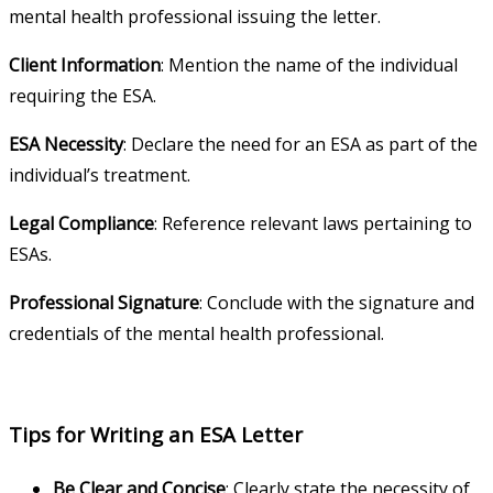
mental health professional issuing the letter.
Client Information
: Mention the name of the individual
requiring the ESA.
ESA Necessity
: Declare the need for an ESA as part of the
individual’s treatment.
Legal Compliance
: Reference relevant laws pertaining to
ESAs.
Professional Signature
: Conclude with the signature and
credentials of the mental health professional.
Tips for Writing an ESA Letter
Be Clear and Concise
: Clearly state the necessity of