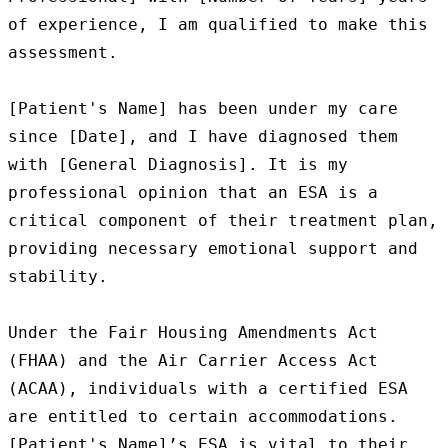
of experience, I am qualified to make this 
assessment.

[Patient's Name] has been under my care 
since [Date], and I have diagnosed them 
with [General Diagnosis]. It is my 
professional opinion that an ESA is a 
critical component of their treatment plan, 
providing necessary emotional support and 
stability.

Under the Fair Housing Amendments Act 
(FHAA) and the Air Carrier Access Act 
(ACAA), individuals with a certified ESA 
are entitled to certain accommodations. 
[Patient's Name]’s ESA is vital to their 