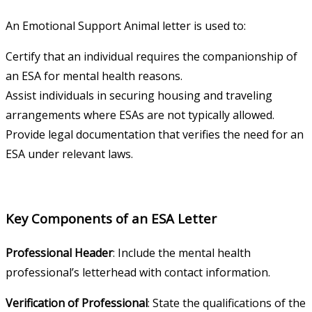
An Emotional Support Animal letter is used to:
Certify that an individual requires the companionship of
an ESA for mental health reasons.
Assist individuals in securing housing and traveling
arrangements where ESAs are not typically allowed.
Provide legal documentation that verifies the need for an
ESA under relevant laws.
Key Components of an ESA Letter
Professional Header
: Include the mental health
professional’s letterhead with contact information.
Verification of Professional
: State the qualifications of the