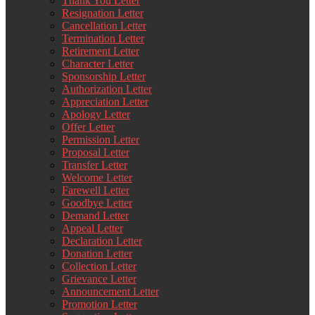
Thank You Letter
Resignation Letter
Cancellation Letter
Termination Letter
Retirement Letter
Character Letter
Sponsorship Letter
Authorization Letter
Appreciation Letter
Apology Letter
Offer Letter
Permission Letter
Proposal Letter
Transfer Letter
Welcome Letter
Farewell Letter
Goodbye Letter
Demand Letter
Appeal Letter
Declaration Letter
Donation Letter
Collection Letter
Grievance Letter
Announcement Letter
Promotion Letter