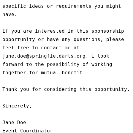
specific ideas or requirements you might 
have.

If you are interested in this sponsorship 
opportunity or have any questions, please 
feel free to contact me at 
jane.doe@springfieldarts.org. I look 
forward to the possibility of working 
together for mutual benefit.

Thank you for considering this opportunity.

Sincerely,

Jane Doe

Event Coordinator
