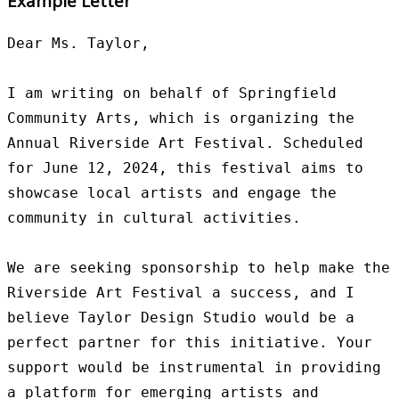
Example Letter
Dear Ms. Taylor,

I am writing on behalf of Springfield 
Community Arts, which is organizing the 
Annual Riverside Art Festival. Scheduled 
for June 12, 2024, this festival aims to 
showcase local artists and engage the 
community in cultural activities.

We are seeking sponsorship to help make the 
Riverside Art Festival a success, and I 
believe Taylor Design Studio would be a 
perfect partner for this initiative. Your 
support would be instrumental in providing 
a platform for emerging artists and 