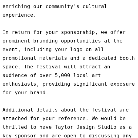
enriching our community's cultural 
experience.

In return for your sponsorship, we offer 
prominent branding opportunities at the 
event, including your logo on all 
promotional materials and a dedicated booth 
space. The festival will attract an 
audience of over 5,000 local art 
enthusiasts, providing significant exposure 
for your brand.

Additional details about the festival are 
attached for your reference. We would be 
thrilled to have Taylor Design Studio as a 
key sponsor and are open to discussing any 