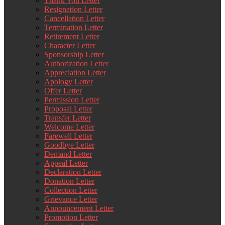
Thank You Letter
Resignation Letter
Cancellation Letter
Termination Letter
Retirement Letter
Character Letter
Sponsorship Letter
Authorization Letter
Appreciation Letter
Apology Letter
Offer Letter
Permission Letter
Proposal Letter
Transfer Letter
Welcome Letter
Farewell Letter
Goodbye Letter
Demand Letter
Appeal Letter
Declaration Letter
Donation Letter
Collection Letter
Grievance Letter
Announcement Letter
Promotion Letter