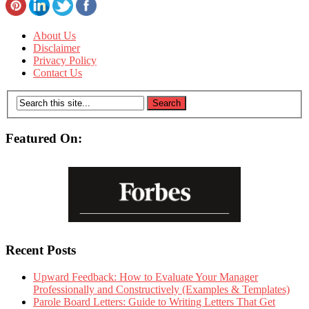
About Us
Disclaimer
Privacy Policy
Contact Us
Featured On:
Recent Posts
Upward Feedback: How to Evaluate Your Manager
Professionally and Constructively (Examples & Templates)
Parole Board Letters: Guide to Writing Letters That Get