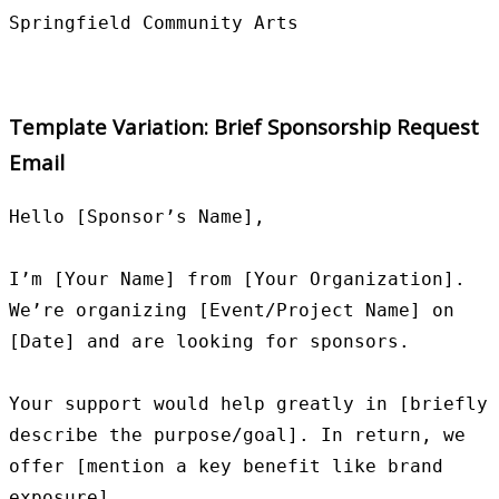
Template Variation: Brief Sponsorship Request
Email
Hello [Sponsor’s Name],

I’m [Your Name] from [Your Organization]. 
We’re organizing [Event/Project Name] on 
[Date] and are looking for sponsors.

Your support would help greatly in [briefly 
describe the purpose/goal]. In return, we 
offer [mention a key benefit like brand 
exposure].
