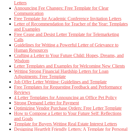
Letters
Announcing Fee Changes: Free Template for Clear
Communication
Free Template for Academic Conference Invitation Letters
Letter of Recommendation for Teacher of the Year: Templates
and Examples
Free Cease and Desist Letter Template for Telemarketing
Calls
Guidelines for Writing a Powerful Letter of Grievance to
Human Resources
Crafting a Letter to Your Future Child: Hopes, Dreams, and
Wisdom
Letter Templates and Examples for Welcoming New Clients
Writing Strong Financial Hardship Letters for Loan
Adjustments: Free Template
Job Offer Letter Writing: Guidelines and Template
Free Templates for Requesting Feedback and Performance
Reviews
4 Letter Templates for Announcing an Office Pet Policy
Strong Demand Letter for Payment
Optimizing Vendor Purchase Orders: Free Letter Template
How to Compose a Letter to Your Future Self: Reflections
and Goals
Template for Buyers Writing Real Estate Interest Letters
Designing Heartfelt Friendly Letters: A Template for Personal