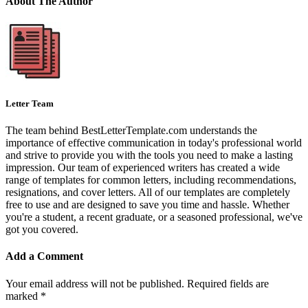
About The Author
Letter Team
The team behind BestLetterTemplate.com understands the
importance of effective communication in today's professional world
and strive to provide you with the tools you need to make a lasting
impression. Our team of experienced writers has created a wide
range of templates for common letters, including recommendations,
resignations, and cover letters. All of our templates are completely
free to use and are designed to save you time and hassle. Whether
you're a student, a recent graduate, or a seasoned professional, we've
got you covered.
Add a Comment
Your email address will not be published.
Required fields are
marked
*