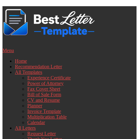
Skip
to
content
Menu
Home
Recommendation Letter
All Templates
Experience Certificate
Power of Attorney
Fax Cover Sheet
Bill of Sale Form
CV and Resume
Planner
Invoice Template
Multiplication Table
Calendar
All Letters
Request Letter