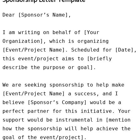
Dear [Sponsor’s Name],

I am writing on behalf of [Your 
Organization], which is organizing 
[Event/Project Name]. Scheduled for [Date], 
this event/project aims to [briefly 
describe the purpose or goal].

We are seeking sponsorship to help make 
[Event/Project Name] a success, and I 
believe [Sponsor’s Company] would be a 
perfect partner for this initiative. Your 
support would be instrumental in [mention 
how the sponsorship will help achieve the 
goal of the event/project].
