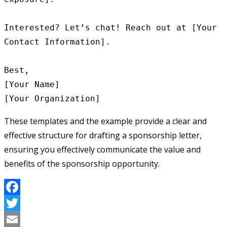
Interested? Let’s chat! Reach out at [Your 
Contact Information].

Best,

[Your Name]

These templates and the example provide a clear and
effective structure for drafting a sponsorship letter,
ensuring you effectively communicate the value and
benefits of the sponsorship opportunity.
Facebook
Twitter