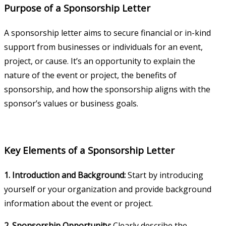
Purpose of a Sponsorship Letter
A sponsorship letter aims to secure financial or in-kind
support from businesses or individuals for an event,
project, or cause. It’s an opportunity to explain the
nature of the event or project, the benefits of
sponsorship, and how the sponsorship aligns with the
sponsor’s values or business goals.
Key Elements of a Sponsorship Letter
1. Introduction and Background:
Start by introducing
yourself or your organization and provide background
information about the event or project.
2. Sponsorship Opportunity:
Clearly describe the