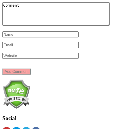
Social