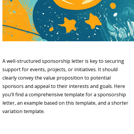
A well-structured sponsorship letter is key to securing
support for events, projects, or initiatives. It should
clearly convey the value proposition to potential
sponsors and appeal to their interests and goals. Here
you’ll find a comprehensive template for a sponsorship
letter, an example based on this template, and a shorter
variation template.