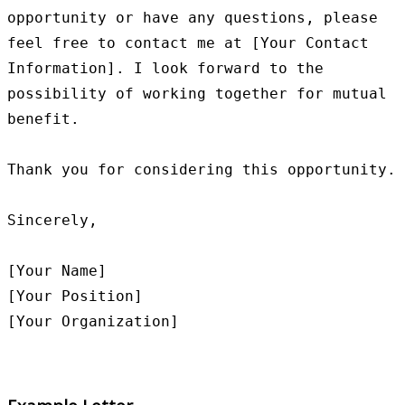
opportunity or have any questions, please 
feel free to contact me at [Your Contact 
Information]. I look forward to the 
possibility of working together for mutual 
benefit.

Thank you for considering this opportunity.

Sincerely,

[Your Name]

[Your Position]
