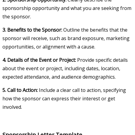
sponsorship opportunity and what you are seeking from
the sponsor.
3. Benefits to the Sponsor:
Outline the benefits that the
sponsor will receive, such as brand exposure, marketing
opportunities, or alignment with a cause.
4. Details of the Event or Project:
Provide specific details
about the event or project, including dates, location,
expected attendance, and audience demographics.
5. Call to Action:
Include a clear call to action, specifying
how the sponsor can express their interest or get
involved.
Sponsorship Letter Template