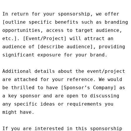
In return for your sponsorship, we offer 
[outline specific benefits such as branding 
opportunities, access to target audience, 
etc.]. [Event/Project] will attract an 
audience of [describe audience], providing 
significant exposure for your brand.

Additional details about the event/project 
are attached for your reference. We would 
be thrilled to have [Sponsor’s Company] as 
a key sponsor and are open to discussing 
any specific ideas or requirements you 
might have.

If you are interested in this sponsorship 