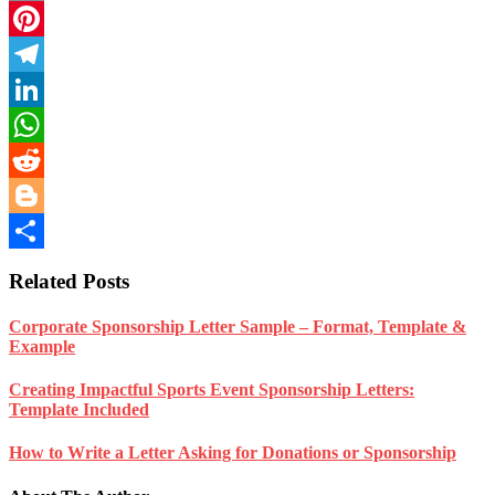
Email
Pinterest
Telegram
LinkedIn
WhatsApp
Reddit
Blogger
Share
Related Posts
Corporate Sponsorship Letter Sample – Format, Template &
Example
Creating Impactful Sports Event Sponsorship Letters:
Template Included
How to Write a Letter Asking for Donations or Sponsorship