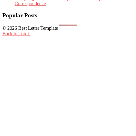
Correspondence
Popular Posts
© 2026 Best Letter Template
Back to Top ↑