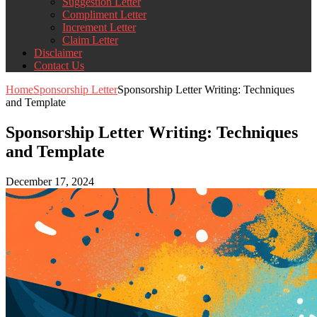
Suggestion Letter
Compliment Letter
Increment Letter
Claim Letter
Disclaimer
Contact Us
Home
Sponsorship Letter
Sponsorship Letter Writing: Techniques
and Template
Sponsorship Letter Writing: Techniques
and Template
December 17, 2024