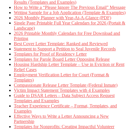
Results (Templates and Examples)
How to Write a “Please Ignore The Previous Email” Message
Writing Sample for a Job Application (Template & Examples)
2026 Monthly Planner with Year-At-A-Glance (PDF)
Single Page Printable Full Year Calendars for 2026 (Portait &
Landscape)
2026 Printable Monthly Calendars for Free Download and
Printing
Best Cover Letter Template: Ranked and Reviewed
Statement to Support a Petition to Seal Juvenile Records
Templates for Proof of Residency Letter
Templates for Parole Board Letter Opposing Release
Housing Hardship Letter Template – Use in Eviction or Rent
Relief Cases
Employment Verification Letter for Court (Format &
Templates)
Compassionate Release Letter Template (Federal Inmate)
Victim Impact Statement Templates with 4 Examples
Guide to DSAR Letters – Data Subject Access Request
Templates and Examples
Teacher Experience Certificate – Format, Templates, and
Examples
Effective Ways to Write a Letter Announcing a New
Partnership
Templates for Nonprofits: Creating Impactful Volunteer