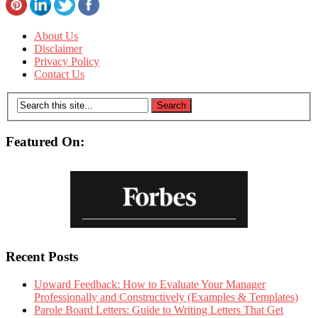
About Us
Disclaimer
Privacy Policy
Contact Us
Featured On:
Recent Posts
Upward Feedback: How to Evaluate Your Manager
Professionally and Constructively (Examples & Templates)
Parole Board Letters: Guide to Writing Letters That Get