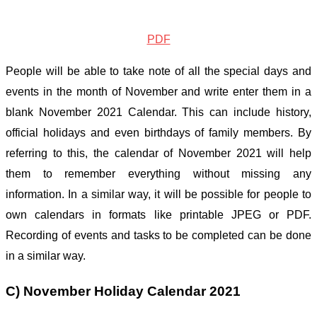
PDF
People will be able to take note of all the special days and
events in the month of November and write enter them in a
blank November 2021 Calendar. This can include history,
official holidays and even birthdays of family members. By
referring to this, the calendar of November 2021 will help
them to remember everything without missing any
information. In a similar way, it will be possible for people to
own calendars in formats like printable JPEG or PDF.
Recording of events and tasks to be completed can be done
in a similar way.
C) November Holiday Calendar 2021