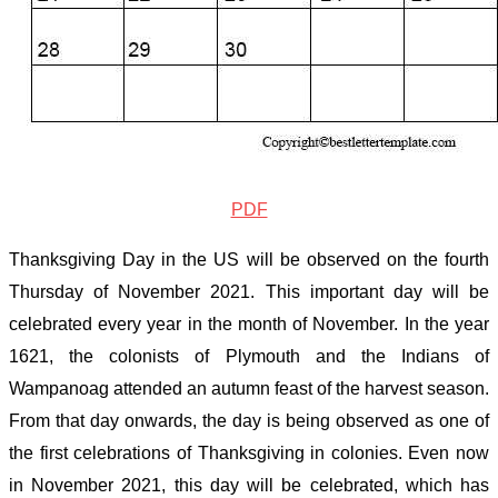
PDF
Thanksgiving Day in the US will be observed on the fourth
Thursday of November
2021
. This important day will be
celebrated every year in the month of November. In the year
1621, the colonists of Plymouth and the Indians of
Wampanoag attended an autumn feast of the harvest season.
From that day onwards, the day is being observed as one of
the first celebrations of Thanksgiving in colonies. Even now
in November
2021
, this day will be celebrated, which has