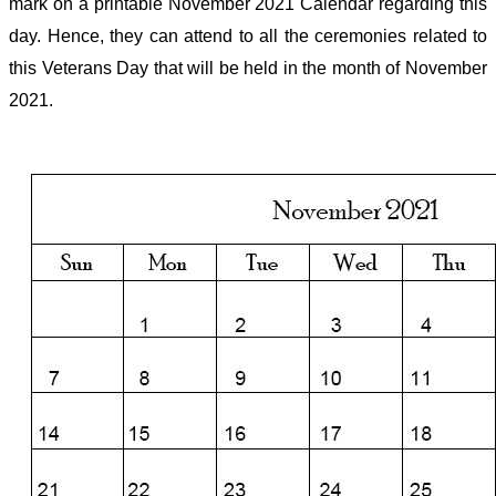
mark on a printable November 2021 Calendar regarding this
day. Hence, they can attend to all the ceremonies related to
this Veterans Day that will be held in the month of November
2021.