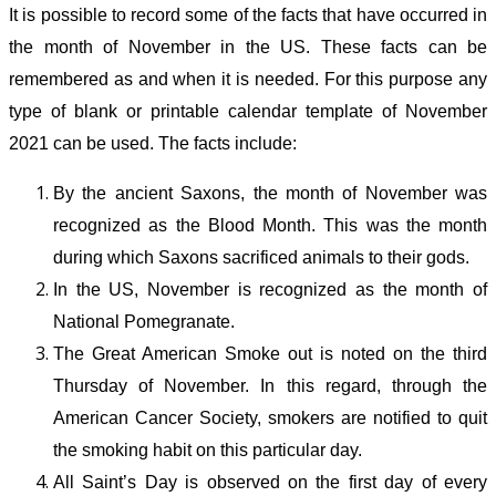
It is possible to record some of the facts that have occurred in
the month of November in the US. These facts can be
remembered as and when it is needed. For this purpose any
type of blank or printable calendar template of November
2021 can be used. The facts include:
By the ancient Saxons, the month of November was
recognized as the Blood Month. This was the month
during which Saxons sacrificed animals to their gods.
In the US, November is recognized as the month of
National Pomegranate.
The Great American Smoke out is noted on the third
Thursday of November. In this regard, through the
American Cancer Society, smokers are notified to quit
the smoking habit on this particular day.
All Saint’s Day is observed on the first day of every