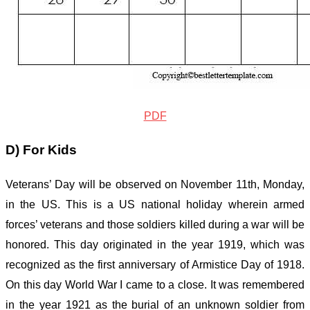
PDF
D) For Kids
Veterans’ Day will be observed on November 11
th
, Monday,
in the US. This is a US national holiday wherein armed
forces’ veterans and those soldiers killed during a war will be
honored. This day originated in the year 1919, which was
recognized as the first anniversary of Armistice Day of 1918.
On this day World War I came to a close. It was remembered
in the year 1921 as the burial of an unknown soldier from