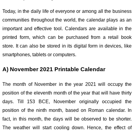
Today, in the daily life of everyone or among all the business
communities throughout the world, the calendar plays as an
important and effective tool. Calendars are available in the
printed form, which can be purchased from a retail book
store. It can also be stored in its digital form in devices, like
smartphones, tablets or computers.
A) November 2021 Printable Calendar
The month of November in the year 2021 will occupy the
position of the eleventh month of the year that will have thirty
days. Till 153 BCE, November originally occupied the
position of the ninth month, based on Roman calendar. In
fact, in this month, the days will be observed to be shorter.
The weather will start cooling down. Hence, the effect of