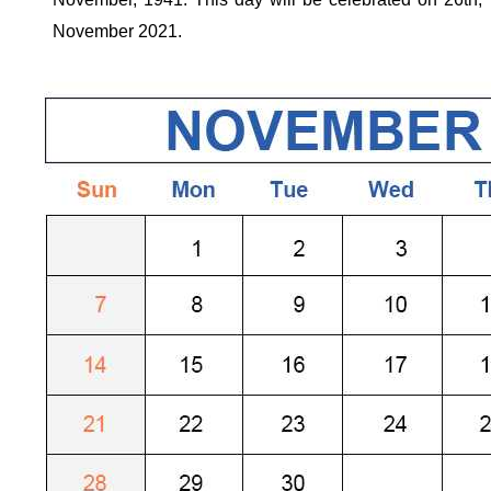
November
2021
.