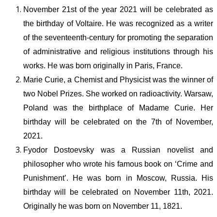
November 21
st
of the year
2021
will be celebrated as
the birthday of Voltaire. He was recognized as a writer
of the seventeenth-century for promoting the separation
of administrative and religious institutions through his
works. He was born originally in Paris, France.
Marie Curie, a Chemist and Physicist was the winner of
two Nobel Prizes. She worked on radioactivity. Warsaw,
Poland was the birthplace of Madame Curie. Her
birthday will be celebrated on the 7
th
of November,
2021
.
Fyodor Dostoevsky was a Russian novelist and
philosopher who wrote his famous book on ‘Crime and
Punishment’. He was born in Moscow, Russia. His
birthday will be celebrated on November 11
th
, 2021.
Originally he was born on November 11, 1821.