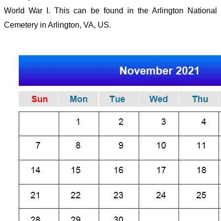
World War I. This can be found in the Arlington National
Cemetery in Arlington, VA, US.