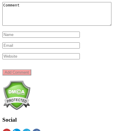
Social