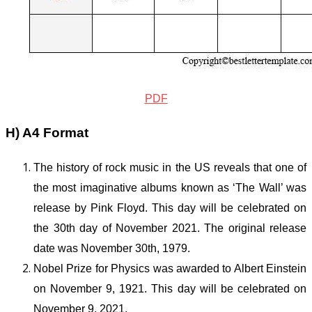
PDF
H) A4 Format
The history of rock music in the US reveals that one of
the most imaginative albums known as ‘The Wall’ was
release by Pink Floyd. This day will be celebrated on
the 30
th
day of November 2021. The original release
date was November 30
th
, 1979.
Nobel Prize for Physics was awarded to Albert Einstein
on November 9, 1921. This day will be celebrated on
November 9, 2021.