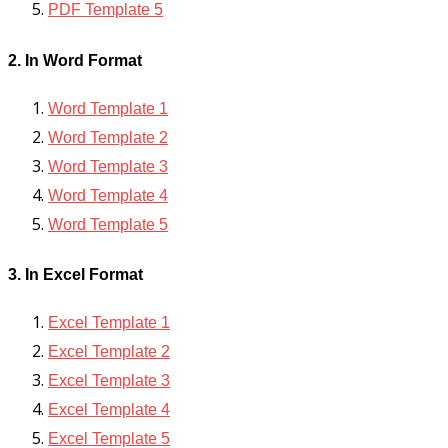
PDF Template 5
2. In Word Format
Word Template 1
Word Template 2
Word Template 3
Word Template 4
Word Template 5
3. In Excel Format
Excel Template 1
Excel Template 2
Excel Template 3
Excel Template 4
Excel Template 5