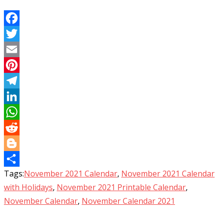
Facebook
Twitter
Email
Pinterest
Telegram
LinkedIn
WhatsApp
Reddit
Blogger
Tags:
November 2021 Calendar
,
November 2021 Calendar
Share
with Holidays
,
November 2021 Printable Calendar
,
November Calendar
,
November Calendar 2021