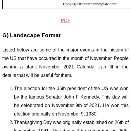
PDF
G) Landscape Format
Listed below are some of the major events in the history of
the US that have occurred in the month of November. People
owning a blank November
2021
Calendar can fill in the
details that will be useful for them.
The election for the 35
th
president of the US was won
by the famous Senator John F Kennedy. This day will
be celebrated on November 9
th
of 2021. He won this
election originally on November 9, 1980.
Thanksgiving Day was originally established on 26
th
of
November, 1941. This day will be celebrated on 26
th
,