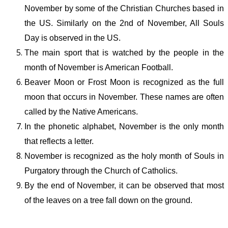
November by some of the Christian Churches based in
the US. Similarly on the 2
nd
of November, All Souls
Day is observed in the US.
The main sport that is watched by the people in the
month of November is American Football.
Beaver Moon or Frost Moon is recognized as the full
moon that occurs in November. These names are often
called by the Native Americans.
In the phonetic alphabet, November is the only month
that reflects a letter.
November is recognized as the holy month of Souls in
Purgatory through the Church of Catholics.
By the end of November, it can be observed that most
of the leaves on a tree fall down on the ground.