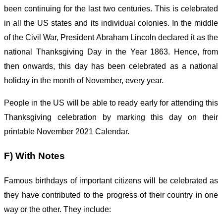
been continuing for the last two centuries. This is celebrated
in all the US states and its individual colonies. In the middle
of the Civil War, President Abraham Lincoln declared it as the
national Thanksgiving Day in the Year 1863. Hence, from
then onwards, this day has been celebrated as a national
holiday in the month of November, every year.
People in the US will be able to ready early for attending this
Thanksgiving celebration by marking this day on their
printable November 2021 Calendar.
F) With Notes
Famous birthdays of important citizens will be celebrated as
they have contributed to the progress of their country in one
way or the other. They include: