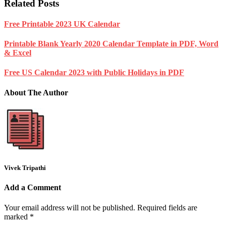
Related Posts
Free Printable 2023 UK Calendar
Printable Blank Yearly 2020 Calendar Template in PDF, Word
& Excel
Free US Calendar 2023 with Public Holidays in PDF
About The Author
Vivek Tripathi
Add a Comment
Your email address will not be published.
Required fields are
marked
*