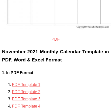
PDF
November 2021 Monthly Calendar Template in
PDF, Word & Excel Format
1. In PDF Format
PDF Template 1
PDF Template 2
PDF Template 3
PDF Template 4