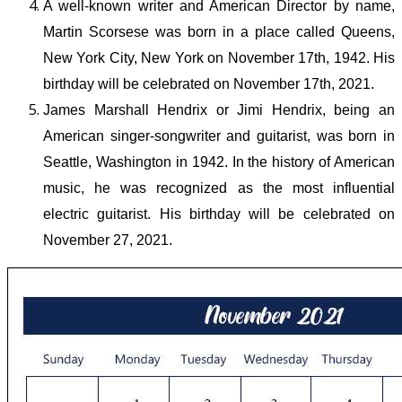
A well-known writer and American Director by name,
Martin Scorsese was born in a place called Queens,
New York City, New York on November 17
th,
1942. His
birthday will be celebrated on November 17
th
, 2021.
James Marshall Hendrix or Jimi Hendrix, being an
American singer-songwriter and guitarist, was born in
Seattle, Washington in 1942. In the history of American
music, he was recognized as the most influential
electric guitarist. His birthday will be celebrated on
November 27, 2021.