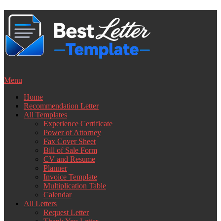
Skip
to
content
Menu
Home
Recommendation Letter
All Templates
Experience Certificate
Power of Attorney
Fax Cover Sheet
Bill of Sale Form
CV and Resume
Planner
Invoice Template
Multiplication Table
Calendar
All Letters
Request Letter