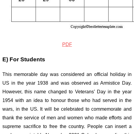
PDF
E) For Students
This memorable day was considered an official holiday in
US in the year 1938 and was observed as Armistice Day.
However, this name changed to Veterans’ Day in the year
1954 with an idea to honour those who had served in the
wars, in the US. It will be celebrated to commemorate and
thank the service of men and women who made efforts and
supreme sacrifice to free the country. People can insert a