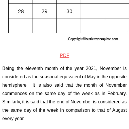
PDF
Being the eleventh month of the year 2021, November is
considered as the seasonal equivalent of May in the opposite
hemisphere. It is also said that the month of November
commences on the same day of the week as in February.
Similarly, it is said that the end of November is considered as
the same day of the week in comparison to that of August
every year.