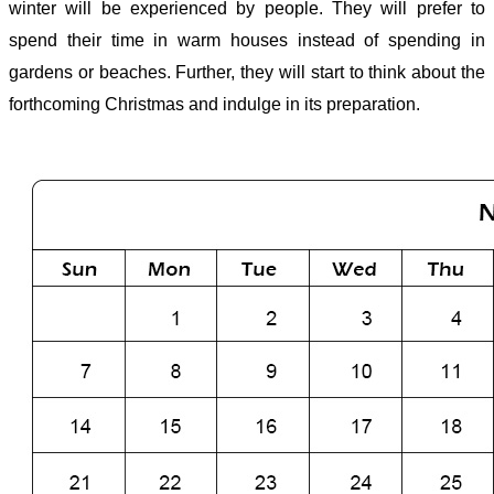
winter will be experienced by people. They will prefer to
spend their time in warm houses instead of spending in
gardens or beaches. Further, they will start to think about the
forthcoming Christmas and indulge in its preparation.