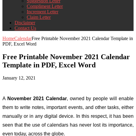
Suggestion Letter
Compliment Letter
Increment Letter
Claim Letter
Disclaimer
Contact Us
Home
Calendar
Free Printable November 2021 Calendar Template in
PDF, Excel Word
Free Printable November 2021 Calendar
Template in PDF, Excel Word
January 12, 2021
A
November 2021 Calendar
,
owned by people will enable
them to write notes, important events, and other tasks, either
manually or in any digital device. In this respect, it has been
seen that the use of calendars has never lost its importance,
even today, across the globe.