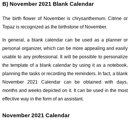
B) November 2021 Blank Calendar
The birth flower of November is
chrysanthemum. Citrine or
Topaz is recognized as the birthstone of November.
In general, a blank calendar can be used as a planner or
personal organizer, which can be more appealing and easily
usable to any professional. It will be possible to personalize
the template of a blank calendar by using it as a notebook,
planning the tasks or recording the reminders. In fact, a blank
November 2021 Calendar can be obtained with days,
months and weeks depicted on it. It can be used in the most
effective way in the form of an assistant.
November 2021 Calendar