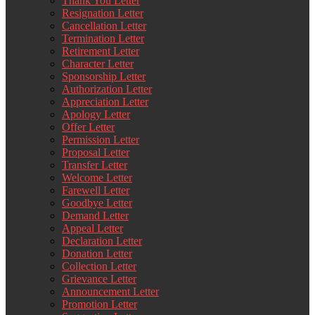
Thank You Letter
Resignation Letter
Cancellation Letter
Termination Letter
Retirement Letter
Character Letter
Sponsorship Letter
Authorization Letter
Appreciation Letter
Apology Letter
Offer Letter
Permission Letter
Proposal Letter
Transfer Letter
Welcome Letter
Farewell Letter
Goodbye Letter
Demand Letter
Appeal Letter
Declaration Letter
Donation Letter
Collection Letter
Grievance Letter
Announcement Letter
Promotion Letter