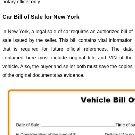
notary officer only.
Car Bill of Sale for New York
In New York, a legal sale of car requires an authorized bill of
sale issued by the seller. This bill contains vital information
that is required for future official references. The data
contained here must include original title and VIN of the
vehicle. Also, the buyer and seller both must save the copies
of the original documents as evidence.