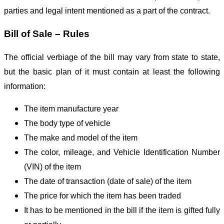
parties and legal intent mentioned as a part of the contract.
Bill of Sale – Rules
The official verbiage of the bill may vary from state to state,
but the basic plan of it must contain at least the following
information:
The item manufacture year
The body type of vehicle
The make and model of the item
The color, mileage, and Vehicle Identification Number
(VIN) of the item
The date of transaction (date of sale) of the item
The price for which the item has been traded
It has to be mentioned in the bill if the item is gifted fully