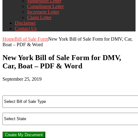
Suggestion Letter
Compliment Letter
Increment Letter
Claim Letter
Disclaimer
Contact Us
Home
Bill of Sale Form
New York Bill of Sale Form for DMV, Car,
Boat – PDF & Word
New York Bill of Sale Form for DMV,
Car, Boat – PDF & Word
September 25, 2019
Create My Document