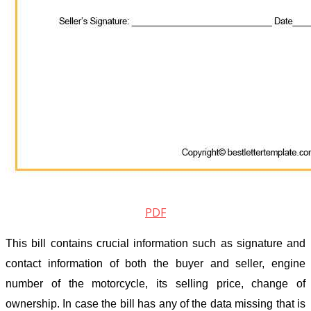
PDF
This bill contains crucial information such as signature and
contact information of both the buyer and seller, engine
number of the motorcycle, its selling price, change of
ownership. In case the bill has any of the data missing that is