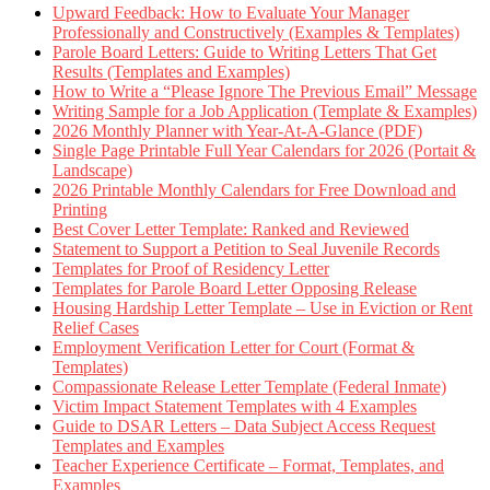
Upward Feedback: How to Evaluate Your Manager
Professionally and Constructively (Examples & Templates)
Parole Board Letters: Guide to Writing Letters That Get
Results (Templates and Examples)
How to Write a “Please Ignore The Previous Email” Message
Writing Sample for a Job Application (Template & Examples)
2026 Monthly Planner with Year-At-A-Glance (PDF)
Single Page Printable Full Year Calendars for 2026 (Portait &
Landscape)
2026 Printable Monthly Calendars for Free Download and
Printing
Best Cover Letter Template: Ranked and Reviewed
Statement to Support a Petition to Seal Juvenile Records
Templates for Proof of Residency Letter
Templates for Parole Board Letter Opposing Release
Housing Hardship Letter Template – Use in Eviction or Rent
Relief Cases
Employment Verification Letter for Court (Format &
Templates)
Compassionate Release Letter Template (Federal Inmate)
Victim Impact Statement Templates with 4 Examples
Guide to DSAR Letters – Data Subject Access Request
Templates and Examples
Teacher Experience Certificate – Format, Templates, and
Examples