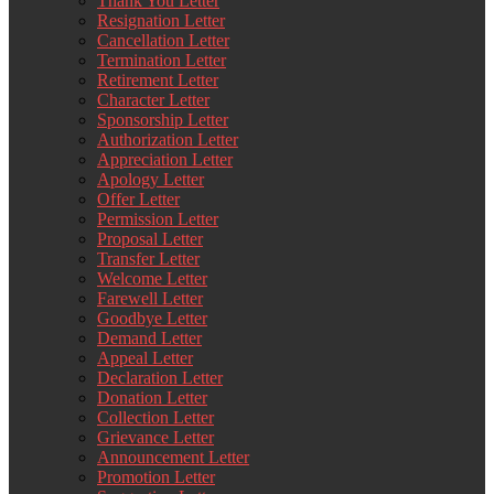
Thank You Letter
Resignation Letter
Cancellation Letter
Termination Letter
Retirement Letter
Character Letter
Sponsorship Letter
Authorization Letter
Appreciation Letter
Apology Letter
Offer Letter
Permission Letter
Proposal Letter
Transfer Letter
Welcome Letter
Farewell Letter
Goodbye Letter
Demand Letter
Appeal Letter
Declaration Letter
Donation Letter
Collection Letter
Grievance Letter
Announcement Letter
Promotion Letter