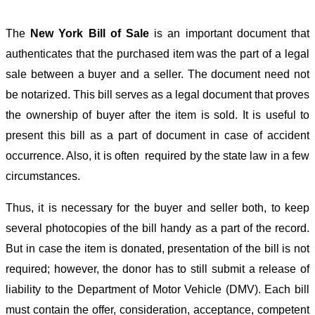
The
New York Bill of Sale
is an important document that
authenticates that the purchased item was the part of a legal
sale between a buyer and a seller. The document need not
be notarized. This bill serves as a legal document that proves
the ownership of buyer after the item is sold. It is useful to
present this bill as a part of document in case of accident
occurrence. Also, it is often required by the state law in a few
circumstances.
Thus, it is necessary for the buyer and seller both, to keep
several photocopies of the bill handy as a part of the record.
But in case the item is donated, presentation of the bill is not
required; however, the donor has to still submit a release of
liability to the Department of Motor Vehicle (DMV). Each bill
must contain the offer, consideration, acceptance, competent