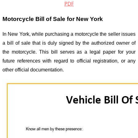
PDF
Motorcycle Bill of Sale for New York
In New York, while purchasing a motorcycle the seller issues
a bill of sale that is duly signed by the authorized owner of
the motorcycle. This bill serves as a legal paper for your
future references with regard to official registration, or any
other official documentation.