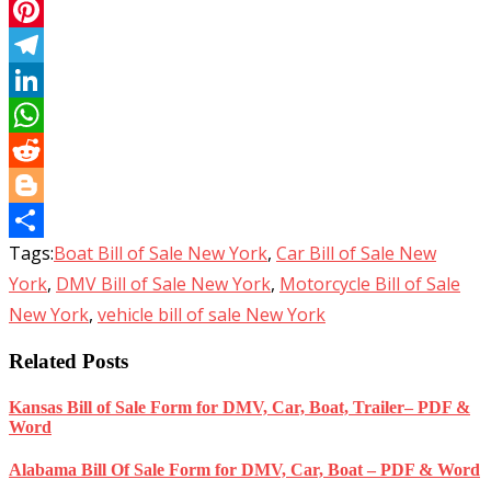
Email
Pinterest
Telegram
LinkedIn
WhatsApp
Reddit
Blogger
Tags:
Boat Bill of Sale New York
,
Car Bill of Sale New
Share
York
,
DMV Bill of Sale New York
,
Motorcycle Bill of Sale
New York
,
vehicle bill of sale New York
Related Posts
Kansas Bill of Sale Form for DMV, Car, Boat, Trailer– PDF &
Word
Alabama Bill Of Sale Form for DMV, Car, Boat – PDF & Word