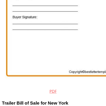
PDF
Trailer Bill of Sale for New York