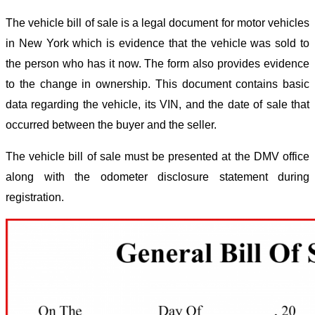
The vehicle bill of sale is a legal document for motor vehicles
in New York which is evidence that the vehicle was sold to
the person who has it now. The form also provides evidence
to the change in ownership. This document contains basic
data regarding the vehicle, its VIN, and the date of sale that
occurred between the buyer and the seller.
The vehicle bill of sale must be presented at the DMV office
along with the odometer disclosure statement during
registration.