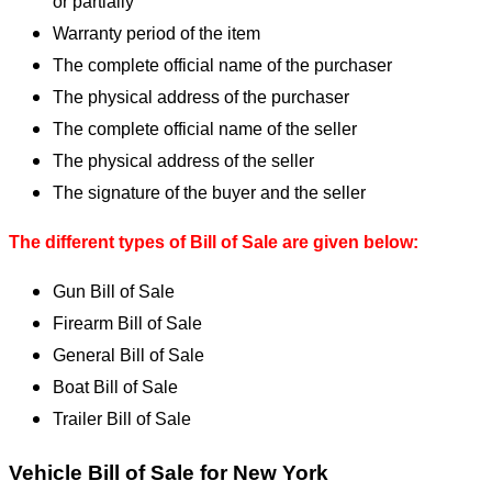
or partially
Warranty period of the item
The complete official name of the purchaser
The physical address of the purchaser
The complete official name of the seller
The physical address of the seller
The signature of the buyer and the seller
The different types of Bill of Sale are given below:
Gun Bill of Sale
Firearm Bill of Sale
General Bill of Sale
Boat Bill of Sale
Trailer Bill of Sale
Vehicle Bill of Sale for New York