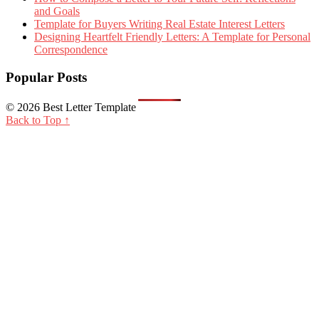
and Goals
Template for Buyers Writing Real Estate Interest Letters
Designing Heartfelt Friendly Letters: A Template for Personal
Correspondence
Popular Posts
© 2026 Best Letter Template
Back to Top ↑