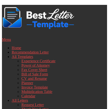
Skip
to
content
Menu
Home
Recommendation Letter
All Templates
Experience Certificate
Power of Attorney
Fax Cover Sheet
Bill of Sale Form
CV and Resume
Planner
Invoice Template
Multiplication Table
Calendar
All Letters
Request Letter