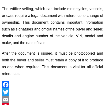
The edifice selling, which can include motorcycles, vessels,
or cars, require a legal document with reference to change of
ownership. This document contains important information
such as signatures and official names of the buyer and seller,
details and engine number of the vehicle, VIN, model and
make, and the date of sale.
After the document is issued, it must be photocopied and
both the buyer and seller must retain a copy of it to produce
as and when required. This document is vital for all official
references.
Facebook
Twitter