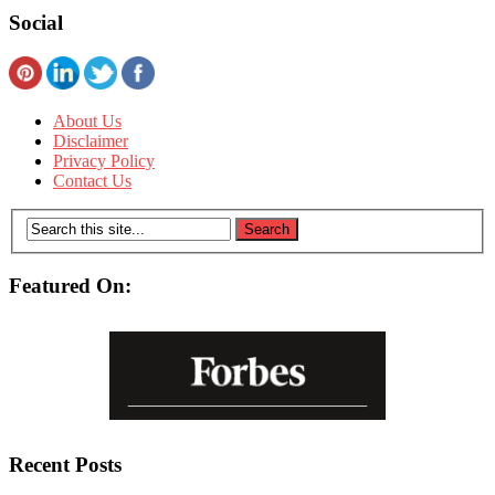
Social
About Us
Disclaimer
Privacy Policy
Contact Us
Featured On:
Recent Posts