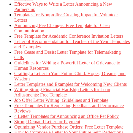
Effective Ways to Write a Letter Announcing a New
Partnership
Templates for Nonprofits: Creating Impactful Volunteer
Letters
Announcing Fee Changes: Free Template for Clear
Communication
Free Template for Academic Conference Invitation Letters
Letter of Recommendation for Teacher of the Year: Templates
and Examples
Free Cease and Desist Letter Template for Telemarketing
Calls
Guidelines for Writing a Powerful Letter of Grievance to
Human Resources
Crafting a Letter to Your Future Child: Hopes, Dreams, and
Wisdom
Letter Templates and Examples for Welcoming New Clients
Writing Strong Financial Hardship Letters for Loan
Adjustments: Free Template
Job Offer Letter Writing: Guidelines and Template
Free Templates for Requesting Feedback and Performance
Reviews
4 Letter Templates for Announcing an Office Pet Policy
Strong Demand Letter for Payment
Optimizing Vendor Purchase Orders: Free Letter Template
How to Compose a Letter to Your Future Self: Reflections