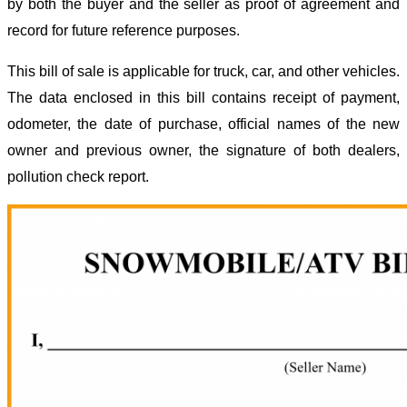
by both the buyer and the seller as proof of agreement and
record for future reference purposes.
This bill of sale is applicable for truck, car, and other vehicles.
The data enclosed in this bill contains receipt of payment,
odometer, the date of purchase, official names of the new
owner and previous owner, the signature of both dealers,
pollution check report.