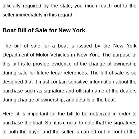
officially required by the state, you much reach out to the
seller immediately in this regard.
Boat Bill of Sale for New York
The bill of sale for a boat is issued by the New York
Department of Motor Vehicles in New York. The purpose of
this bill is to provide evidence of the change of ownership
during sale for future legal references. The bill of sale is so
designed that it must contain sensitive information about the
purchase such as signature and official name of the dealers
during change of ownership, and details of the boat.
Here, it is important for the bill to be notarized in order to
purchase the boat. So, it is crucial to note that the signatures
of both the buyer and the seller is carried out in front of the