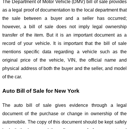
The Department of Motor Vehicle (DMV) bill of sale provides
as a legal proof of documentation to the local department that
the sale between a buyer and a seller has occurred;
however, a bill of sale does not imply legal ownership
transfer of the item. But it is an important document as a
record of your vehicle. It is important that the bill of sale
mentions specific data regarding a vehicle such as the
original price of the vehicle, VIN, the official name and
physical address of both the buyer and the seller, and model
of the car.
Auto Bill of Sale for New York
The auto bill of sale gives evidence through a legal
document of the purchase or change in ownership of the
automobile. The copy of this document should be kept safely