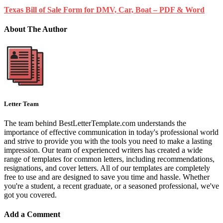
Texas Bill of Sale Form for DMV, Car, Boat – PDF & Word
About The Author
Letter Team
The team behind BestLetterTemplate.com understands the
importance of effective communication in today's professional world
and strive to provide you with the tools you need to make a lasting
impression. Our team of experienced writers has created a wide
range of templates for common letters, including recommendations,
resignations, and cover letters. All of our templates are completely
free to use and are designed to save you time and hassle. Whether
you're a student, a recent graduate, or a seasoned professional, we've
got you covered.
Add a Comment