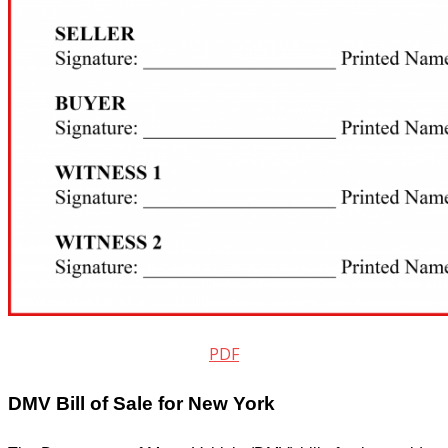
PDF
DMV Bill of Sale for New York