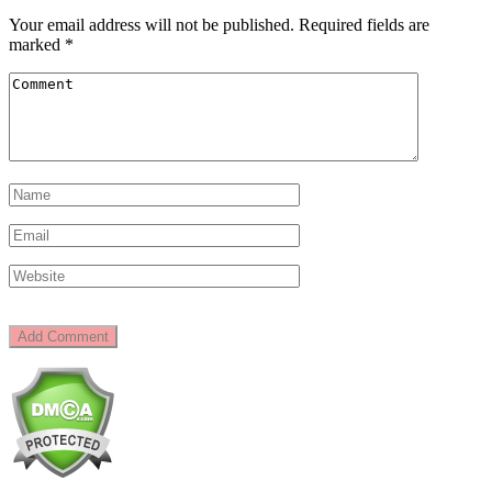
Your email address will not be published.
Required fields are
marked
*