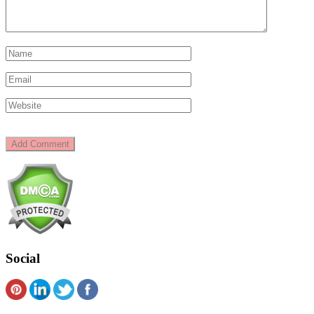
Social