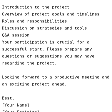
Introduction to the project

Overview of project goals and timelines

Roles and responsibilities

Discussion on strategies and tools

Q&A session

Your participation is crucial for a 
successful start. Please prepare any 
questions or suggestions you may have 
regarding the project.

Looking forward to a productive meeting and 
an exciting project ahead.

Best,

[Your Name]
