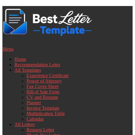
Skip
to
content
Menu
Home
Recommendation Letter
All Templates
Experience Certificate
Power of Attorney
Fax Cover Sheet
Bill of Sale Form
CV and Resume
Planner
Invoice Template
Multiplication Table
Calendar
All Letters
Request Letter