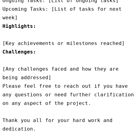
Ongoing Tasks: [List of ongoing tasks]

Upcoming Tasks: [List of tasks for next 
Highlights:
Challenges:
[Any challenges faced and how they are 
being addressed]

Please feel free to reach out if you have 
any questions or need further clarification 
on any aspect of the project.

Thank you all for your hard work and 
dedication.
