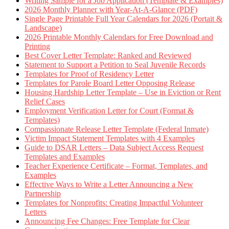
Writing Sample for a Job Application (Template & Examples)
2026 Monthly Planner with Year-At-A-Glance (PDF)
Single Page Printable Full Year Calendars for 2026 (Portait &
Landscape)
2026 Printable Monthly Calendars for Free Download and
Printing
Best Cover Letter Template: Ranked and Reviewed
Statement to Support a Petition to Seal Juvenile Records
Templates for Proof of Residency Letter
Templates for Parole Board Letter Opposing Release
Housing Hardship Letter Template – Use in Eviction or Rent
Relief Cases
Employment Verification Letter for Court (Format &
Templates)
Compassionate Release Letter Template (Federal Inmate)
Victim Impact Statement Templates with 4 Examples
Guide to DSAR Letters – Data Subject Access Request
Templates and Examples
Teacher Experience Certificate – Format, Templates, and
Examples
Effective Ways to Write a Letter Announcing a New
Partnership
Templates for Nonprofits: Creating Impactful Volunteer
Letters
Announcing Fee Changes: Free Template for Clear