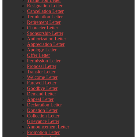
Thank You Letter
Resignation Letter
Cancellation Letter
Termination Letter
Retirement Letter
Character Letter
Sponsorship Letter
Authorization Letter
Appreciation Letter
Apology Letter
Offer Letter
Permission Letter
Proposal Letter
Transfer Letter
Welcome Letter
Farewell Letter
Goodbye Letter
Demand Letter
Appeal Letter
Declaration Letter
Donation Letter
Collection Letter
Grievance Letter
Announcement Letter
Promotion Letter