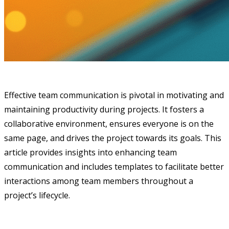
Effective team communication is pivotal in motivating and
maintaining productivity during projects. It fosters a
collaborative environment, ensures everyone is on the
same page, and drives the project towards its goals. This
article provides insights into enhancing team
communication and includes templates to facilitate better
interactions among team members throughout a
project’s lifecycle.