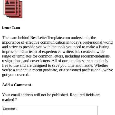
Letter Team
The team behind BestLetterTemplate.com understands the
importance of effective communication in today's professional world
and strive to provide you with the tools you need to make a lasting
impression. Our team of experienced writers has created a wide
range of templates for common letters, including recommendations,
resignations, and cover letters. All of our templates are completely
free to use and are designed to save you time and hassle. Whether
you're a student, a recent graduate, or a seasoned professional, we've
got you covered.
Add a Comment
Your email address will not be published.
Required fields are
marked
*