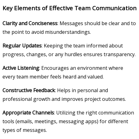
Key Elements of Effective Team Communication
Clarity and Conciseness
: Messages should be clear and to
the point to avoid misunderstandings.
Regular Updates
: Keeping the team informed about
progress, changes, or any hurdles ensures transparency.
Active Listening
: Encourages an environment where
every team member feels heard and valued.
Constructive Feedback
: Helps in personal and
professional growth and improves project outcomes.
Appropriate Channels
: Utilizing the right communication
tools (emails, meetings, messaging apps) for different
types of messages.