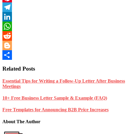
Pinterest
Telegram
LinkedIn
WhatsApp
Reddit
Blogger
Share
Related Posts
Essential Tips for Writing a Follow-Up Letter After Business
Meetings
10+ Free Business Letter Sample & Example (FAQ)
Free Templates for Announcing B2B Price Increases
About The Author