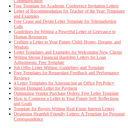
Communication
Free Template for Academic Conference Invitation Letters
Letter of Recommendation for Teacher of the Year: Templates
and Examples
Free Cease and Desist Letter Template for Telemarketing
Calls
Guidelines for Writing a Powerful Letter of Grievance to
Human Resources
Crafting a Letter to Your Future Child: Hopes, Dreams, and
Wisdom
Letter Templates and Examples for Welcoming New Clients
Writing Strong Financial Hardship Letters for Loan
Adjustments: Free Template
Job Offer Letter Writing: Guidelines and Template
Free Templates for Requesting Feedback and Performance
Reviews
4 Letter Templates for Announcing an Office Pet Policy
Strong Demand Letter for Payment
Optimizing Vendor Purchase Orders: Free Letter Template
How to Compose a Letter to Your Future Self: Reflections
and Goals
Template for Buyers Writing Real Estate Interest Letters
Designing Heartfelt Friendly Letters: A Template for Personal
Correspondence