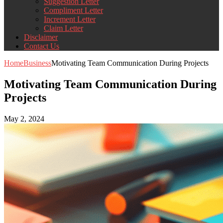
Suggestion Letter
Compliment Letter
Increment Letter
Claim Letter
Disclaimer
Contact Us
Home
Business
Motivating Team Communication During Projects
Motivating Team Communication During
Projects
May 2, 2024