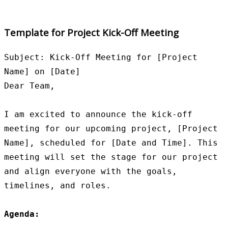
Template for Project Kick-Off Meeting
Subject: Kick-Off Meeting for [Project 
Name] on [Date]

Dear Team,

I am excited to announce the kick-off 
meeting for our upcoming project, [Project 
Name], scheduled for [Date and Time]. This 
meeting will set the stage for our project 
and align everyone with the goals, 
timelines, and roles.

Agenda: