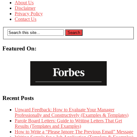
About Us
Disclaimer
Privacy Policy
Contact Us
Featured On:
Recent Posts
Upward Feedback: How to Evaluate Your Manager
Professionally and Constructively (Examples & Templates)
Parole Board Letters: Guide to Writing Letters That Get
Results (Templates and Examples)
How to Write a “Please Ignore The Previous Email” Message