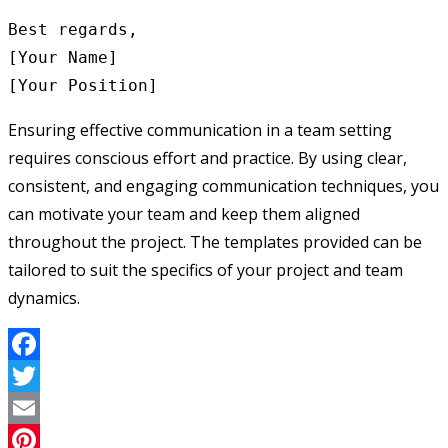
Best regards,

[Your Name]

Ensuring effective communication in a team setting
requires conscious effort and practice. By using clear,
consistent, and engaging communication techniques, you
can motivate your team and keep them aligned
throughout the project. The templates provided can be
tailored to suit the specifics of your project and team
dynamics.
Facebook
Twitter
Email