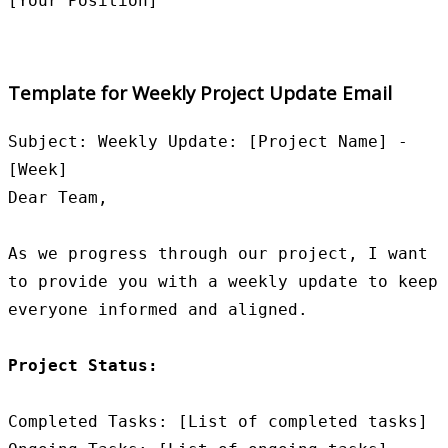
Template for Weekly Project Update Email
Subject: Weekly Update: [Project Name] - 
[Week]

Dear Team,

As we progress through our project, I want 
to provide you with a weekly update to keep 
everyone informed and aligned.

Project Status:
Completed Tasks: [List of completed tasks]
