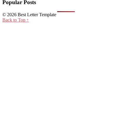
Popular Posts
© 2026 Best Letter Template
Back to Top ↑