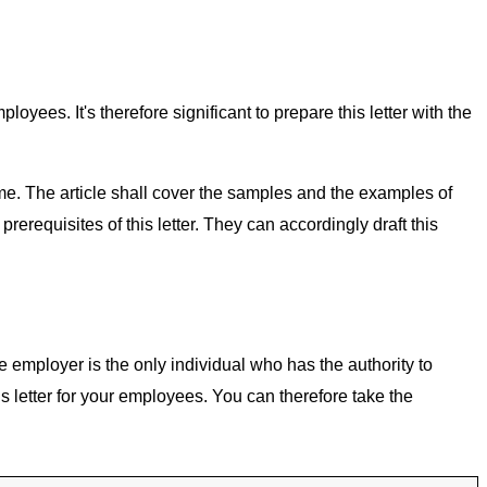
ees. It's therefore significant to prepare this letter with the
me. The article shall cover the samples and the examples of
erequisites of this letter. They can accordingly draft this
 employer is the only individual who has the authority to
letter for your employees. You can therefore take the