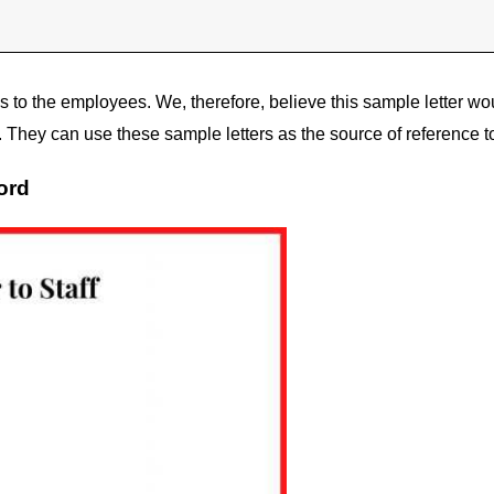
s to the employees. We, therefore, believe this sample letter wo
They can use these sample letters as the source of reference to
ord