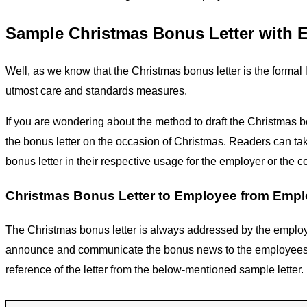
Sample Christmas Bonus Letter with 
Well, as we know that the Christmas bonus letter is the formal 
utmost care and standards measures.
If you are wondering about the method to draft the Christmas b
the bonus letter on the occasion of Christmas. Readers can take 
bonus letter in their respective usage for the employer or the 
Christmas Bonus Letter to Employee from Empl
The Christmas bonus letter is always addressed by the employe
announce and communicate the bonus news to the employees. So,
reference of the letter from the below-mentioned sample letter.