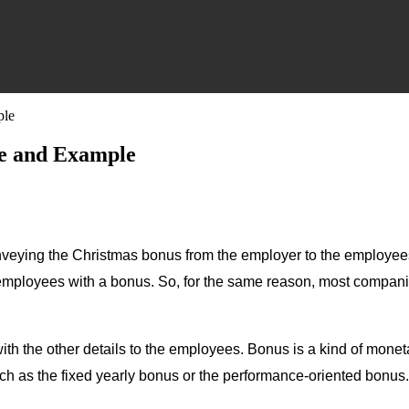
ple
le and Example
conveying the Christmas bonus from the employer to the employe
 employees with a bonus. So, for the same reason, most compani
 with the other details to the employees. Bonus is a kind of mon
such as the fixed yearly bonus or the performance-oriented bonu