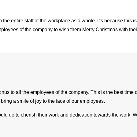
o the entire staff of the workplace as a whole. It's because this 
employees of the company to wish them Merry Christmas with thei
us to all the employees of the company. This is the best time of 
bring a smile of joy to the face of our employees.
ld do to cherish their work and dedication towards the work. Wit