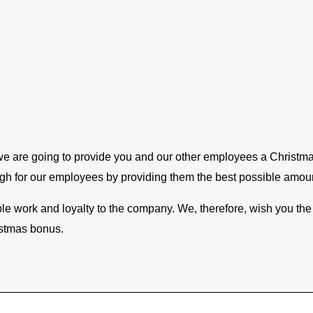
 are going to provide you and our other employees a Christmas 
ough for our employees by providing them the best possible amou
noble work and loyalty to the company. We, therefore, wish you th
istmas bonus.