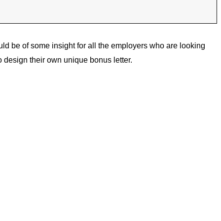
uld be of some insight for all the employers who are looking
 design their own unique bonus letter.