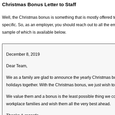
Christmas Bonus Letter to Staff
Well, the Christmas bonus is something that is mostly offered t
specific. So, as an employer, you should reach out to all the 
sample of which is available below.
December 8, 2019
Dear Team,
We as a family are glad to announce the yearly Christmas bon
holidays together. With the Christmas bonus, we just wish to 
We value them and a bonus is the least possible thing we cou
workplace families and wish them all the very best ahead.