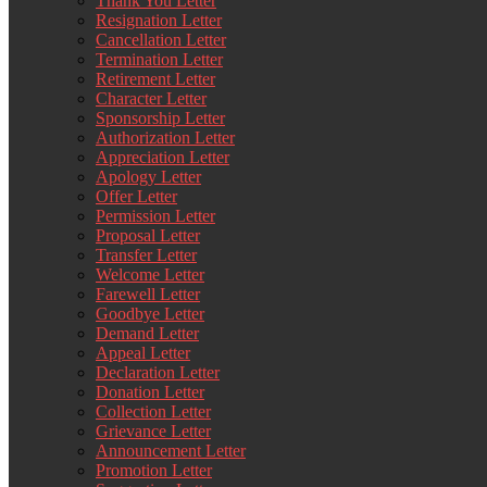
Thank You Letter
Resignation Letter
Cancellation Letter
Termination Letter
Retirement Letter
Character Letter
Sponsorship Letter
Authorization Letter
Appreciation Letter
Apology Letter
Offer Letter
Permission Letter
Proposal Letter
Transfer Letter
Welcome Letter
Farewell Letter
Goodbye Letter
Demand Letter
Appeal Letter
Declaration Letter
Donation Letter
Collection Letter
Grievance Letter
Announcement Letter
Promotion Letter