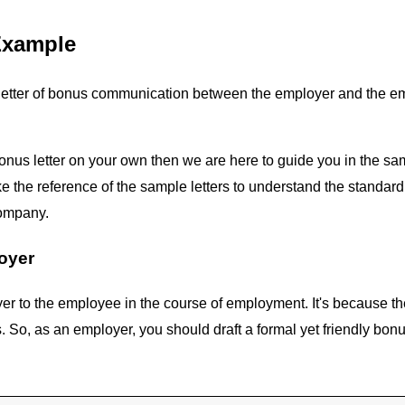
Example
letter of bonus communication between the employer and the employ
onus letter on your own then we are here to guide you in the sa
the reference of the sample letters to understand the standard pr
company.
oyer
r to the employee in the course of employment. It's because the
 as an employer, you should draft a formal yet friendly bonus 