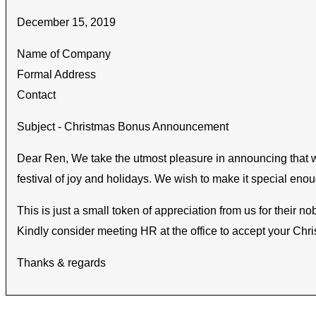
December 15, 2019
Name of Company
Formal Address
Contact
Subject - Christmas Bonus Announcement
Dear Ren, We take the utmost pleasure in announcing that we
festival of joy and holidays. We wish to make it special en
This is just a small token of appreciation from us for their 
Kindly consider meeting HR at the office to accept your Chr
Thanks & regards