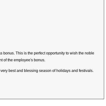
bonus. This is the perfect opportunity to wish the noble
nt of the employee's bonus.
e very best and blessing season of holidays and festivals.