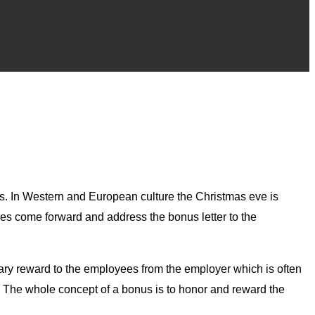
es. In Western and European culture the Christmas eve is
es come forward and address the bonus letter to the
etary reward to the employees from the employer which is often
s. The whole concept of a bonus is to honor and reward the