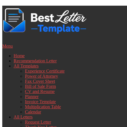
Skip
to
content
Menu
Home
Recommendation Letter
All Templates
Experience Certificate
Power of Attorney
Fax Cover Sheet
Bill of Sale Form
CV and Resume
Planner
Invoice Template
Multiplication Table
Calendar
All Letters
Request Letter