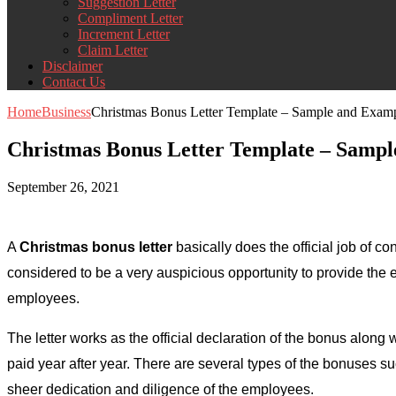
Suggestion Letter
Compliment Letter
Increment Letter
Claim Letter
Disclaimer
Contact Us
Home
Business
Christmas Bonus Letter Template – Sample and Exam
Christmas Bonus Letter Template – Samp
September 26, 2021
A
Christmas bonus letter
basically does the official job of 
considered to be a very auspicious opportunity to provide the
employees.
The letter works as the official declaration of the bonus along
paid year after year. There are several types of the bonuses 
sheer dedication and diligence of the employees.