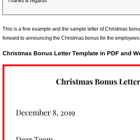
Thanks & regards
This is a fine example and the sample letter of Christmas bonu
forward to announcing the Christmas bonus for the employees. 
Christmas Bonus Letter Template in PDF and W