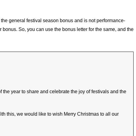
is the general festival season bonus and is not performance-
r bonus. So, you can use the bonus letter for the same, and the
the year to share and celebrate the joy of festivals and the
h this, we would like to wish Merry Christmas to all our