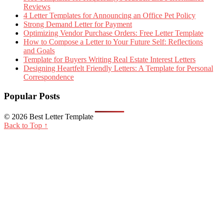
Reviews
4 Letter Templates for Announcing an Office Pet Policy
Strong Demand Letter for Payment
Optimizing Vendor Purchase Orders: Free Letter Template
How to Compose a Letter to Your Future Self: Reflections
and Goals
Template for Buyers Writing Real Estate Interest Letters
Designing Heartfelt Friendly Letters: A Template for Personal
Correspondence
Popular Posts
© 2026 Best Letter Template
Back to Top ↑