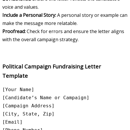
voice and values.
Include a Personal Story:
A personal story or example can
make the message more relatable.
Proofread:
Check for errors and ensure the letter aligns
with the overall campaign strategy.
Political Campaign Fundraising Letter
Template
[Your Name]

[Candidate’s Name or Campaign]

[Campaign Address]

[City, State, Zip]

[Email]
