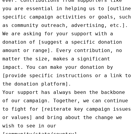
ever. Contributions from supporters like 
you are essential in helping us to [outline 
specific campaign activities or goals, such 
as community outreach, advertising, etc.].

We are asking for your support with a 
donation of [suggest a specific donation 
amount or range]. Every contribution, no 
matter the size, makes a significant 
impact. You can make your donation by 
[provide specific instructions or a link to 
the donation platform].

Your support has always been the backbone 
of our campaign. Together, we can continue 
to fight for [reiterate key campaign issues 
or values] and bring about the change we 
wish to see in our 