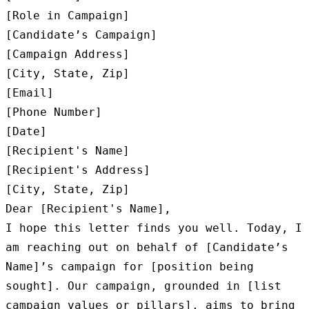
[Role in Campaign]

[Candidate’s Campaign]

[Campaign Address]

[City, State, Zip]

[Email]

[Phone Number]

[Date]

[Recipient's Name]

[Recipient's Address]

[City, State, Zip]

Dear [Recipient's Name],

I hope this letter finds you well. Today, I 
am reaching out on behalf of [Candidate’s 
Name]’s campaign for [position being 
sought]. Our campaign, grounded in [list 
campaign values or pillars], aims to bring 