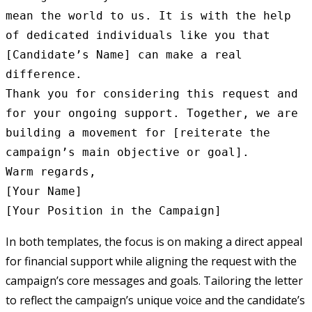
mean the world to us. It is with the help 
of dedicated individuals like you that 
[Candidate’s Name] can make a real 
difference.

Thank you for considering this request and 
for your ongoing support. Together, we are 
building a movement for [reiterate the 
campaign’s main objective or goal].

Warm regards,

[Your Name]

In both templates, the focus is on making a direct appeal
for financial support while aligning the request with the
campaign’s core messages and goals. Tailoring the letter
to reflect the campaign’s unique voice and the candidate’s