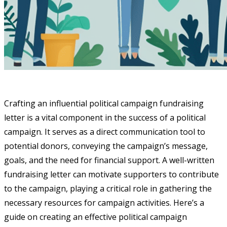
Crafting an influential political campaign fundraising
letter is a vital component in the success of a political
campaign. It serves as a direct communication tool to
potential donors, conveying the campaign’s message,
goals, and the need for financial support. A well-written
fundraising letter can motivate supporters to contribute
to the campaign, playing a critical role in gathering the
necessary resources for campaign activities. Here’s a
guide on creating an effective political campaign