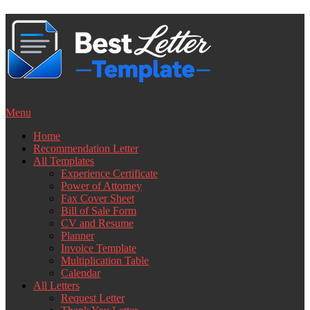
Skip
to
content
Menu
Home
Recommendation Letter
All Templates
Experience Certificate
Power of Attorney
Fax Cover Sheet
Bill of Sale Form
CV and Resume
Planner
Invoice Template
Multiplication Table
Calendar
All Letters
Request Letter