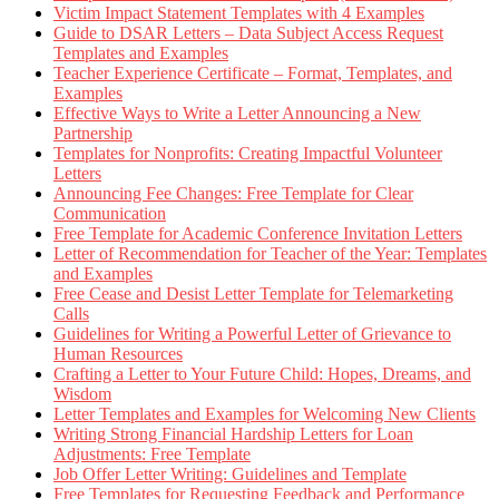
Victim Impact Statement Templates with 4 Examples
Guide to DSAR Letters – Data Subject Access Request
Templates and Examples
Teacher Experience Certificate – Format, Templates, and
Examples
Effective Ways to Write a Letter Announcing a New
Partnership
Templates for Nonprofits: Creating Impactful Volunteer
Letters
Announcing Fee Changes: Free Template for Clear
Communication
Free Template for Academic Conference Invitation Letters
Letter of Recommendation for Teacher of the Year: Templates
and Examples
Free Cease and Desist Letter Template for Telemarketing
Calls
Guidelines for Writing a Powerful Letter of Grievance to
Human Resources
Crafting a Letter to Your Future Child: Hopes, Dreams, and
Wisdom
Letter Templates and Examples for Welcoming New Clients
Writing Strong Financial Hardship Letters for Loan
Adjustments: Free Template
Job Offer Letter Writing: Guidelines and Template
Free Templates for Requesting Feedback and Performance