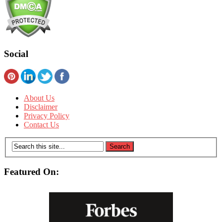
Social
About Us
Disclaimer
Privacy Policy
Contact Us
Featured On: