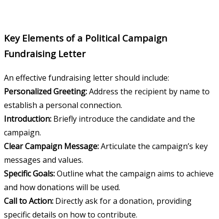
Key Elements of a Political Campaign
Fundraising Letter
An effective fundraising letter should include:
Personalized Greeting:
Address the recipient by name to
establish a personal connection.
Introduction:
Briefly introduce the candidate and the
campaign.
Clear Campaign Message:
Articulate the campaign’s key
messages and values.
Specific Goals:
Outline what the campaign aims to achieve
and how donations will be used.
Call to Action:
Directly ask for a donation, providing
specific details on how to contribute.