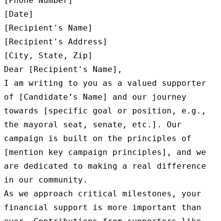
[Phone Number]

[Date]

[Recipient's Name]

[Recipient's Address]

[City, State, Zip]

Dear [Recipient's Name],

I am writing to you as a valued supporter 
of [Candidate’s Name] and our journey 
towards [specific goal or position, e.g., 
the mayoral seat, senate, etc.]. Our 
campaign is built on the principles of 
[mention key campaign principles], and we 
are dedicated to making a real difference 
in our community.

As we approach critical milestones, your 
financial support is more important than 