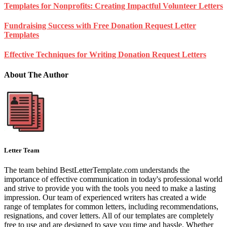
Templates for Nonprofits: Creating Impactful Volunteer Letters
Fundraising Success with Free Donation Request Letter
Templates
Effective Techniques for Writing Donation Request Letters
About The Author
Letter Team
The team behind BestLetterTemplate.com understands the
importance of effective communication in today's professional world
and strive to provide you with the tools you need to make a lasting
impression. Our team of experienced writers has created a wide
range of templates for common letters, including recommendations,
resignations, and cover letters. All of our templates are completely
free to use and are designed to save you time and hassle. Whether