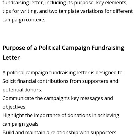
fundraising letter, including its purpose, key elements,
tips for writing, and two template variations for different
campaign contexts.
Purpose of a Political Campaign Fundraising
Letter
A political campaign fundraising letter is designed to:
Solicit financial contributions from supporters and
potential donors.
Communicate the campaign’s key messages and
objectives.
Highlight the importance of donations in achieving
campaign goals.
Build and maintain a relationship with supporters.