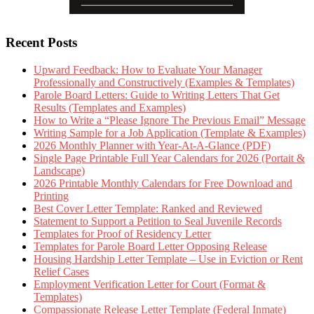
Recent Posts
Upward Feedback: How to Evaluate Your Manager
Professionally and Constructively (Examples & Templates)
Parole Board Letters: Guide to Writing Letters That Get
Results (Templates and Examples)
How to Write a “Please Ignore The Previous Email” Message
Writing Sample for a Job Application (Template & Examples)
2026 Monthly Planner with Year-At-A-Glance (PDF)
Single Page Printable Full Year Calendars for 2026 (Portait &
Landscape)
2026 Printable Monthly Calendars for Free Download and
Printing
Best Cover Letter Template: Ranked and Reviewed
Statement to Support a Petition to Seal Juvenile Records
Templates for Proof of Residency Letter
Templates for Parole Board Letter Opposing Release
Housing Hardship Letter Template – Use in Eviction or Rent
Relief Cases
Employment Verification Letter for Court (Format &
Templates)
Compassionate Release Letter Template (Federal Inmate)