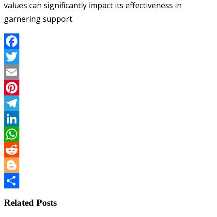
values can significantly impact its effectiveness in
garnering support.
Facebook
Twitter
Email
Pinterest
Telegram
LinkedIn
WhatsApp
Reddit
Blogger
Share
Related Posts