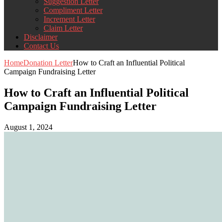
Suggestion Letter
Compliment Letter
Increment Letter
Claim Letter
Disclaimer
Contact Us
Home
Donation Letter
How to Craft an Influential Political
Campaign Fundraising Letter
How to Craft an Influential Political
Campaign Fundraising Letter
August 1, 2024