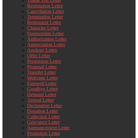
Thank You Letter
Resignation Letter
Cancellation Letter
Termination Letter
Retirement Letter
Character Letter
Sponsorship Letter
Authorization Letter
Appreciation Letter
Apology Letter
Offer Letter
Permission Letter
Proposal Letter
Transfer Letter
Welcome Letter
Farewell Letter
Goodbye Letter
Demand Letter
Appeal Letter
Declaration Letter
Donation Letter
Collection Letter
Grievance Letter
Announcement Letter
Promotion Letter