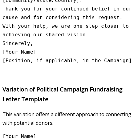
[community/state/country].

Thank you for your continued belief in our 
cause and for considering this request. 
With your help, we are one step closer to 
achieving our shared vision.

Sincerely,

[Your Name]

Variation of Political Campaign Fundraising
Letter Template
This variation offers a different approach to connecting
with potential donors.
[Your Name]
