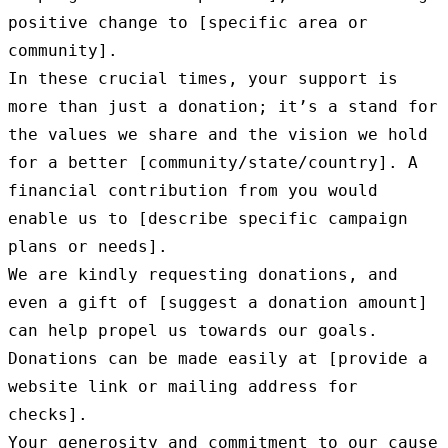
positive change to [specific area or 
community].

In these crucial times, your support is 
more than just a donation; it’s a stand for 
the values we share and the vision we hold 
for a better [community/state/country]. A 
financial contribution from you would 
enable us to [describe specific campaign 
plans or needs].

We are kindly requesting donations, and 
even a gift of [suggest a donation amount] 
can help propel us towards our goals. 
Donations can be made easily at [provide a 
website link or mailing address for 
checks].

Your generosity and commitment to our cause 