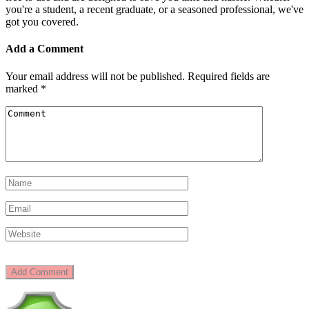
you're a student, a recent graduate, or a seasoned professional, we've
got you covered.
Add a Comment
Your email address will not be published.
Required fields are
marked
*