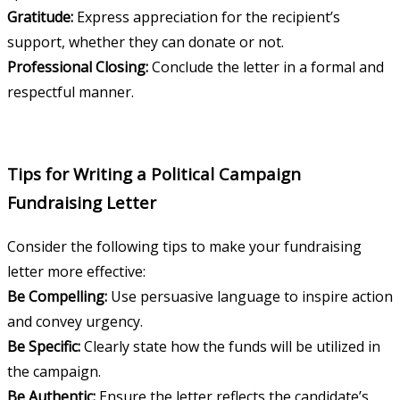
Gratitude:
Express appreciation for the recipient’s
support, whether they can donate or not.
Professional Closing:
Conclude the letter in a formal and
respectful manner.
Tips for Writing a Political Campaign
Fundraising Letter
Consider the following tips to make your fundraising
letter more effective:
Be Compelling:
Use persuasive language to inspire action
and convey urgency.
Be Specific:
Clearly state how the funds will be utilized in
the campaign.
Be Authentic:
Ensure the letter reflects the candidate’s