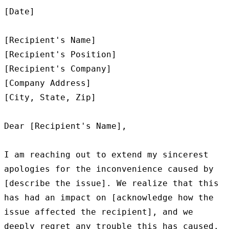
[Date]

[Recipient's Name]

[Recipient's Position]

[Recipient's Company]

[Company Address]

[City, State, Zip]

Dear [Recipient's Name],

I am reaching out to extend my sincerest 
apologies for the inconvenience caused by 
[describe the issue]. We realize that this 
has had an impact on [acknowledge how the 
issue affected the recipient], and we 
deeply regret any trouble this has caused.
