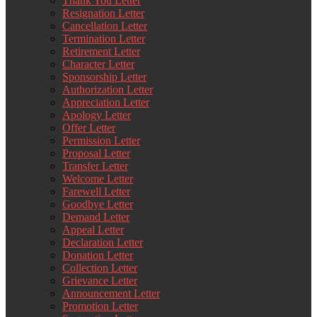
Thank You Letter
Resignation Letter
Cancellation Letter
Termination Letter
Retirement Letter
Character Letter
Sponsorship Letter
Authorization Letter
Appreciation Letter
Apology Letter
Offer Letter
Permission Letter
Proposal Letter
Transfer Letter
Welcome Letter
Farewell Letter
Goodbye Letter
Demand Letter
Appeal Letter
Declaration Letter
Donation Letter
Collection Letter
Grievance Letter
Announcement Letter
Promotion Letter