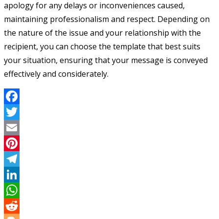
apology for any delays or inconveniences caused,
maintaining professionalism and respect. Depending on
the nature of the issue and your relationship with the
recipient, you can choose the template that best suits
your situation, ensuring that your message is conveyed
effectively and considerately.
Facebook
Twitter
Email
Pinterest
Telegram
LinkedIn
WhatsApp