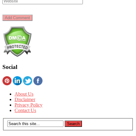
Social
About Us
Disclaimer
Privacy Policy
Contact Us