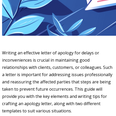
Writing an effective letter of apology for delays or
inconveniences is crucial in maintaining good
relationships with clients, customers, or colleagues. Such
a letter is important for addressing issues professionally
and reassuring the affected parties that steps are being
taken to prevent future occurrences. This guide will
provide you with the key elements and writing tips for
crafting an apology letter, along with two different
templates to suit various situations.