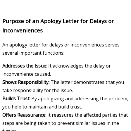
Purpose of an Apology Letter for Delays or
Inconveniences
An apology letter for delays or inconveniences serves
several important functions:
Addresses the Issue:
It acknowledges the delay or
inconvenience caused.
Shows Responsibility:
The letter demonstrates that you
take responsibility for the issue.
Builds Trust:
By apologizing and addressing the problem,
you help to maintain and build trust.
Offers Reassurance:
It reassures the affected parties that
steps are being taken to prevent similar issues in the