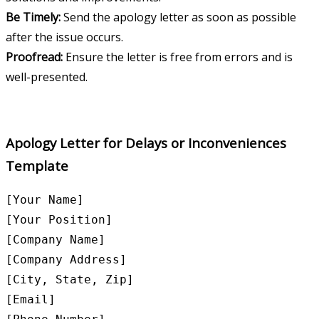
Be Timely:
Send the apology letter as soon as possible
after the issue occurs.
Proofread:
Ensure the letter is free from errors and is
well-presented.
Apology Letter for Delays or Inconveniences
Template
[Your Name]

[Your Position]

[Company Name]

[Company Address]

[City, State, Zip]

[Email]
