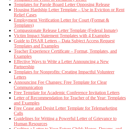
Templates for Parole Board Letter Opposing Release
Housing Hardship Letter Template – Use in Eviction or Rent
Relief Cases
Employment Verification Letter for Court (Format &
Templates)
Compassionate Release Letter Template (Federal Inmate)
Victim Impact Statement Templates with 4 Examples
Guide to DSAR Letters – Data Subject Access Request
Templates and Examples
Teacher Experience Certificate – Format, Templates, and
Examples
Effective Ways to Write a Letter Announcing a New
Partnership
Templates for Nonprofits: Creating Impactful Volunteer
Letters
Announcing Fee Changes: Free Template for Clear
Communication
Free Template for Academic Conference Invitation Letters
Letter of Recommendation for Teacher of the Year: Templates
and Examples
Free Cease and Desist Letter Template for Telemarketing
Calls
Guidelines for Writing a Powerful Letter of Grievance to
Human Resources
Crafting a Letter to Your Future Child: Hopes, Dreams, and