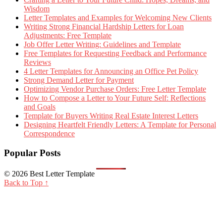
Wisdom
Letter Templates and Examples for Welcoming New Clients
Writing Strong Financial Hardship Letters for Loan
Adjustments: Free Template
Job Offer Letter Writing: Guidelines and Template
Free Templates for Requesting Feedback and Performance
Reviews
4 Letter Templates for Announcing an Office Pet Policy
Strong Demand Letter for Payment
Optimizing Vendor Purchase Orders: Free Letter Template
How to Compose a Letter to Your Future Self: Reflections
and Goals
Template for Buyers Writing Real Estate Interest Letters
Designing Heartfelt Friendly Letters: A Template for Personal
Correspondence
Popular Posts
© 2026 Best Letter Template
Back to Top ↑