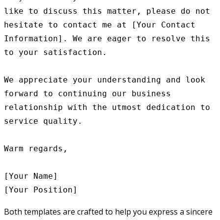
like to discuss this matter, please do not 
hesitate to contact me at [Your Contact 
Information]. We are eager to resolve this 
to your satisfaction.

We appreciate your understanding and look 
forward to continuing our business 
relationship with the utmost dedication to 
service quality.

Warm regards,

[Your Name]

Both templates are crafted to help you express a sincere