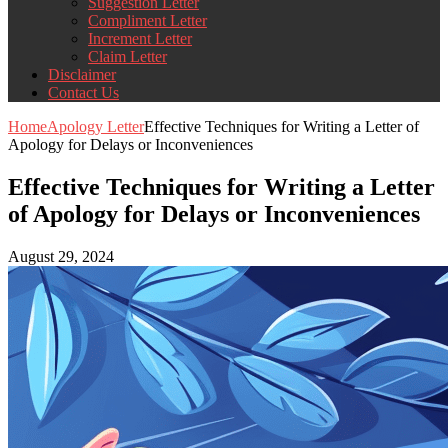
Suggestion Letter
Compliment Letter
Increment Letter
Claim Letter
Disclaimer
Contact Us
Home
Apology Letter
Effective Techniques for Writing a Letter of
Apology for Delays or Inconveniences
Effective Techniques for Writing a Letter
of Apology for Delays or Inconveniences
August 29, 2024