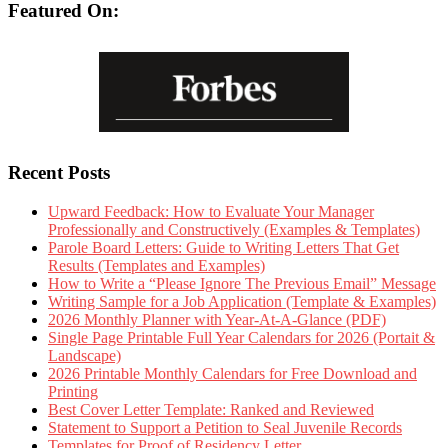
Featured On:
Recent Posts
Upward Feedback: How to Evaluate Your Manager
Professionally and Constructively (Examples & Templates)
Parole Board Letters: Guide to Writing Letters That Get
Results (Templates and Examples)
How to Write a “Please Ignore The Previous Email” Message
Writing Sample for a Job Application (Template & Examples)
2026 Monthly Planner with Year-At-A-Glance (PDF)
Single Page Printable Full Year Calendars for 2026 (Portait &
Landscape)
2026 Printable Monthly Calendars for Free Download and
Printing
Best Cover Letter Template: Ranked and Reviewed
Statement to Support a Petition to Seal Juvenile Records
Templates for Proof of Residency Letter