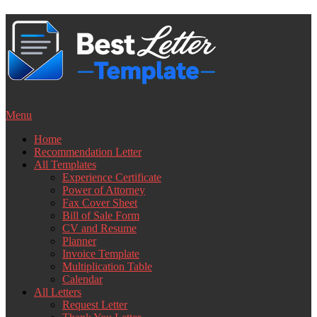
Skip
to
content
Menu
Home
Recommendation Letter
All Templates
Experience Certificate
Power of Attorney
Fax Cover Sheet
Bill of Sale Form
CV and Resume
Planner
Invoice Template
Multiplication Table
Calendar
All Letters
Request Letter