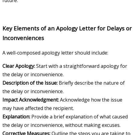
future.
Key Elements of an Apology Letter for Delays or
Inconveniences
A well-composed apology letter should include:
Clear Apology:
Start with a straightforward apology for
the delay or inconvenience.
Description of the Issue:
Briefly describe the nature of
the delay or inconvenience.
Impact Acknowledgment:
Acknowledge how the issue
may have affected the recipient.
Explanation:
Provide a brief explanation of what caused
the delay or inconvenience, without making excuses.
Corrective Measures:
Outline the steps you are taking to