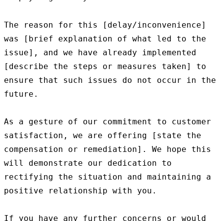
The reason for this [delay/inconvenience] 
was [brief explanation of what led to the 
issue], and we have already implemented 
[describe the steps or measures taken] to 
ensure that such issues do not occur in the 
future.

As a gesture of our commitment to customer 
satisfaction, we are offering [state the 
compensation or remediation]. We hope this 
will demonstrate our dedication to 
rectifying the situation and maintaining a 
positive relationship with you.

If you have any further concerns or would 