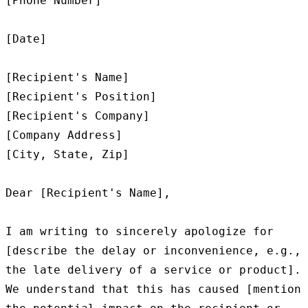
[Phone Number]

[Date]

[Recipient's Name]

[Recipient's Position]

[Recipient's Company]

[Company Address]

[City, State, Zip]

Dear [Recipient's Name],

I am writing to sincerely apologize for 
[describe the delay or inconvenience, e.g., 
the late delivery of a service or product]. 
We understand that this has caused [mention 