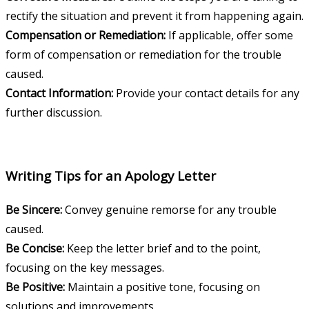
rectify the situation and prevent it from happening again.
Compensation or Remediation:
If applicable, offer some
form of compensation or remediation for the trouble
caused.
Contact Information:
Provide your contact details for any
further discussion.
Writing Tips for an Apology Letter
Be Sincere:
Convey genuine remorse for any trouble
caused.
Be Concise:
Keep the letter brief and to the point,
focusing on the key messages.
Be Positive:
Maintain a positive tone, focusing on
solutions and improvements.