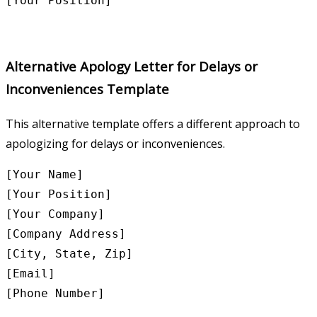
Alternative Apology Letter for Delays or
Inconveniences Template
This alternative template offers a different approach to
apologizing for delays or inconveniences.
[Your Name]

[Your Position]

[Your Company]

[Company Address]

[City, State, Zip]

[Email]

[Phone Number]
