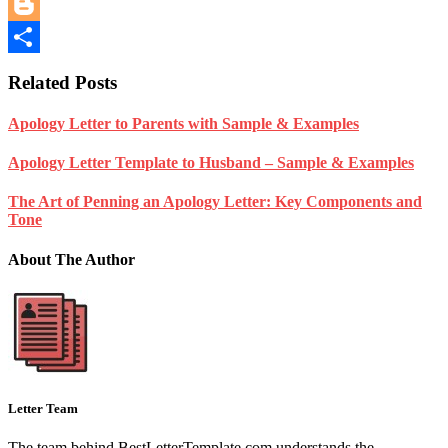
Reddit
Blogger
Share
Related Posts
Apology Letter to Parents with Sample & Examples
Apology Letter Template to Husband – Sample & Examples
The Art of Penning an Apology Letter: Key Components and
Tone
About The Author
Letter Team
The team behind BestLetterTemplate.com understands the