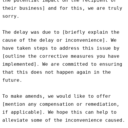
the potential impact on the recipient or 
their business] and for this, we are truly 
sorry.

The delay was due to [briefly explain the 
cause of the delay or inconvenience]. We 
have taken steps to address this issue by 
[outline the corrective measures you have 
implemented]. We are committed to ensuring 
that this does not happen again in the 
future.

To make amends, we would like to offer 
[mention any compensation or remediation, 
if applicable]. We hope this can help to 
alleviate some of the inconvenience caused.
