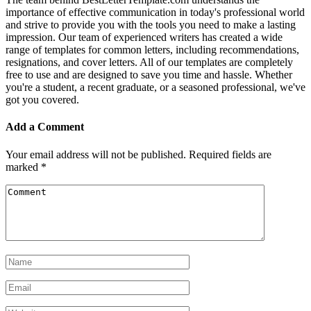
importance of effective communication in today's professional world
and strive to provide you with the tools you need to make a lasting
impression. Our team of experienced writers has created a wide
range of templates for common letters, including recommendations,
resignations, and cover letters. All of our templates are completely
free to use and are designed to save you time and hassle. Whether
you're a student, a recent graduate, or a seasoned professional, we've
got you covered.
Add a Comment
Your email address will not be published.
Required fields are
marked
*