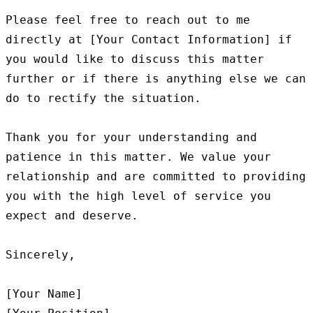
Please feel free to reach out to me 
directly at [Your Contact Information] if 
you would like to discuss this matter 
further or if there is anything else we can 
do to rectify the situation.

Thank you for your understanding and 
patience in this matter. We value your 
relationship and are committed to providing 
you with the high level of service you 
expect and deserve.

Sincerely,

[Your Name]
