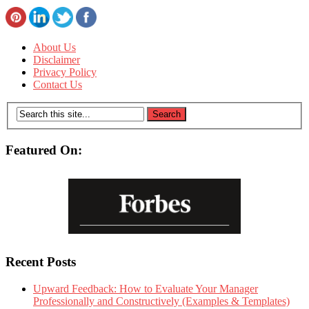
About Us
Disclaimer
Privacy Policy
Contact Us
Featured On:
Recent Posts
Upward Feedback: How to Evaluate Your Manager
Professionally and Constructively (Examples & Templates)