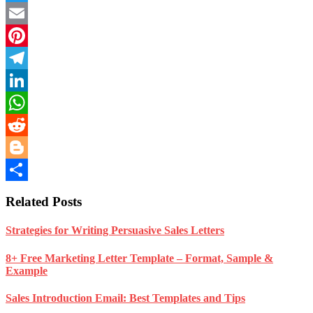
Twitter
Email
Pinterest
Telegram
LinkedIn
WhatsApp
Reddit
Blogger
Share
Related Posts
Strategies for Writing Persuasive Sales Letters
8+ Free Marketing Letter Template – Format, Sample &
Example
Sales Introduction Email: Best Templates and Tips