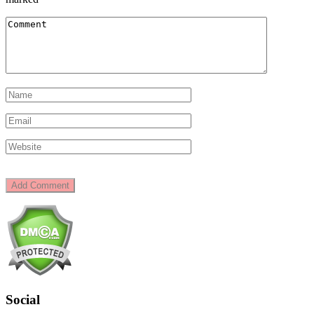
Social