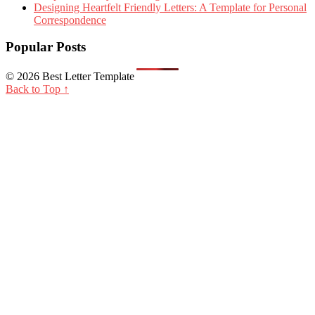
Designing Heartfelt Friendly Letters: A Template for Personal
Correspondence
Popular Posts
© 2026 Best Letter Template
Back to Top ↑