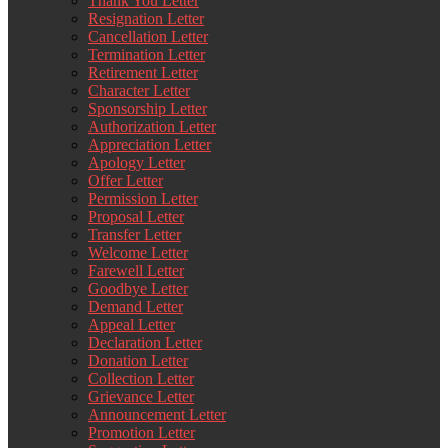
Thank You Letter
Resignation Letter
Cancellation Letter
Termination Letter
Retirement Letter
Character Letter
Sponsorship Letter
Authorization Letter
Appreciation Letter
Apology Letter
Offer Letter
Permission Letter
Proposal Letter
Transfer Letter
Welcome Letter
Farewell Letter
Goodbye Letter
Demand Letter
Appeal Letter
Declaration Letter
Donation Letter
Collection Letter
Grievance Letter
Announcement Letter
Promotion Letter