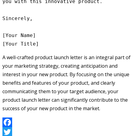
you with this innovative product.

Sincerely,

[Your Name]

A well-crafted product launch letter is an integral part of
your marketing strategy, creating anticipation and
interest in your new product. By focusing on the unique
benefits and features of your product, and clearly
communicating them to your target audience, your
product launch letter can significantly contribute to the
success of your new product in the market.
Facebook