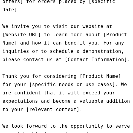
offers] for orders placed by [specific 
date].

We invite you to visit our website at 
[Website URL] to learn more about [Product 
Name] and how it can benefit you. For any 
inquiries or to schedule a demonstration, 
please contact us at [Contact Information].

Thank you for considering [Product Name] 
for your [specific needs or use cases]. We 
are confident that it will exceed your 
expectations and become a valuable addition 
to your [relevant context].

We look forward to the opportunity to serve 