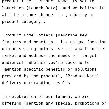
product line. [Product Name] is set to 
launch on [Launch Date], and we believe it 
will be a game-changer in [industry or 
product category].

[Product Name] offers [describe key 
features and benefits]. Its unique [mention 
unique selling points] set it apart in the 
market and address the needs of [target 
audience]. Whether you’re looking to 
[mention specific benefits or solutions 
provided by the product], [Product Name] 
delivers outstanding results.

In celebration of our launch, we are 
offering [mention any special promotions or 