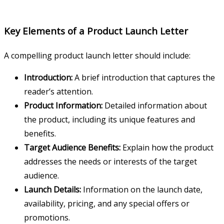
Key Elements of a Product Launch Letter
A compelling product launch letter should include:
Introduction:
A brief introduction that captures the
reader’s attention.
Product Information:
Detailed information about
the product, including its unique features and
benefits.
Target Audience Benefits:
Explain how the product
addresses the needs or interests of the target
audience.
Launch Details:
Information on the launch date,
availability, pricing, and any special offers or
promotions.