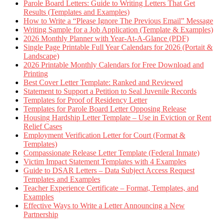
Parole Board Letters: Guide to Writing Letters That Get
Results (Templates and Examples)
How to Write a “Please Ignore The Previous Email” Message
Writing Sample for a Job Application (Template & Examples)
2026 Monthly Planner with Year-At-A-Glance (PDF)
Single Page Printable Full Year Calendars for 2026 (Portait &
Landscape)
2026 Printable Monthly Calendars for Free Download and
Printing
Best Cover Letter Template: Ranked and Reviewed
Statement to Support a Petition to Seal Juvenile Records
Templates for Proof of Residency Letter
Templates for Parole Board Letter Opposing Release
Housing Hardship Letter Template – Use in Eviction or Rent
Relief Cases
Employment Verification Letter for Court (Format &
Templates)
Compassionate Release Letter Template (Federal Inmate)
Victim Impact Statement Templates with 4 Examples
Guide to DSAR Letters – Data Subject Access Request
Templates and Examples
Teacher Experience Certificate – Format, Templates, and
Examples
Effective Ways to Write a Letter Announcing a New
Partnership