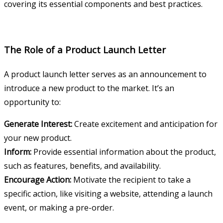
covering its essential components and best practices.
The Role of a Product Launch Letter
A product launch letter serves as an announcement to
introduce a new product to the market. It’s an
opportunity to:
Generate Interest:
Create excitement and anticipation for
your new product.
Inform:
Provide essential information about the product,
such as features, benefits, and availability.
Encourage Action:
Motivate the recipient to take a
specific action, like visiting a website, attending a launch
event, or making a pre-order.