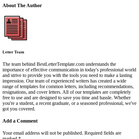
About The Author
Letter Team
The team behind BestLetterTemplate.com understands the
importance of effective communication in today's professional world
and strive to provide you with the tools you need to make a lasting
impression. Our team of experienced writers has created a wide
range of templates for common letters, including recommendations,
resignations, and cover letters. All of our templates are completely
free to use and are designed to save you time and hassle. Whether
you're a student, a recent graduate, or a seasoned professional, we've
got you covered.
Add a Comment
Your email address will not be published.
Required fields are
marked
*