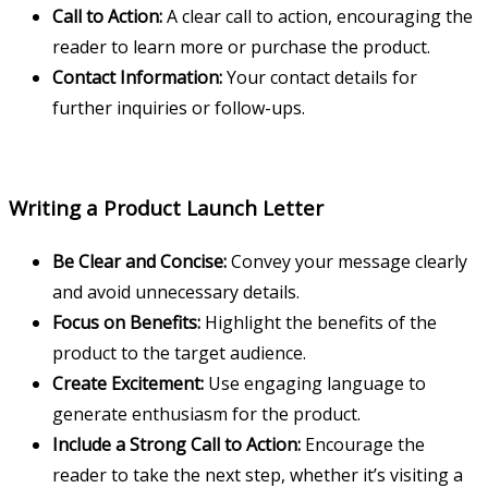
Call to Action:
A clear call to action, encouraging the
reader to learn more or purchase the product.
Contact Information:
Your contact details for
further inquiries or follow-ups.
Writing a Product Launch Letter
Be Clear and Concise:
Convey your message clearly
and avoid unnecessary details.
Focus on Benefits:
Highlight the benefits of the
product to the target audience.
Create Excitement:
Use engaging language to
generate enthusiasm for the product.
Include a Strong Call to Action:
Encourage the
reader to take the next step, whether it’s visiting a