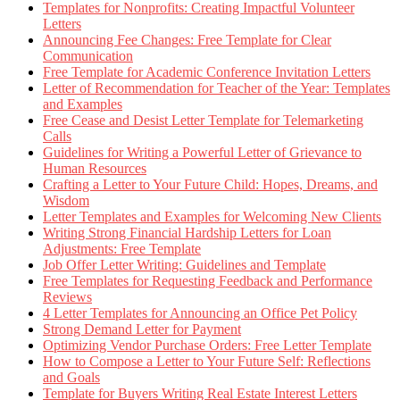
Templates for Nonprofits: Creating Impactful Volunteer
Letters
Announcing Fee Changes: Free Template for Clear
Communication
Free Template for Academic Conference Invitation Letters
Letter of Recommendation for Teacher of the Year: Templates
and Examples
Free Cease and Desist Letter Template for Telemarketing
Calls
Guidelines for Writing a Powerful Letter of Grievance to
Human Resources
Crafting a Letter to Your Future Child: Hopes, Dreams, and
Wisdom
Letter Templates and Examples for Welcoming New Clients
Writing Strong Financial Hardship Letters for Loan
Adjustments: Free Template
Job Offer Letter Writing: Guidelines and Template
Free Templates for Requesting Feedback and Performance
Reviews
4 Letter Templates for Announcing an Office Pet Policy
Strong Demand Letter for Payment
Optimizing Vendor Purchase Orders: Free Letter Template
How to Compose a Letter to Your Future Self: Reflections
and Goals
Template for Buyers Writing Real Estate Interest Letters