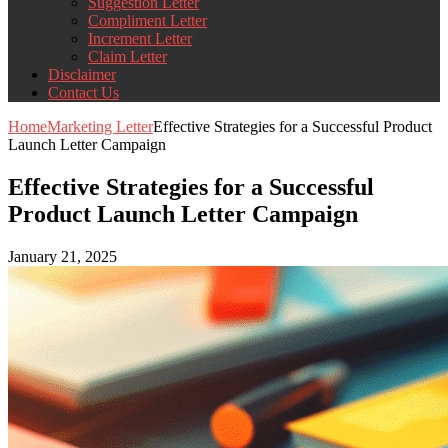
Suggestion Letter
Compliment Letter
Increment Letter
Claim Letter
Disclaimer
Contact Us
Home
Marketing Letter
Effective Strategies for a Successful Product
Launch Letter Campaign
Effective Strategies for a Successful
Product Launch Letter Campaign
January 21, 2025