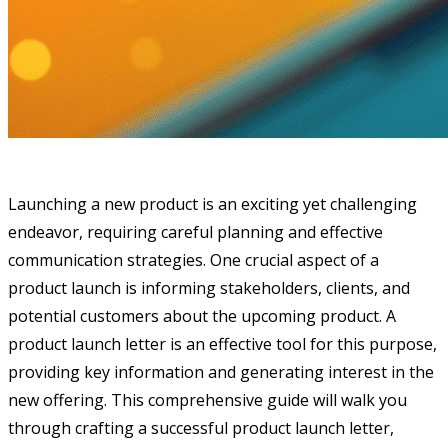
Launching a new product is an exciting yet challenging
endeavor, requiring careful planning and effective
communication strategies. One crucial aspect of a
product launch is informing stakeholders, clients, and
potential customers about the upcoming product. A
product launch letter is an effective tool for this purpose,
providing key information and generating interest in the
new offering. This comprehensive guide will walk you
through crafting a successful product launch letter,