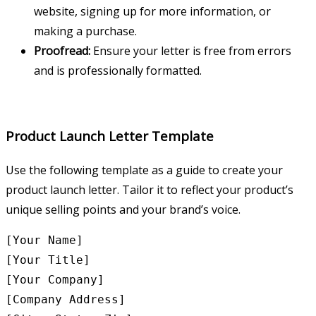
website, signing up for more information, or
making a purchase.
Proofread:
Ensure your letter is free from errors
and is professionally formatted.
Product Launch Letter Template
Use the following template as a guide to create your
product launch letter. Tailor it to reflect your product’s
unique selling points and your brand’s voice.
[Your Name]

[Your Title]

[Your Company]

[Company Address]
