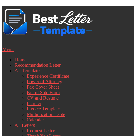
Skip
to
content
Menu
Home
Recommendation Letter
All Templates
Experience Certificate
Power of Attorney
Fax Cover Sheet
Bill of Sale Form
CV and Resume
Planner
Invoice Template
Multiplication Table
Calendar
All Letters
Request Letter