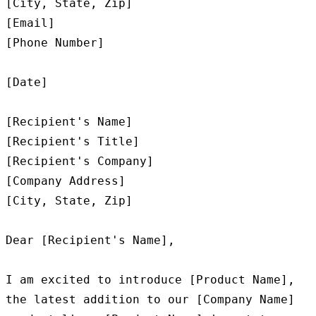
[City, State, Zip]

[Email]

[Phone Number]

[Date]

[Recipient's Name]

[Recipient's Title]

[Recipient's Company]

[Company Address]

[City, State, Zip]

Dear [Recipient's Name],

I am excited to introduce [Product Name], 
the latest addition to our [Company Name] 