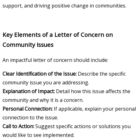
support, and driving positive change in communities.
Key Elements of a Letter of Concern on
Community Issues
An impactful letter of concern should include:
Clear Identification of the Issue:
Describe the specific
community issue you are addressing.
Explanation of Impact:
Detail how this issue affects the
community and why it is a concern.
Personal Connection:
If applicable, explain your personal
connection to the issue.
Call to Action:
Suggest specific actions or solutions you
would like to see implemented.