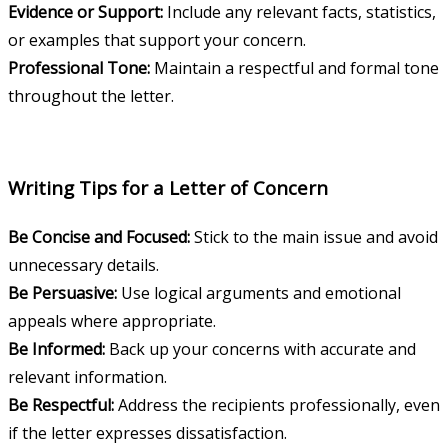
Evidence or Support:
Include any relevant facts, statistics,
or examples that support your concern.
Professional Tone:
Maintain a respectful and formal tone
throughout the letter.
Writing Tips for a Letter of Concern
Be Concise and Focused:
Stick to the main issue and avoid
unnecessary details.
Be Persuasive:
Use logical arguments and emotional
appeals where appropriate.
Be Informed:
Back up your concerns with accurate and
relevant information.
Be Respectful:
Address the recipients professionally, even
if the letter expresses dissatisfaction.