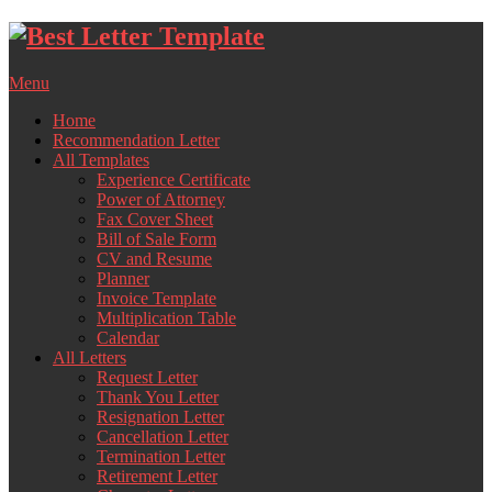
Skip
to
content
Menu
Home
Recommendation Letter
All Templates
Experience Certificate
Power of Attorney
Fax Cover Sheet
Bill of Sale Form
CV and Resume
Planner
Invoice Template
Multiplication Table
Calendar
All Letters
Request Letter
Thank You Letter
Resignation Letter
Cancellation Letter
Termination Letter
Retirement Letter