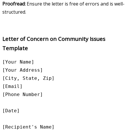
Proofread:
Ensure the letter is free of errors and is well-
structured.
Letter of Concern on Community Issues
Template
[Your Name]

[Your Address]

[City, State, Zip]

[Email]

[Phone Number]

[Date]

[Recipient's Name]
