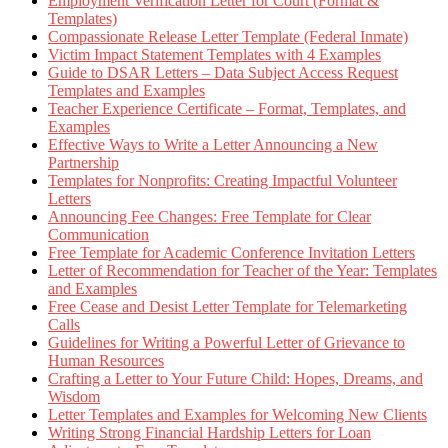
Employment Verification Letter for Court (Format &
Templates)
Compassionate Release Letter Template (Federal Inmate)
Victim Impact Statement Templates with 4 Examples
Guide to DSAR Letters – Data Subject Access Request
Templates and Examples
Teacher Experience Certificate – Format, Templates, and
Examples
Effective Ways to Write a Letter Announcing a New
Partnership
Templates for Nonprofits: Creating Impactful Volunteer
Letters
Announcing Fee Changes: Free Template for Clear
Communication
Free Template for Academic Conference Invitation Letters
Letter of Recommendation for Teacher of the Year: Templates
and Examples
Free Cease and Desist Letter Template for Telemarketing
Calls
Guidelines for Writing a Powerful Letter of Grievance to
Human Resources
Crafting a Letter to Your Future Child: Hopes, Dreams, and
Wisdom
Letter Templates and Examples for Welcoming New Clients
Writing Strong Financial Hardship Letters for Loan