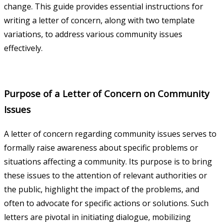
change. This guide provides essential instructions for
writing a letter of concern, along with two template
variations, to address various community issues
effectively.
Purpose of a Letter of Concern on Community
Issues
A letter of concern regarding community issues serves to
formally raise awareness about specific problems or
situations affecting a community. Its purpose is to bring
these issues to the attention of relevant authorities or
the public, highlight the impact of the problems, and
often to advocate for specific actions or solutions. Such
letters are pivotal in initiating dialogue, mobilizing