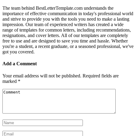
The team behind BestLetterTemplate.com understands the
importance of effective communication in today's professional world
and strive to provide you with the tools you need to make a lasting
impression. Our team of experienced writers has created a wide
range of templates for common letters, including recommendations,
resignations, and cover letters. All of our templates are completely
free to use and are designed to save you time and hassle. Whether
you're a student, a recent graduate, or a seasoned professional, we've
got you covered.
Add a Comment
Your email address will not be published.
Required fields are
marked
*