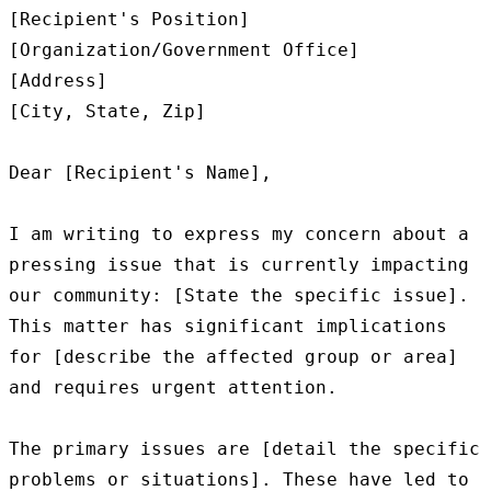
[Recipient's Position]

[Organization/Government Office]

[Address]

[City, State, Zip]

Dear [Recipient's Name],

I am writing to express my concern about a 
pressing issue that is currently impacting 
our community: [State the specific issue]. 
This matter has significant implications 
for [describe the affected group or area] 
and requires urgent attention.

The primary issues are [detail the specific 
problems or situations]. These have led to 