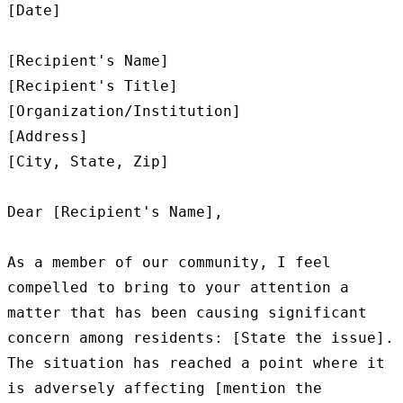
[Date]

[Recipient's Name]

[Recipient's Title]

[Organization/Institution]

[Address]

[City, State, Zip]

Dear [Recipient's Name],

As a member of our community, I feel 
compelled to bring to your attention a 
matter that has been causing significant 
concern among residents: [State the issue]. 
The situation has reached a point where it 
is adversely affecting [mention the 