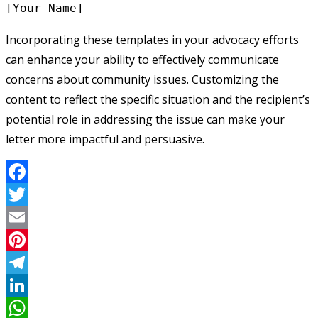
Incorporating these templates in your advocacy efforts
can enhance your ability to effectively communicate
concerns about community issues. Customizing the
content to reflect the specific situation and the recipient’s
potential role in addressing the issue can make your
letter more impactful and persuasive.
Facebook
Twitter
Email
Pinterest
Telegram
LinkedIn