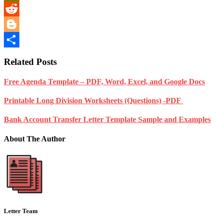
WhatsApp
Reddit
Blogger
Share
Related Posts
Free Agenda Template – PDF, Word, Excel, and Google Docs
Printable Long Division Worksheets (Questions) -PDF
Bank Account Transfer Letter Template Sample and Examples
About The Author
Letter Team