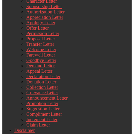
Character Letter
Sponsorship Letter
Authorization Letter
Appreciation Letter
Apology Letter
Offer Letter
Permission Letter
Proposal Letter
Transfer Letter
Welcome Letter
Farewell Letter
Goodbye Letter
Demand Letter
Appeal Letter
Declaration Letter
Donation Letter
Collection Letter
Grievance Letter
Announcement Letter
Promotion Letter
Suggestion Letter
Compliment Letter
Increment Letter
Claim Letter
Disclaimer