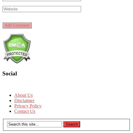
Social
About Us
Disclaimer
Privacy Policy
Contact Us