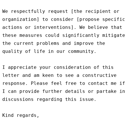
We respectfully request [the recipient or 
organization] to consider [propose specific 
actions or interventions]. We believe that 
these measures could significantly mitigate 
the current problems and improve the 
quality of life in our community.

I appreciate your consideration of this 
letter and am keen to see a constructive 
response. Please feel free to contact me if 
I can provide further details or partake in 
discussions regarding this issue.

Kind regards,
