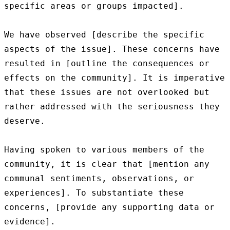
specific areas or groups impacted].

We have observed [describe the specific 
aspects of the issue]. These concerns have 
resulted in [outline the consequences or 
effects on the community]. It is imperative 
that these issues are not overlooked but 
rather addressed with the seriousness they 
deserve.

Having spoken to various members of the 
community, it is clear that [mention any 
communal sentiments, observations, or 
experiences]. To substantiate these 
concerns, [provide any supporting data or 
evidence].
