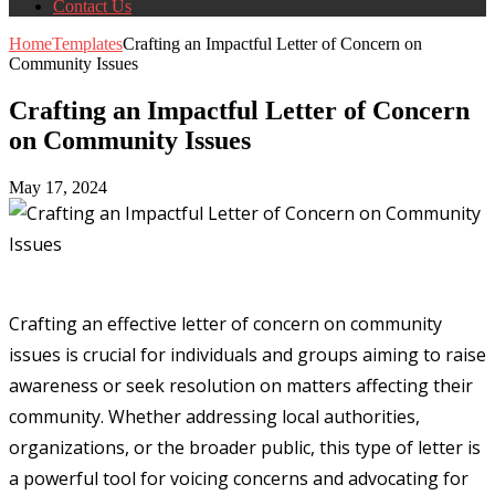
Contact Us
Home
Templates
Crafting an Impactful Letter of Concern on
Community Issues
Crafting an Impactful Letter of Concern
on Community Issues
May 17, 2024
Crafting an effective letter of concern on community
issues is crucial for individuals and groups aiming to raise
awareness or seek resolution on matters affecting their
community. Whether addressing local authorities,
organizations, or the broader public, this type of letter is
a powerful tool for voicing concerns and advocating for