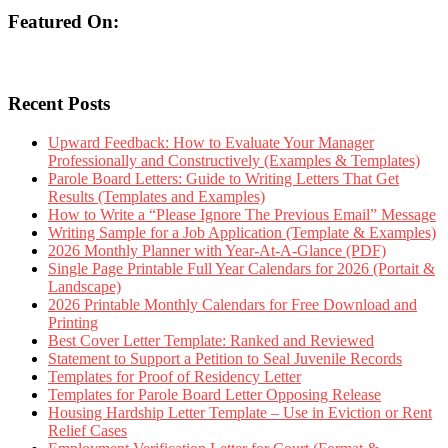
Featured On:
Recent Posts
Upward Feedback: How to Evaluate Your Manager
Professionally and Constructively (Examples & Templates)
Parole Board Letters: Guide to Writing Letters That Get
Results (Templates and Examples)
How to Write a “Please Ignore The Previous Email” Message
Writing Sample for a Job Application (Template & Examples)
2026 Monthly Planner with Year-At-A-Glance (PDF)
Single Page Printable Full Year Calendars for 2026 (Portait &
Landscape)
2026 Printable Monthly Calendars for Free Download and
Printing
Best Cover Letter Template: Ranked and Reviewed
Statement to Support a Petition to Seal Juvenile Records
Templates for Proof of Residency Letter
Templates for Parole Board Letter Opposing Release
Housing Hardship Letter Template – Use in Eviction or Rent
Relief Cases