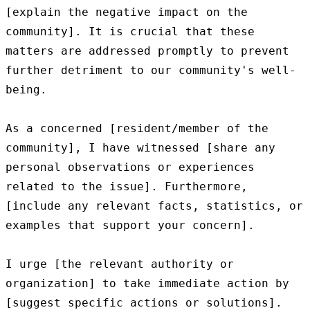
[explain the negative impact on the 
community]. It is crucial that these 
matters are addressed promptly to prevent 
further detriment to our community's well-
being.

As a concerned [resident/member of the 
community], I have witnessed [share any 
personal observations or experiences 
related to the issue]. Furthermore, 
[include any relevant facts, statistics, or 
examples that support your concern].

I urge [the relevant authority or 
organization] to take immediate action by 
[suggest specific actions or solutions]. 