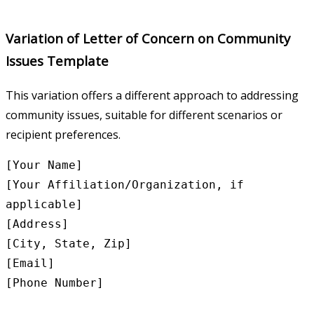
Variation of Letter of Concern on Community
Issues Template
This variation offers a different approach to addressing
community issues, suitable for different scenarios or
recipient preferences.
[Your Name]

[Your Affiliation/Organization, if 
applicable]

[Address]

[City, State, Zip]

[Email]

[Phone Number]
