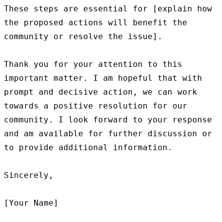
These steps are essential for [explain how 
the proposed actions will benefit the 
community or resolve the issue].

Thank you for your attention to this 
important matter. I am hopeful that with 
prompt and decisive action, we can work 
towards a positive resolution for our 
community. I look forward to your response 
and am available for further discussion or 
to provide additional information.

Sincerely,
