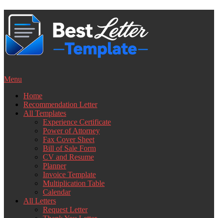
Skip
to
content
Menu
Home
Recommendation Letter
All Templates
Experience Certificate
Power of Attorney
Fax Cover Sheet
Bill of Sale Form
CV and Resume
Planner
Invoice Template
Multiplication Table
Calendar
All Letters
Request Letter