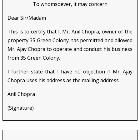
To whomsoever, it may concern
Dear Sir/Madam
This is to certify that I, Mr. Anil Chopra, owner of the
property 35 Green Colony has permitted and allowed
Mr. Ajay Chopra to operate and conduct his business
from 35 Green Colony.
I further state that I have no objection if Mr. Ajay
Chopra uses his address as the mailing address.
Anil Chopra
(Signature)