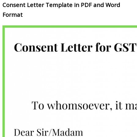
Consent Letter Template in PDF and Word
Format