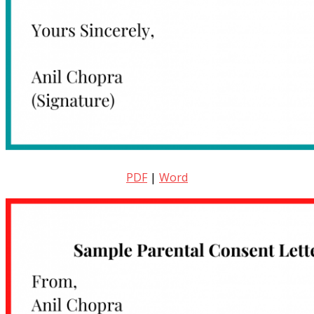
PDF
|
Word