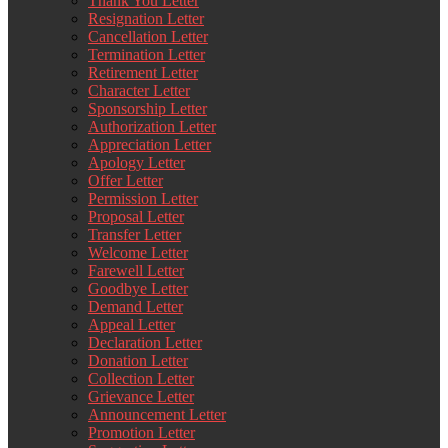
Thank You Letter
Resignation Letter
Cancellation Letter
Termination Letter
Retirement Letter
Character Letter
Sponsorship Letter
Authorization Letter
Appreciation Letter
Apology Letter
Offer Letter
Permission Letter
Proposal Letter
Transfer Letter
Welcome Letter
Farewell Letter
Goodbye Letter
Demand Letter
Appeal Letter
Declaration Letter
Donation Letter
Collection Letter
Grievance Letter
Announcement Letter
Promotion Letter