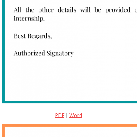
PDF
|
Word