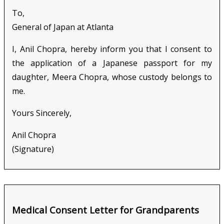
To,
General of Japan at Atlanta
I, Anil Chopra, hereby inform you that I consent to
the application of a Japanese passport for my
daughter, Meera Chopra, whose custody belongs to
me.
Yours Sincerely,
Anil Chopra
(Signature)
Medical Consent Letter for Grandparents