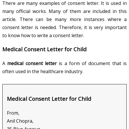
There are many examples of consent letter. It is used in
many official works. Many of them are included in this
article. There can be many more instances where a
consent letter is needed. Therefore, it is very important
to know how to write a consent letter.
Medical Consent Letter for Child
A
medical consent letter
is a form of document that is
often used in the healthcare industry.
Medical Consent Letter for Child
From,
Anil Chopra,
35 Blue Avenue