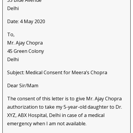
Delhi
Date: 4 May 2020
To,
Mr. Ajay Chopra
45 Green Colony
Delhi
Subject: Medical Consent for Meera’s Chopra
Dear Sir/Mam
The consent of this letter is to give Mr. Ajay Chopra
authorization to take my 5-year-old daughter to Dr.
XYZ, ABX Hospital, Delhi in case of a medical
emergency when I am not available.