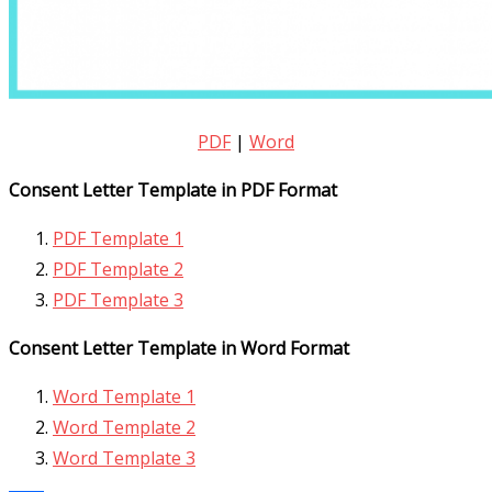
PDF
|
Word
Consent Letter Template in PDF Format
PDF Template 1
PDF Template 2
PDF Template 3
Consent Letter Template in Word Format
Word Template 1
Word Template 2
Word Template 3