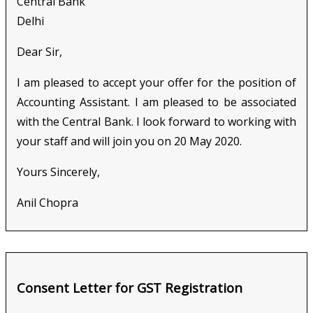
Central Bank
Delhi
Dear Sir,
I am pleased to accept your offer for the position of
Accounting Assistant. I am pleased to be associated
with the Central Bank. I look forward to working with
your staff and will join you on 20 May 2020.
Yours Sincerely,
Anil Chopra
Consent Letter for GST Registration