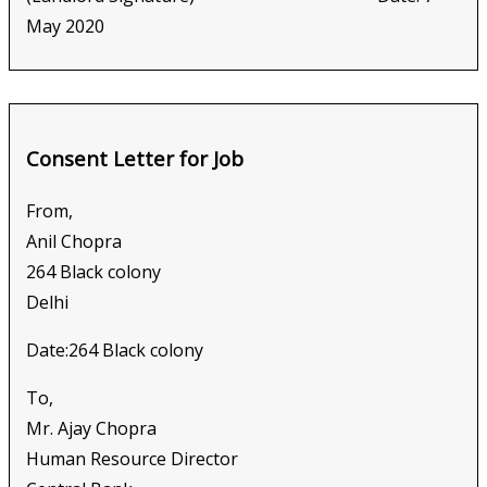
May 2020
Consent Letter for Job
From,
Anil Chopra
264 Black colony
Delhi
Date:264 Black colony
To,
Mr. Ajay Chopra
Human Resource Director