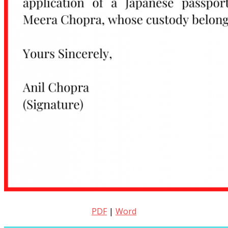
PDF
|
Word