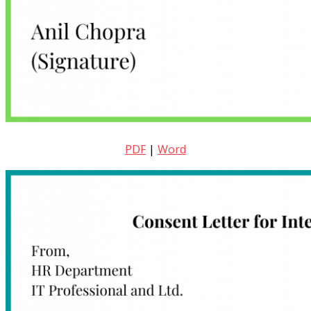
PDF
|
Word