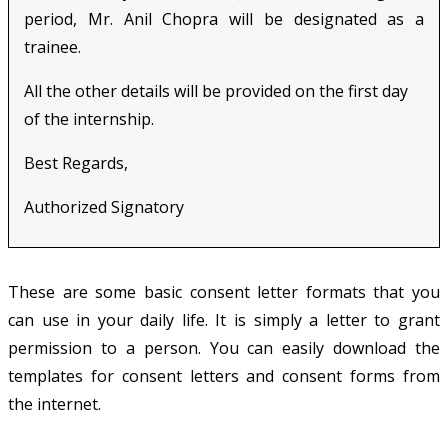
period, Mr. Anil Chopra will be designated as a
trainee.
All the other details will be provided on the first day
of the internship.
Best Regards,
Authorized Signatory
These are some basic consent letter formats that you
can use in your daily life. It is simply a letter to grant
permission to a person. You can easily download the
templates for consent letters and consent forms from
the internet.