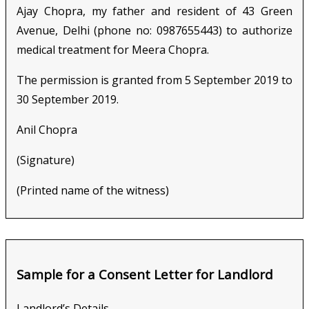
Ajay Chopra, my father and resident of 43 Green
Avenue, Delhi (phone no: 0987655443) to authorize
medical treatment for Meera Chopra.
The permission is granted from 5 September 2019 to
30 September 2019.
Anil Chopra
(Signature)
(Printed name of the witness)
Sample for a Consent Letter for Landlord
Landlord’s Details