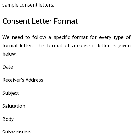
sample consent letters.
Consent Letter Format
We need to follow a specific format for every type of
formal letter. The format of a consent letter is given
below:
Date
Receiver’s Address
Subject
Salutation
Body
Subscription