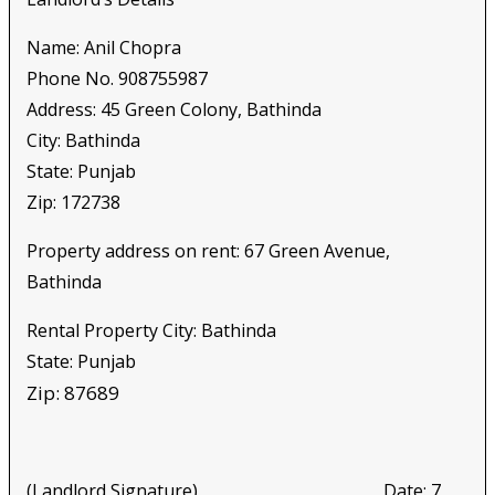
Name: Anil Chopra
Phone No. 908755987
Address: 45 Green Colony, Bathinda
City: Bathinda
State: Punjab
Zip: 172738
Property address on rent: 67 Green Avenue,
Bathinda
Rental Property City: Bathinda
State: Punjab
Zip: 87689
(Landlord Signature) Date: 7