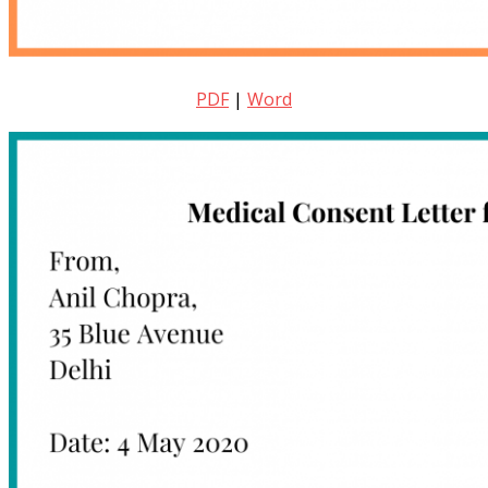
PDF
|
Word