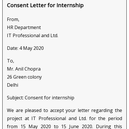
Consent Letter for Internship
From,
HR Department
IT Professional and Ltd.
Date: 4 May 2020
To,
Mr. Anil Chopra
26 Green colony
Delhi
Subject: Consent for internship
We are pleased to accept your letter regarding the
project at IT Professional and Ltd. for the period
from 15 May 2020 to 15 June 2020. During this