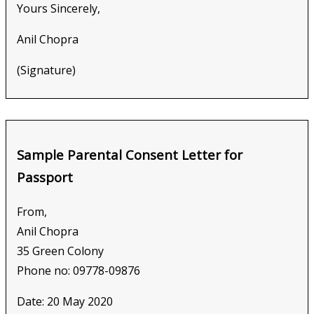
Yours Sincerely,
Anil Chopra
(Signature)
Sample Parental Consent Letter for
Passport
From,
Anil Chopra
35 Green Colony
Phone no: 09778-09876
Date: 20 May 2020