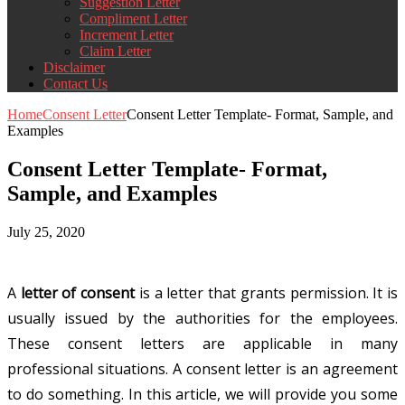
Suggestion Letter
Compliment Letter
Increment Letter
Claim Letter
Disclaimer
Contact Us
Home
Consent Letter
Consent Letter Template- Format, Sample, and
Examples
Consent Letter Template- Format,
Sample, and Examples
July 25, 2020
A
letter of consent
is a letter that grants permission. It is
usually issued by the authorities for the employees.
These consent letters are applicable in many
professional situations. A consent letter is an agreement
to do something. In this article, we will provide you some