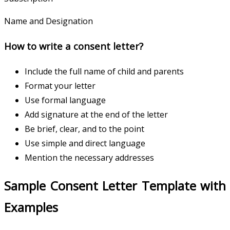
Name and Designation
How to write a consent letter?
Include the full name of child and parents
Format your letter
Use formal language
Add signature at the end of the letter
Be brief, clear, and to the point
Use simple and direct language
Mention the necessary addresses
Sample Consent Letter Template with
Examples