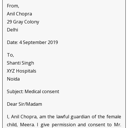
From,
Anil Chopra
29 Gray Colony
Delhi
Date: 4 September 2019
To,
Shanti Singh
XYZ Hospitals
Noida
Subject: Medical consent
Dear Sir/Madam
I, Anil Chopra, am the lawful guardian of the female
child, Meera. I give permission and consent to Mr.