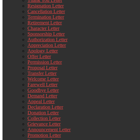
Thank You Letter
Resignation Letter
Cancellation Letter
Termination Letter
Retirement Letter
Character Letter
Sponsorship Letter
Authorization Letter
Appreciation Letter
Apology Letter
Offer Letter
Permission Letter
Proposal Letter
Transfer Letter
Welcome Letter
Farewell Letter
Goodbye Letter
Demand Letter
Appeal Letter
Declaration Letter
Donation Letter
Collection Letter
Grievance Letter
Announcement Letter
Promotion Letter