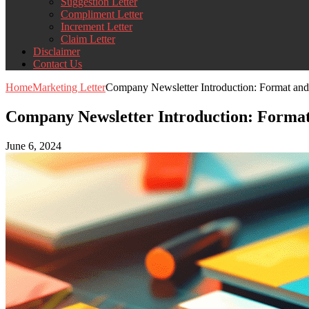
Suggestion Letter
Compliment Letter
Increment Letter
Claim Letter
Disclaimer
Contact Us
Home
Marketing Letter
Company Newsletter Introduction: Format and
Company Newsletter Introduction: Forma
June 6, 2024