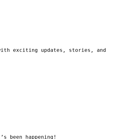
ith exciting updates, stories, and 
’s been happening!
