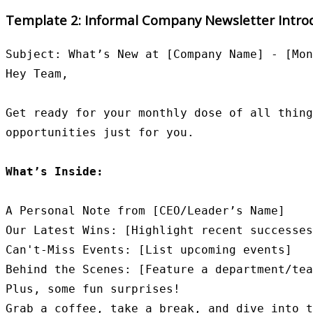
Template 2: Informal Company Newsletter Intro
Subject: What’s New at [Company Name] - [Mon
Hey Team,

Get ready for your monthly dose of all thing
opportunities just for you.

What’s Inside:
A Personal Note from [CEO/Leader’s Name]

Our Latest Wins: [Highlight recent successes
Can't-Miss Events: [List upcoming events]

Behind the Scenes: [Feature a department/tea
Plus, some fun surprises!

Grab a coffee, take a break, and dive into t