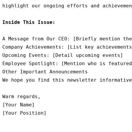
highlight our ongoing efforts and achievemen
Inside This Issue:
A Message from Our CEO: [Briefly mention the
Company Achievements: [List key achievements
Upcoming Events: [Detail upcoming events]

Employee Spotlight: [Mention who is featured
Other Important Announcements

We hope you find this newsletter informative
Warm regards,

[Your Name]
