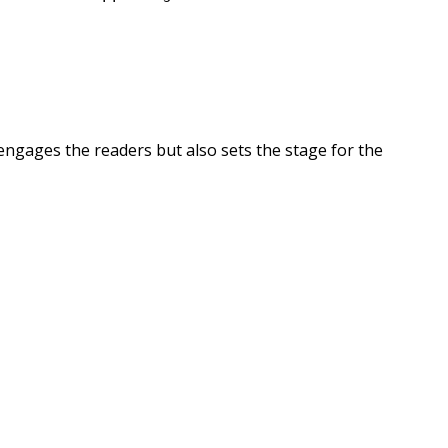
engages the readers but also sets the stage for the