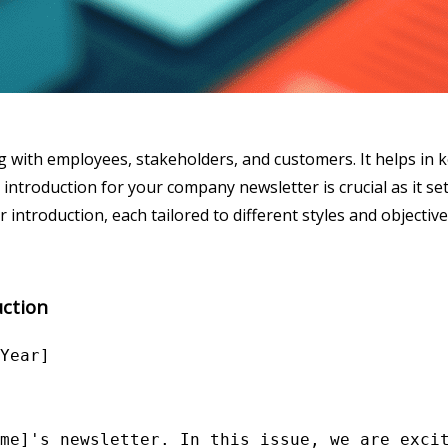
 with employees, stakeholders, and customers. It helps in 
ntroduction for your company newsletter is crucial as it s
ntroduction, each tailored to different styles and objective
ction
Year]

me]'s newsletter. In this issue, we are excit