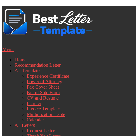
Skip
to
content
Menu
Home
Recommendation Letter
All Templates
Experience Certificate
Power of Attorney
Fax Cover Sheet
Bill of Sale Form
CV and Resume
Planner
Invoice Template
Multiplication Table
Calendar
All Letters
Request Letter