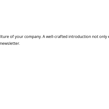
ture of your company. A well-crafted introduction not only 
newsletter.