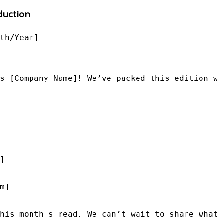
duction
th/Year]

s [Company Name]! We’ve packed this edition w
]

m]

his month's read. We can’t wait to share what