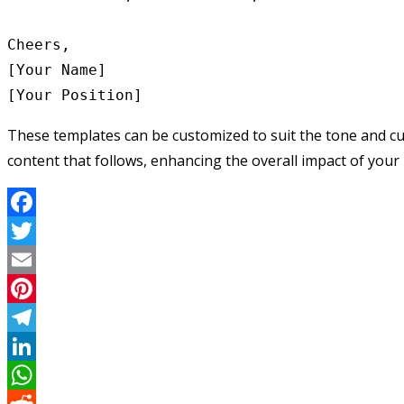
Cheers,

[Your Name]

These templates can be customized to suit the tone and cul
content that follows, enhancing the overall impact of your 
Facebook
Twitter
Email
Pinterest
Telegram
LinkedIn
WhatsApp