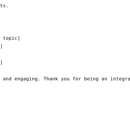
ts.

 topic]

]

]

 and engaging. Thank you for being an integra