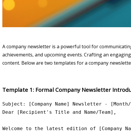
A company newsletter is a powerful tool for communicating
achievements, and upcoming events. Crafting an engaging i
content. Below are two templates for a company newsletter i
Template 1: Formal Company Newsletter Introdu
Subject: [Company Name] Newsletter - [Month/
Dear [Recipient's Title and Name/Team],

Welcome to the latest edition of [Company Na