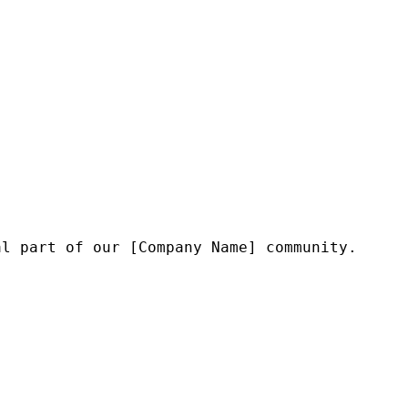
l part of our [Company Name] community.
