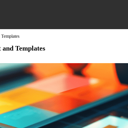
 Templates
t and Templates