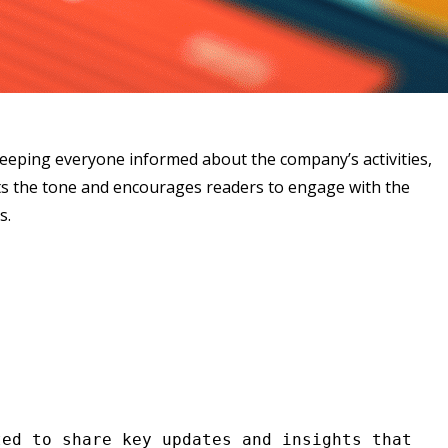
keeping everyone informed about the company’s activities,
ets the tone and encourages readers to engage with the
s.
ed to share key updates and insights that 