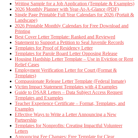
Writing Sample for a Job Application (Template & Examples)
2026 Monthly Planner with Year-At-A-Glance (PDF)
Single Page Printable Full Year Calendars for 2026 (Portait &
Landscape)
2026 Printable Monthly Calendars for Free Download and
Printing
Best Cover Letter Template: Ranked and Reviewed
Statement to Support a Petition to Seal Juvenile Records
Templates for Proof of Residency Letter
Templates for Parole Board Letter Opposing Release
Housing Hardship Letter Template – Use in Eviction or Rent
Relief Cases
Employment Verification Letter for Court (Format &
Templates)
Compassionate Release Letter Template (Federal Inmate)
Victim Impact Statement Templates with 4 Examples
Guide to DSAR Letters – Data Subject Access Request
Templates and Examples
Teacher Experience Certificate – Format, Templates, and
Examples
Effective Ways to Write a Letter Announcing a New
Partnership
Templates for Nonprofits: Creating Impactful Volunteer
Letters
Announcing Fee Changes: Free Template for Clear