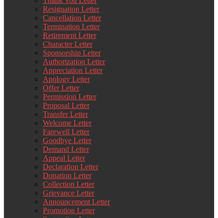
Thank You Letter
Resignation Letter
Cancellation Letter
Termination Letter
Retirement Letter
Character Letter
Sponsorship Letter
Authorization Letter
Appreciation Letter
Apology Letter
Offer Letter
Permission Letter
Proposal Letter
Transfer Letter
Welcome Letter
Farewell Letter
Goodbye Letter
Demand Letter
Appeal Letter
Declaration Letter
Donation Letter
Collection Letter
Grievance Letter
Announcement Letter
Promotion Letter