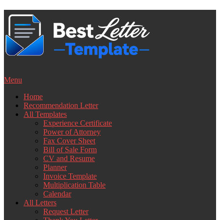
Skip
to
content
Menu
Home
Recommendation Letter
All Templates
Experience Certificate
Power of Attorney
Fax Cover Sheet
Bill of Sale Form
CV and Resume
Planner
Invoice Template
Multiplication Table
Calendar
All Letters
Request Letter