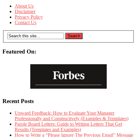
About Us
Disclaimer
Privacy Policy
Contact Us
Featured On:
Recent Posts
Upward Feedback: How to Evaluate Your Manager
Professionally and Constructively (Examples & Templates)
Parole Board Letters: Guide to Writing Letters That Get
Results (Templates and Examples)
How to Write a “Please Ignore The Previous Email” Message