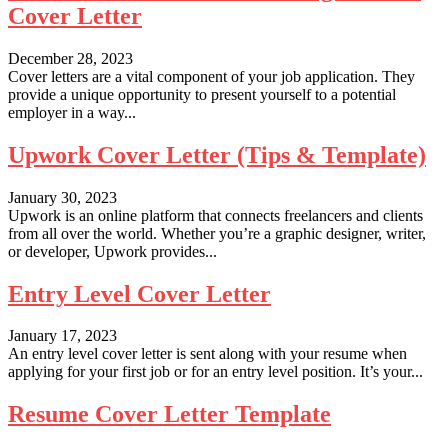
Cover Letter
December 28, 2023
Cover letters are a vital component of your job application. They
provide a unique opportunity to present yourself to a potential
employer in a way...
Upwork Cover Letter (Tips & Template)
January 30, 2023
Upwork is an online platform that connects freelancers and clients
from all over the world. Whether you’re a graphic designer, writer,
or developer, Upwork provides...
Entry Level Cover Letter
January 17, 2023
An entry level cover letter is sent along with your resume when
applying for your first job or for an entry level position. It’s your...
Resume Cover Letter Template