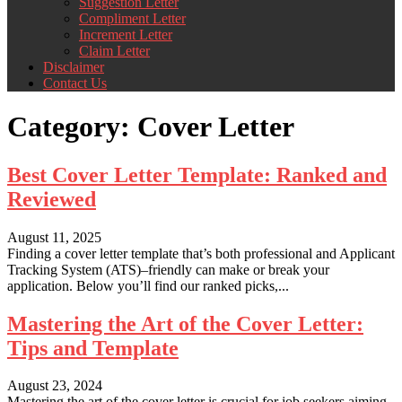
Suggestion Letter
Compliment Letter
Increment Letter
Claim Letter
Disclaimer
Contact Us
Category:
Cover Letter
Best Cover Letter Template: Ranked and
Reviewed
August 11, 2025
Finding a cover letter template that’s both professional and Applicant
Tracking System (ATS)–friendly can make or break your
application. Below you’ll find our ranked picks,...
Mastering the Art of the Cover Letter:
Tips and Template
August 23, 2024
Mastering the art of the cover letter is crucial for job seekers aiming