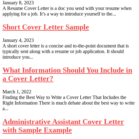
January 8, 2023
A Resume Cover Letter is a doc you send with your resume when
applying for a job. It’s a way to introduce yourself to the...
Short Cover Letter Sample
January 4, 2023
A short cover letter is a concise and to-the-point document that is
typically sent along with a resume or job application. It should
introduce you...
What Information Should You Include in
a Cover Letter?
March 1, 2022
Finding the Best Way to Write a Cover Letter That Includes the
Right Information There is much debate about the best way to write
a...
Administrative Assistant Cover Letter
with Sample Example