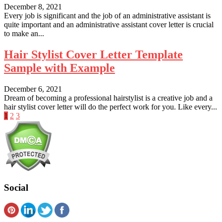
December 8, 2021
Every job is significant and the job of an administrative assistant is
quite important and an administrative assistant cover letter is crucial
to make an...
Hair Stylist Cover Letter Template
Sample with Example
December 6, 2021
Dream of becoming a professional hairstylist is a creative job and a
hair stylist cover letter will do the perfect work for you. Like every...
Posts
1
2
3
pagination
Social