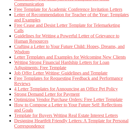
Communication
Free Template for Academic Conference Invitation Letters
Letter of Recommendation for Teacher of the Year: Templates
and Examples
Free Cease and Desist Letter Template for Telemarketing
Calls
Guidelines for Writing a Powerful Letter of Grievance to
Human Resources
Crafting a Letter to Your Future Child: Hopes, Dreams, and
Wisdom
Letter Templates and Examples for Welcoming New Clients
Writing Strong Financial Hardship Letters for Loan
Adjustments: Free Template
Job Offer Letter Writing: Guidelines and Template
Free Templates for Requesting Feedback and Performance
Reviews
4 Letter Templates for Announcing an Office Pet Policy
Strong Demand Letter for Payment
Optimizing Vendor Purchase Orders: Free Letter Template
How to Compose a Letter to Your Future Self: Reflections
and Goals
Template for Buyers Writing Real Estate Interest Letters
Designing Heartfelt Friendly Letters: A Template for Personal
Correspondence