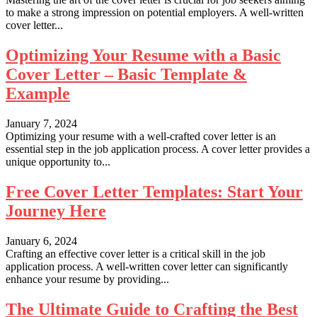
to make a strong impression on potential employers. A well-written
cover letter...
Optimizing Your Resume with a Basic
Cover Letter – Basic Template &
Example
January 7, 2024
Optimizing your resume with a well-crafted cover letter is an
essential step in the job application process. A cover letter provides a
unique opportunity to...
Free Cover Letter Templates: Start Your
Journey Here
January 6, 2024
Crafting an effective cover letter is a critical skill in the job
application process. A well-written cover letter can significantly
enhance your resume by providing...
The Ultimate Guide to Crafting the Best