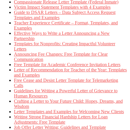
Compassionate Release Letter Template (Federal Inmate)
Victim Impact Statement Templates with 4 Examples
Guide to DSAR Letters – Data Subject Access Request
Templates and Examples
Teacher Experience Certificate – Format, Templates, and
Examples
Effective Ways to Write a Letter Announcing a New
Partnership
Templates for Nonprofits: Creating Impactful Volunteer
Letters
Announcing Fee Changes: Free Template for Clear
Communication
Free Template for Academic Conference Invitation Letters
Letter of Recommendation for Teacher of the Year: Templates
and Examples
Free Cease and Desist Letter Template for Telemarketing
Calls
Guidelines for Writing a Powerful Letter of Grievance to
Human Resources
Crafting a Letter to Your Future Child: Hopes, Dreams, and
Wisdom
Letter Templates and Examples for Welcoming New Clients
Writing Strong Financial Hardship Letters for Loan
Adjustments: Free Template
Job Offer Letter Writing: Guidelines and Template