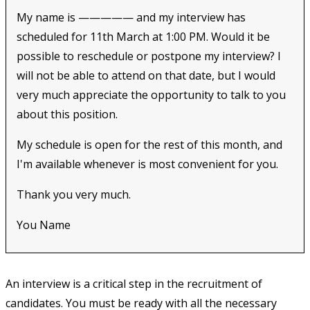
My name is ————— and my interview has
scheduled for 11th March at 1:00 PM. Would it be
possible to reschedule or postpone my interview? I
will not be able to attend on that date, but I would
very much appreciate the opportunity to talk to you
about this position.
My schedule is open for the rest of this month, and
I'm available whenever is most convenient for you.
Thank you very much.
You Name
An interview is a critical step in the recruitment of
candidates. You must be ready with all the necessary