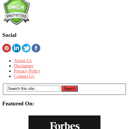
Social
About Us
Disclaimer
Privacy Policy
Contact Us
Featured On: