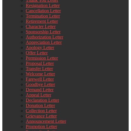
Thank You Letter
Resignation Letter
Cancellation Letter
Termination Letter
Retirement Letter
Character Letter
Sponsorship Letter
Authorization Letter
Appreciation Letter
Apology Letter
Offer Letter
Permission Letter
Proposal Letter
Transfer Letter
Welcome Letter
Farewell Letter
Goodbye Letter
Demand Letter
Appeal Letter
Declaration Letter
Donation Letter
Collection Letter
Grievance Letter
Announcement Letter
Promotion Letter