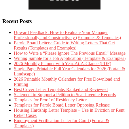
Recent Posts
Upward Feedback: How to Evaluate Your Manager
Professionally and Constructively (Examples & Templates)
Parole Board Letters: Guide to Writing Letters That Get
Results (Templates and Examples)
How to Write a “Please Ignore The Previous Email” Message
Writing Sample for a Job Application (Template & Examples)
2026 Monthly Planner with Year-At-A-Glance (PDF)
Single Page Printable Full Year Calendars for 2026 (Portait &
Landscape)
2026 Printable Monthly Calendars for Free Download and
Printing
Best Cover Letter Template: Ranked and Reviewed
Statement to Support a Petition to Seal Juvenile Records
Templates for Proof of Residency Letter
Templates for Parole Board Letter Opposing Release
Housing Hardship Letter Template – Use in Eviction or Rent
Relief Cases
Employment Verification Letter for Court (Format &
Templates)