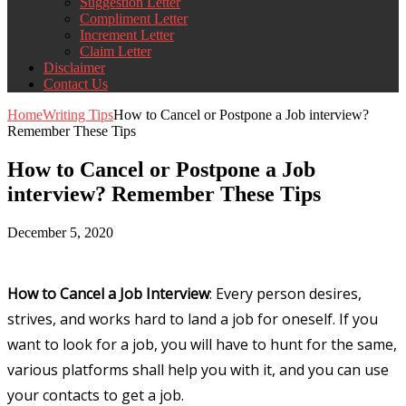
Suggestion Letter
Compliment Letter
Increment Letter
Claim Letter
Disclaimer
Contact Us
Home
Writing Tips
How to Cancel or Postpone a Job interview?
Remember These Tips
How to Cancel or Postpone a Job
interview? Remember These Tips
December 5, 2020
How to Cancel a Job Interview
: Every person desires,
strives, and works hard to land a job for oneself. If you
want to look for a job, you will have to hunt for the same,
various platforms shall help you with it, and you can use
your contacts to get a job.