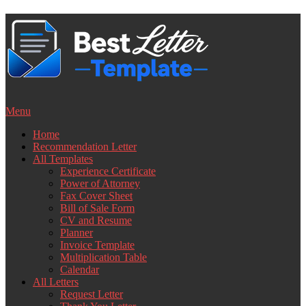
Skip
to
content
Menu
Home
Recommendation Letter
All Templates
Experience Certificate
Power of Attorney
Fax Cover Sheet
Bill of Sale Form
CV and Resume
Planner
Invoice Template
Multiplication Table
Calendar
All Letters
Request Letter