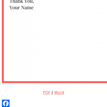
PDF
|
Word