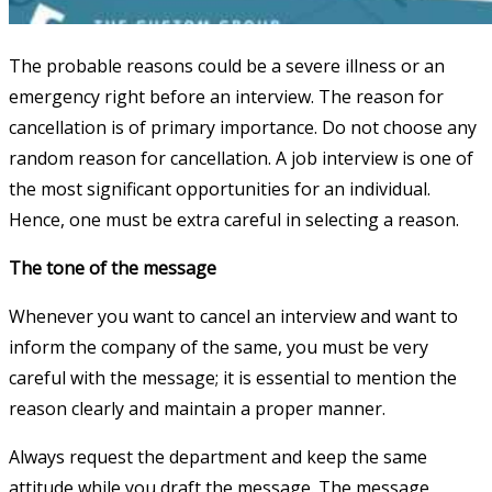
The probable reasons could be a severe illness or an
emergency right before an interview. The reason for
cancellation is of primary importance. Do not choose any
random reason for cancellation. A job interview is one of
the most significant opportunities for an individual.
Hence, one must be extra careful in selecting a reason.
The tone of the message
Whenever you want to cancel an interview and want to
inform the company of the same, you must be very
careful with the message; it is essential to mention the
reason clearly and maintain a proper manner.
Always request the department and keep the same
attitude while you draft the message. The message