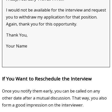
I would not be available for the interview and request
you to withdraw my application for that position.
Again, thank you for this opportunity.
Thank You,
Your Name
If You Want to Reschedule the Interview
Once you notify them early, you can be called on any
other date after a mutual discussion. That way, you also
form a good impression on the interviewer.