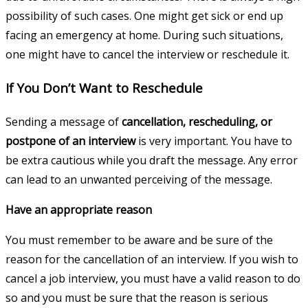
possibility of such cases. One might get sick or end up
facing an emergency at home. During such situations,
one might have to cancel the interview or reschedule it.
If You Don’t Want to Reschedule
Sending a message of
cancellation, rescheduling, or
postpone of an interview
is very important. You have to
be extra cautious while you draft the message. Any error
can lead to an unwanted perceiving of the message.
Have an appropriate reason
You must remember to be aware and be sure of the
reason for the cancellation of an interview. If you wish to
cancel a job interview, you must have a valid reason to do
so and you must be sure that the reason is serious