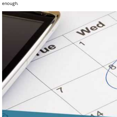
enough.