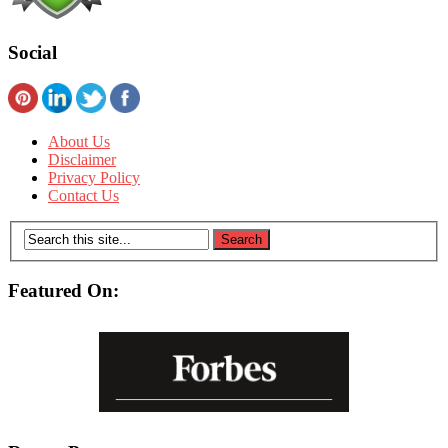
Social
About Us
Disclaimer
Privacy Policy
Contact Us
Featured On: