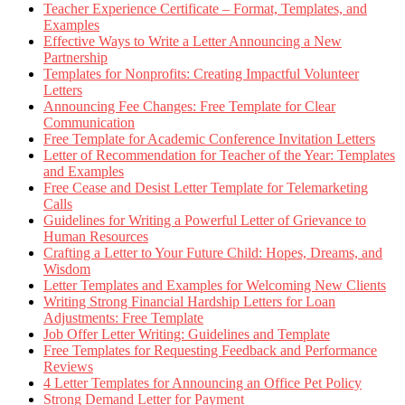
Teacher Experience Certificate – Format, Templates, and
Examples
Effective Ways to Write a Letter Announcing a New
Partnership
Templates for Nonprofits: Creating Impactful Volunteer
Letters
Announcing Fee Changes: Free Template for Clear
Communication
Free Template for Academic Conference Invitation Letters
Letter of Recommendation for Teacher of the Year: Templates
and Examples
Free Cease and Desist Letter Template for Telemarketing
Calls
Guidelines for Writing a Powerful Letter of Grievance to
Human Resources
Crafting a Letter to Your Future Child: Hopes, Dreams, and
Wisdom
Letter Templates and Examples for Welcoming New Clients
Writing Strong Financial Hardship Letters for Loan
Adjustments: Free Template
Job Offer Letter Writing: Guidelines and Template
Free Templates for Requesting Feedback and Performance
Reviews
4 Letter Templates for Announcing an Office Pet Policy
Strong Demand Letter for Payment