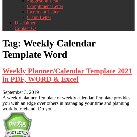
Suggestion Letter
Compliment Letter
Increment Letter
Claim Letter
Disclaimer
Contact Us
Tag:
Weekly Calendar
Template Word
Weekly Planner/Calendar Template 2021
in PDF, WORD & Excel
September 3, 2019
A weekly planner Template or weekly calendar Template provides
you with an edge over others in managing your time and planning
work beforehand. Do you...