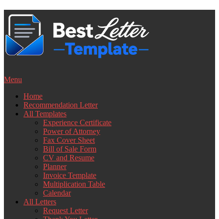
Skip
to
content
Menu
Home
Recommendation Letter
All Templates
Experience Certificate
Power of Attorney
Fax Cover Sheet
Bill of Sale Form
CV and Resume
Planner
Invoice Template
Multiplication Table
Calendar
All Letters
Request Letter