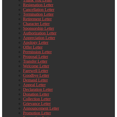
Thank You Letter
Resignation Letter
Cancellation Letter
Termination Letter
Retirement Letter
Character Letter
Sponsorship Letter
Authorization Letter
Appreciation Letter
Apology Letter
Offer Letter
Permission Letter
Proposal Letter
Transfer Letter
Welcome Letter
Farewell Letter
Goodbye Letter
Demand Letter
Appeal Letter
Declaration Letter
Donation Letter
Collection Letter
Grievance Letter
Announcement Letter
Promotion Letter