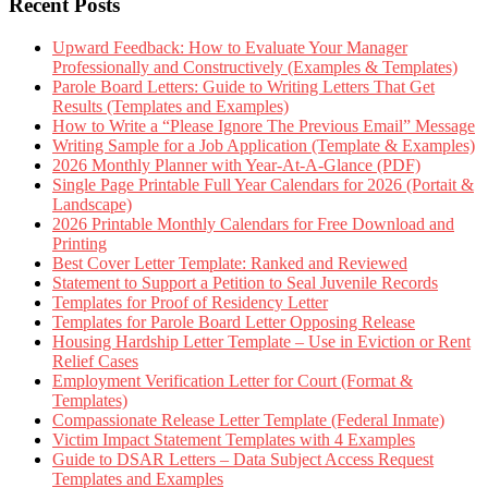
Recent Posts
Upward Feedback: How to Evaluate Your Manager
Professionally and Constructively (Examples & Templates)
Parole Board Letters: Guide to Writing Letters That Get
Results (Templates and Examples)
How to Write a “Please Ignore The Previous Email” Message
Writing Sample for a Job Application (Template & Examples)
2026 Monthly Planner with Year-At-A-Glance (PDF)
Single Page Printable Full Year Calendars for 2026 (Portait &
Landscape)
2026 Printable Monthly Calendars for Free Download and
Printing
Best Cover Letter Template: Ranked and Reviewed
Statement to Support a Petition to Seal Juvenile Records
Templates for Proof of Residency Letter
Templates for Parole Board Letter Opposing Release
Housing Hardship Letter Template – Use in Eviction or Rent
Relief Cases
Employment Verification Letter for Court (Format &
Templates)
Compassionate Release Letter Template (Federal Inmate)
Victim Impact Statement Templates with 4 Examples
Guide to DSAR Letters – Data Subject Access Request
Templates and Examples