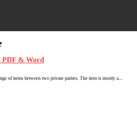
e
t – PDF & Word
ge of items between two private parties. The item is mostly a...