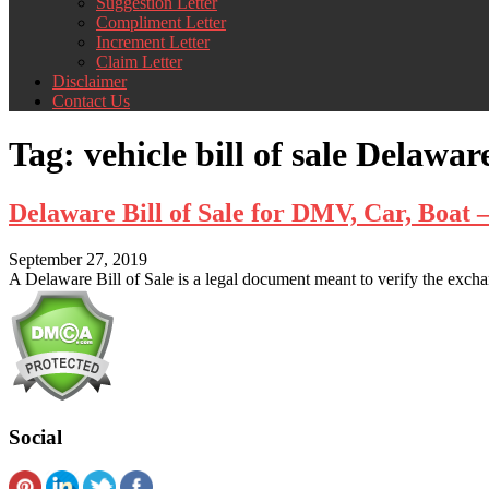
Suggestion Letter
Compliment Letter
Increment Letter
Claim Letter
Disclaimer
Contact Us
Tag:
vehicle bill of sale Delawar
Delaware Bill of Sale for DMV, Car, Boa
September 27, 2019
A Delaware Bill of Sale is a legal document meant to verify the exchan
Social