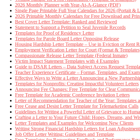
2026 Monthly Planner with Year-At-A-Glance (PDF)
Single Page Printable Full Year Calendars for 2026 (Portait & 
2026 Printable Monthly Calendars for Free Download and Prin
Best Cover Letter Template: Ranked and Reviewed
Statement to Support a Petition to Seal Juvenile Records
Templates for Proof of Residency Letter
Templates for Parole Board Letter Opposing Release
Housing Hardship Letter Template – Use in Eviction or Rent R
Employment Verification Letter for Court (Format & Templates
Compassionate Release Letter Template (Federal Inmate)
Victim Impact Statement Templates with 4 Examples
Guide to DSAR Letters – Data Subject Access Request Templ
Teacher Experience Certificate – Format, Templates, and Exam
Effective Ways to Write a Letter Announcing a New Partnershi
Templates for Nonprofits: Creating Impactful Volunteer Letters
Announcing Fee Changes: Free Template for Clear Communica
Free Template for Academic Conference Invitation Letters
Letter of Recommendation for Teacher of the Year: Templates
Free Cease and Desist Letter Template for Telemarketing Calls
Guidelines for Writing a Powerful Letter of Grievance to Hum
Crafting a Letter to Your Future Child: Hopes, Dreams, and W
Letter Templates and Examples for Welcoming New Clients
Writing Strong Financial Hardship Letters for Loan Adjustment
Job Offer Letter Writing: Guidelines and Template
Free Templates for Requesting Feedback and Performance Re