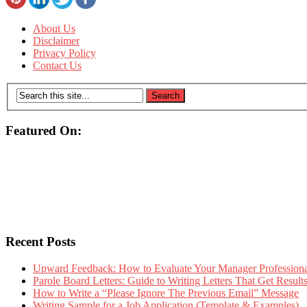
About Us
Disclaimer
Privacy Policy
Contact Us
Featured On:
Recent Posts
Upward Feedback: How to Evaluate Your Manager Professional
Parole Board Letters: Guide to Writing Letters That Get Resul
How to Write a “Please Ignore The Previous Email” Message
Writing Sample for a Job Application (Template & Examples)