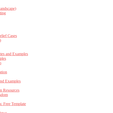
Landscape)
ting
elief Cases
)
ates and Examples
ples
p
tion
 and Examples
an Resources
isdom
s: Free Template
views