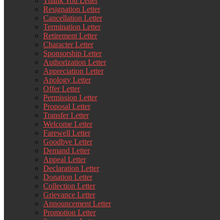
Thank You Letter
Resignation Letter
Cancellation Letter
Termination Letter
Retirement Letter
Character Letter
Sponsorship Letter
Authorization Letter
Appreciation Letter
Apology Letter
Offer Letter
Permission Letter
Proposal Letter
Transfer Letter
Welcome Letter
Farewell Letter
Goodbye Letter
Demand Letter
Appeal Letter
Declaration Letter
Donation Letter
Collection Letter
Grievance Letter
Announcement Letter
Promotion Letter