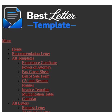
Skip
to
content
Menu
Home
Recommendation Letter
All Templates
Experience Certificate
Power of Attorney
Fax Cover Sheet
Bill of Sale Form
CV and Resume
Planner
Invoice Template
Multiplication Table
Calendar
All Letters
Request Letter