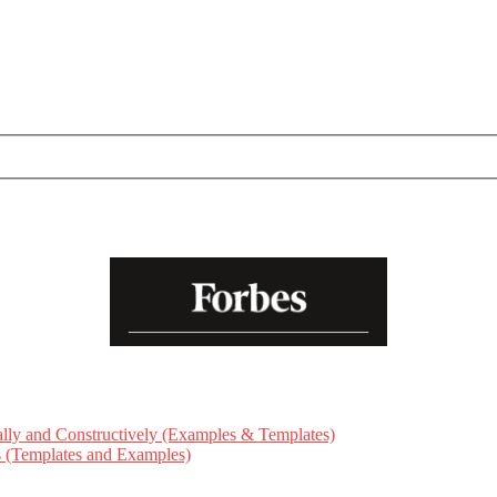
ly and Constructively (Examples & Templates)
ts (Templates and Examples)