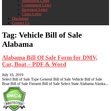
Suggestion Letter
Compliment Letter
Increment Letter
Claim Letter
Disclaimer
Contact Us
Tag:
Vehicle Bill of Sale
Alabama
Alabama Bill Of Sale Form for DMV,
Car, Boat – PDF & Word
July 10, 2019
Select Bill of Sale Type General Bill of Sale Vehicle Bill of Sale
Boat Bill of Sale Firearm Bill of Sale Select State Alabama Alaska...