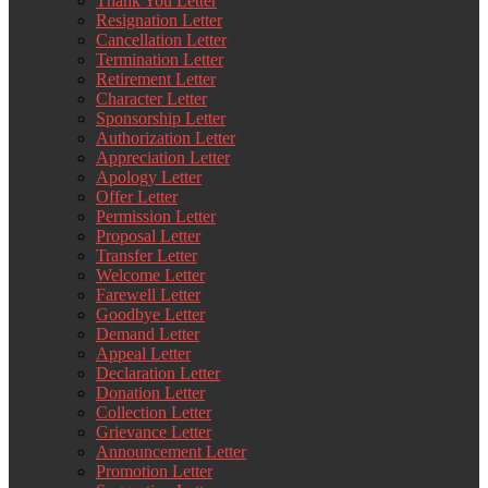
Thank You Letter
Resignation Letter
Cancellation Letter
Termination Letter
Retirement Letter
Character Letter
Sponsorship Letter
Authorization Letter
Appreciation Letter
Apology Letter
Offer Letter
Permission Letter
Proposal Letter
Transfer Letter
Welcome Letter
Farewell Letter
Goodbye Letter
Demand Letter
Appeal Letter
Declaration Letter
Donation Letter
Collection Letter
Grievance Letter
Announcement Letter
Promotion Letter