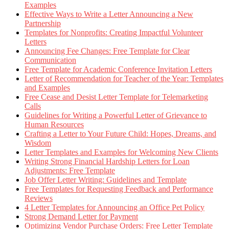
Examples
Effective Ways to Write a Letter Announcing a New
Partnership
Templates for Nonprofits: Creating Impactful Volunteer
Letters
Announcing Fee Changes: Free Template for Clear
Communication
Free Template for Academic Conference Invitation Letters
Letter of Recommendation for Teacher of the Year: Templates
and Examples
Free Cease and Desist Letter Template for Telemarketing
Calls
Guidelines for Writing a Powerful Letter of Grievance to
Human Resources
Crafting a Letter to Your Future Child: Hopes, Dreams, and
Wisdom
Letter Templates and Examples for Welcoming New Clients
Writing Strong Financial Hardship Letters for Loan
Adjustments: Free Template
Job Offer Letter Writing: Guidelines and Template
Free Templates for Requesting Feedback and Performance
Reviews
4 Letter Templates for Announcing an Office Pet Policy
Strong Demand Letter for Payment
Optimizing Vendor Purchase Orders: Free Letter Template