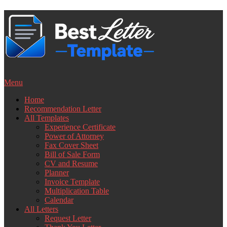
Skip
to
content
Menu
Home
Recommendation Letter
All Templates
Experience Certificate
Power of Attorney
Fax Cover Sheet
Bill of Sale Form
CV and Resume
Planner
Invoice Template
Multiplication Table
Calendar
All Letters
Request Letter