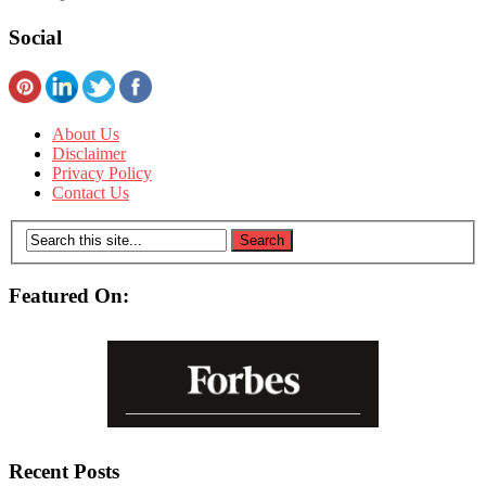
Social
About Us
Disclaimer
Privacy Policy
Contact Us
Featured On:
Recent Posts