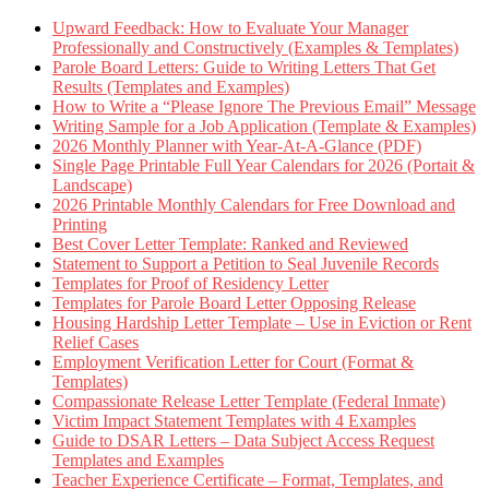
Upward Feedback: How to Evaluate Your Manager
Professionally and Constructively (Examples & Templates)
Parole Board Letters: Guide to Writing Letters That Get
Results (Templates and Examples)
How to Write a “Please Ignore The Previous Email” Message
Writing Sample for a Job Application (Template & Examples)
2026 Monthly Planner with Year-At-A-Glance (PDF)
Single Page Printable Full Year Calendars for 2026 (Portait &
Landscape)
2026 Printable Monthly Calendars for Free Download and
Printing
Best Cover Letter Template: Ranked and Reviewed
Statement to Support a Petition to Seal Juvenile Records
Templates for Proof of Residency Letter
Templates for Parole Board Letter Opposing Release
Housing Hardship Letter Template – Use in Eviction or Rent
Relief Cases
Employment Verification Letter for Court (Format &
Templates)
Compassionate Release Letter Template (Federal Inmate)
Victim Impact Statement Templates with 4 Examples
Guide to DSAR Letters – Data Subject Access Request
Templates and Examples
Teacher Experience Certificate – Format, Templates, and