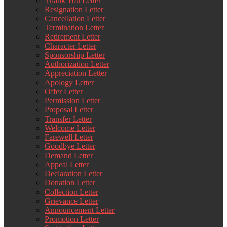
Thank You Letter
Resignation Letter
Cancellation Letter
Termination Letter
Retirement Letter
Character Letter
Sponsorship Letter
Authorization Letter
Appreciation Letter
Apology Letter
Offer Letter
Permission Letter
Proposal Letter
Transfer Letter
Welcome Letter
Farewell Letter
Goodbye Letter
Demand Letter
Appeal Letter
Declaration Letter
Donation Letter
Collection Letter
Grievance Letter
Announcement Letter
Promotion Letter