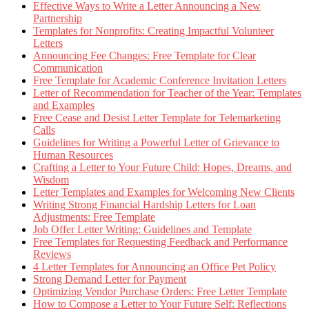
Effective Ways to Write a Letter Announcing a New
Partnership
Templates for Nonprofits: Creating Impactful Volunteer
Letters
Announcing Fee Changes: Free Template for Clear
Communication
Free Template for Academic Conference Invitation Letters
Letter of Recommendation for Teacher of the Year: Templates
and Examples
Free Cease and Desist Letter Template for Telemarketing
Calls
Guidelines for Writing a Powerful Letter of Grievance to
Human Resources
Crafting a Letter to Your Future Child: Hopes, Dreams, and
Wisdom
Letter Templates and Examples for Welcoming New Clients
Writing Strong Financial Hardship Letters for Loan
Adjustments: Free Template
Job Offer Letter Writing: Guidelines and Template
Free Templates for Requesting Feedback and Performance
Reviews
4 Letter Templates for Announcing an Office Pet Policy
Strong Demand Letter for Payment
Optimizing Vendor Purchase Orders: Free Letter Template
How to Compose a Letter to Your Future Self: Reflections