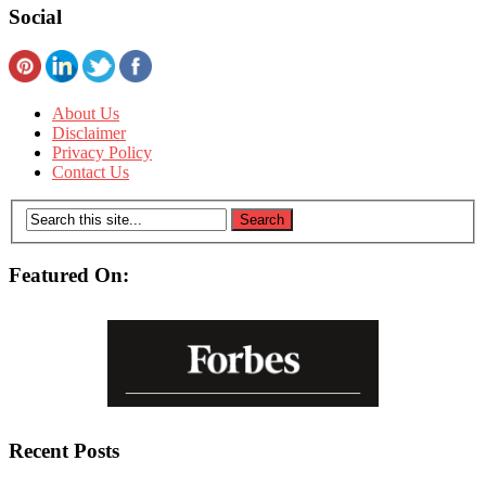
Social
About Us
Disclaimer
Privacy Policy
Contact Us
Featured On:
Recent Posts