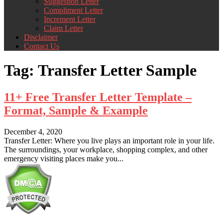
Suggestion Letter
Compliment Letter
Increment Letter
Claim Letter
Disclaimer
Contact Us
Tag:
Transfer Letter Sample
11+ Free Transfer Letter Template –
Format, Sample & Example
December 4, 2020
Transfer Letter: Where you live plays an important role in your life.
The surroundings, your workplace, shopping complex, and other
emergency visiting places make you...