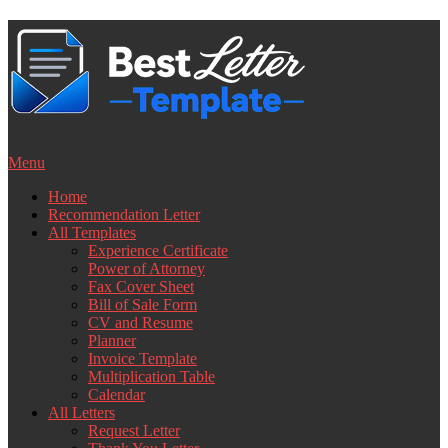
Skip
to
content
Menu
Home
Recommendation Letter
All Templates
Experience Certificate
Power of Attorney
Fax Cover Sheet
Bill of Sale Form
CV and Resume
Planner
Invoice Template
Multiplication Table
Calendar
All Letters
Request Letter