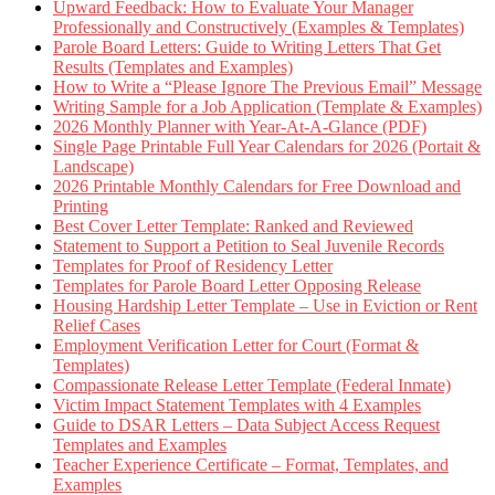
Upward Feedback: How to Evaluate Your Manager
Professionally and Constructively (Examples & Templates)
Parole Board Letters: Guide to Writing Letters That Get
Results (Templates and Examples)
How to Write a “Please Ignore The Previous Email” Message
Writing Sample for a Job Application (Template & Examples)
2026 Monthly Planner with Year-At-A-Glance (PDF)
Single Page Printable Full Year Calendars for 2026 (Portait &
Landscape)
2026 Printable Monthly Calendars for Free Download and
Printing
Best Cover Letter Template: Ranked and Reviewed
Statement to Support a Petition to Seal Juvenile Records
Templates for Proof of Residency Letter
Templates for Parole Board Letter Opposing Release
Housing Hardship Letter Template – Use in Eviction or Rent
Relief Cases
Employment Verification Letter for Court (Format &
Templates)
Compassionate Release Letter Template (Federal Inmate)
Victim Impact Statement Templates with 4 Examples
Guide to DSAR Letters – Data Subject Access Request
Templates and Examples
Teacher Experience Certificate – Format, Templates, and
Examples