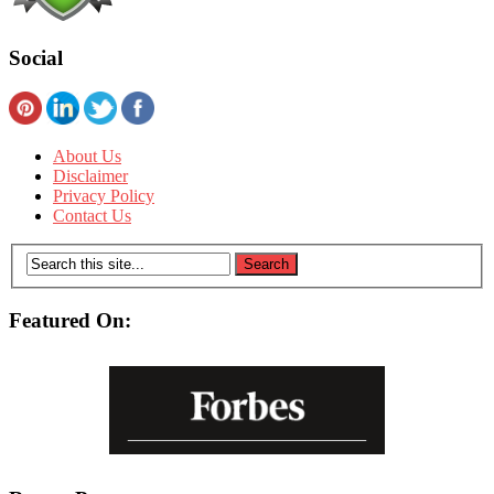
Social
About Us
Disclaimer
Privacy Policy
Contact Us
Featured On: