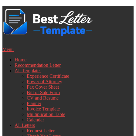
Skip
to
content
Menu
Home
Recommendation Letter
All Templates
Experience Certificate
Power of Attorney
Fax Cover Sheet
Bill of Sale Form
CV and Resume
Planner
Invoice Template
Multiplication Table
Calendar
All Letters
Request Letter