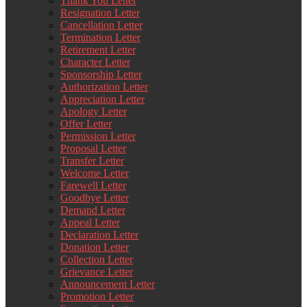
Thank You Letter
Resignation Letter
Cancellation Letter
Termination Letter
Retirement Letter
Character Letter
Sponsorship Letter
Authorization Letter
Appreciation Letter
Apology Letter
Offer Letter
Permission Letter
Proposal Letter
Transfer Letter
Welcome Letter
Farewell Letter
Goodbye Letter
Demand Letter
Appeal Letter
Declaration Letter
Donation Letter
Collection Letter
Grievance Letter
Announcement Letter
Promotion Letter