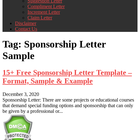
Suggestion Letter
Compliment Letter
Increment Letter
Claim Letter
Disclaimer
Contact Us
Tag:
Sponsorship Letter
Sample
15+ Free Sponsorship Letter Template –
Format, Sample & Example
December 3, 2020
Sponsorship Letter: There are some projects or educational courses
that demand special funding options and sponsorship that can only
be given by a professional or...