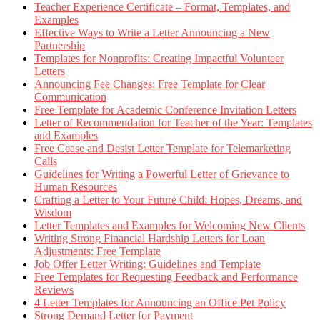
Teacher Experience Certificate – Format, Templates, and
Examples
Effective Ways to Write a Letter Announcing a New
Partnership
Templates for Nonprofits: Creating Impactful Volunteer
Letters
Announcing Fee Changes: Free Template for Clear
Communication
Free Template for Academic Conference Invitation Letters
Letter of Recommendation for Teacher of the Year: Templates
and Examples
Free Cease and Desist Letter Template for Telemarketing
Calls
Guidelines for Writing a Powerful Letter of Grievance to
Human Resources
Crafting a Letter to Your Future Child: Hopes, Dreams, and
Wisdom
Letter Templates and Examples for Welcoming New Clients
Writing Strong Financial Hardship Letters for Loan
Adjustments: Free Template
Job Offer Letter Writing: Guidelines and Template
Free Templates for Requesting Feedback and Performance
Reviews
4 Letter Templates for Announcing an Office Pet Policy
Strong Demand Letter for Payment