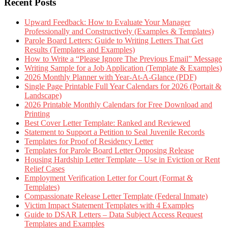
Recent Posts
Upward Feedback: How to Evaluate Your Manager
Professionally and Constructively (Examples & Templates)
Parole Board Letters: Guide to Writing Letters That Get
Results (Templates and Examples)
How to Write a “Please Ignore The Previous Email” Message
Writing Sample for a Job Application (Template & Examples)
2026 Monthly Planner with Year-At-A-Glance (PDF)
Single Page Printable Full Year Calendars for 2026 (Portait &
Landscape)
2026 Printable Monthly Calendars for Free Download and
Printing
Best Cover Letter Template: Ranked and Reviewed
Statement to Support a Petition to Seal Juvenile Records
Templates for Proof of Residency Letter
Templates for Parole Board Letter Opposing Release
Housing Hardship Letter Template – Use in Eviction or Rent
Relief Cases
Employment Verification Letter for Court (Format &
Templates)
Compassionate Release Letter Template (Federal Inmate)
Victim Impact Statement Templates with 4 Examples
Guide to DSAR Letters – Data Subject Access Request
Templates and Examples