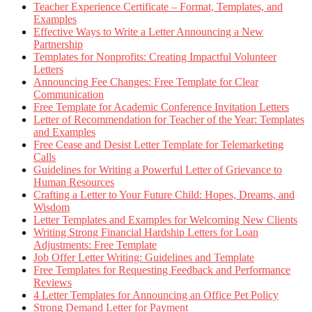
Teacher Experience Certificate – Format, Templates, and
Examples
Effective Ways to Write a Letter Announcing a New
Partnership
Templates for Nonprofits: Creating Impactful Volunteer
Letters
Announcing Fee Changes: Free Template for Clear
Communication
Free Template for Academic Conference Invitation Letters
Letter of Recommendation for Teacher of the Year: Templates
and Examples
Free Cease and Desist Letter Template for Telemarketing
Calls
Guidelines for Writing a Powerful Letter of Grievance to
Human Resources
Crafting a Letter to Your Future Child: Hopes, Dreams, and
Wisdom
Letter Templates and Examples for Welcoming New Clients
Writing Strong Financial Hardship Letters for Loan
Adjustments: Free Template
Job Offer Letter Writing: Guidelines and Template
Free Templates for Requesting Feedback and Performance
Reviews
4 Letter Templates for Announcing an Office Pet Policy
Strong Demand Letter for Payment