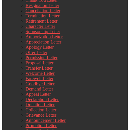
Thank You Letter
Resignation Letter
Cancellation Letter
Termination Letter
Retirement Letter
Character Letter
Sponsorship Letter
Authorization Letter
Appreciation Letter
Apology Letter
Offer Letter
Permission Letter
Proposal Letter
Transfer Letter
Welcome Letter
Farewell Letter
Goodbye Letter
Demand Letter
Appeal Letter
Declaration Letter
Donation Letter
Collection Letter
Grievance Letter
Announcement Letter
Promotion Letter