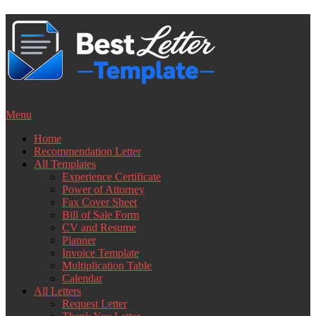
Skip
to
content
Menu
Home
Recommendation Letter
All Templates
Experience Certificate
Power of Attorney
Fax Cover Sheet
Bill of Sale Form
CV and Resume
Planner
Invoice Template
Multiplication Table
Calendar
All Letters
Request Letter