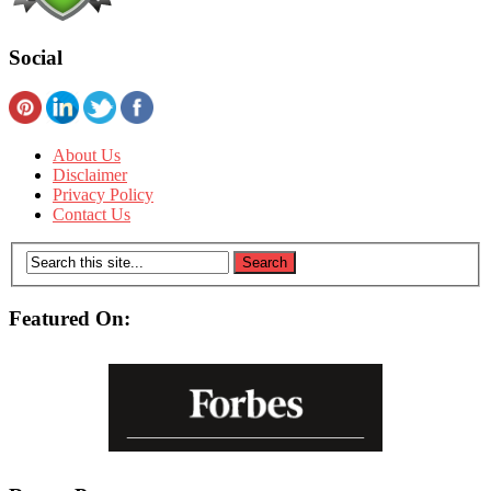
Social
About Us
Disclaimer
Privacy Policy
Contact Us
Featured On: