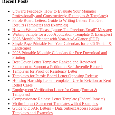
Recent Posts
Upward Feedback: How to Evaluate Your Manager
Professionally and Constructively (Examples & Templates)
Parole Board Letters: Guide to Writing Letters That Get
Results (Templates and Examples)
How to Write a “Please Ignore The Previous Email” Message
Writing Sample for a Job Application (Template & Examples)
2026 Monthly Planner with Year-At-A-Glance (PDF)
Single Page Printable Full Year Calendars for 2026 (Portait &
Landscape)
2026 Printable Monthly Calendars for Free Download and
Printing
Best Cover Letter Template: Ranked and Reviewed
Statement to Support a Petition to Seal Juvenile Records
Templates for Proof of Residency Letter
Templates for Parole Board Letter Opposing Release
Housing Hardship Letter Template – Use in Eviction or Rent
Relief Cases
Employment Verification Letter for Court (Format &
Templates)
Compassionate Release Letter Template (Federal Inmate)
Victim Impact Statement Templates with 4 Examples
Guide to DSAR Letters – Data Subject Access Request
Templates and Examples