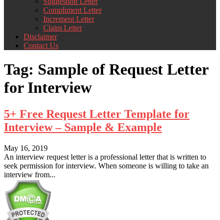
Suggestion Letter
Compliment Letter
Increment Letter
Claim Letter
Disclaimer
Contact Us
Tag:
Sample of Request Letter
for Interview
5+ Free Request Letter Template for
Interview – Sample & Example
May 16, 2019
An interview request letter is a professional letter that is written to
seek permission for interview. When someone is willing to take an
interview from...