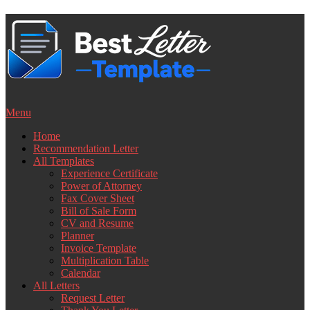
Skip
to
content
Menu
Home
Recommendation Letter
All Templates
Experience Certificate
Power of Attorney
Fax Cover Sheet
Bill of Sale Form
CV and Resume
Planner
Invoice Template
Multiplication Table
Calendar
All Letters
Request Letter