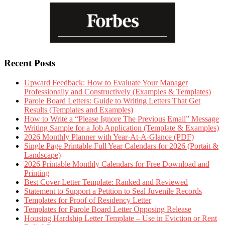
Recent Posts
Upward Feedback: How to Evaluate Your Manager
Professionally and Constructively (Examples & Templates)
Parole Board Letters: Guide to Writing Letters That Get
Results (Templates and Examples)
How to Write a “Please Ignore The Previous Email” Message
Writing Sample for a Job Application (Template & Examples)
2026 Monthly Planner with Year-At-A-Glance (PDF)
Single Page Printable Full Year Calendars for 2026 (Portait &
Landscape)
2026 Printable Monthly Calendars for Free Download and
Printing
Best Cover Letter Template: Ranked and Reviewed
Statement to Support a Petition to Seal Juvenile Records
Templates for Proof of Residency Letter
Templates for Parole Board Letter Opposing Release
Housing Hardship Letter Template – Use in Eviction or Rent