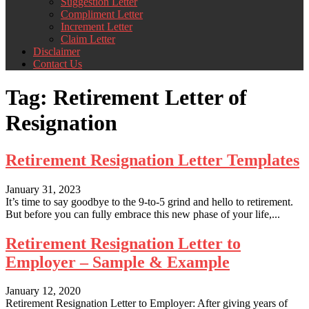
Suggestion Letter
Compliment Letter
Increment Letter
Claim Letter
Disclaimer
Contact Us
Tag:
Retirement Letter of
Resignation
Retirement Resignation Letter Templates
January 31, 2023
It’s time to say goodbye to the 9-to-5 grind and hello to retirement.
But before you can fully embrace this new phase of your life,...
Retirement Resignation Letter to
Employer – Sample & Example
January 12, 2020
Retirement Resignation Letter to Employer: After giving years of