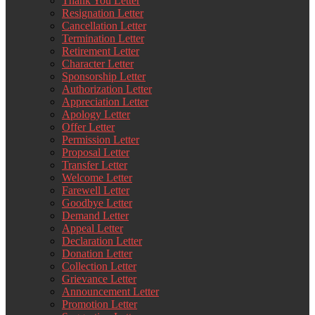
Thank You Letter
Resignation Letter
Cancellation Letter
Termination Letter
Retirement Letter
Character Letter
Sponsorship Letter
Authorization Letter
Appreciation Letter
Apology Letter
Offer Letter
Permission Letter
Proposal Letter
Transfer Letter
Welcome Letter
Farewell Letter
Goodbye Letter
Demand Letter
Appeal Letter
Declaration Letter
Donation Letter
Collection Letter
Grievance Letter
Announcement Letter
Promotion Letter