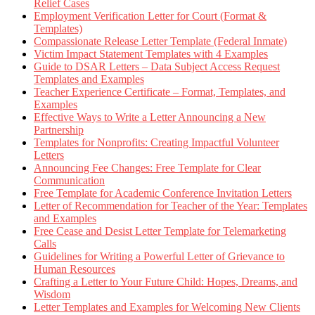
Relief Cases
Employment Verification Letter for Court (Format &
Templates)
Compassionate Release Letter Template (Federal Inmate)
Victim Impact Statement Templates with 4 Examples
Guide to DSAR Letters – Data Subject Access Request
Templates and Examples
Teacher Experience Certificate – Format, Templates, and
Examples
Effective Ways to Write a Letter Announcing a New
Partnership
Templates for Nonprofits: Creating Impactful Volunteer
Letters
Announcing Fee Changes: Free Template for Clear
Communication
Free Template for Academic Conference Invitation Letters
Letter of Recommendation for Teacher of the Year: Templates
and Examples
Free Cease and Desist Letter Template for Telemarketing
Calls
Guidelines for Writing a Powerful Letter of Grievance to
Human Resources
Crafting a Letter to Your Future Child: Hopes, Dreams, and
Wisdom
Letter Templates and Examples for Welcoming New Clients