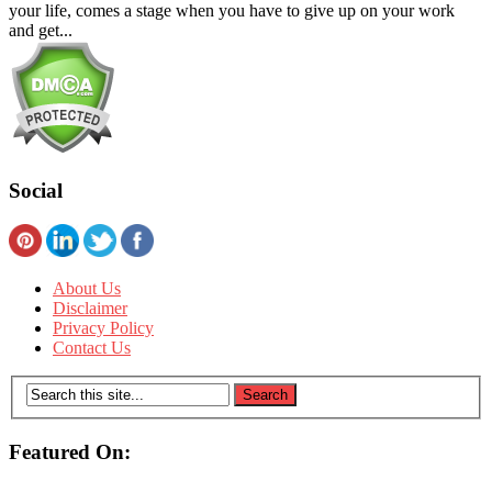
your life, comes a stage when you have to give up on your work
and get...
Social
About Us
Disclaimer
Privacy Policy
Contact Us
Featured On: