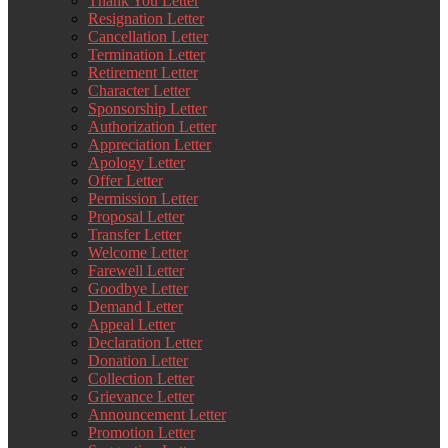
Thank You Letter
Resignation Letter
Cancellation Letter
Termination Letter
Retirement Letter
Character Letter
Sponsorship Letter
Authorization Letter
Appreciation Letter
Apology Letter
Offer Letter
Permission Letter
Proposal Letter
Transfer Letter
Welcome Letter
Farewell Letter
Goodbye Letter
Demand Letter
Appeal Letter
Declaration Letter
Donation Letter
Collection Letter
Grievance Letter
Announcement Letter
Promotion Letter