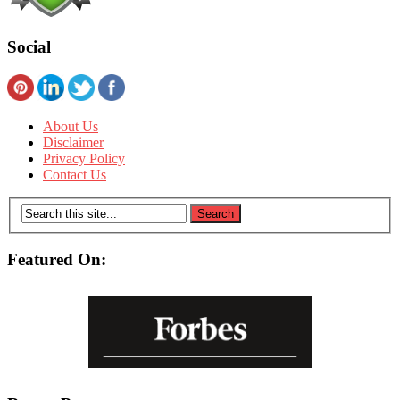
Social
About Us
Disclaimer
Privacy Policy
Contact Us
Featured On: