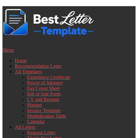
Skip
to
content
Menu
Home
Recommendation Letter
All Templates
Experience Certificate
Power of Attorney
Fax Cover Sheet
Bill of Sale Form
CV and Resume
Planner
Invoice Template
Multiplication Table
Calendar
All Letters
Request Letter