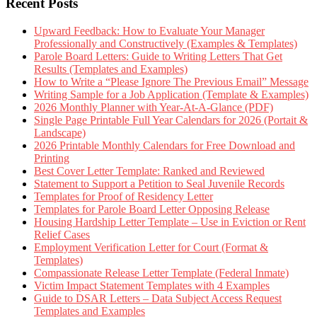
Recent Posts
Upward Feedback: How to Evaluate Your Manager
Professionally and Constructively (Examples & Templates)
Parole Board Letters: Guide to Writing Letters That Get
Results (Templates and Examples)
How to Write a “Please Ignore The Previous Email” Message
Writing Sample for a Job Application (Template & Examples)
2026 Monthly Planner with Year-At-A-Glance (PDF)
Single Page Printable Full Year Calendars for 2026 (Portait &
Landscape)
2026 Printable Monthly Calendars for Free Download and
Printing
Best Cover Letter Template: Ranked and Reviewed
Statement to Support a Petition to Seal Juvenile Records
Templates for Proof of Residency Letter
Templates for Parole Board Letter Opposing Release
Housing Hardship Letter Template – Use in Eviction or Rent
Relief Cases
Employment Verification Letter for Court (Format &
Templates)
Compassionate Release Letter Template (Federal Inmate)
Victim Impact Statement Templates with 4 Examples
Guide to DSAR Letters – Data Subject Access Request
Templates and Examples