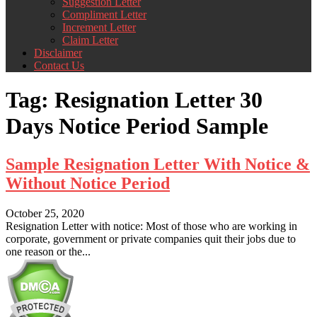
Suggestion Letter
Compliment Letter
Increment Letter
Claim Letter
Disclaimer
Contact Us
Tag:
Resignation Letter 30
Days Notice Period Sample
Sample Resignation Letter With Notice &
Without Notice Period
October 25, 2020
Resignation Letter with notice: Most of those who are working in
corporate, government or private companies quit their jobs due to
one reason or the...