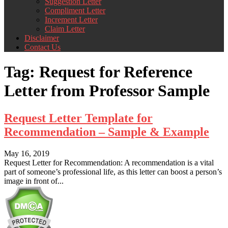
Suggestion Letter
Compliment Letter
Increment Letter
Claim Letter
Disclaimer
Contact Us
Tag:
Request for Reference
Letter from Professor Sample
Request Letter Template for
Recommendation – Sample & Example
May 16, 2019
Request Letter for Recommendation: A recommendation is a vital
part of someone’s professional life, as this letter can boost a person’s
image in front of...