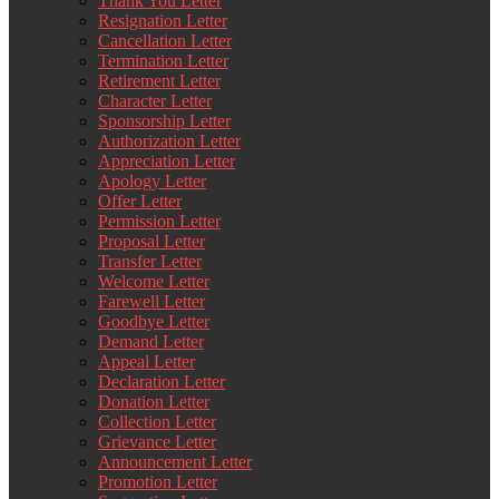
Thank You Letter
Resignation Letter
Cancellation Letter
Termination Letter
Retirement Letter
Character Letter
Sponsorship Letter
Authorization Letter
Appreciation Letter
Apology Letter
Offer Letter
Permission Letter
Proposal Letter
Transfer Letter
Welcome Letter
Farewell Letter
Goodbye Letter
Demand Letter
Appeal Letter
Declaration Letter
Donation Letter
Collection Letter
Grievance Letter
Announcement Letter
Promotion Letter