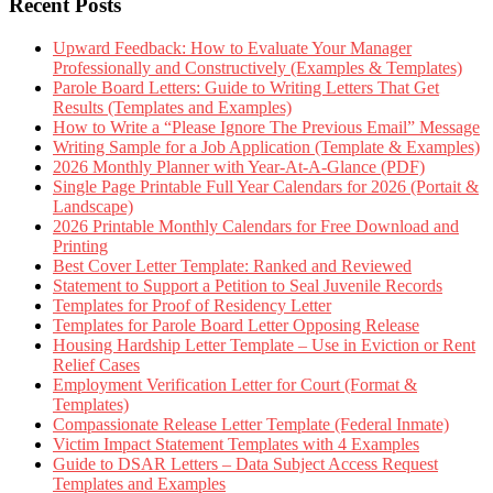
Recent Posts
Upward Feedback: How to Evaluate Your Manager
Professionally and Constructively (Examples & Templates)
Parole Board Letters: Guide to Writing Letters That Get
Results (Templates and Examples)
How to Write a “Please Ignore The Previous Email” Message
Writing Sample for a Job Application (Template & Examples)
2026 Monthly Planner with Year-At-A-Glance (PDF)
Single Page Printable Full Year Calendars for 2026 (Portait &
Landscape)
2026 Printable Monthly Calendars for Free Download and
Printing
Best Cover Letter Template: Ranked and Reviewed
Statement to Support a Petition to Seal Juvenile Records
Templates for Proof of Residency Letter
Templates for Parole Board Letter Opposing Release
Housing Hardship Letter Template – Use in Eviction or Rent
Relief Cases
Employment Verification Letter for Court (Format &
Templates)
Compassionate Release Letter Template (Federal Inmate)
Victim Impact Statement Templates with 4 Examples
Guide to DSAR Letters – Data Subject Access Request
Templates and Examples