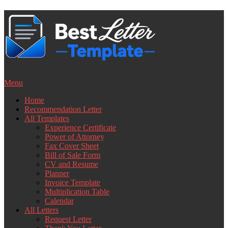
Skip
to
content
Menu
Home
Recommendation Letter
All Templates
Experience Certificate
Power of Attorney
Fax Cover Sheet
Bill of Sale Form
CV and Resume
Planner
Invoice Template
Multiplication Table
Calendar
All Letters
Request Letter