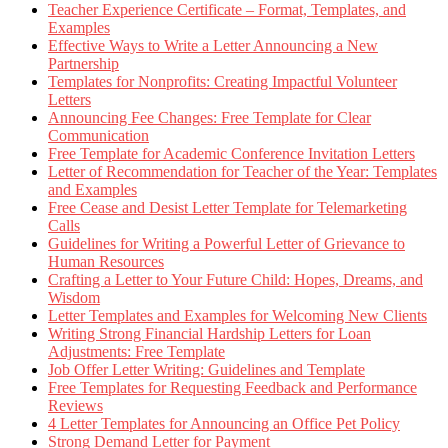
Teacher Experience Certificate – Format, Templates, and
Examples
Effective Ways to Write a Letter Announcing a New
Partnership
Templates for Nonprofits: Creating Impactful Volunteer
Letters
Announcing Fee Changes: Free Template for Clear
Communication
Free Template for Academic Conference Invitation Letters
Letter of Recommendation for Teacher of the Year: Templates
and Examples
Free Cease and Desist Letter Template for Telemarketing
Calls
Guidelines for Writing a Powerful Letter of Grievance to
Human Resources
Crafting a Letter to Your Future Child: Hopes, Dreams, and
Wisdom
Letter Templates and Examples for Welcoming New Clients
Writing Strong Financial Hardship Letters for Loan
Adjustments: Free Template
Job Offer Letter Writing: Guidelines and Template
Free Templates for Requesting Feedback and Performance
Reviews
4 Letter Templates for Announcing an Office Pet Policy
Strong Demand Letter for Payment