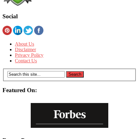
Social
About Us
Disclaimer
Privacy Policy
Contact Us
Featured On: