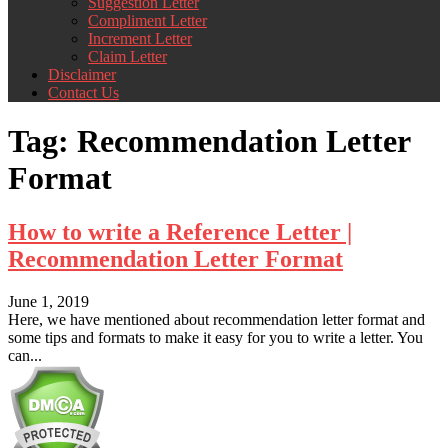
Suggestion Letter
Compliment Letter
Increment Letter
Claim Letter
Disclaimer
Contact Us
Tag:
Recommendation Letter
Format
How to write a Reference Letter |
Recommendation Letter Format
June 1, 2019
Here, we have mentioned about recommendation letter format and
some tips and formats to make it easy for you to write a letter. You
can...