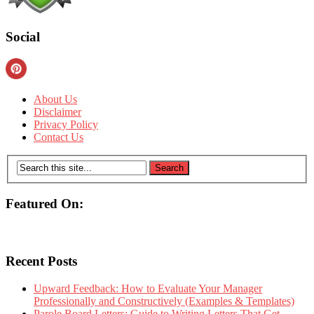
Social
About Us
Disclaimer
Privacy Policy
Contact Us
Featured On:
Recent Posts
Upward Feedback: How to Evaluate Your Manager
Professionally and Constructively (Examples & Templates)
Parole Board Letters: Guide to Writing Letters That Get