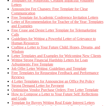
Templates for Nonprofits: Creating Impactful Volunteer
Letters
Announcing Fee Changes: Free Template for Clear
Communication
Free Template for Academic Conference Invitation Letters
Letter of Recommendation for Teacher of the Year: Templates
and Examples
Free Cease and Desist Letter Template for Telemarketing
Calls
Guidelines for Writing a Powerful Letter of Grievance to
Human Resources
Crafting a Letter to Your Future Child: Hopes, Dreams, and
Wisdom
Letter Templates and Examples for Welcoming New Clients
Writing Strong Financial Hardship Letters for Loan
Adjustments: Free Template
Job Offer Letter Writing: Guidelines and Template
Free Templates for Requesting Feedback and Performance
Reviews
4 Letter Templates for Announcing an Office Pet Policy
Strong Demand Letter for Payment
Optimizing Vendor Purchase Orders: Free Letter Template
How to Compose a Letter to Your Future Self: Reflections
and Goals
Template for Buyers Writing Real Estate Interest Letters