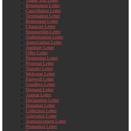
Thank You Letter
Resignation Letter
Cancellation Letter
Termination Letter
Retirement Letter
Character Letter
Sponsorship Letter
Authorization Letter
Appreciation Letter
Apology Letter
Offer Letter
Permission Letter
Proposal Letter
Transfer Letter
Welcome Letter
Farewell Letter
Goodbye Letter
Demand Letter
Appeal Letter
Declaration Letter
Donation Letter
Collection Letter
Grievance Letter
Announcement Letter
Promotion Letter