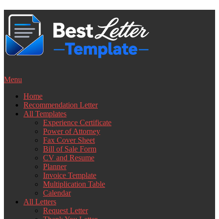
Skip
to
content
Menu
Home
Recommendation Letter
All Templates
Experience Certificate
Power of Attorney
Fax Cover Sheet
Bill of Sale Form
CV and Resume
Planner
Invoice Template
Multiplication Table
Calendar
All Letters
Request Letter