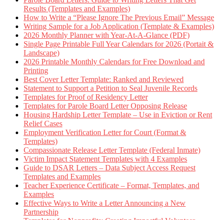
Results (Templates and Examples)
How to Write a “Please Ignore The Previous Email” Message
Writing Sample for a Job Application (Template & Examples)
2026 Monthly Planner with Year-At-A-Glance (PDF)
Single Page Printable Full Year Calendars for 2026 (Portait &
Landscape)
2026 Printable Monthly Calendars for Free Download and
Printing
Best Cover Letter Template: Ranked and Reviewed
Statement to Support a Petition to Seal Juvenile Records
Templates for Proof of Residency Letter
Templates for Parole Board Letter Opposing Release
Housing Hardship Letter Template – Use in Eviction or Rent
Relief Cases
Employment Verification Letter for Court (Format &
Templates)
Compassionate Release Letter Template (Federal Inmate)
Victim Impact Statement Templates with 4 Examples
Guide to DSAR Letters – Data Subject Access Request
Templates and Examples
Teacher Experience Certificate – Format, Templates, and
Examples
Effective Ways to Write a Letter Announcing a New
Partnership