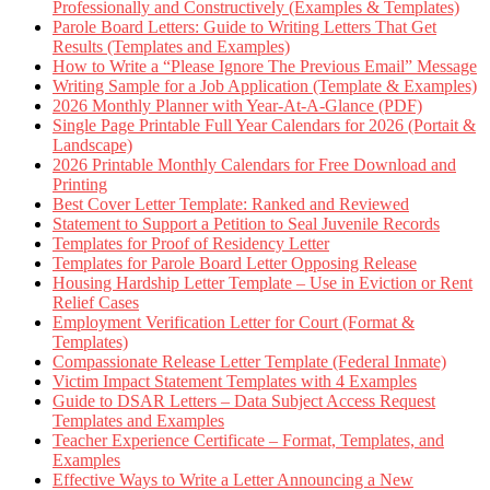
Professionally and Constructively (Examples & Templates)
Parole Board Letters: Guide to Writing Letters That Get
Results (Templates and Examples)
How to Write a “Please Ignore The Previous Email” Message
Writing Sample for a Job Application (Template & Examples)
2026 Monthly Planner with Year-At-A-Glance (PDF)
Single Page Printable Full Year Calendars for 2026 (Portait &
Landscape)
2026 Printable Monthly Calendars for Free Download and
Printing
Best Cover Letter Template: Ranked and Reviewed
Statement to Support a Petition to Seal Juvenile Records
Templates for Proof of Residency Letter
Templates for Parole Board Letter Opposing Release
Housing Hardship Letter Template – Use in Eviction or Rent
Relief Cases
Employment Verification Letter for Court (Format &
Templates)
Compassionate Release Letter Template (Federal Inmate)
Victim Impact Statement Templates with 4 Examples
Guide to DSAR Letters – Data Subject Access Request
Templates and Examples
Teacher Experience Certificate – Format, Templates, and
Examples
Effective Ways to Write a Letter Announcing a New