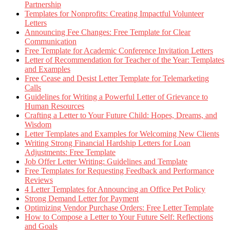
Partnership
Templates for Nonprofits: Creating Impactful Volunteer
Letters
Announcing Fee Changes: Free Template for Clear
Communication
Free Template for Academic Conference Invitation Letters
Letter of Recommendation for Teacher of the Year: Templates
and Examples
Free Cease and Desist Letter Template for Telemarketing
Calls
Guidelines for Writing a Powerful Letter of Grievance to
Human Resources
Crafting a Letter to Your Future Child: Hopes, Dreams, and
Wisdom
Letter Templates and Examples for Welcoming New Clients
Writing Strong Financial Hardship Letters for Loan
Adjustments: Free Template
Job Offer Letter Writing: Guidelines and Template
Free Templates for Requesting Feedback and Performance
Reviews
4 Letter Templates for Announcing an Office Pet Policy
Strong Demand Letter for Payment
Optimizing Vendor Purchase Orders: Free Letter Template
How to Compose a Letter to Your Future Self: Reflections
and Goals