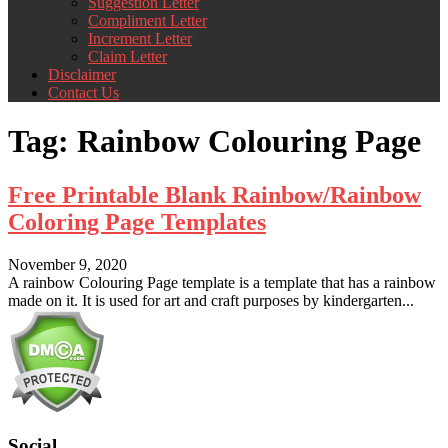
Suggestion Letter
Compliment Letter
Increment Letter
Claim Letter
Disclaimer
Contact Us
Tag:
Rainbow Colouring Page
Free Printable Blank Rainbow/Rainbow
Coloring Page Templates
November 9, 2020
A rainbow Colouring Page template is a template that has a rainbow
made on it. It is used for art and craft purposes by kindergarten...
Social