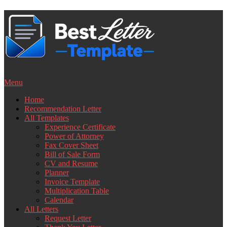
Skip
to
content
Menu
Home
Recommendation Letter
All Templates
Experience Certificate
Power of Attorney
Fax Cover Sheet
Bill of Sale Form
CV and Resume
Planner
Invoice Template
Multiplication Table
Calendar
All Letters
Request Letter