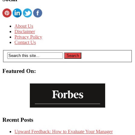
About Us
Disclaimer
Privacy Policy
Contact Us
Featured On:
Recent Posts
Upward Feedback: How to Evaluate Your Manager