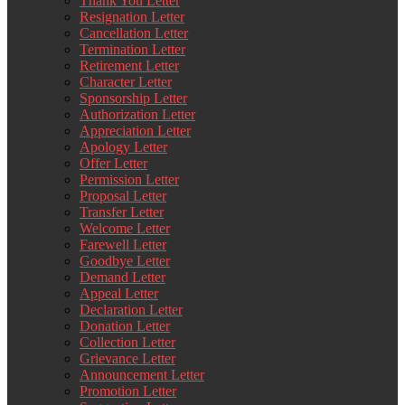
Thank You Letter
Resignation Letter
Cancellation Letter
Termination Letter
Retirement Letter
Character Letter
Sponsorship Letter
Authorization Letter
Appreciation Letter
Apology Letter
Offer Letter
Permission Letter
Proposal Letter
Transfer Letter
Welcome Letter
Farewell Letter
Goodbye Letter
Demand Letter
Appeal Letter
Declaration Letter
Donation Letter
Collection Letter
Grievance Letter
Announcement Letter
Promotion Letter